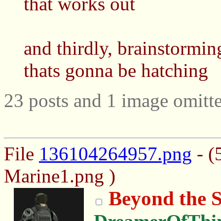
that works out
and thirdly, brainstormin
thats gonna be hatching
23 posts and 1 image omitte
File
136104264957.png
- (
Marine1.png )
Beyond the S