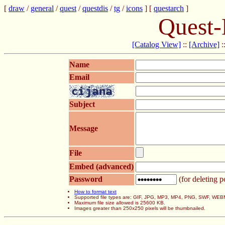
[
draw
/
general
/
quest
/
questdis
/
tg
/
icons
] [
questarch
]
Quest-
[Catalog View]
::
[Archive]
:
Name
Email
Subject
Message
File
Embed (advanced)
Password
(for deleting p
How to format text
Supported file types are: GIF, JPG, MP3, MP4, PNG, SWF, WEB
Maximum file size allowed is 25600 KB.
Images greater than 250x250 pixels will be thumbnailed.