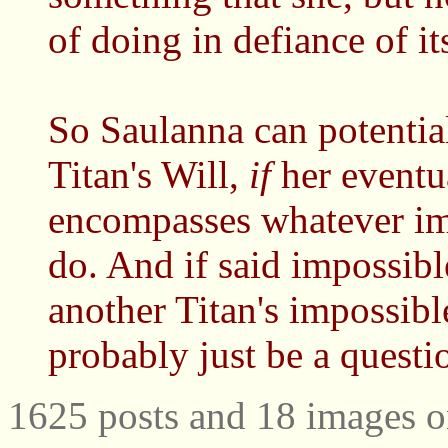
of doing in defiance of it
So Saulanna can potentia
Titan's Will,
if
her eventua
encompasses whatever imp
do. And if said impossibl
another Titan's impossibl
probably just be a questi
1625 posts and 18 images o