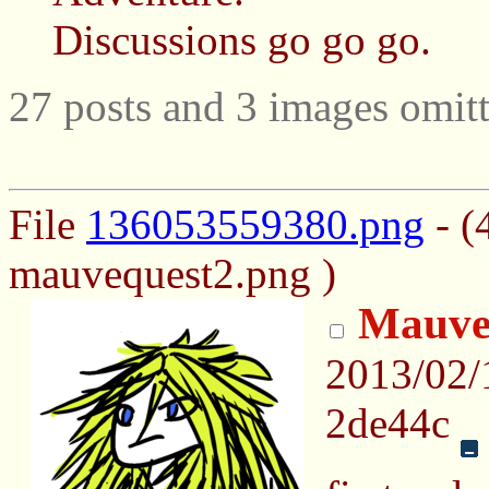
Discussions go go go.
27 posts and 3 images omitt
File
136053559380.png
- (
mauvequest2.png )
Mauve
2013/02/
2de44c