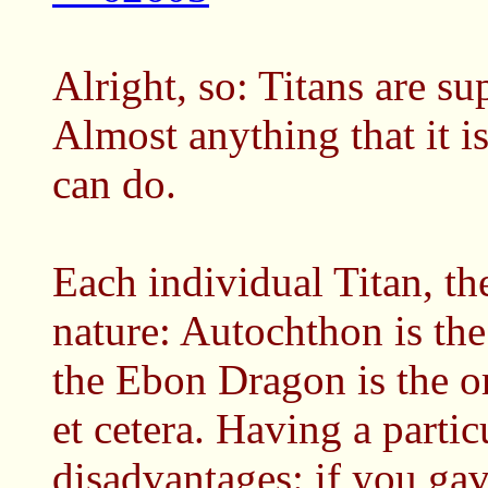
Alright, so: Titans are su
Almost anything that it i
can do.
Each individual Titan, th
nature: Autochthon is the
the Ebon Dragon is the o
et cetera. Having a partic
disadvantages: if you ga