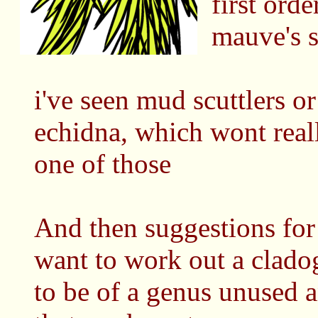
first ord
mauve's s
i've seen mud scuttlers o
echidna, which wont real
one of those
And then suggestions for
want to work out a cladog
to be of a genus unused 