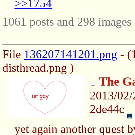
>>1754
1061 posts and 298 images 
File
136207141201.png
- (
disthread.png )
The Ga
2013/02/
2de44c
yet again another quest 