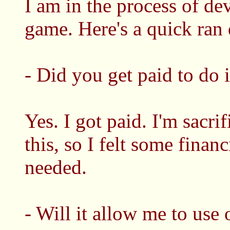
I am in the process of d
game. Here's a quick ran
- Did you get paid to do i
Yes. I got paid. I'm sacri
this, so I felt some finan
needed.
- Will it allow me to use