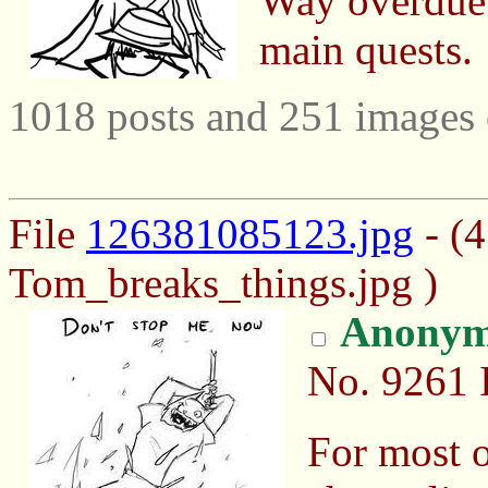
Way overdue b
main quests.
1018 posts and 251 images 
File
126381085123.jpg
- (
Tom_breaks_things.jpg )
Anonym
No.
9261
For most o