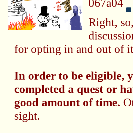
067a04
Right, so,
discussi
for opting in and out of i
In order to be eligible,
completed a quest or ha
good amount of time.
Ot
sight.