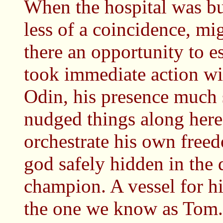
When the hospital was bui
less of a coincidence, mig
there an opportunity to e
took immediate action wi
Odin, his presence much 
nudged things along here 
orchestrate his own free
god safely hidden in the 
champion. A vessel for h
the one we know as Tom.