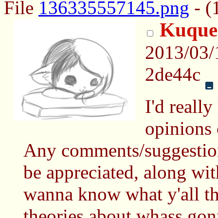
File
136335557145.png
- (
Kuques
2013/03/
2de44c
I'd really
opinions 
Any comments/suggestion
be appreciated, along with
wanna know what y'all th
theories about whass go