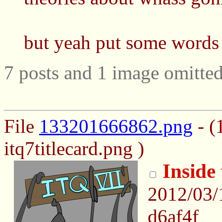
but yeah put some words 
7 posts and 1 image omitted
File
133201666862.png
- (
itq7titlecard.png )
Inside
2012/03/
d6af4f