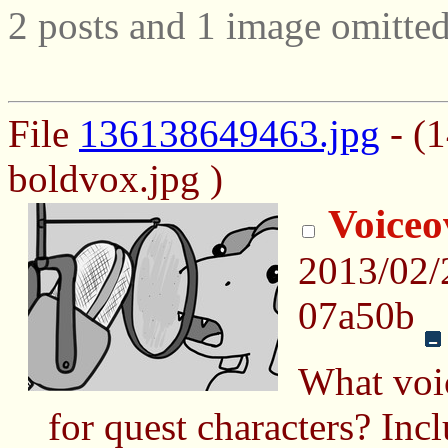
2 posts and 1 image omitted
File
136138649463.jpg
- (
boldvox.jpg )
Voiceo
2013/02
07a50b
What voi
for quest characters? Incl