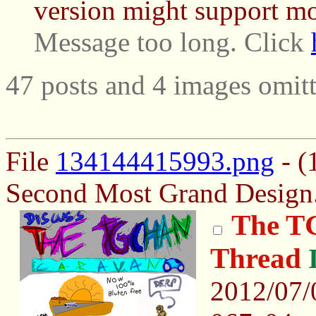
version might support mo
Message too long. Click
47 posts and 4 images omitt
File
134144415993.png
- (
Second Most Grand Design
The T
Thread
2012/07