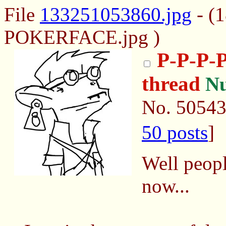
File
133251053860.jpg
- (
POKERFACE.jpg )
P-P-P
thread
N
No.
5054
50 posts
]
Well peopl
now...