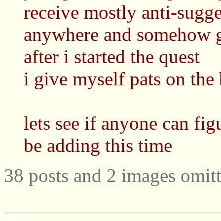
receive mostly anti-sugg
anywhere and somehow go
after i started the quest
i give myself pats on the 
lets see if anyone can fig
be adding this time
38 posts and 2 images omitt