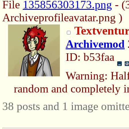
File
135856303173.png
- (
Archiveprofileavatar.png )
Textventur
Archivemod
ID: b53faa
Warning: Half
random and completely ir
38 posts and 1 image omitte