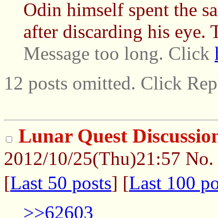
Odin himself spent the s
after discarding his eye. T
Message too long. Click
12 posts omitted. Click Rep
Lunar Quest Discussio
2012/10/25(Thu)21:57
No
[
Last 50 posts
] [
Last 100 po
>>62603