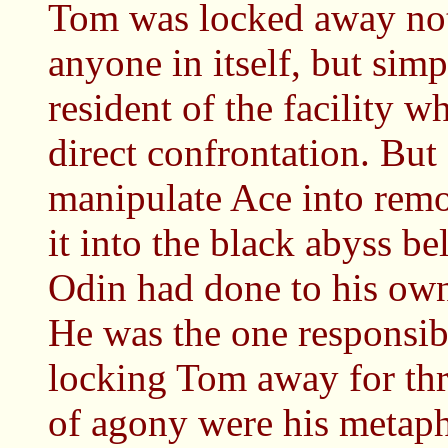
Tom was locked away not
anyone in itself, but sim
resident of the facility 
direct confrontation. Bu
manipulate Ace into remo
it into the black abyss b
Odin had done to his own
He was the one responsibl
locking Tom away for thre
of agony were his metaph