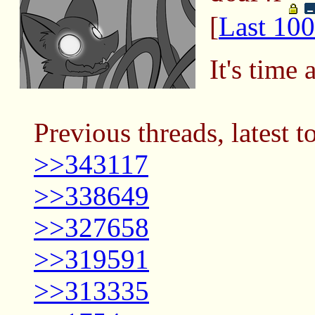
[
Last 100
It's time 
Previous threads, latest t
>>343117
>>338649
>>327658
>>319591
>>313335