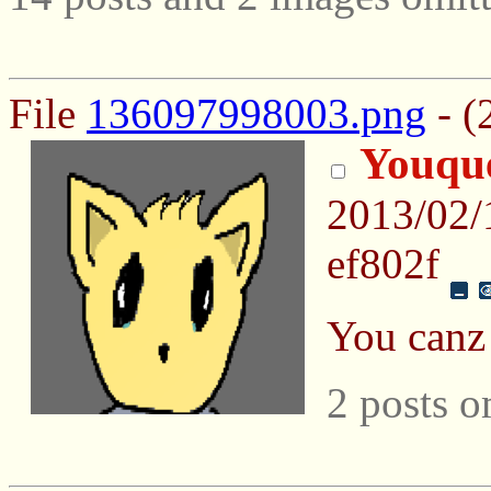
File
136097998003.png
- (
Youqu
2013/02/
ef802f
You canz 
2 posts o