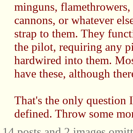
minguns, flamethrowers, r
cannons, or whatever else
strap to them. They funct
the pilot, requiring any p
hardwired into them. Mo
have these, although ther
That's the only question I
defined. Throw some more
14 posts and 2 images omitt