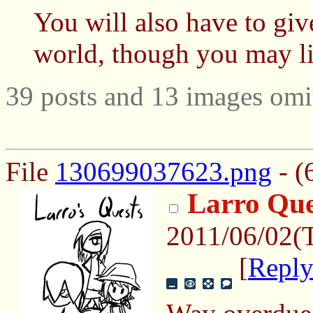
You will also have to giv
world, though you may lie
39 posts and 13 images omit
File
130699037623.png
- (
Larro Que
2011/06/02(
[
Repl