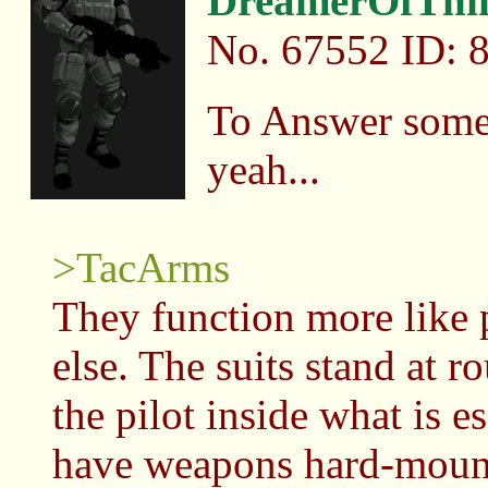
DreamerOfThi
No.
67552
ID: 
To Answer some 
yeah...
>TacArms
They function more like
else. The suits stand at r
the pilot inside what is e
have weapons hard-mount