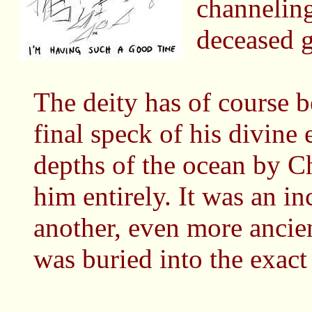
channeling
deceased g
The deity has of course b
final speck of his divine 
depths of the ocean by Ch
him entirely. It was an in
another, even more anci
was buried into the exact