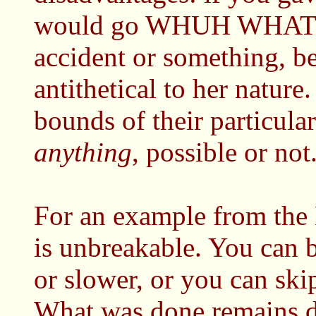
would go WHUH WHAT IS
accident or something, be
antithetical to her nature
bounds of their particula
anything
, possible or not
For an example from the 
is unbreakable. You can b
or slower, or you can ski
What was done remains do