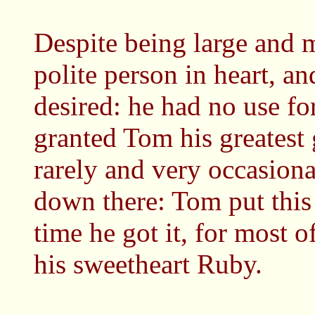
Despite being large and 
polite person in heart, an
desired: he had no use for
granted Tom his greatest 
rarely and very occasiona
down there: Tom put this
time he got it, for most of
his sweetheart Ruby.