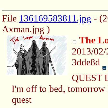
File
136169583811.jpg
- (2
Axman.jpg )
The Lo
2013/02/
3dde8d
QUEST 
I'm off to bed, tomorrow I
quest