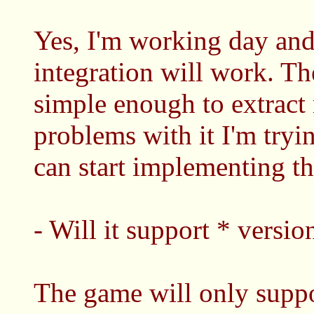
Yes, I'm working day and 
integration will work. The
simple enough to extract 
problems with it I'm tryi
can start implementing th
- Will it support * versio
The game will only supp