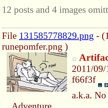
12 posts and 4 images omitt
File
131585778829.png
- (
runepomfer.png )
Artifa
2011/09
f66f3f
a.k.a. N
Adventure.