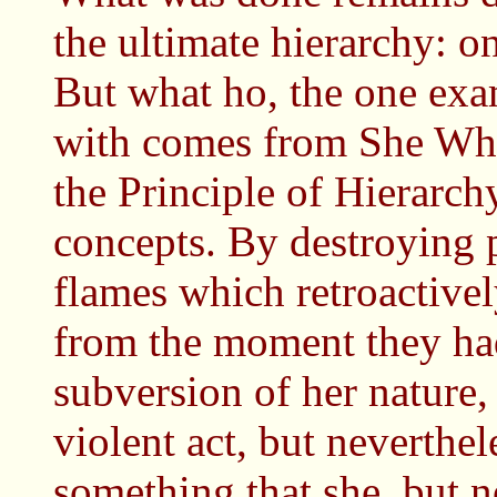
the ultimate hierarchy: 
But what ho, the one exa
with comes from She Wh
the Principle of Hierarchy
concepts. By destroying p
flames which retroactivel
from the moment they had
subversion of her nature,
violent act, but neverthel
something that she, but n