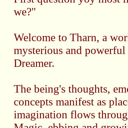
we?"
Welcome to Tharn, a worl
mysterious and powerful
Dreamer.
The being's thoughts, em
concepts manifest as plac
imagination flows throug
Magic, ebbing and growi