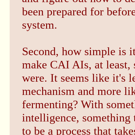
been prepared for before
system.
Second, how simple is i
make CAI AIs, at least, 
were. It seems like it's 
mechanism and more like
fermenting? With somet
intelligence, something t
to be a process that take