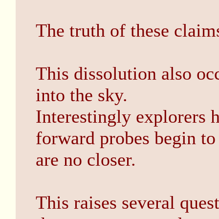
The truth of these claims
This dissolution also o
into the sky.
Interestingly explorers 
forward probes begin to
are no closer.
This raises several quest