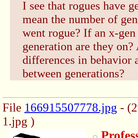
I see that rogues have 
mean the number of gene
went rogue? If an x-gen
generation are they on? 
differences in behavior
between generations?
File
166915507778.jpg
- (
1.jpg )
Profes