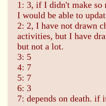
1: 3, if I didn't make s
I would be able to updat
2: 2, I have not drawn c
activities, but I have d
but not a lot.
3: 5
4: 7
5: 7
6: 3
7: depends on death. if it