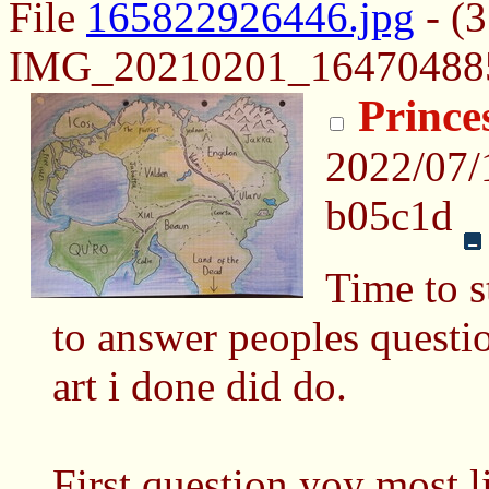
File
165822926446.jpg
- (
IMG_20210201_164704885-
Prince
2022/07/
b05c1d
Time to s
to answer peoples questi
art i done did do.
First question yoy most l