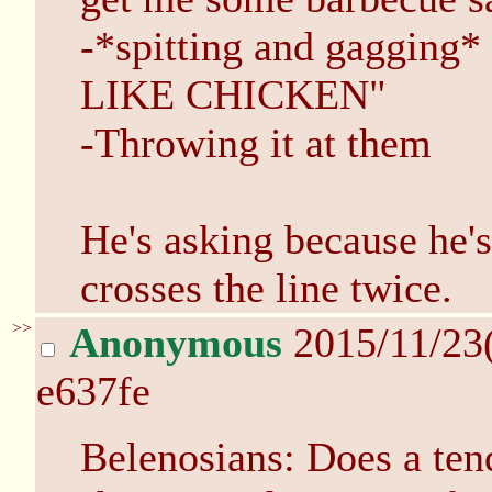
-*spitting and gaggi
LIKE CHICKEN"
-Throwing it at them
He's asking because he's
crosses the line twice.
>>
Anonymous
2015/11/23
e637fe
Belenosians: Does a ten