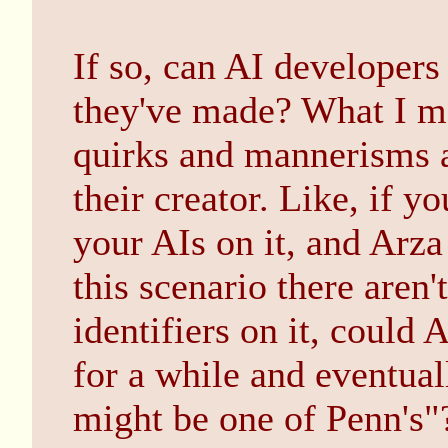
If so, can AI developers
they've made? What I mea
quirks and mannerisms ac
their creator. Like, if y
your AIs on it, and Arza
this scenario there aren'
identifiers on it, could 
for a while and eventual
might be one of Penn's"