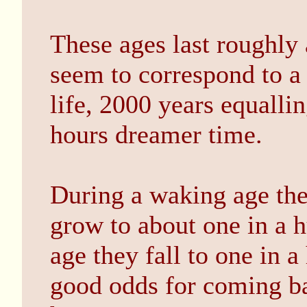
These ages last roughly
seem to correspond to a
life, 2000 years equalli
hours dreamer time.
During a waking age the 
grow to about one in a h
age they fall to one in 
good odds for coming ba