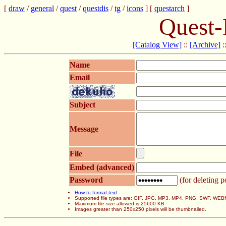
[
draw
/
general
/
quest
/
questdis
/
tg
/
icons
] [
questarch
]
Quest-
[Catalog View]
::
[Archive]
:
Name
Email
Subject
Message
File
Embed (advanced)
Password
(for deleting p
How to format text
Supported file types are: GIF, JPG, MP3, MP4, PNG, SWF, WEB
Maximum file size allowed is 25600 KB.
Images greater than 250x250 pixels will be thumbnailed.