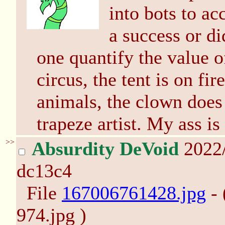
into bots to acc
a success or di
one quantify the value of
circus, the tent is on fir
animals, the clown does
trapeze artist. My ass is
>>
Absurdity DeVoid
2022
dc13c4
File
167006761428.jpg
- 
974.jpg )