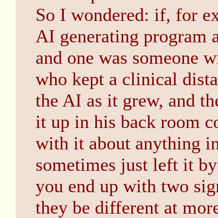
So I wondered: if, for 
AI generating program a
and one was someone wit
who kept a clinical dis
the AI as it grew, and 
it up in his back room c
with it about anything i
sometimes just left it by
you end up with two sig
they be different at more