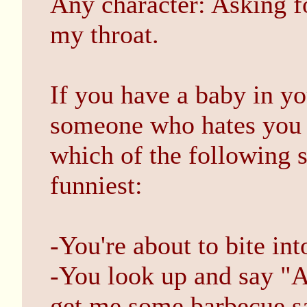
Any character: Asking fo
my throat.
If you have a baby in y
someone who hates you i
which of the following 
funniest:
-You're about to bite int
-You look up and say "A
get me some barbecue s