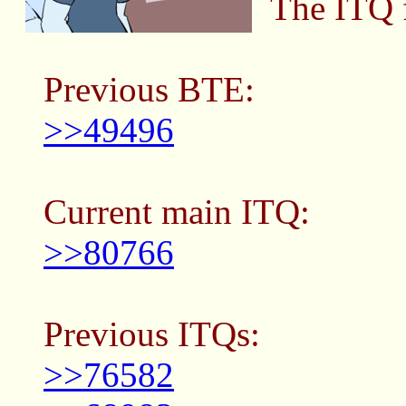
The ITQ f
Previous BTE:
>>49496
Current main ITQ:
>>80766
Previous ITQs:
>>76582