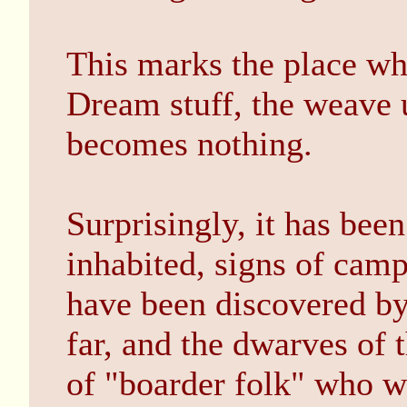
This marks the place wh
Dream stuff, the weave 
becomes nothing.
Surprisingly, it has been
inhabited, signs of camp
have been discovered by 
far, and the dwarves of 
of "boarder folk" who wa