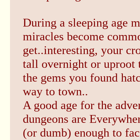
During a sleeping age ma
miracles become commo
get..interesting, your c
tall overnight or uproo
the gems you found hatc
way to town..
A good age for the adve
dungeons are Everywhere
(or dumb) enough to fac