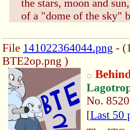
the stars, moon and sun,
of a "dome of the sky" b
File
141022364044.png
- (
BTE2op.png )
Behind
Lagotro
No.
8520
[
Last 50 