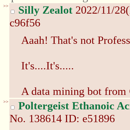
>>
Silly Zealot
2022/11/28
c96f56
Aaah! That's not Profes
It's....It's.....
A data mining bot from
>>
Poltergeist Ethanoic Ac
No.
138614
ID: e51896