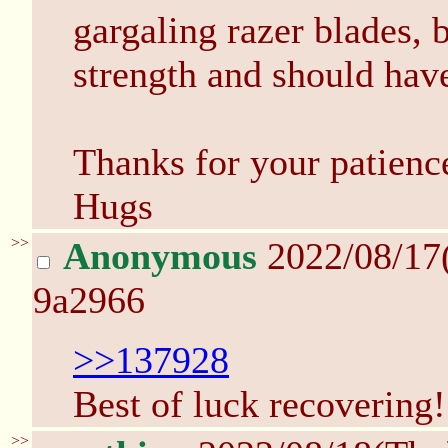
gargaling razer blades, 
strength and should hav
Thanks for your patienc
Hugs
>>
Anonymous
2022/08/17
9a2966
>>137928
Best of luck recovering!
>>