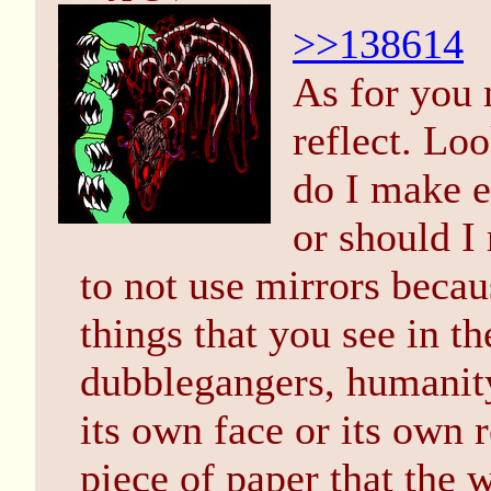
>>138614
As for you 
reflect. Loo
do I make e
or should I 
to not use mirrors becau
things that you see in th
dubblegangers, humanity
its own face or its own r
piece of paper that the w