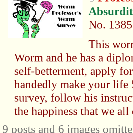
Absurdi
No.
1385
This wor
Worm and he has a diploma
self-betterment, apply for
handedly make your life 5
survey, follow his instru
the happiness that we all
9 posts and 6 images omitte