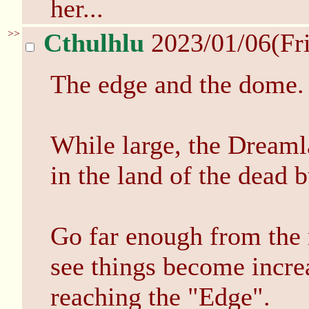
her...
>>
Cthulhlu
2023/01/06(Fr
The edge and the dome.
While large, the Dreamla
in the land of the dead b
Go far enough from the 
see things become incre
reaching the "Edge".