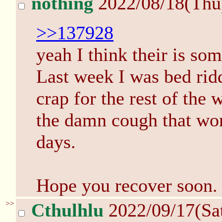
nothing
2022/08/18(Thu
>>137928
yeah I think their is so
Last week I was bed ridd
crap for the rest of the 
the damn cough that won
days.
Hope you recover soon.
>>
Cthulhlu
2022/09/17(Sa