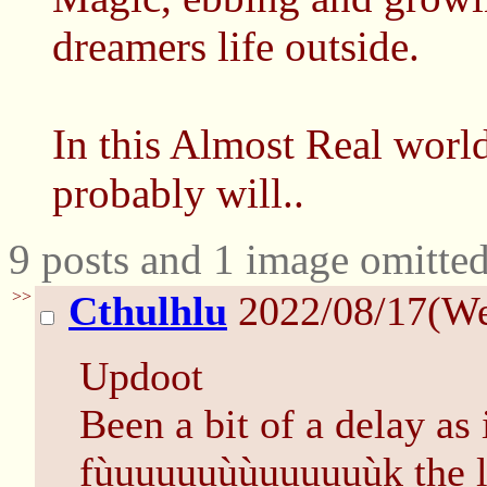
dreamers life outside.
In this Almost Real worl
probably will..
9 posts and 1 image omitted
>>
Cthulhlu
2022/08/17(W
Updoot
Been a bit of a delay as 
fùuuuuuùùuuuuuùk the la