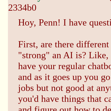
2334b0
Hoy, Penn! I have quest
First, are there differen
"strong" an AI is? Like,
have your regular chatbot
and as it goes up you go 
jobs but not good at any
you'd have things that c
and figure out how to de