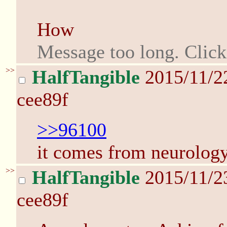
How
Message too long. Clic
>>
HalfTangible
2015/11/2
cee89f
>>96100
it comes from neurology 
>>
HalfTangible
2015/11/2
cee89f