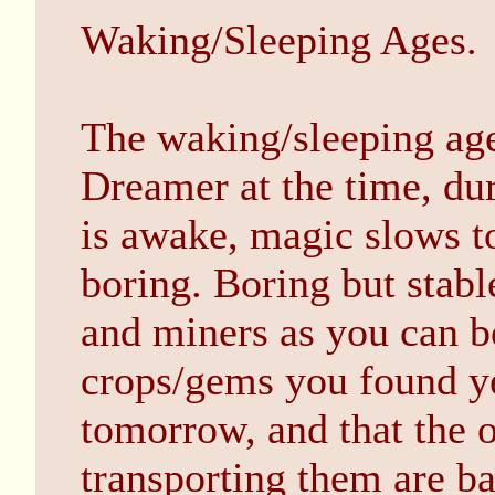
Waking/Sleeping Ages.
The waking/sleeping age 
Dreamer at the time, du
is awake, magic slows to
boring. Boring but stabl
and miners as you can be
crops/gems you found yes
tomorrow, and that the o
transporting them are ba