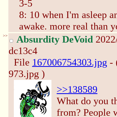
3-5
8: 10 when I'm asleep a
awake. more real than yo
>>
Absurdity DeVoid
2022
dc13c4
File
167006754303.jpg
- 
973.jpg )
>>138589
What do you th
from? People w