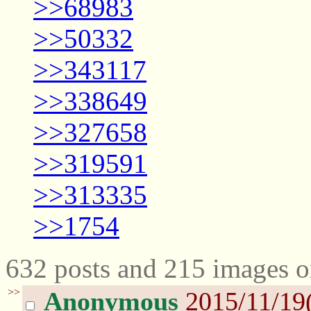
>>68983
>>50332
>>343117
>>338649
>>327658
>>319591
>>313335
>>1754
632 posts and 215 images o
>>
Anonymous
2015/11/19