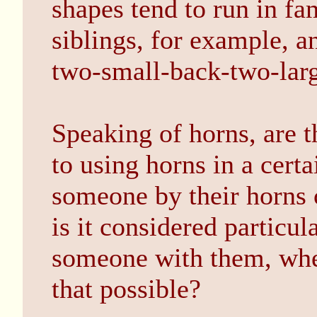
shapes tend to run in f
siblings, for example, a
two-small-back-two-larg
Speaking of horns, are t
to using horns in a cert
someone by their horns 
is it considered particul
someone with them, whe
that possible?