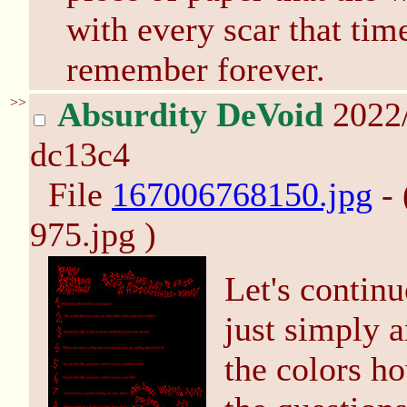
with every scar that tim
remember forever.
>>
Absurdity DeVoid
2022
dc13c4
File
167006768150.jpg
- 
975.jpg )
Let's continu
just simply 
the colors h