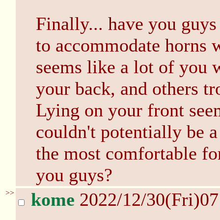
Finally... have you guys
to accommodate horns w
seems like a lot of you 
your back, and others tr
Lying on your front see
couldn't potentially be a
the most comfortable for
you guys?
>>
kome
2022/12/30(Fri)0