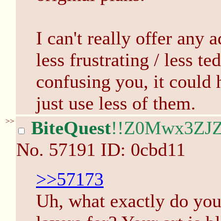
I can't really offer any
less frustrating / less ted
confusing you, it could 
just use less of them.
>>
BiteQuest
!!Z0Mwx3ZJZ
No.
57191
ID: 0cbd11
>>57173
Uh, what exactly do you