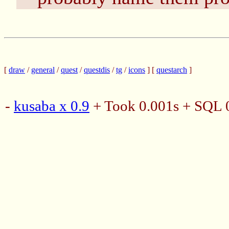
[
draw
/
general
/
quest
/
questdis
/
tg
/
icons
] [
questarch
]
-
kusaba x 0.9
+ Took 0.001s + SQL