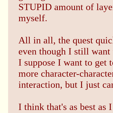
STUPID amount of layer
myself.
All in all, the quest qui
even though I still want t
I suppose I want to get t
more character-characte
interaction, but I just ca
I think that's as best as