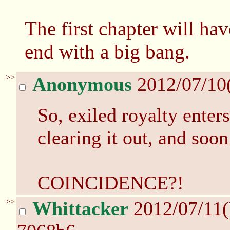
The first chapter will ha
end with a big bang.
>>
Anonymous
2012/07/10
So, exiled royalty enter
clearing it out, and soon
COINCIDENCE?!
>>
Whittacker
2012/07/11