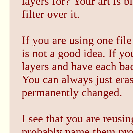
layers for? Your art is b
filter over it.
If you are using one file
is not a good idea. If y
layers and have each ba
You can always just eras
permanently changed.
I see that you are reusin
probably name them pro