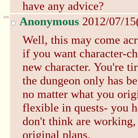
have any advice?
>>
Anonymous
2012/07/15
Well, this may come acro
if you want character-ch
new character. You're t
the dungeon only has be 
no matter what you origi
flexible in quests- you 
don't think are working
original plans.