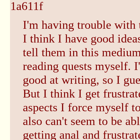
1a611f
I'm having trouble with 
I think I have good ideas
tell them in this medium
reading quests myself. I
good at writing, so I gue
But I think I get frust
aspects I force myself t
also can't seem to be ab
getting anal and frustrat