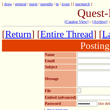
[
draw
/
general
/
quest
/
questdis
/
tg
/
icons
] [
questarch
]
Quest-
[Catalog View]
::
[Archive]
:
[
Return
] [
Entire Thread
] [
La
Postin
Name
Email
Subject
Message
File
Embed (advanced)
Password
(for del
How to format text