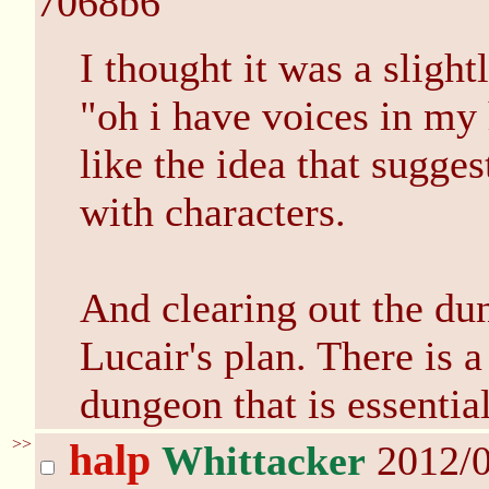
7068b6
I thought it was a slight
"oh i have voices in my 
like the idea that sugge
with characters.
And clearing out the dun
Lucair's plan. There is a
dungeon that is essential
>>
halp
Whittacker
2012/0