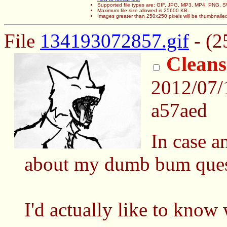
Supported file types are: GIF, JPG, MP3, MP4, PNG,
Maximum file size allowed is 25600 KB.
Images greater than 250x250 pixels will be thumbnaile
File
134193072857.gif
- (2
Cleans
2012/07/
a57aed
In case a
about my dumb bum ques
I'd actually like to know 