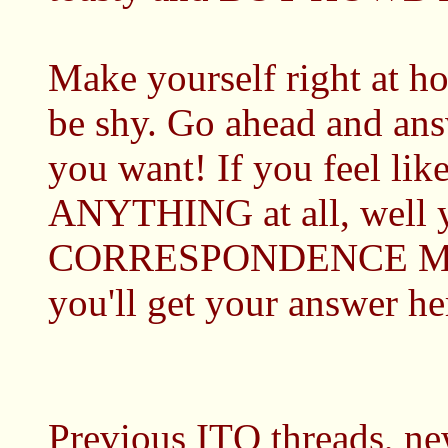
Make yourself right a
be shy. Go ahead and ans
you want! If you feel like
ANYTHING at all, well y
CORRESPONDENCE Mc
you'll get your answer he
Previous ITQ threads, new