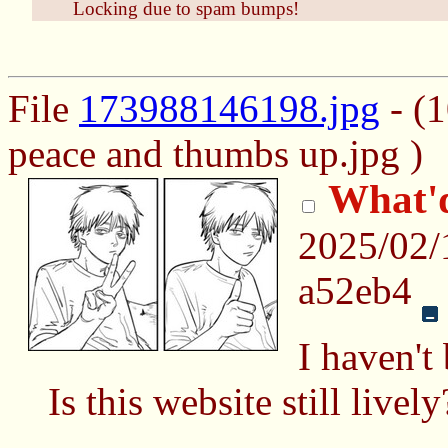
Locking due to spam bumps!
File
173988146198.jpg
- (
peace and thumbs up.jpg )
What'd
2025/02/
a52eb4
I haven't
Is this website still live