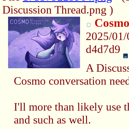
Discussion Thread.png )
Cosmo
2025/01/
d4d7d9
A Discuss
Cosmo conversation need
I'll more than likely use
and such as well.