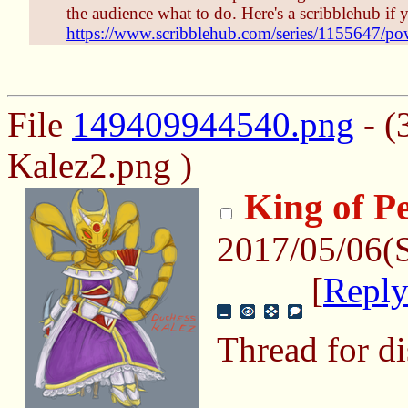
the audience what to do. Here's a scribblehub i
https://www.scribblehub.com/series/1155647/pow
File
149409944540.png
- (
Kalez2.png )
King of P
2017/05/06(
[
Repl
Thread for di