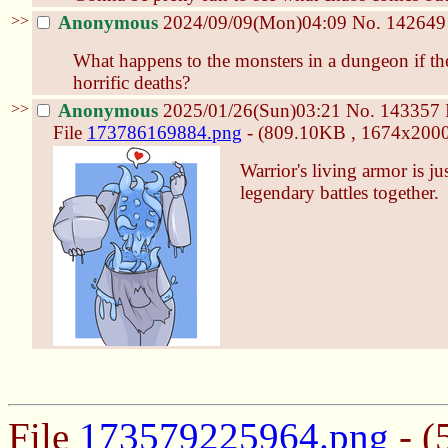
>>
Anonymous
2024/09/09(Mon)04:09
No.
142649
What happens to the monsters in a dungeon if the
horrific deaths?
>>
Anonymous
2025/01/26(Sun)03:21
No.
143357
File
173786169884.png
- (809.10KB , 1674x2000 
Warrior's living armor is ju
legendary battles together.
File
173579225964.png
- (