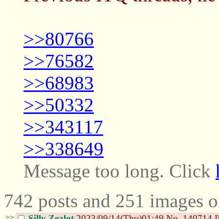
>>80766
>>76582
>>68983
>>50332
>>343117
>>338649
Message too long. Click
742 posts and 251 images o
>>
Silly Zealot
2023/09/14(Thu)01:49
No.
140714
I