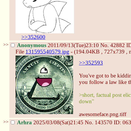
>>352600
>>
Anonymous
2011/09/13(Tue)23:10
No.
42882
I
File
131595540579.jpg
- (194.04KB , 727x739 , 
>>352593
You've got to be kiddin
you follow a law like t
>short, factual post el
down"
awesomeface.png.tiff
>>
Arhra
2025/03/08(Sat)21:45
No.
143570
ID: 06