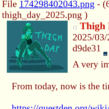
File
174298402043.png
- (
thigh_day_2025.png )
Thigh
2025/03
d9de31
A very im
From today, now is the t
https://questden.org/wi