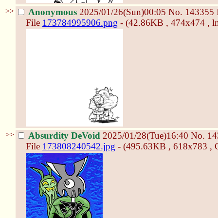
>>
Anonymous
2025/01/26(Sun)00:05
No.
143355
File
173784995906.png
- (42.86KB , 474x474 , l
>>
Absurdity DeVoid
2025/01/28(Tue)16:40
No.
14
File
173808240542.jpg
- (495.63KB , 618x783 , C