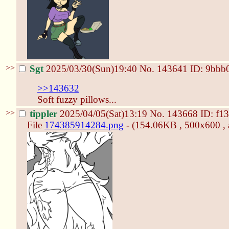
>>
Sgt
2025/03/30(Sun)19:40
No.
143641
ID: 9bbb
>>143632
Soft fuzzy pillows...
>>
tippler
2025/04/05(Sat)13:19
No.
143668
ID: f1
File
174385914284.png
- (154.06KB , 500x600 , 