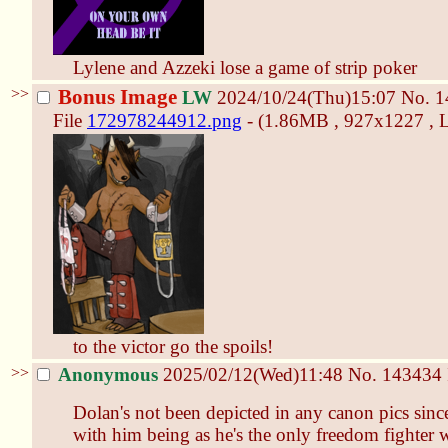
Lylene and Azzeki lose a game of strip poker
>>
Bonus Image
LW
2024/10/24(Thu)15:07
No.
1
File
172978244912.png
- (1.86MB , 927x1227 , L
to the victor go the spoils!
>>
Anonymous
2025/02/12(Wed)11:48
No.
143434
Dolan's not been depicted in any canon pics sin
with him being as he's the only freedom fighter 