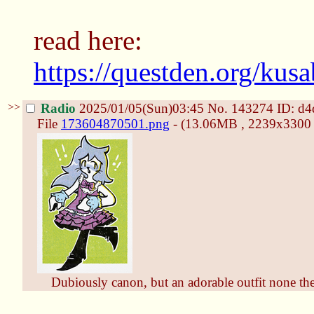
read here:
https://questden.org/kus
>>
Radio
2025/01/05(Sun)03:45
No.
143274
ID: d
File
173604870501.png
- (13.06MB , 2239x3300 ,
Dubiously canon, but an adorable outfit none the