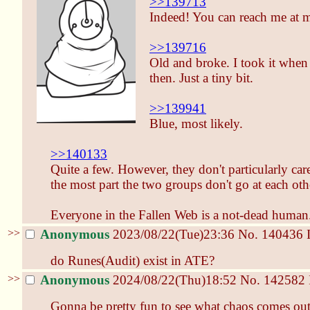
>>139713
Indeed! You can reach me at m
>>139716
Old and broke. I took it when 
then. Just a tiny bit.
>>139941
Blue, most likely.
>>140133
Quite a few. However, they don't particularly car
the most part the two groups don't go at each oth
Everyone in the Fallen Web is a not-dead human
>>
Anonymous
2023/08/22(Tue)23:36
No.
140436
do Runes(Audit) exist in ATE?
>>
Anonymous
2024/08/22(Thu)18:52
No.
142582
Gonna be pretty fun to see what chaos comes ou