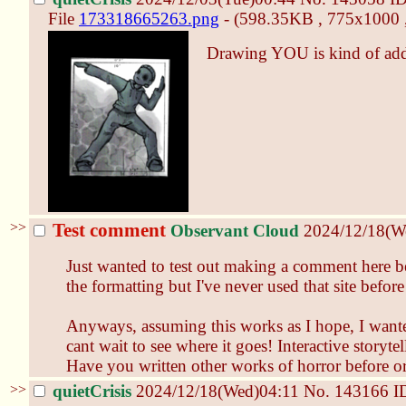
File
173318665263.png
- (598.35KB , 775x1000 
Drawing YOU is kind of addi
>>
Test comment
Observant Cloud
2024/12/18(W
Just wanted to test out making a comment here be
the formatting but I've never used that site before 
Anyways, assuming this works as I hope, I wante
cant wait to see where it goes! Interactive storyte
Have you written other works of horror before or i
>>
quietCrisis
2024/12/18(Wed)04:11
No.
143166
I