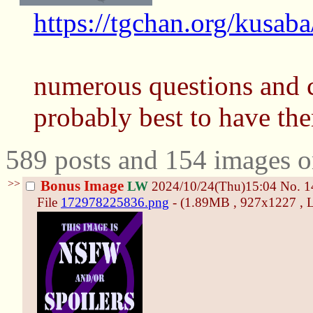
https://tgchan.org/kusab
numerous questions and 
probably best to have th
589 posts and 154 images o
>>
Bonus Image
LW
2024/10/24(Thu)15:04
No.
1
File
172978225836.png
- (1.89MB , 927x1227 , L