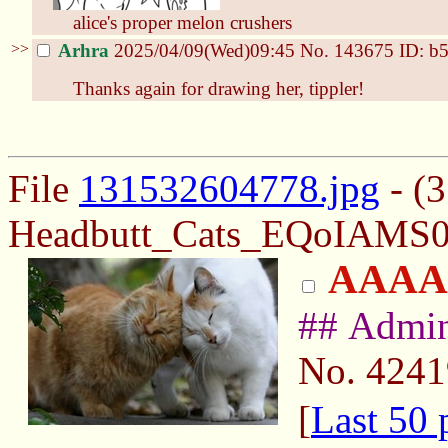
alice's proper melon crushers
>>
Arhra
2025/04/09(Wed)09:45
No.
143675
ID: b
Thanks again for drawing her, tippler!
File
131532604778.jpg
- (
Headbutt_Cats_EQoIAMS0
AAAA
## Admi
No.
4241
[
Last 50 