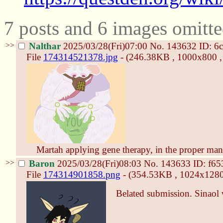
7 posts and 6 images omitte
>>
Nalthar
2025/03/28(Fri)07:00
No.
143632
ID: 6
File
174314521378.jpg
- (246.38KB , 1000x800 , 
Martah applying gene therapy, in the proper man
>>
Baron
2025/03/28(Fri)08:03
No.
143633
ID: f6
File
174314901858.png
- (354.53KB , 1024x1280 ,
Belated submission. Sinaol 