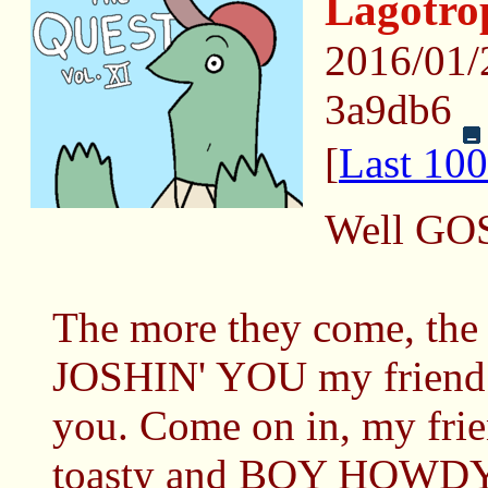
Lagotr
2016/01
3a9db6
[
Last 100
Well GO
The more they come, the
JOSHIN' YOU my friend!
you. Come on in, my frie
toasty and BOY HOWDY 