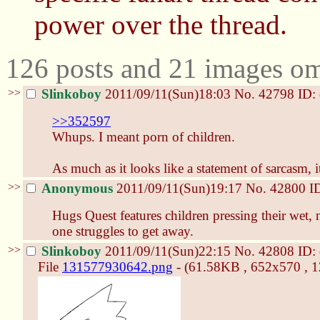
power over the thread.
126 posts and 21 images omi
>>
Slinkoboy
2011/09/11(Sun)18:03
No.
42798
ID:
>>352597
Whups. I meant porn of children.
As much as it looks like a statement of sarcasm, i
>>
Anonymous
2011/09/11(Sun)19:17
No.
42800
I
Hugs Quest features children pressing their wet,
one struggles to get away.
>>
Slinkoboy
2011/09/11(Sun)22:15
No.
42808
ID:
File
131577930642.png
- (61.58KB , 652x570 , 1