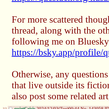
For more scattered though
thread, along with the ot
following me on Bluesky
https://bsky.app/profile/q
Otherwise, any questions
that live outside its ficti
also post some related a
>>
quietCrisis
2024/12/03(Tue)00:44
No.
143058
ID