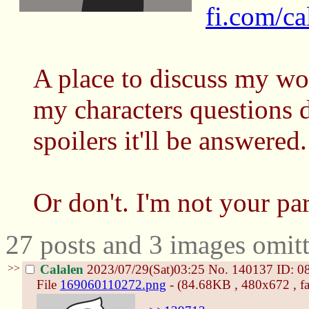
fi.com/ca
A place to discuss my wo
my characters questions d
spoilers it'll be answered.
Or don't. I'm not your par
27 posts and 3 images omitt
>>
Calalen
2023/07/29(Sat)03:25
No.
140137
ID: 0
File
169060110272.png
- (84.68KB , 480x672 , fa