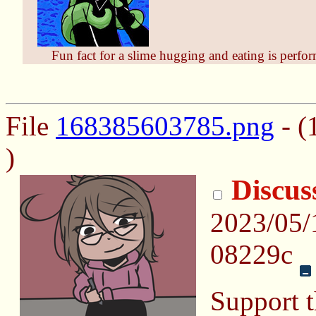
Fun fact for a slime hugging and eating is perfo
File
168385603785.png
- (
)
Discus
2023/05/
08229c
Support t