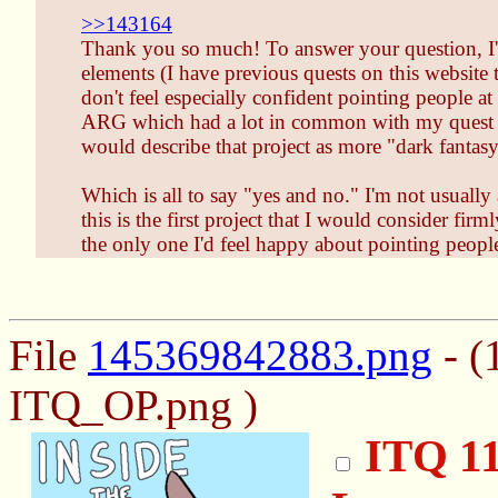
>>143164
Thank you so much! To answer your question, I've 
elements (I have previous quests on this website t
don't feel especially confident pointing people at
ARG which had a lot in common with my quest wri
would describe that project as more "dark fantasy
Which is all to say "yes and no." I'm not usually
this is the first project that I would consider fir
the only one I'd feel happy about pointing people
File
145369842883.png
- (
ITQ_OP.png )
ITQ 11