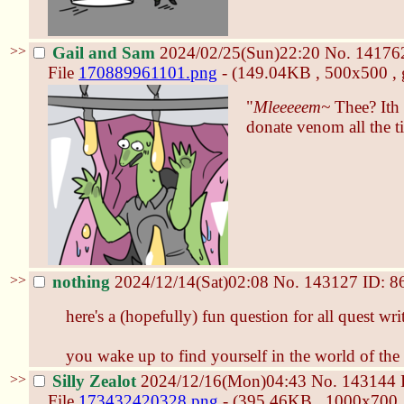
>>
Gail and Sam
2024/02/25(Sun)22:20
No.
14176
File
170889961101.png
- (149.04KB , 500x500 , 
"
Mleeeeem~
Thee? Ith 
donate venom all the t
>>
nothing
2024/12/14(Sat)02:08
No.
143127
ID: 8
here's a (hopefully) fun question for all quest wri
you wake up to find yourself in the world of th
>>
Silly Zealot
2024/12/16(Mon)04:43
No.
143144
File
173432420328.png
- (395.46KB , 1000x700 