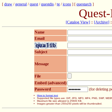
[
draw
/
general
/
quest
/
questdis
/
tg
/
icons
] [
questarch
]
Quest-
[Catalog View]
::
[Archive]
:
Name
Email
Subject
Message
File
Embed (advanced)
Password
(for deleting p
How to format text
Supported file types are: GIF, JPG, MP3, MP4, PNG, SWF, WEB
Maximum file size allowed is 25600 KB.
Images greater than 250x250 pixels will be thumbnailed.