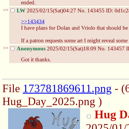
ended.
>>
LW
2025/02/15(Sat)04:27
No.
143455
ID: 0d1c2
>>143434
I have plans for Dolan and Vriolo that should be 
If a patron requests some art I might reveal some
>>
Anonymous
2025/02/15(Sat)18:09
No.
143457
I
Got it thanks.
File
173781869611.png
- (
Hug_Day_2025.png )
Hug D
2025/01/