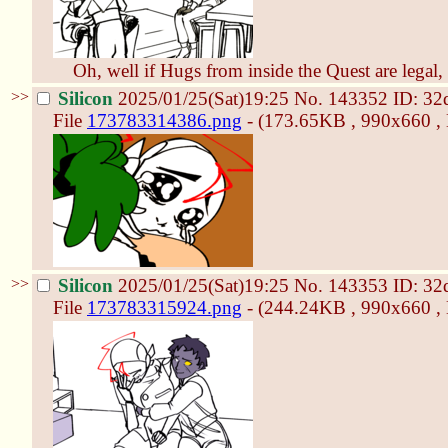
Oh, well if Hugs from inside the Quest are legal, 
>>
Silicon
2025/01/25(Sat)19:25
No.
143352
ID: 32
File
173783314386.png
- (173.65KB , 990x660 
>>
Silicon
2025/01/25(Sat)19:25
No.
143353
ID: 32
File
173783315924.png
- (244.24KB , 990x660 