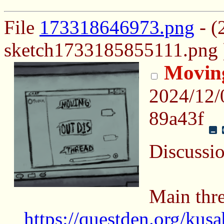
File
173318646973.png
- (
sketch1733185855111.png 
Moving
2024/12/
89a43f
Discussi
Main thre
https://questden.org/kus