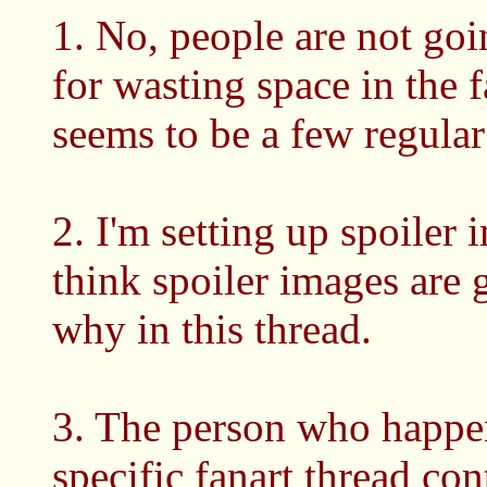
1. No, people are not goi
for wasting space in the f
seems to be a few regula
2. I'm setting up spoiler 
think spoiler images are
why in this thread.
3. The person who happen
specific fanart thread co