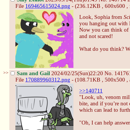
File
169465615024.png
- (236.12KB , 600x600 , 
Look, Sophia from
Sc
you hanging out with 
Now you can think of 
and not scared!
What do you think? Wil
>>
Sam and Gail
2024/02/25(Sun)22:20
No.
14176
File
170889960312.png
- (108.71KB , 500x500 , a
>>140711
"Look, uh, venom milk
bite, and if you’re not
which can lead to furt
"Oh, I can help answer