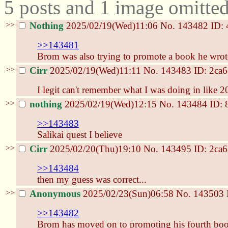
5 posts and 1 image omitted
>>
Nothing
2025/02/19(Wed)11:06
No.
143482
ID: 
>>143481
Brom was also trying to promote a book he wrot
>>
Cirr
2025/02/19(Wed)11:11
No.
143483
ID: 2ca
I legit can't remember what I was doing in like 
>>
nothing
2025/02/19(Wed)12:15
No.
143484
ID: 
>>143483
Salikai quest I believe
>>
Cirr
2025/02/20(Thu)19:10
No.
143495
ID: 2ca
>>143484
then my guess was correct...
>>
Anonymous
2025/02/23(Sun)06:58
No.
143503
>>143482
Brom has moved on to promoting his fourth book