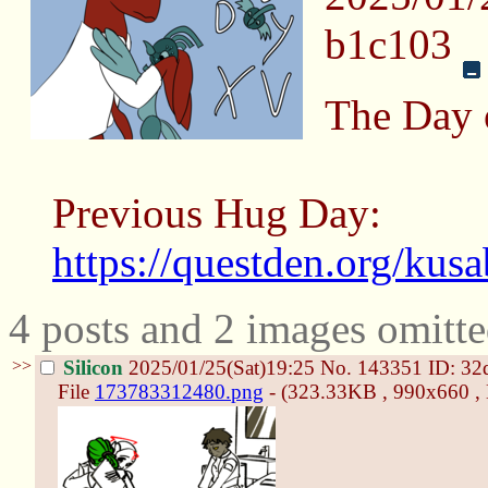
b1c103
The Day 
Previous Hug Day:
https://questden.org/kus
4 posts and 2 images omitte
>>
Silicon
2025/01/25(Sat)19:25
No.
143351
ID: 32
File
173783312480.png
- (323.33KB , 990x660 