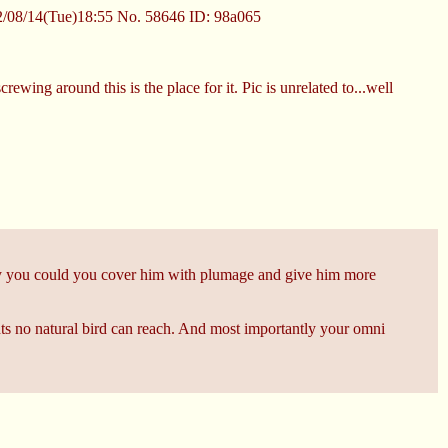
/08/14(Tue)18:55
No.
58646
ID: 98a065
rewing around this is the place for it. Pic is unrelated to...well
bly you could you cover him with plumage and give him more
eghts no natural bird can reach. And most importantly your omni