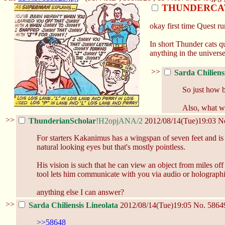
THUNDERCATS
okay first time Quest r
In short Thunder cats que
anything in the universe
>>
Sarda Chiliens
So just how b
Also, what wo
>>
ThunderianScholar
!H2opjANA/2
2012/08/14(Tue)19:03
N
For starters Kakanimus has a wingspan of seven feet and i
natural looking eyes but that's mostly pointless.
His vision is such that he can view an object from miles off 
tool lets him communicate with you via audio or holographic 
anything else I can answer?
>>
Sarda Chiliensis Lineolata
2012/08/14(Tue)19:05
No.
5864
>>58648