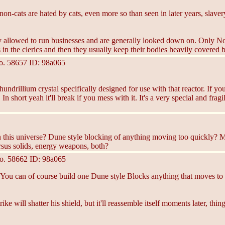
on-cats are hated by cats, even more so than seen in later years, slaver
rely allowed to run businesses and are generally looked down on. Onl
 in the clerics and then they usually keep their bodies heavily covered b
o.
58657
ID: 98a065
ndrillium crystal specifically designed for use with that reactor. If you
 In short yeah it'll break if you mess with it. It's a very special and fr
s in this universe? Dune style blocking of anything moving too quickly
versus solids, energy weapons, both?
o.
58662
ID: 98a065
" You can of course build one Dune style Blocks anything that moves to f
ke will shatter his shield, but it'll reassemble itself moments later, th