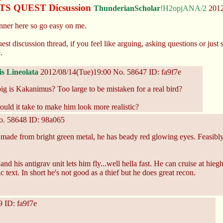
 QUEST Dicsussion
ThunderianScholar
!H2opjANA/2
2012
unner here so go easy on me.
st discussion thread, if you feel like arguing, asking questions or just sc
.
is Lineolata
2012/08/14(Tue)19:00
No.
58647
ID: fa9f7e
ig is Kakanimus? Too large to be mistaken for a real bird?
uld it take to make him look more realistic?
o.
58648
ID: 98a065
s made from bright green metal, he has beady red glowing eyes. Feasi
and his antigrav unit lets him fly...well hella fast. He can cruise at hi
text. In short he's not good as a thief but he does great recon.
9
ID: fa9f7e