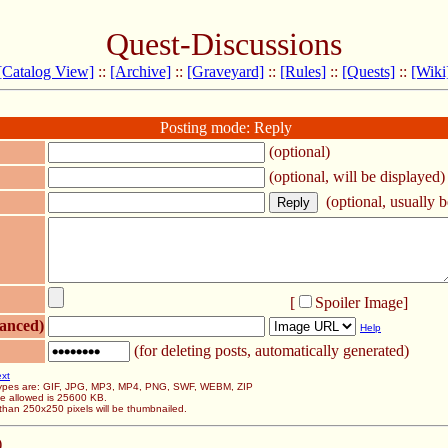
Quest-Discussions
[Catalog View]
::
[Archive]
::
[Graveyard]
::
[Rules]
::
[Quests]
::
[Wiki
Posting mode: Reply
(optional)
(optional, will be displayed)
(optional, usually be
[
Spoiler Image
]
anced)
Help
(for deleting posts, automatically generated)
ext
 types are: GIF, JPG, MP3, MP4, PNG, SWF, WEBM, ZIP
ze allowed is 25600 KB.
than 250x250 pixels will be thumbnailed.
)