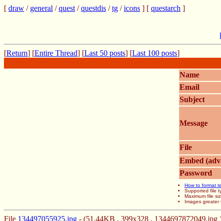
[
draw
/
general
/
quest
/
questdis
/
tg
/
icons
] [
questarch
]
[
Return
] [
Entire Thread
] [
Last 50 posts
] [
Last 100 posts
]
Name
Email
Subject
Message
File
Embed (adv
Password
How to format t
Supported file
Maximum file si
Images greater 
File
134497055925.jpg
- (51.44KB , 399x328 , 1344697872049.jpg 