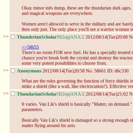
Okay minor info dump, these are the thundarian dark ages, n
and magical weapons are everywhere.
Women aren't allowed to serve in the military and are ba
then only just. The only place you'll see a warrior woman is
>>
ThunderianScholar
!H2opjANA/2
2012/08/14(Tue)20:08
N
>>58655
There's no room FOR new fuel. He has a specially treated thu
chance you're break both the crystal and destroy the reactor.
some very potent possibilities to choose from.
>>
Anonymous
2012/08/14(Tue)20:58
No.
58661
ID: d6c330
What are the rules governing the function of force shield
strike a shield (like a wall, like electrocution?). Effective 
>>
ThundarianScholar
!H2opjANA/2
2012/08/14(Tue)21:02
N
It varies. Van Lik's shield is basically "Matter, on demand.
parameters.
Basically Van Lik's shield is damaged so a strong enough stri
matter flying around his arm.