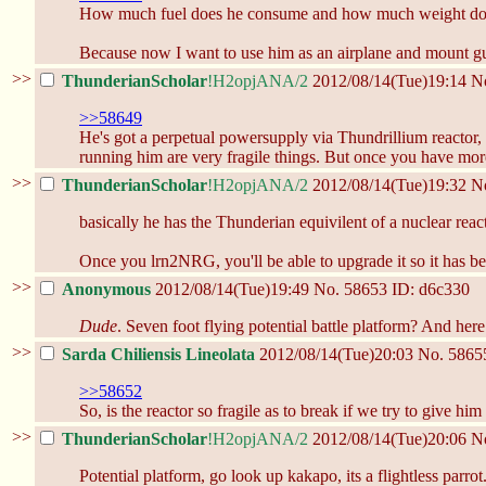
How much fuel does he consume and how much weight doe
Because now I want to use him as an airplane and mount gu
>>
ThunderianScholar
!H2opjANA/2
2012/08/14(Tue)19:14
N
>>58649
He's got a perpetual powersupply via Thundrillium reactor,
running him are very fragile things. But once you have mo
>>
ThunderianScholar
!H2opjANA/2
2012/08/14(Tue)19:32
N
basically he has the Thunderian equivilent of a nuclear reacto
Once you lrn2NRG, you'll be able to upgrade it so it has b
>>
Anonymous
2012/08/14(Tue)19:49
No.
58653
ID: d6c330
Dude
. Seven foot flying potential battle platform? And her
>>
Sarda Chiliensis Lineolata
2012/08/14(Tue)20:03
No.
5865
>>58652
So, is the reactor so fragile as to break if we try to give hi
>>
ThunderianScholar
!H2opjANA/2
2012/08/14(Tue)20:06
N
Potential platform, go look up kakapo, its a flightless parro