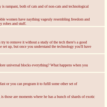
y is rampant, both of cats and of non-cats and technological
y Noble women have naything vageuly resembling freedom and
y robes and stuff.
 try to remove it without a study of the tech there's a good
agile set up, but once you understand the technology you'll have
? More universal blocks everything? What happens when you
ast or you can program it to fufill some other set of
ing is those are moments where he has a bunch of shards of exotic