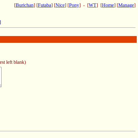
[
Burichan
] [
Futaba
] [
Nice
] [
Pony
] - [
WT
] [
Home
] [
Manage
]
]
st left blank)