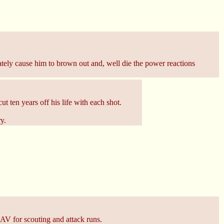
ately cause him to brown out and, well die the power reactions
ut ten years off his life with each shot.
y.
 UAV for scouting and attack runs.