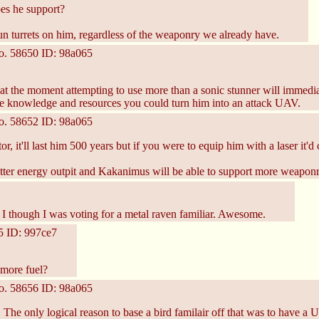
s he support?
n turrets on him, regardless of the weaponry we already have.
o.
58650
ID: 98a065
 at the moment attempting to use more than a sonic stunner will immedi
re knowledge and resources you could turn him into an attack UAV.
o.
58652
ID: 98a065
r, it'll last him 500 years but if you were to equip him with a laser it'd c
etter energy outpit and Kakanimus will be able to support more weaponr
e I though I was voting for a metal raven familiar. Awesome.
5
ID: 997ce7
m more fuel?
o.
58656
ID: 98a065
t. The only logical reason to base a bird familair off that was to have a