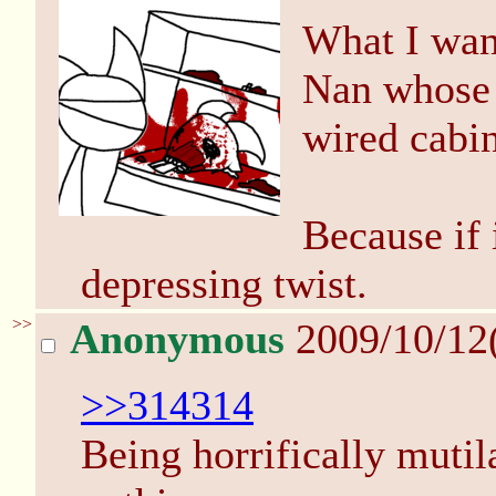
What I want
Nan whose 
wired cabin
Because if i
depressing twist.
>>
Anonymous
2009/10/12
>>314314
Being horrifically muti