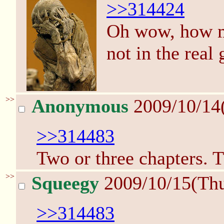
>>314424
Oh wow, how mu
not in the real
>>
Anonymous
2009/10/14
>>314483
Two or three chapters. T
>>
Squeegy
2009/10/15(Th
>>314483