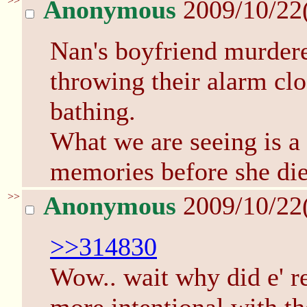
>>
Anonymous
2009/10/22
Nan's boyfriend murdered
throwing their alarm clo
bathing.
What we are seeing is a
memories before she die
>>
Anonymous
2009/10/22
>>314830
Wow.. wait why did e' re