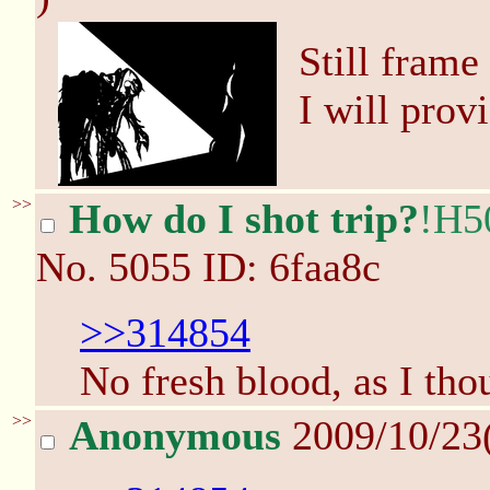
Still frame
I will provi
>>
How do I shot trip?
!H5
No.
5055
ID: 6faa8c
>>314854
No fresh blood, as I tho
>>
Anonymous
2009/10/23