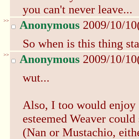
you can't never leave...
>>
Anonymous
2009/10/10
So when is this thing st
>>
Anonymous
2009/10/10
wut...
Also, I too would enjoy 
esteemed Weaver could s
(Nan or Mustachio, eit