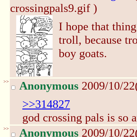
crossingpals9.gif )
I hope that thin
troll, because tr
boy goats.
>>
Anonymous
2009/10/22
>>314827
god crossing pals is so
>>
Anonymous
2009/10/22