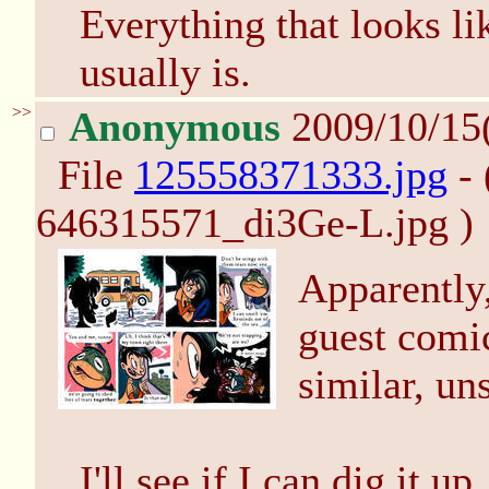
Everything that looks l
usually is.
>>
Anonymous
2009/10/15
File
125558371333.jpg
- 
646315571_di3Ge-L.jpg )
Apparently
guest comi
similar, uns
I'll see if I can dig it up.