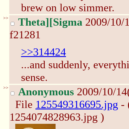
brew on low simmer.
>>
Theta][Sigma
2009/10/
f21281
>>314424
...and suddenly, everyt
sense.
>>
Anonymous
2009/10/14
File
125549316695.jpg
- 
1254074828963.jpg )