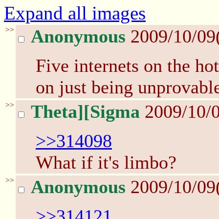
Expand all images
>>
Anonymous
2009/10/09
Five internets on the ho
on just being unprovabl
>>
Theta][Sigma
2009/10/0
>>314098
What if it's limbo?
>>
Anonymous
2009/10/09
>>314121