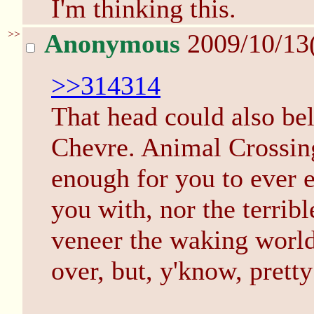
I'm thinking this.
>>
Anonymous
2009/10/13
>>314314
That head could also bel
Chevre. Animal Crossing 
enough for you to ever e
you with, nor the terrib
veneer the waking world 
over, but, y'know, pretty