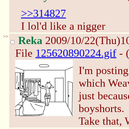
>>314827
I lol'd like a nigger
>>
Reka
2009/10/22(Thu)1
File
125620890224.gif
- 
I'm posting
which Weav
just becaus
boyshorts.
Take that,