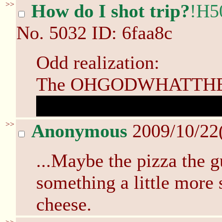
>>
How do I shot trip?
!H5
No.
5032
ID: 6faa8c
Odd realization:
The OHGODWHATTHEFU
after the mirror was br
>>
Anonymous
2009/10/22
...Maybe the pizza the g
something a little more 
cheese.