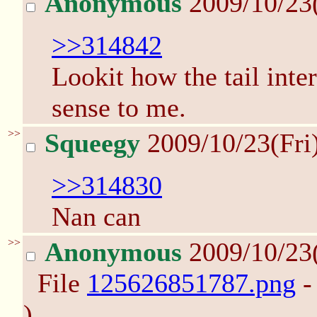
Anonymous
2009/10/23
>>314842
Lookit how the tail inte
sense to me.
>>
Squeegy
2009/10/23(Fri
>>314830
Nan can
>>
Anonymous
2009/10/23
File
125626851787.png
-
)