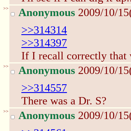
>>
Anonymous
2009/10/15
>>314314
>>314397
If I recall correctly tha
>>
Anonymous
2009/10/15
>>314557
There was a Dr. S?
>>
Anonymous
2009/10/15