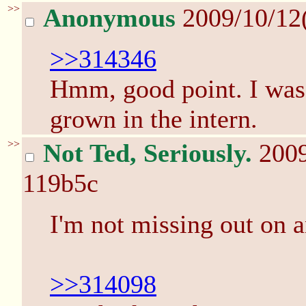
>>
Anonymous
2009/10/12
>>314346
Hmm, good point. I was
grown in the intern.
>>
Not Ted, Seriously.
200
119b5c
I'm not missing out on a
>>314098