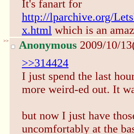
It's fanart for
http://lparchive.org/L
x.html
which is an amaz
>>
Anonymous
2009/10/13
>>314424
I just spend the last hou
more weird-ed out. It wa
but now I just have thos
uncomfortably at the bas