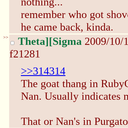
nothing...
remember who got shove
he came back, kinda.
>>
Theta][Sigma
2009/10/
f21281
>>314314
The goat thang in RubyQ
Nan. Usually indicates 
That or Nan's in Purgato