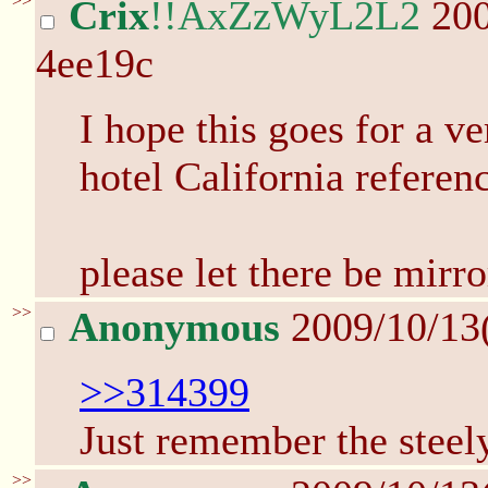
>>
Crix
!!AxZzWyL2L2
200
4ee19c
I hope this goes for a v
hotel California referen
please let there be mirro
>>
Anonymous
2009/10/13
>>314399
Just remember the steely 
>>