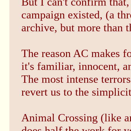
But I can't confirm that
campaign existed, (a thr
archive, but more than th
The reason AC makes for
it's familiar, innocent, 
The most intense terrors
revert us to the simplicit
Animal Crossing (like an
does half the work for 