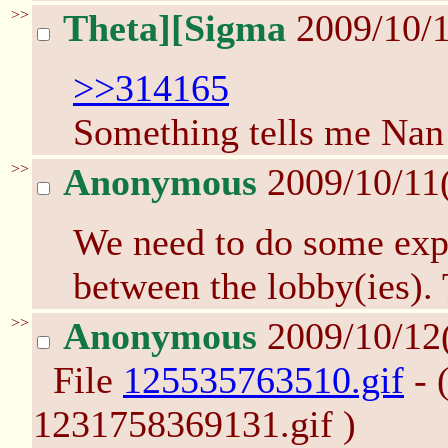
>>
Theta][Sigma
2009/10/1
>>314165
Something tells me Nan 
>>
Anonymous
2009/10/11
We need to do some exp
between the lobby(ies). 
>>
Anonymous
2009/10/12
File
125535763510.gif
- 
1231758369131.gif )