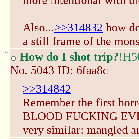
more intentional with th
Also...
>>314832
how do 
a still frame of the mons
>>
How do I shot trip?
!H5
No.
5043
ID: 6faa8c
>>314842
Remember the first horr
BLOOD FUCKING EVER
very similar: mangled a