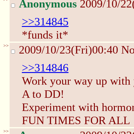
Anonymous
2009/10/22
>>314845
*funds it*
>>
2009/10/23(Fri)00:40
N
>>314846
Work your way up with y
A to DD!
Experiment with hormon
FUN TIMES FOR ALL
>>