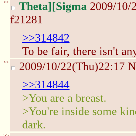
>>
Theta][Sigma
2009/10/
f21281
>>314842
To be fair, there isn't an
>>
2009/10/22(Thu)22:17
N
>>314844
>You are a breast.
>You're inside some kind
dark.
>>