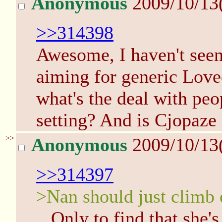
Anonymous
2009/10/13
>>314398
Awesome, I haven't seen 
aiming for generic Lovec
what's the deal with peo
setting? And is Cjopaze
>>
Anonymous
2009/10/13
>>314397
>Nan should just climb
...Only to find that she'