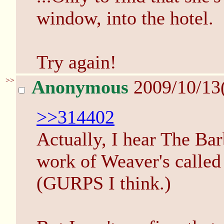
window, into the hotel.
Try again!
>>
Anonymous
2009/10/13
>>314402
Actually, I hear The Bar
work of Weaver's calle
(GURPS I think.)