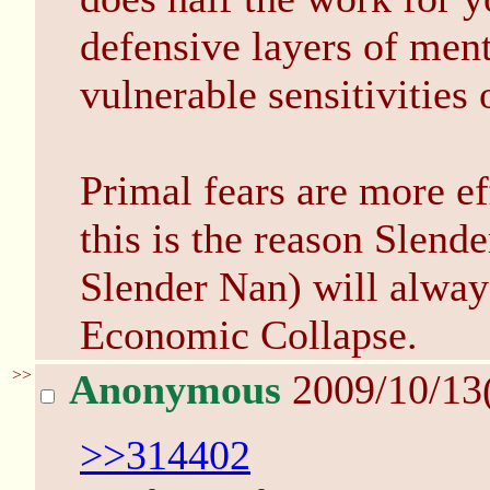
defensive layers of menta
vulnerable sensitivities 
Primal fears are more ef
this is the reason Slen
Slender Nan) will always
Economic Collapse.
>>
Anonymous
2009/10/13
>>314402