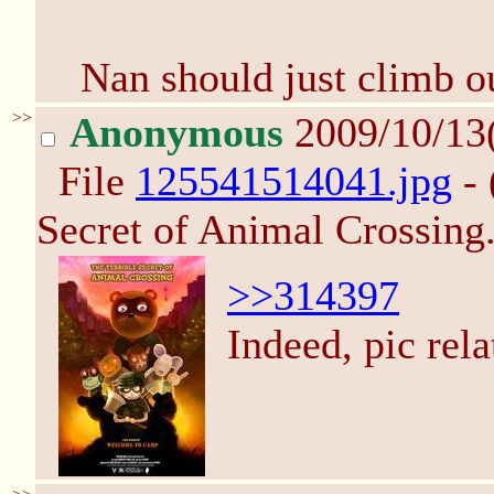
Nan should just climb o
>>
Anonymous
2009/10/13
File
125541514041.jpg
- 
Secret of Animal Crossing.
>>314397
Indeed, pic rel