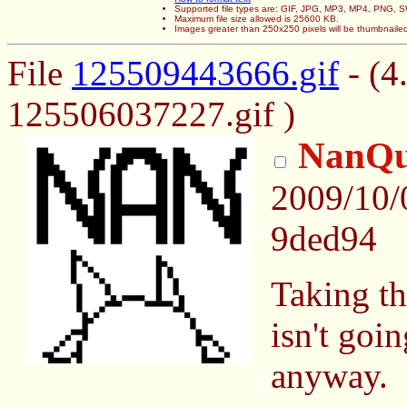
Supported file types are: GIF, JPG, MP3, MP4, PNG,
Maximum file size allowed is 25600 KB.
Images greater than 250x250 pixels will be thumbnaile
File
125509443666.gif
- (4
125506037227.gif )
NanQu
2009/10/
9ded94
Taking the
isn't goi
anyway.