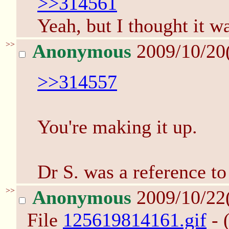
>>314561
Yeah, but I thought it wa
>>
Anonymous
2009/10/20
>>314557
You're making it up.
Dr S. was a reference to
>>
Anonymous
2009/10/22
File
125619814161.gif
- 