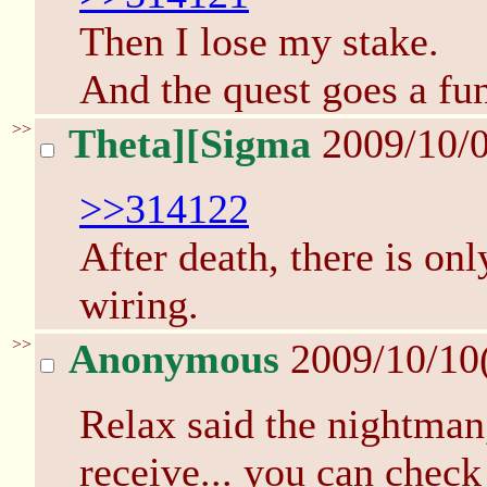
Then I lose my stake.
And the quest goes a fun
>>
Theta][Sigma
2009/10/0
>>314122
After death, there is on
wiring.
>>
Anonymous
2009/10/10
Relax said the nightman
receive... you can check