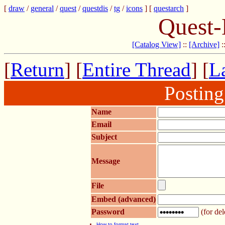
[
draw
/
general
/
quest
/
questdis
/
tg
/
icons
] [
questarch
]
Quest-
[Catalog View]
::
[Archive]
:
[
Return
] [
Entire Thread
] [
La
Postin
Name
Email
Subject
Message
File
Embed (advanced)
Password
(for del
How to format text