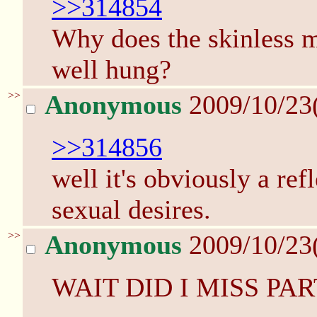
>>314854
Why does the skinless m
well hung?
>>
Anonymous
2009/10/23
>>314856
well it's obviously a ref
sexual desires.
>>
Anonymous
2009/10/23
WAIT DID I MISS PAR