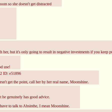
room so she doesn't get distracted
r, but it's only going to result in negative investments if you keep put
od use!
2
ID: e51896
sn't get the point, call her by her real name, Moonshine.
ut he genuinely has good advice.
ave to talk to Absinthe, I mean Moonshine.