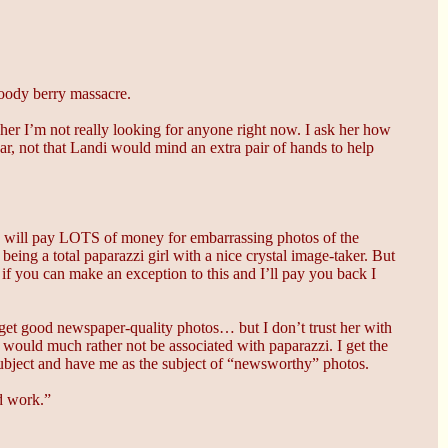
loody berry massacre.
 her I’m not really looking for anyone right now. I ask her how
ar, not that Landi would mind an extra pair of hands to help
 will pay LOTS of money for embarrassing photos of the
ing a total paparazzi girl with a nice crystal image-taker. But
 if you can make an exception to this and I’ll pay you back I
d get good newspaper-quality photos… but I don’t trust her with
I would much rather not be associated with paparazzi. I get the
r subject and have me as the subject of “newsworthy” photos.
nd work.”