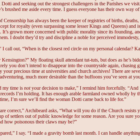
 Dotti and seeking out the strongest challengers in the Parishes we visit
he’s brushed me aside every time. I guess everyone has their own way of
 Censorship has always been the keeper of registries of births, deaths, an
ept for royalty (even surpassing some lesser Kings and Queens) and is t
 It’s grown more concerned with public morality since its founding, a
them. I doubt they’d try and discipline a noble for perceived immodesty, b
 I call out, “When is the closest red circle on my personal calendar? Ka
Kensington?” My floating skull attendant tut-tuts, but does as he’s 
ely you don’t intend to disappear into the countryside again, chasing g
ay your precious time at universities and church archives! There are sev
dventuring, much more desirable than the buffoons you’ve seen at your
 my time is
not
your decision to make,” I remind him forcefully. “And f
 records I’m holding. It has enough arable farmland owned wholly by t
 time, I’m sure we’ll find the woman Dotti came back to life for.”
are correct,” Archibeard asks, “What will you do if the Church resists y
up of settlers out of public knowledge for some reason. Are you sure y
and how poisonous their claws may be?”
epared,” I say. “I made a gravity bomb last month. I can handle anythin