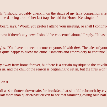
igh, “I should probably check in on the status of my fairy companion’s r
time dancing around her last trap she laid for House Kensington.”
beard says. “Would you prefer I attend your meeting, or shall I continu
now if there’s any news I should be concerned about,” I reply. “It hasn
ghs, “You have no need to concern yourself with
that.
The tales of your 
is quite happy to allow the embellishments and embroidery to continue. I
tay away from home forever, but there is a certain mystique to the travel
 and the chill of the season is beginning to set in, but the fires won’
 on it.
 as she flutters downstairs for breakfast-that-should-be-brunch-by-civili
 more than quarter-past eleven to see that familiar glowing blue ball