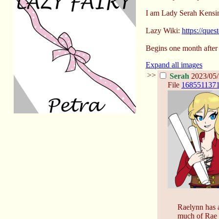
I am Lady Serah Kensin
Lazy Wiki:
https://que
Begins one month after
Expand all images
>>
Serah
2023/05/
File
1685511371
Raelynn has a
much of Rae a