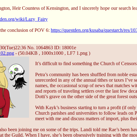
gton, Heir Countess of Kensington, and I sincerely hope our search le
stden.org/wiki/Lazy_Fairy
 the conclusion of POV 6:
https://questden.org/kusaba/questarch/res/
30(Tue)22:36
No.
1064863
ID: 18001e
02.png
- (50.04KB , 1000x1000 , LF7 1.png )
It’s difficult to find something the Church of Censor
Petra’s community has been shuffled from noble estate
unrecorded in any of the annual tithes or taxes I’ve 
names, the occasional scrap of news that matches w
and reports of traveling settlers over the last few de
Dotti’s grave on the other side of the great forest ou
With Kayk’s business starting to turn a profit (if onl
Church parishes and universities to follow leads on Pe
meet with me and discuss matters of import, plus thei
lso been joining me on some of the trips. Landi told me Rae’s been havi
t the Guild. When I have, she’s been obsessively training with the mo