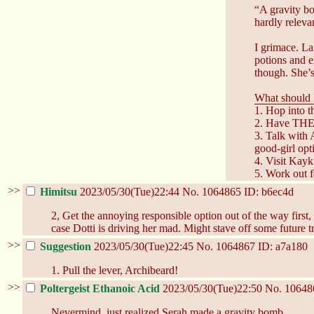
“A gravity b
hardly relevan
I grimace. La
potions and e
though. She’s
What should 
1. Hop into 
2. Have THE 
3. Talk with 
good-girl opt
4. Visit Kayk
5. Work out fo
>>
Himitsu
2023/05/30(Tue)22:44
No.
1064865
ID: b6ec4d
2, Get the annoying responsible option out of the way first, 
case Dotti is driving her mad. Might stave off some future tr
>>
Suggestion
2023/05/30(Tue)22:45
No.
1064867
ID: a7a180
1. Pull the lever, Archibeard!
>>
Poltergeist Ethanoic Acid
2023/05/30(Tue)22:50
No.
10648
Nevermind, just realized Serah made a gravity bomb.