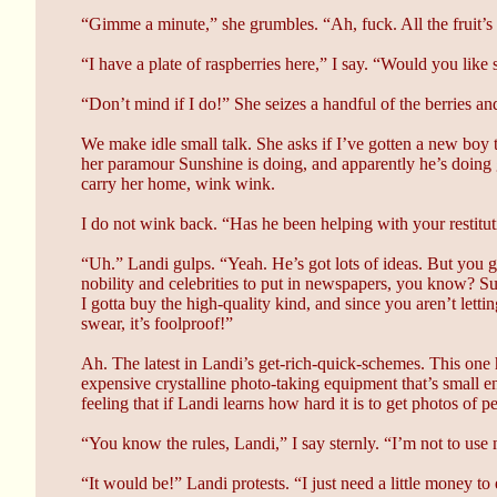
“Gimme a minute,” she grumbles. “Ah, fuck. All the fruit’s
“I have a plate of raspberries here,” I say. “Would you like
“Don’t mind if I do!” She seizes a handful of the berries a
We make idle small talk. She asks if I’ve gotten a new boy t
her paramour Sunshine is doing, and apparently he’s doing g
carry her home, wink wink.
I do not wink back. “Has he been helping with your restitu
“Uh.” Landi gulps. “Yeah. He’s got lots of ideas. But yo
nobility and celebrities to put in newspapers, you know? Su
I gotta buy the high-quality kind, and since you aren’t lett
swear, it’s foolproof!”
Ah. The latest in Landi’s get-rich-quick-schemes. This one 
expensive crystalline photo-taking equipment that’s small en
feeling that if Landi learns how hard it is to get photos of
“You know the rules, Landi,” I say sternly. “I’m not to use
“It would be!” Landi protests. “I just need a little money to