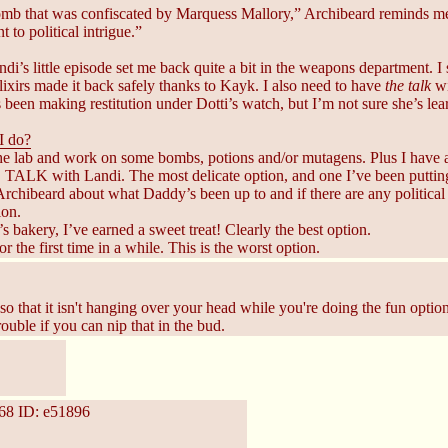
omb that was confiscated by Marquess Mallory,” Archibeard reminds me.
t to political intrigue.”
ndi’s little episode set me back quite a bit in the weapons department. 
lixirs made it back safely thanks to Kayk. I also need to have
the talk
wi
 been making restitution under Dotti’s watch, but I’m not sure she’s lear
I do?
the lab and work on some bombs, potions and/or mutagens. Plus I hav
TALK with Landi. The most delicate option, and one I’ve been putting
Archibeard about what Daddy’s been up to and if there are any political 
ion.
’s bakery, I’ve earned a sweet treat! Clearly the best option.
r the first time in a while. This is the worst option.
so that it isn't hanging over your head while you're doing the fun options 
ouble if you can nip that in the bud.
68
ID: e51896