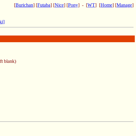
[
Burichan
] [
Futaba
] [
Nice
] [
Pony
] - [
WT
] [
Home
] [
Manage
]
ki]
ft blank)