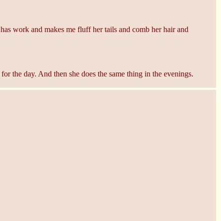
 work and makes me fluff her tails and comb her hair and
or the day. And then she does the same thing in the evenings.