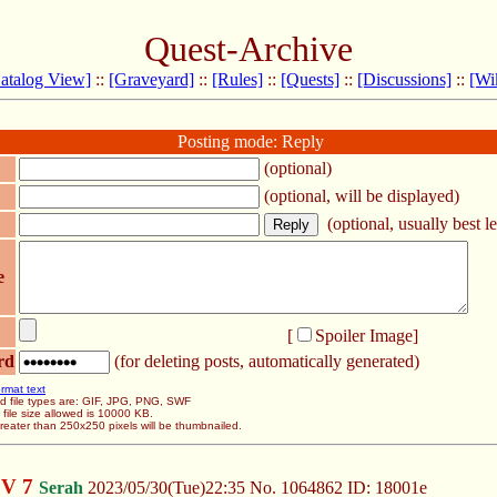
Quest-Archive
atalog View]
::
[Graveyard]
::
[Rules]
::
[Quests]
::
[Discussions]
::
[Wi
Posting mode: Reply
(optional)
(optional, will be displayed)
(optional, usually best le
e
[
Spoiler Image
]
rd
(for deleting posts, automatically generated)
rmat text
d file types are: GIF, JPG, PNG, SWF
ile size allowed is 10000 KB.
eater than 250x250 pixels will be thumbnailed.
OV 7
Serah
2023/05/30(Tue)22:35
No.
1064862
ID: 18001e