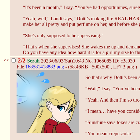
“It’s been a month,” I say. “You’ve had opportunities, surel
“Yeah, well,” Landi says, “Dotti’s making life REAL HA
make her all pretty and put perfume on her, and before she 
“She’s only supposed to be supervising.”
“That’s when she supervises! She wakes me up and demands I
Do you have any idea how hard it is for a girl my size 
>>
2/2
Serah
2023/06/03(Sat)10:43
No.
1065085
ID: c3a039
File
168581418883.png
- (58.46KB , 500x500 , LF7 3.png )
So that’s why Dotti’s been 
“Wait,” I say. “You’ve been
“Yeah. And then I’m so tire
“I mean… have you consider
“Sunshine says foxes are crap
“You mean crepuscular.”