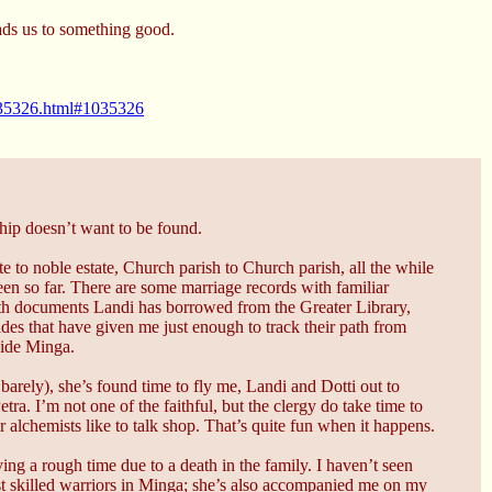
ads us to something good.
1035326.html#1035326
ship doesn’t want to be found.
 to noble estate, Church parish to Church parish, all the while
seen so far. There are some marriage records with familiar
ith documents Landi has borrowed from the Greater Library,
cades that have given me just enough to track their path from
tside Minga.
y barely), she’s found time to fly me, Landi and Dotti out to
tra. I’m not one of the faithful, but the clergy do take time to
r alchemists like to talk shop. That’s quite fun when it happens.
ng a rough time due to a death in the family. I haven’t seen
st skilled warriors in Minga; she’s also accompanied me on my