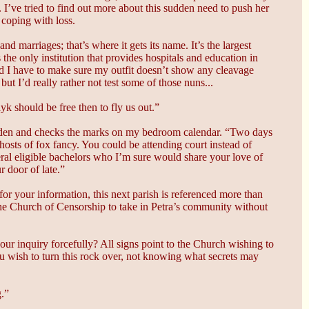
. I’ve tried to find out more about this sudden need to push her
 coping with loss.
d marriages; that’s where it gets its name. It’s the largest
he only institution that provides hospitals and education in
nd I have to make sure my outfit doesn’t show any cleavage
ut I’d really rather not test some of those nuns...
yk should be free then to fly us out.”
bidden and checks the marks on my bedroom calendar. “Two days
hosts of fox fancy. You could be attending court instead of
eral eligible bachelors who I’m sure would share your love of
 door of late.”
or your information, this next parish is referenced more than
he Church of Censorship to take in Petra’s community without
our inquiry forcefully? All signs point to the Church wishing to
ou wish to turn this rock over, not knowing what secrets may
g.”