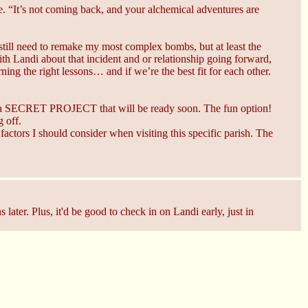
 “It’s not coming back, and your alchemical adventures are
I still need to remake my most complex bombs, but at least the
th Landi about that incident and or relationship going forward,
ning the right lessons… and if we’re the best fit for each other.
e a SECRET PROJECT that will be ready soon. The fun option!
 off.
factors I should consider when visiting this specific parish. The
later. Plus, it'd be good to check in on Landi early, just in