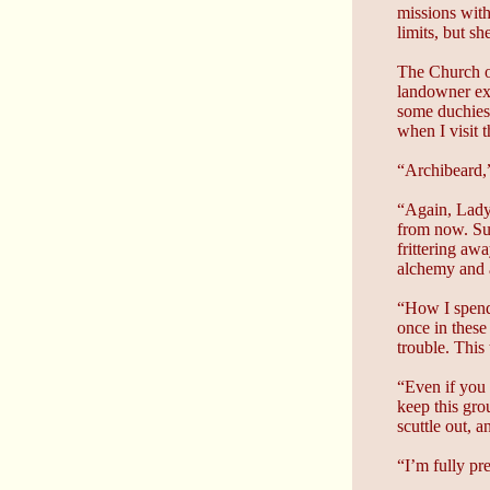
missions with
limits, but s
The Church of
landowner exc
some duchies.
when I visit 
“Archibeard,”
“Again, Lady 
from now. Sur
frittering aw
alchemy and a
“How I spend
once in these
trouble. This
“Even if you 
keep this gro
scuttle out, 
“I’m fully pr