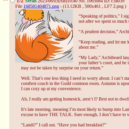
1/2
Serah
2023/06/03(Sat)10:40
No.
1065084
ID: c3a039
File
168581404871.png
- (13.12KB , 500x461 , LF7 2.png )
“Speaking of politics,” I s
not after we spent so much 
“A prudent decision,” Archi
“Keep reading, and let me k
about me.”
“My Lady,” Archibeard lau
your father’s court, and he 
may not be taken by surprise on your return.”
Well. That’s one less thing I need to worry about. I can’t s
comfiest couch in the Guild common room. Autumn is upon us,
I can cozy up at my convenience.
Ah, I really am getting homesick, aren’t I? Best not to dwell
It’s late morning, meaning I’m most likely to bump into Landi
excuse to have THE TALK. Sure enough, I don’t have to wait
“Landi?” I call out. “Have you had breakfast?”