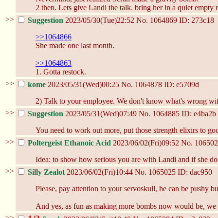
2 then. Lets give Landi the talk. bring her in a quiet empty 
>>
Suggestion
2023/05/30(Tue)22:52
No.
1064869
ID: 273c18
>>1064866
She made one last month.
>>1064863
1. Gotta restock.
>>
kome
2023/05/31(Wed)00:25
No.
1064878
ID: e5709d
2) Talk to your employee. We don't know what's wrong with he
>>
Suggestion
2023/05/31(Wed)07:49
No.
1064885
ID: e4ba2b
You need to work out more, put those strength elixirs to go
>>
Poltergeist Ethanoic Acid
2023/06/02(Fri)09:52
No.
106502
Idea: to show how serious you are with Landi and if she doe
>>
Silly Zealot
2023/06/02(Fri)10:44
No.
1065025
ID: dac950
Please, pay attention to your servoskull, he can be pushy b
And yes, as fun as making more bombs now would be, we h
>>