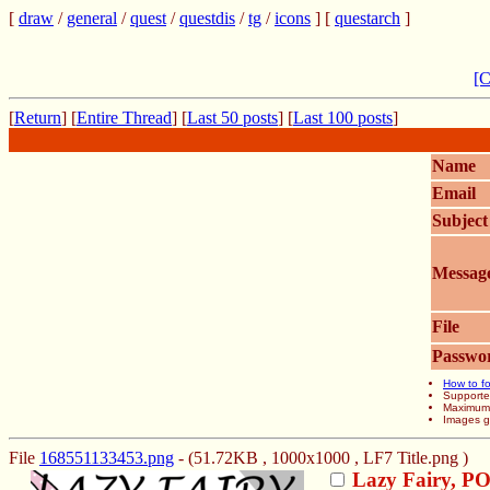
[
draw
/
general
/
quest
/
questdis
/
tg
/
icons
] [
questarch
]
[C
[
Return
] [
Entire Thread
] [
Last 50 posts
] [
Last 100 posts
]
Name
Email
Subject
Messag
File
Passwo
How to fo
Supporte
Maximum f
Images gr
File
168551133453.png
- (51.72KB , 1000x1000 , LF7 Title.png )
Lazy Fairy, P