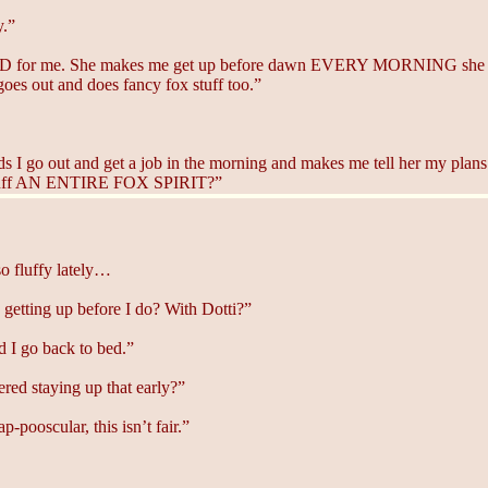
y.”
RD for me. She makes me get up before dawn EVERY MORNING she has
goes out and does fancy fox stuff too.”
 go out and get a job in the morning and makes me tell her my plans f
to fluff AN ENTIRE FOX SPIRIT?”
so fluffy lately…
 getting up before I do? With Dotti?”
d I go back to bed.”
ed staying up that early?”
-pooscular, this isn’t fair.”