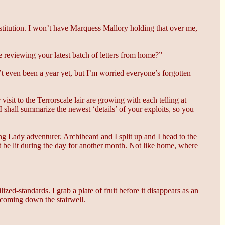
estitution. I won’t have Marquess Mallory holding that over me,
e reviewing your latest batch of letters from home?”
’t even been a year yet, but I’m worried everyone’s forgotten
visit to the Terrorscale lair are growing with each telling at
 shall summarize the newest ‘details’ of your exploits, so you
ing Lady adventurer. Archibeard and I split up and I head to the
t be lit during the day for another month. Not like home, where
zed-standards. I grab a plate of fruit before it disappears as an
 coming down the stairwell.