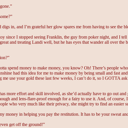
 gone.”
 some?”
nd digs in, and I’m grateful her glow spares me from having to see the b
oy since I stopped seeing Franklin, the guy from poker night, and I tell
reat and treating Landi well, but he has eyes that wander all over the b
tion?”
u gotta spend money to make money, you know? Oh! There’s people who
nshine had this idea for me to make money by being small and fast and be
ing me use your gold these last few weeks, I can’t do it, so I GOTTA ask
has more effort and skill involved, as she’d actually have to go out an
ough and lens-flare-proof enough for a fairy to use it. And, of course, 
 people who very much like their privacy, she might try to find an easie
 my money in helping you pay the restitution. It has to be your sweat a
 even get off the ground!”