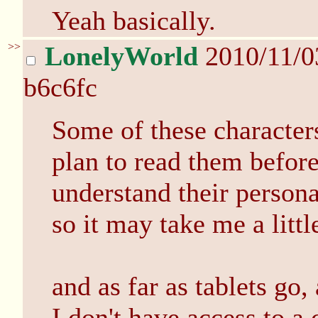
Yeah basically.
>>
LonelyWorld
2010/11/0
b6c6fc
Some of these characters 
plan to read them before
understand their personal
so it may take me a litt
and as far as tablets go
I don't have access to a