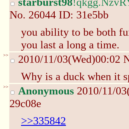
starburst98
!qkgg.NzvR
No.
26044
ID: 31e5bb
you ability to be both f
you last a long a time.
>>
2010/11/03(Wed)00:02
Why is a duck when it s
>>
Anonymous
2010/11/03
29c08e
>>335842