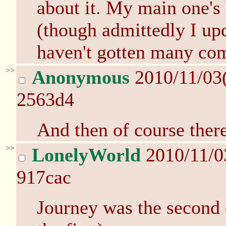
about it. My main one's 
(though admittedly I upd
haven't gotten many comp
>>
Anonymous
2010/11/03
2563d4
And then of course ther
>>
LonelyWorld
2010/11/0
917cac
Journey was the second 