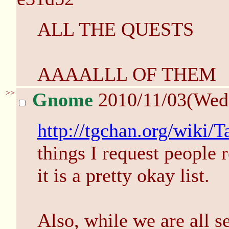
ALL THE QUESTS
AAAALLL OF THEM
>>
Gnome
2010/11/03(Wed
http://tgchan.org/wiki/
things I request people
it is a pretty okay list.
Also, while we are all se