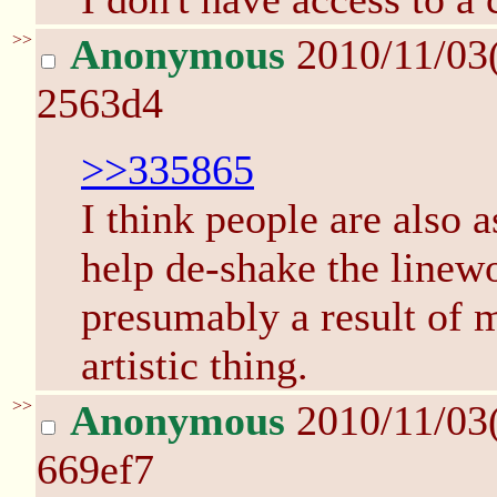
>>
Anonymous
2010/11/03
2563d4
>>335865
I think people are also 
help de-shake the linew
presumably a result of
artistic thing.
>>
Anonymous
2010/11/03
669ef7