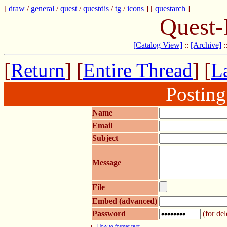
[
draw
/
general
/
quest
/
questdis
/
tg
/
icons
] [
questarch
]
Quest-
[Catalog View]
::
[Archive]
:
[
Return
] [
Entire Thread
] [
La
Postin
Name
Email
Subject
Message
File
Embed (advanced)
Password
(for del
How to format text