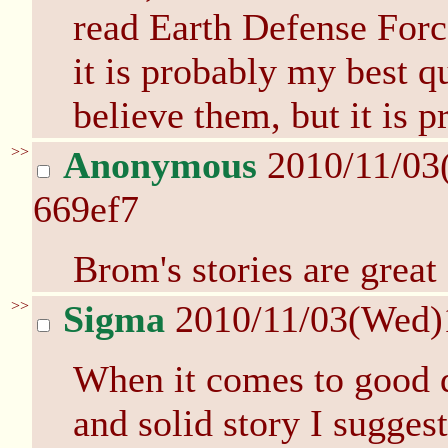
read Earth Defense Forc
it is probably my best q
believe them, but it is p
>>
Anonymous
2010/11/03
669ef7
Brom's stories are great 
>>
Sigma
2010/11/03(Wed)
When it comes to good q
and solid story I sugges