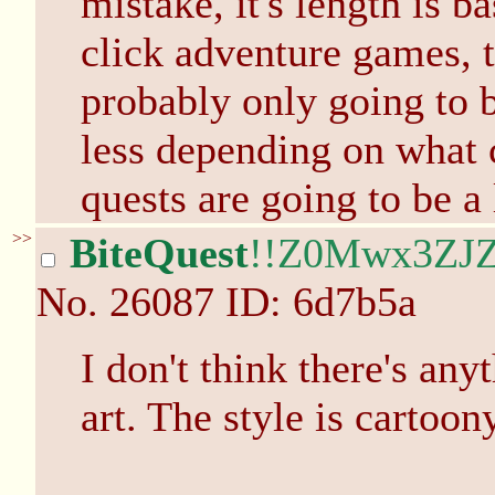
mistake, it's length is b
click adventure games, t
probably only going to b
less depending on what 
quests are going to be a 
>>
BiteQuest
!!Z0Mwx3ZJZ
No.
26087
ID: 6d7b5a
I don't think there's an
art. The style is cartoony