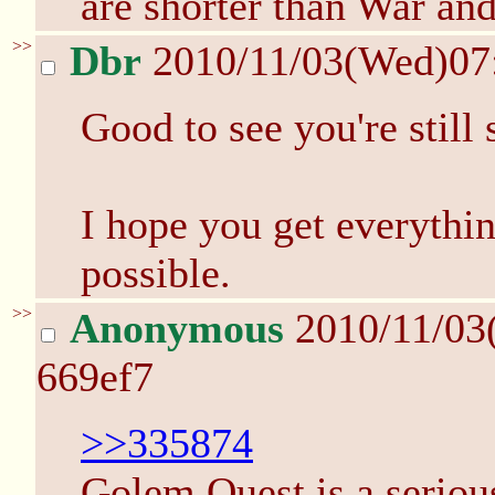
are shorter than War an
>>
Dbr
2010/11/03(Wed)07
Good to see you're still 
I hope you get everythi
possible.
>>
Anonymous
2010/11/03
669ef7
>>335874
Golem Quest is a serious