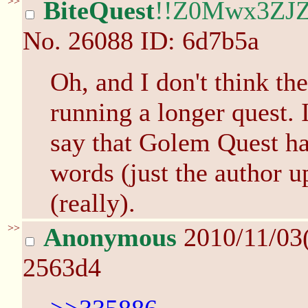
>>
BiteQuest
!!Z0Mwx3ZJZ
No.
26088
ID: 6d7b5a
Oh, and I don't think th
running a longer quest. 
say that Golem Quest has
words (just the author 
(really).
>>
Anonymous
2010/11/03
2563d4