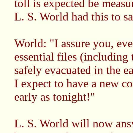
toll is expected be mea
L. S. World had this to s
World: "I assure you, eve
essential files (includin
safely evacuated in the ea
I expect to have a new c
early as tonight!"
L. S. World will now an