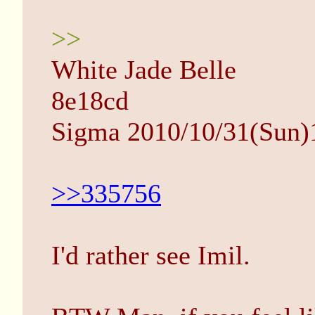
>>
White Jade Belle
8e18cd
Sigma 2010/10/31(Sun)
>>335756
I'd rather see Imil.