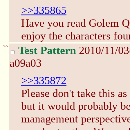
>>335865
Have you read Golem Qu
enjoy the characters fou
>>
Test Pattern
2010/11/0
a09a03
>>335872
Please don't take this as
but it would probably be
management perspective, 