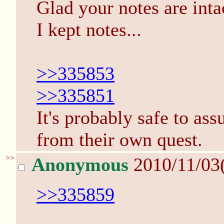
Glad your notes are intac
I kept notes...
>>335853
>>335851
It's probably safe to a
from their own quest.
>>
Anonymous
2010/11/03
>>335859