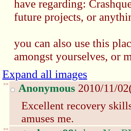
have regarding: Crashques
future projects, or anythi
you can also use this pla
amongst yourselves, or m
Expand all images
>>
Anonymous
2010/11/02
Excellent recovery skill
amuses me.
>>