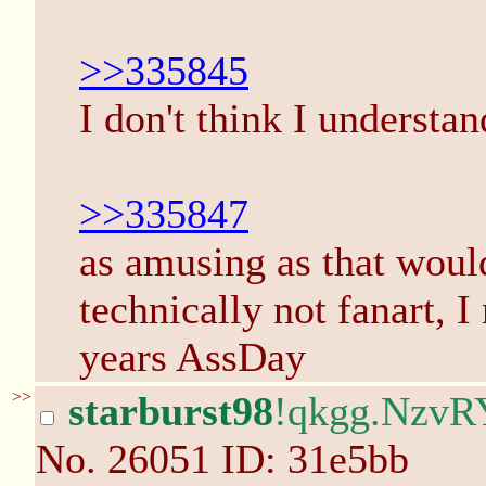
>>335845
I don't think I understan
>>335847
as amusing as that woul
technically not fanart, 
years AssDay
>>
starburst98
!qkgg.NzvR
No.
26051
ID: 31e5bb