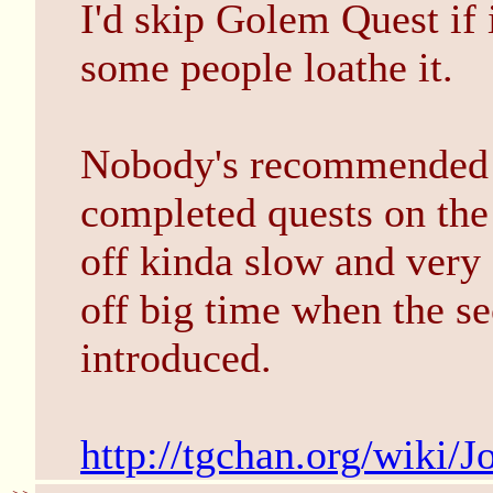
I'd skip Golem Quest if 
some people loathe it.
Nobody's recommended J
completed quests on the s
off kinda slow and very
off big time when the s
introduced.
http://tgchan.org/wiki/