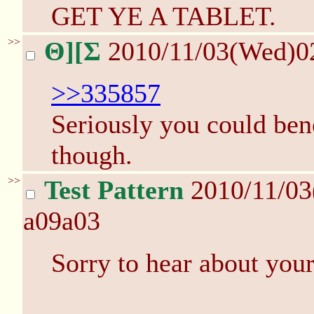
GET YE A TABLET.
>>
Θ][Σ
2010/11/03(Wed)0
>>335857
Seriously you could ben
though.
>>
Test Pattern
2010/11/0
a09a03
Sorry to hear about you