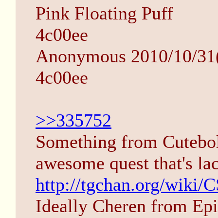
Pink Floating Puff
4c00ee
Anonymous 2010/10/31(
4c00ee
>>335752
Something from Cutebold
awesome quest that's la
http://tgchan.org/wiki/
Ideally Cheren from Epi