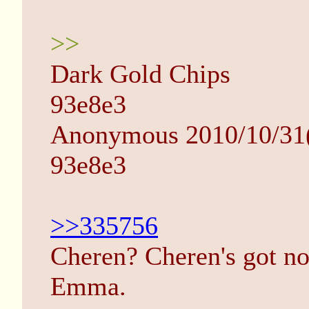
>>
Dark Gold Chips
93e8e3
Anonymous 2010/10/31(
93e8e3
>>335756
Cheren? Cheren's got n
Emma.