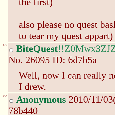
the first)
also please no quest bash
to tear my quest appart)
>>
BiteQuest
!!Z0Mwx3ZJZ
No.
26095
ID: 6d7b5a
Well, now I can really n
I drew.
>>
Anonymous
2010/11/03
78b440