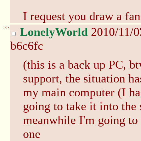
I request you draw a fan
>>
LonelyWorld
2010/11/0
b6c6fc
(this is a back up PC, b
support, the situation ha
my main computer (I ha
going to take it into th
meanwhile I'm going to 
one