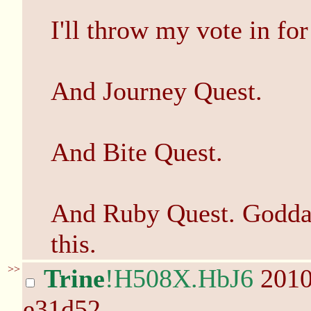
I'll throw my vote in fo
And Journey Quest.
And Bite Quest.
And Ruby Quest. Godda
this.
>>
Trine
!H508X.HbJ6
2010
e31d52