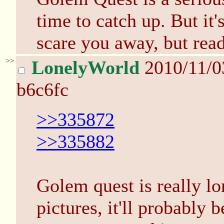
time to catch up. But it'
scare you away, but read 
>>
LonelyWorld
2010/11/0
b6c6fc
>>335872
>>335882
Golem quest is really lo
pictures, it'll probably 