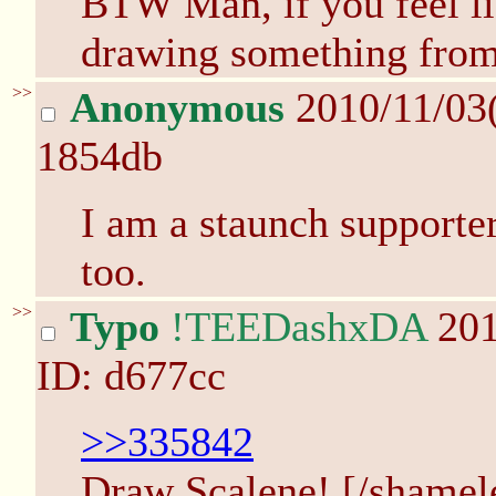
BTW Man, if you feel li
drawing something from
>>
Anonymous
2010/11/03
1854db
I am a staunch supporte
too.
>>
Typo
!TEEDashxDA
201
ID: d677cc
>>335842
Draw Scalene! [/shamel