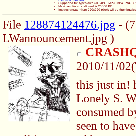
Supported file types are: GIF, JPG, MP3, MP4, PNG,
Maximum file size allowed is 25600 KB.
Images greater than 250x250 pixels will be thumbnaile
File
128874124476.jpg
- (
LWannouncement.jpg )
CRASH
2010/11/02
this just in
Lonely S. W
consumed by 
seen to have