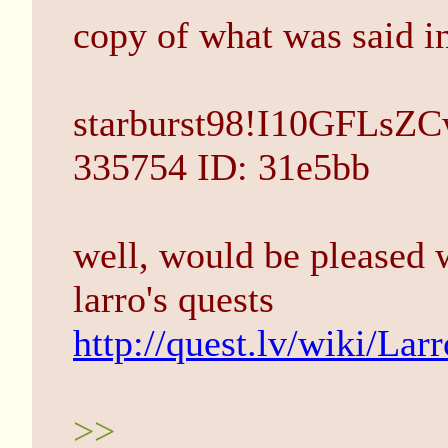
copy of what was said in
starburst98!I10GFLsZC
335754 ID: 31e5bb
well, would be pleased 
larro's quests
http://quest.lv/wiki/Larr
>>