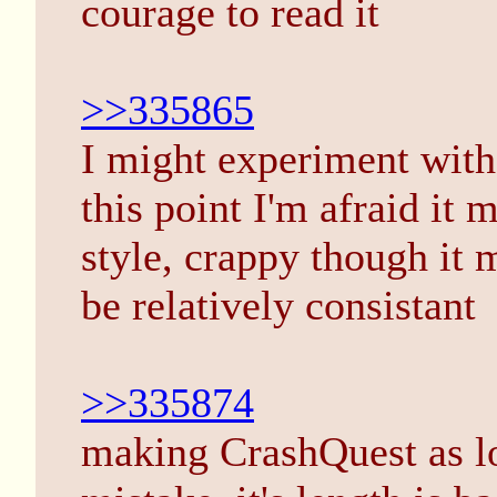
courage to read it
>>335865
I might experiment with 
this point I'm afraid it 
style, crappy though it m
be relatively consistant
>>335874
making CrashQuest as lo