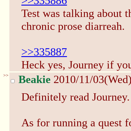
>>335886
Test was talking about t
chronic prose diarreah.
>>335887
Heck yes, Journey if you
>>
Beakie
2010/11/03(Wed
Definitely read Journey. 
As for running a quest f