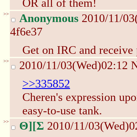
OR all of them!
>>
Anonymous
2010/11/03
4f6e37
Get on IRC and receive 
>>
2010/11/03(Wed)02:12
>>335852
Cheren's expression upo
easy-to-use tank.
>>
Θ][Σ
2010/11/03(Wed)0