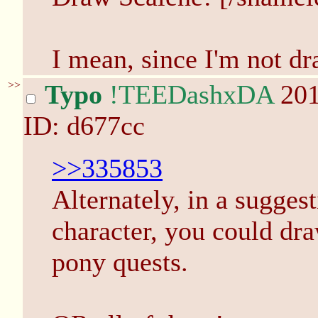
I mean, since I'm not dr
>>
Typo
!TEEDashxDA
201
ID: d677cc
>>335853
Alternately, in a sugges
character, you could dr
pony quests.