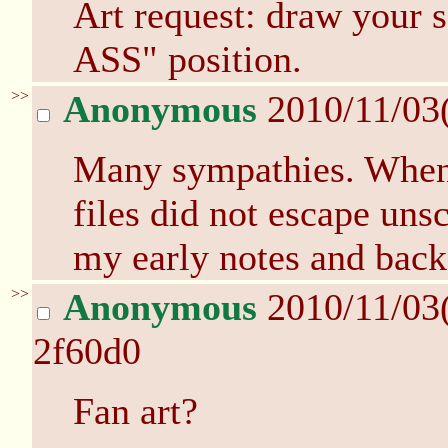
Art request: draw your 
ASS" position.
>>
Anonymous
2010/11/03
Many sympathies. When 
files did not escape uns
my early notes and back
>>
Anonymous
2010/11/03
2f60d0
Fan art?