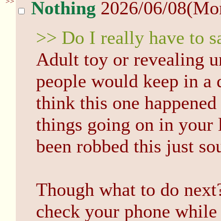
>>
Nothing
2026/06/08(Mo
>> Do I really have to sa
Adult toy or revealing u
people would keep in a d
think this one happened
things going on in your 
been robbed this just so
Though what to do next?
check your phone while 