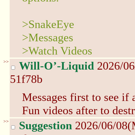
>SnakeEye
>Messages
>Watch Videos
>>
Will-O’-Liquid
2026/06
51f78b
Messages first to see if
Fun videos after to dest
>>
Suggestion
2026/06/08(