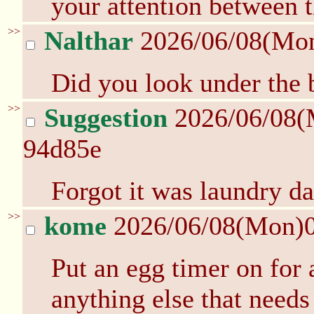
your attention between 
>>
Nalthar
2026/06/08(Mo
Did you look under the 
>>
Suggestion
2026/06/08(
94d85e
Forgot it was laundry d
>>
kome
2026/06/08(Mon)
Put an egg timer on for
anything else that needs