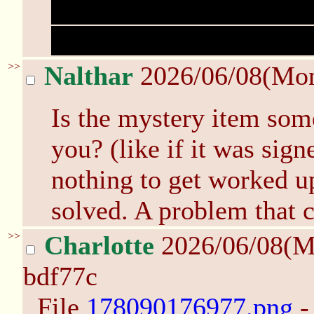
We're taking it now, wh
taking it for the rest of 
>>
Nalthar
2026/06/08(Mo
Is the mystery item some
you? (like if it was sign
nothing to get worked up
solved. A problem that c
>>
Charlotte
2026/06/08(M
bdf77c
File
178090176977.png
-