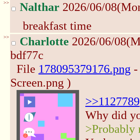
>>
Nalthar
2026/06/08(Mo
breakfast time
>>
Charlotte
2026/06/08(M
bdf77c
File
178095379176.png
-
Screen.png )
>>1127789
Why did you
>Probably n