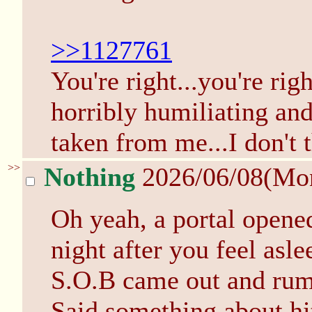
>>1127761
You're right...you're righ
horribly humiliating an
taken from me...I don't t
>>
Nothing
2026/06/08(Mo
Oh yeah, a portal opened
night after you feel asl
S.O.B came out and rum
Said something about hit