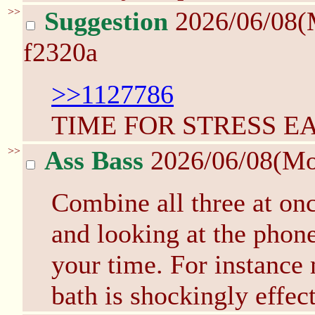
>>
Suggestion
2026/06/08(
f2320a
>>1127786
TIME FOR STRESS E
>>
Ass Bass
2026/06/08(M
Combine all three at on
and looking at the phon
your time. For instance 
bath is shockingly effect