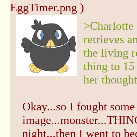
EggTimer.png )
>Charlotte
retrieves 
the living r
thing to 15
her thought
Okay...so I fought some 
image...monster...THING 
night...then I went to be