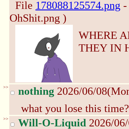
File
178088125574.png
-
OhShit.png )
WHERE A
THEY IN 
>>
nothing
2026/06/08(Mo
what you lose this time?
>>
Will-O-Liquid
2026/06