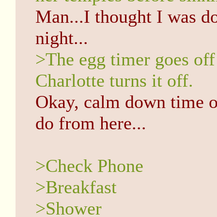
Man...I thought I was don
night...
>The egg timer goes off
Charlotte turns it off.
Okay, calm down time ov
do from here...
>Check Phone
>Breakfast
>Shower