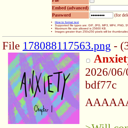
File
Embed (advanced)
Password
(for del
How to format text
Supported file types are: GIF, JPG, MP3, MP4, PNG,
Maximum file size allowed is 25600 KB.
Images greater than 250x250 pixels will be thumbnaile
File
178088117563.png
- (
Anxiet
2026/06
bdf77c
AAAAA
>Will co