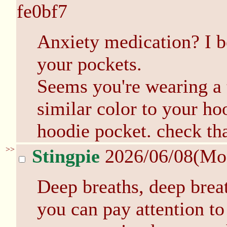
fe0bf7
Anxiety medication? I be
your pockets.
Seems you're wearing a t
similar color to your ho
hoodie pocket. check tha
>>
Stingpie
2026/06/08(Mo
Deep breaths, deep brea
you can pay attention to 