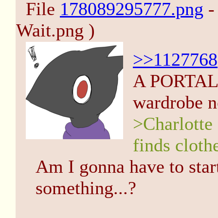
File
178089295777.png
-
Wait.png )
>>1127768
A PORTAL!?
wardrobe 
>Charlotte 
finds cloth
Am I gonna have to start
something...?