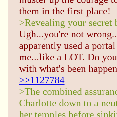
them in the first place!
>Revealing your secret 
Ugh...you're not wrong...
apparently used a portal
me...like a LOT. Do you 
with what's been happen
>>1127784
>The combined assuranc
Charlotte down to a neut
her temples before sinki