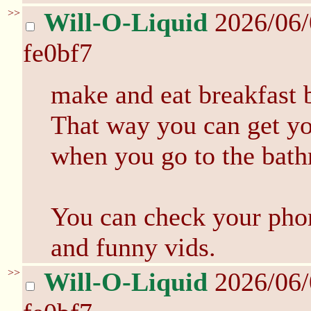
>>
Will-O-Liquid
2026/06
fe0bf7
make and eat breakfast 
That way you can get you
when you go to the bat
You can check your phon
and funny vids.
>>
Will-O-Liquid
2026/06