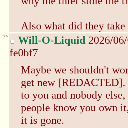
why the thief stole the t
Also what did they take
>>
Will-O-Liquid
2026/06
fe0bf7
Maybe we shouldn't worr
get new [REDACTED]. Aft
to you and nobody else, 
people know you own it, 
it is gone.