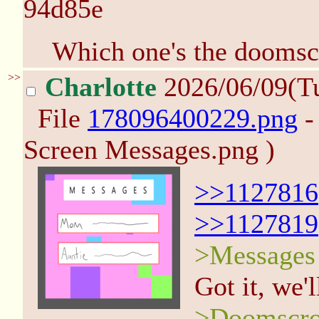
94d85e
Which one's the doomscr
>>
Charlotte
2026/06/09(T
File
178096400229.png
-
Screen Messages.png )
>>1127816
>>1127819
>Messages
Got it, we'l
>Doomscro