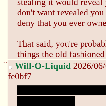
stealing it would reveal
don't want revealed you 
deny that you ever own
That said, you're probab
things the old fashione
>>
Will-O-Liquid
2026/06
fe0bf7
Only speaking in spoiler
and get anxiety.