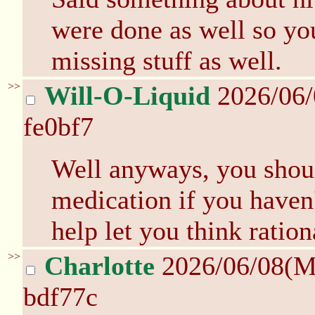
were done as well so yo
missing stuff as well.
>>
Will-O-Liquid
2026/06
fe0bf7
Well anyways, you shou
medication if you haven't
help let you think ration
>>
Charlotte
2026/06/08(M
bdf77c