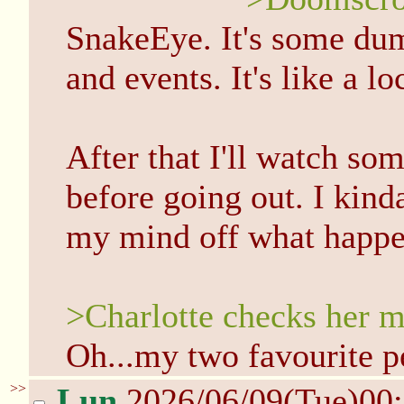
SnakeEye. It's some dum
and events. It's like a l
After that I'll watch so
before going out. I kind
my mind off what happe
>Charlotte checks her m
Oh...my two favourite p
>>
Lun
2026/06/09(Tue)00