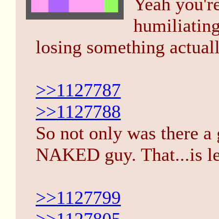
Yeah you're
humiliating 
losing something actuall
>>1127787
>>1127788
So not only was there a
NAKED guy. That...is le
>>1127799