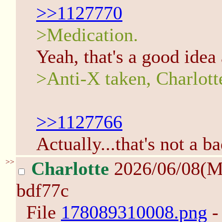
>>1127770
>Medication.
Yeah, that's a good idea 
>Anti-X taken, Charlotte
>>1127766
Actually...that's not a 
>>
Charlotte
2026/06/08(M
bdf77c
File
178089310008.png
-