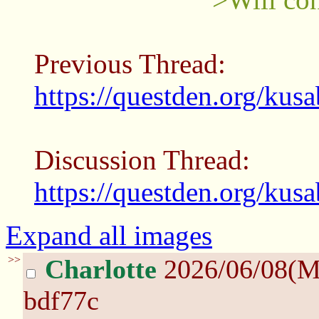
Previous Thread:
https://questden.org/kus
Discussion Thread:
https://questden.org/kus
Expand all images
>>
Charlotte
2026/06/08(M
bdf77c