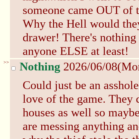
someone came OUT of th
Why the Hell would the
drawer! There's nothing 
anyone ELSE at least!
>>
Nothing
2026/06/08(Mo
Could just be an asshole 
love of the game. They 
houses as well so maybe
are messing anything an