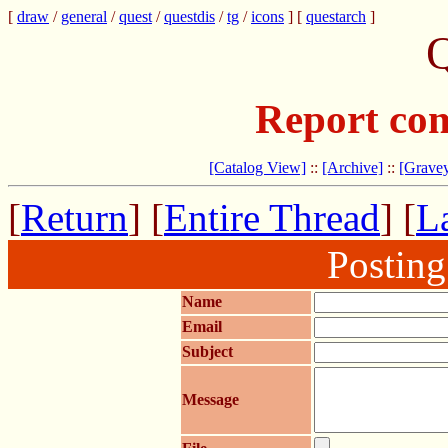
[
draw
/
general
/
quest
/
questdis
/
tg
/
icons
] [
questarch
]
Q
Report com
[Catalog View]
::
[Archive]
::
[Gravey
[
Return
] [
Entire Thread
] [
La
Postin
Name
Email
Subject
Message