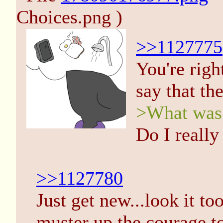
Choices.png )
>>1127775
You're righ
say that th
>What was 
Do I really 
>>1127780
Just get new...look it t
muster up the courage to