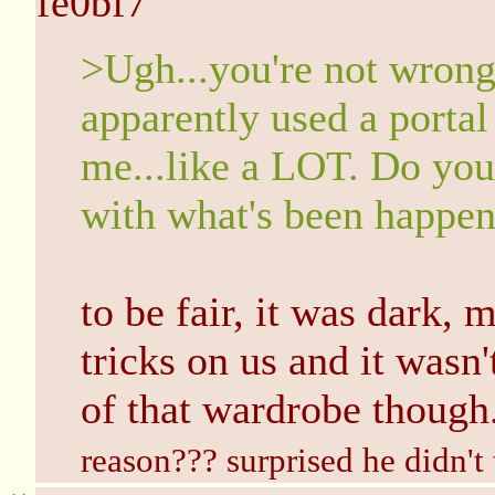
fe0bf7
>Ugh...you're not wrong..
apparently used a portal
me...like a LOT. Do you 
with what's been happen
to be fair, it was dark,
tricks on us and it wasn'
of that wardrobe though
reason??? surprised he didn't