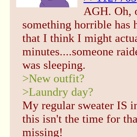
AGH. Oh, o
something horrible has 
that I think I might actu
minutes....someone rai
was sleeping.
>New outfit?
>Laundry day?
My regular sweater IS in
this isn't the time for t
missing!