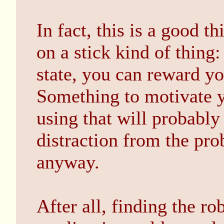
In fact, this is a good t
on a stick kind of thing:
state, you can reward y
Something to motivate y
using that will probably
distraction from the pr
anyway.
After all, finding the r