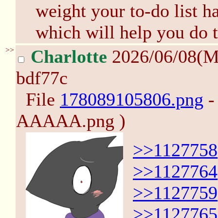
weight your to-do list ha
which will help you do t
>>
Charlotte
2026/06/08(M
bdf77c
File
178089105806.png
-
AAAAA.png )
>>1127758
>>1127764
>>1127759
>>1127765