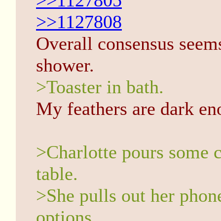
>>1127805
>>1127808
Overall consensus seems 
shower.
>Toaster in bath.
My feathers are dark en
>Charlotte pours some ce
table.
>She pulls out her phon
options.