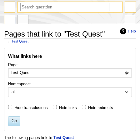
search
Help
Pages that link to "Test Quest"
←
Test Quest
Jump
Jump
What links here
to
to
navigation
search
Page:
Namespace:
all
Hide transclusions
Hide links
Hide redirects
Go
The following pages link to
Test Quest
: