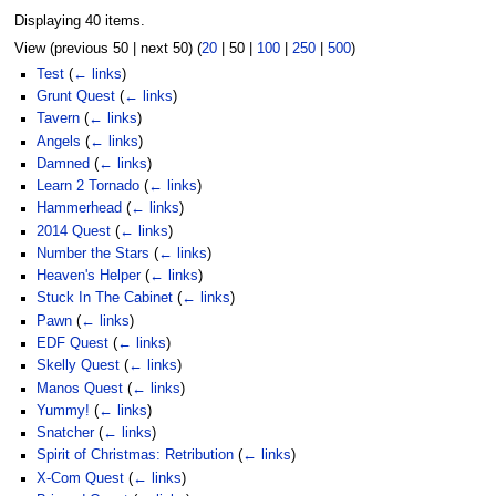
Displaying 40 items.
View (
previous 50
|
next 50
) (
20
|
50
|
100
|
250
|
500
)
Test
(
← links
)
Grunt Quest
(
← links
)
Tavern
(
← links
)
Angels
(
← links
)
Damned
(
← links
)
Learn 2 Tornado
(
← links
)
Hammerhead
(
← links
)
2014 Quest
(
← links
)
Number the Stars
(
← links
)
Heaven's Helper
(
← links
)
Stuck In The Cabinet
(
← links
)
Pawn
(
← links
)
EDF Quest
(
← links
)
Skelly Quest
(
← links
)
Manos Quest
(
← links
)
Yummy!
(
← links
)
Snatcher
(
← links
)
Spirit of Christmas: Retribution
(
← links
)
X-Com Quest
(
← links
)