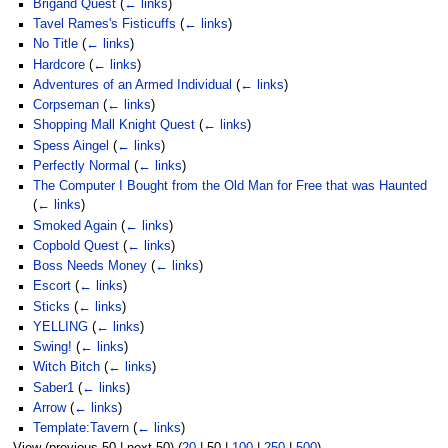
Brigand Quest
(
← links
)
Tavel Rames's Fisticuffs
(
← links
)
No Title
(
← links
)
Hardcore
(
← links
)
Adventures of an Armed Individual
(
← links
)
Corpseman
(
← links
)
Shopping Mall Knight Quest
(
← links
)
Spess Aingel
(
← links
)
Perfectly Normal
(
← links
)
The Computer I Bought from the Old Man for Free that was Haunted
(
← links
)
Smoked Again
(
← links
)
Copbold Quest
(
← links
)
Boss Needs Money
(
← links
)
Escort
(
← links
)
Sticks
(
← links
)
YELLING
(
← links
)
Swing!
(
← links
)
Witch Bitch
(
← links
)
Saber1
(
← links
)
Arrow
(
← links
)
Template:Tavern
(
← links
)