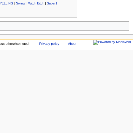
YELLING
|
Swing!
|
Witch Bitch
|
Saber1
ess otherwise noted.
Privacy policy
About