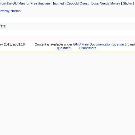
from the Old Man for Free that was Haunted
|
Copbold Quest
|
Boss Needs Money
|
Sticks
|
rfectly Normal
sts
ay 2015, at 01:18.
Content is available under
GNU Free Documentation License 1.3
unl
questden
Disclaimers