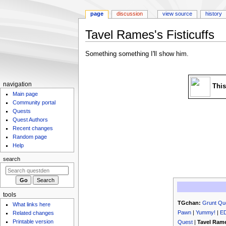
page
discussion
view source
history
Tavel Rames's Fisticuffs
Jump
Jump
Something something I'll show him.
to
to
navigation
search
N
navigation
This
Main page
a
Community portal
v
Quests
i
Quest Authors
g
Recent changes
Random page
a
Help
t
search
i
o
n
m
tools
TGchan:
Grunt Qu
What links here
e
Pawn
|
Yummy!
|
E
Related changes
n
Printable version
Quest
|
Tavel Rame