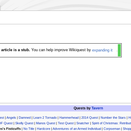
 article is a stub.
You can help improve Wikiquest by
expanding it
.
Quests by
Tavern
est
|
Angels
|
Damned
|
Learn 2 Tornado
|
Hammerhead
|
2014 Quest
|
Number the Stars
|
H
DF Quest
|
Skelly Quest
|
Manos Quest
|
Test Quest
|
Snatcher
|
Spirit of Christmas: Retribut
s's Fisticuffs
|
No Title
|
Hardcore
|
Adventures of an Armed Individual
|
Corpseman
|
Shopp