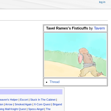
log in
Tavel Rames's Fisticuffs
by
Tavern
Thread
eaven's Helper
|
Escort
|
Stuck In The Cabinet
|
ion
|
Arrow
|
Smoked Again
|
X-Com Quest
|
Brigand
ing Mall Knight Quest
|
Spess Aingel
|
The