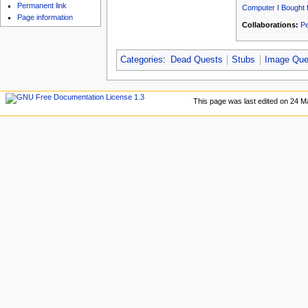
u
Permanent link
Computer I Bought 
Page information
Collaborations:
Pe
Categories
:
Dead Quests
Stubs
Image Que
This page was last edited on 24 M