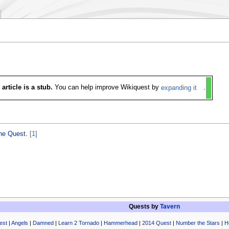
 article is a stub.
You can help improve Wikiquest by
expanding it
.
the Quest
.
[1]
Quests by
Tavern
est
|
Angels
|
Damned
|
Learn 2 Tornado
|
Hammerhead
|
2014 Quest
|
Number the Stars
|
H