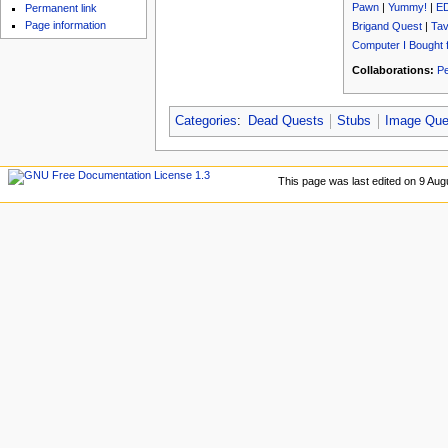
u
Pawn
|
Yummy!
|
E
Permanent link
Page information
Brigand Quest
|
Tav
Computer I Bought 
Collaborations:
Pe
Categories
:
Dead Quests
Stubs
Image Que
This page was last edited on 9 Aug