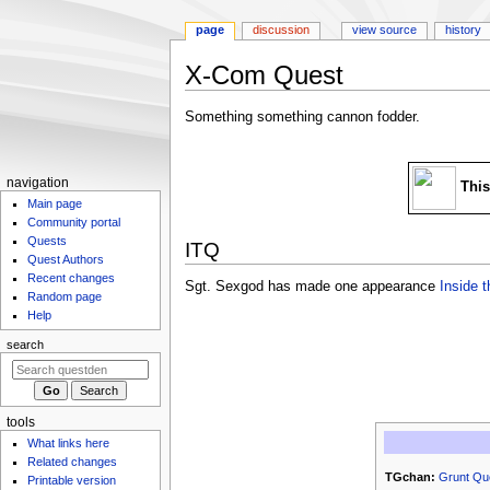
page
discussion
view source
history
X-Com Quest
Jump
Jump
Something something cannon fodder.
to
to
navigation
search
N
navigation
This
Main page
a
Community portal
v
Quests
ITQ
i
Quest Authors
g
Recent changes
Sgt. Sexgod has made one appearance
Inside 
Random page
a
Help
t
search
i
o
n
m
tools
What links here
e
Related changes
n
TGchan:
Grunt Qu
Printable version