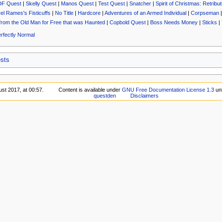
DF Quest
|
Skelly Quest
|
Manos Quest
|
Test Quest
|
Snatcher
|
Spirit of Christmas: Retribut
el Rames's Fisticuffs
|
No Title
|
Hardcore
|
Adventures of an Armed Individual
|
Corpseman
from the Old Man for Free that was Haunted
|
Copbold Quest
|
Boss Needs Money
|
Sticks
|
rfectly Normal
sts
ust 2017, at 00:57.
Content is available under
GNU Free Documentation License 1.3
unl
questden
Disclaimers