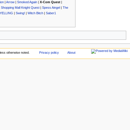
ion
|
Arrow
|
Smoked Again
|
X-Com Quest
|
|
Shopping Mall Knight Quest
|
Spess Aingel
|
The
YELLING
|
Swing!
|
Witch Bitch
|
Saber1
ess otherwise noted.
Privacy policy
About