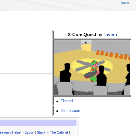
log in
X-Com Quest
by
Tavern
Thread
Discussion
eaven's Helper
|
Escort
|
Stuck In The Cabinet
|