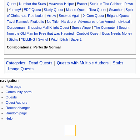
Quest
|
Number the Stars
|
Heaven's Helper
|
Escort
|
Stuck In The Cabinet
|
Pawn
|
Yummy!
|
EDF Quest
|
Skelly Quest
|
Manos Quest
|
Test Quest
|
Snatcher
|
Spirit
of Christmas: Retribution
|
Arrow
|
Smoked Again
|
X-Com Quest
|
Brigand Quest
|
Tavel Rames's Fisticuffs
|
No Title
|
Hardcore
|
Adventures of an Armed Individual
|
Corpseman
|
Shopping Mall Knight Quest
|
Spess Aingel
|
The Computer I Bought
from the Old Man for Free that was Haunted
|
Copbold Quest
|
Boss Needs Money
|
Sticks
|
YELLING
|
Swing!
|
Witch Bitch
|
Saber1
Collaborations:
Perfectly Normal
Categories
:
Dead Quests
Quests with Multiple Authors
Stubs
Image Quests
N
page actions
personal tools
navigation
page
log
Main page
a
discussion
in
Community portal
v
read
Quests
i
view
Quest Authors
source
g
Recent changes
history
Random page
a
Help
t
tools
i
What
links
o
here