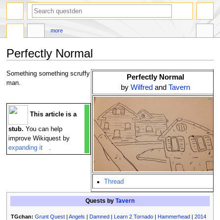
search
more
Perfectly Normal
Jump
Jump
Something something scruffy
Perfectly Normal
to
to
man.
by
Wilfred
and
Tavern
navigation
search
This article is a
stub.
You can help
improve Wikiquest by
expanding it
.
Thread
Quests by
Tavern
TGchan:
Grunt Quest
|
Angels
|
Damned
|
Learn 2 Tornado
|
Hammerhead
|
2014