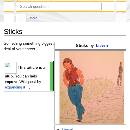
search
more
Sticks
Jump
Jump
Something something biggest
Sticks
by
Tavern
to
to
deal of your career.
navigation
search
This article is a
stub.
You can help
improve Wikiquest by
expanding it
.
Thread