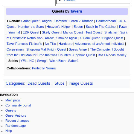
Quests by
Tavern
TGchan:
Grunt Quest
|
Angels
|
Damned
|
Learn 2 Tornado
|
Hammerhead
|
2014
Quest
|
Number the Stars
|
Heaven's Helper
|
Escort
|
Stuck In The Cabinet
|
Pawn
|
Yummy!
|
EDF Quest
|
Skelly Quest
|
Manos Quest
|
Test Quest
|
Snatcher
|
Spirit
of Christmas: Retribution
|
Arrow
|
Smoked Again
|
X-Com Quest
|
Brigand Quest
|
Tavel Rames's Fisticuffs
|
No Title
|
Hardcore
|
Adventures of an Armed Individual
|
Corpseman
|
Shopping Mall Knight Quest
|
Spess Aingel
|
The Computer I Bought
from the Old Man for Free that was Haunted
|
Copbold Quest
|
Boss Needs Money
|
Sticks
|
YELLING
|
Swing!
|
Witch Bitch
|
Saber1
Collaborations:
Perfectly Normal
Categories
:
Dead Quests
Stubs
Image Quests
N
page actions
personal tools
navigation
page
log
Main page
a
discussion
in
Community portal
v
read
Quests
i
view
Quest Authors
source
g
Recent changes
history
Random page
a
Help