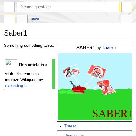
search
more
Saber1
Jump
Jump
Something something tanks.
SABER1
by
Tavern
to
to
navigation
search
This article is a
stub.
You can help
improve Wikiquest by
expanding it
.
Thread
Discussion