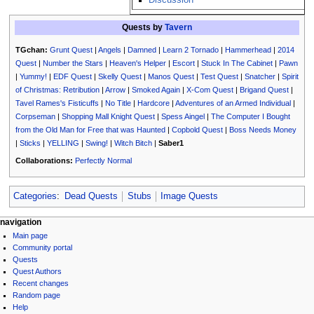
Quests by
Tavern
TGchan:
Grunt Quest
|
Angels
|
Damned
|
Learn 2 Tornado
|
Hammerhead
|
2014
Quest
|
Number the Stars
|
Heaven's Helper
|
Escort
|
Stuck In The Cabinet
|
Pawn
|
Yummy!
|
EDF Quest
|
Skelly Quest
|
Manos Quest
|
Test Quest
|
Snatcher
|
Spirit
of Christmas: Retribution
|
Arrow
|
Smoked Again
|
X-Com Quest
|
Brigand Quest
|
Tavel Rames's Fisticuffs
|
No Title
|
Hardcore
|
Adventures of an Armed Individual
|
Corpseman
|
Shopping Mall Knight Quest
|
Spess Aingel
|
The Computer I Bought
from the Old Man for Free that was Haunted
|
Copbold Quest
|
Boss Needs Money
|
Sticks
|
YELLING
|
Swing!
|
Witch Bitch
|
Saber1
Collaborations:
Perfectly Normal
Categories
:
Dead Quests
Stubs
Image Quests
N
page actions
personal tools
navigation
page
log
Main page
a
discussion
in
Community portal
v
read
Quests
i
view
Quest Authors
source
g
Recent changes
history
Random page
a
Help