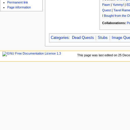
u
Permanent link
Pawn
|
Yummy!
|
E
Page information
Quest
|
Tavel Rames
I Bought from the 
Collaborations:
Pe
Categories
:
Dead Quests
Stubs
Image Que
This page was last edited on 25 Dece