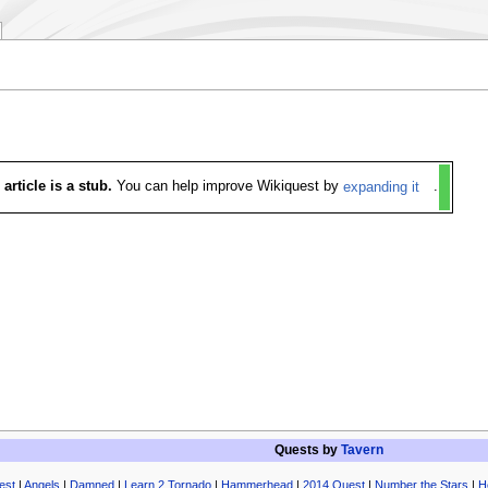
 article is a stub.
You can help improve Wikiquest by
expanding it
.
Quests by
Tavern
est
|
Angels
|
Damned
|
Learn 2 Tornado
|
Hammerhead
|
2014 Quest
|
Number the Stars
|
H