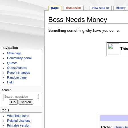
page
discussion
view source
history
Boss Needs Money
Jump
Jump
Something something why have you come.
to
to
navigation
search
N
navigation
This
Main page
a
Community portal
v
Quests
i
Quest Authors
g
Recent changes
Random page
a
Help
t
search
i
o
n
m
tools
What links here
e
Related changes
n
Printable version
TGchan:
Grunt Qu