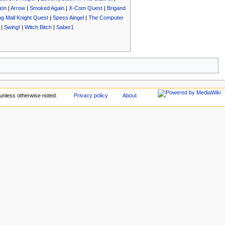
ion
|
Arrow
|
Smoked Again
|
X-Com Quest
|
Brigand
g Mall Knight Quest
|
Spess Aingel
|
The Computer
|
Swing!
|
Witch Bitch
|
Saber1
unless otherwise noted.
Privacy policy
About