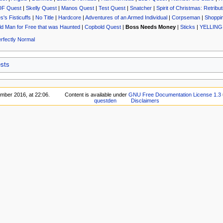
DF Quest
|
Skelly Quest
|
Manos Quest
|
Test Quest
|
Snatcher
|
Spirit of Christmas: Retribut
's Fisticuffs
|
No Title
|
Hardcore
|
Adventures of an Armed Individual
|
Corpseman
|
Shoppin
Old Man for Free that was Haunted
|
Copbold Quest
|
Boss Needs Money
|
Sticks
|
YELLING
rfectly Normal
sts
mber 2016, at 22:06.
Content is available under
GNU Free Documentation License 1.3
questden
Disclaimers