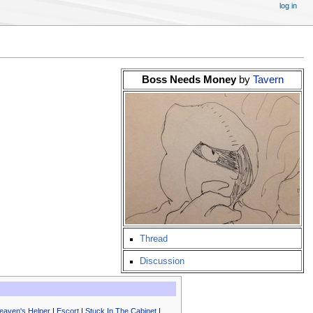
log in
Boss Needs Money
by
Tavern
Thread
Discussion
eaven's Helper
|
Escort
|
Stuck In The Cabinet
|