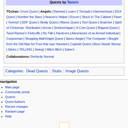
Quests by
Tavern
TGchan:
Grunt Quest
|
Angels
|
Damned
|
Learn 2 Tornado
|
Hammerhead
|
2014
Quest
|
Number the Stars
|
Heaven's Helper
|
Escort
|
Stuck In The Cabinet
|
Pawn
|
Yummy!
|
EDF Quest
|
Skelly Quest
|
Manos Quest
|
Test Quest
|
Snatcher
|
Spirit
of Christmas: Retribution
|
Arrow
|
Smoked Again
|
X-Com Quest
|
Brigand Quest
|
Tavel Rames's Fisticuffs
|
No Title
|
Hardcore
|
Adventures of an Armed Individual
|
Corpseman
|
Shopping Mall Knight Quest
|
Spess Aingel
|
The Computer I Bought
from the Old Man for Free that was Haunted
|
Copbold Quest
|
Boss Needs Money
|
Sticks
|
YELLING
|
Swing!
|
Witch Bitch
|
Saber1
Collaborations:
Perfectly Normal
Categories
:
Dead Quests
Stubs
Image Quests
N
page actions
personal tools
navigation
page
log
Main page
a
discussion
in
Community portal
v
read
Quests
i
view
Quest Authors
source
g
Recent changes
history
Random page
a
Help
t
tools
i
What