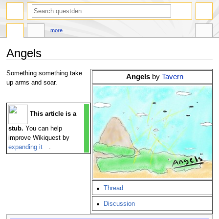
search
more
Angels
Jump
Jump
Something something take
Angels
by
Tavern
to
to
up arms and soar.
navigation
search
This article is a
stub.
You can help
improve Wikiquest by
expanding it
.
Thread
Discussion