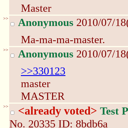
Master
>>
Anonymous
2010/07/18
Ma-ma-ma-master.
>>
Anonymous
2010/07/18
>>330123
master
MASTER
>>
<already voted>
Test 
No.
20335
ID: 8bdb6a