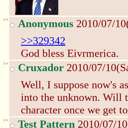
>>
Anonymous
2010/07/10
>>329342
God bless Eivrmerica.
>>
Cruxador
2010/07/10(S
Well, I suppose now's as
into the unknown. Will 
character once we get 
>>
Test Pattern
2010/07/10