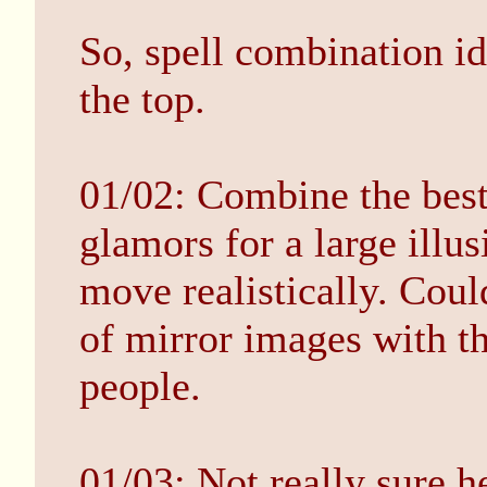
So, spell combination id
the top.
01/02: Combine the best 
glamors for a large illus
move realistically. Coul
of mirror images with thi
people.
01/03: Not really sure h