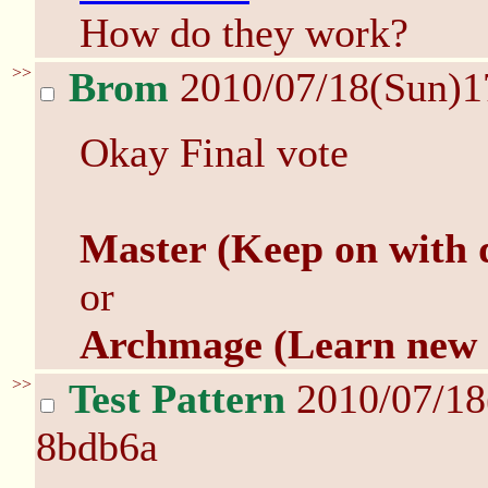
How do they work?
>>
Brom
2010/07/18(Sun)1
Okay Final vote
Master (Keep on with 
or
Archmage (Learn new
>>
Test Pattern
2010/07/18
8bdb6a