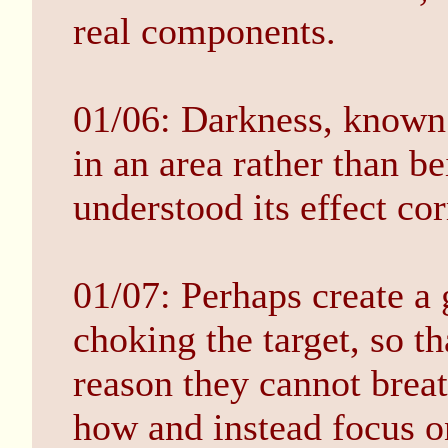
real components.
01/06: Darkness, known
in an area rather than be
understood its effect cor
01/07: Perhaps create a
choking the target, so th
reason they cannot breat
how and instead focus o