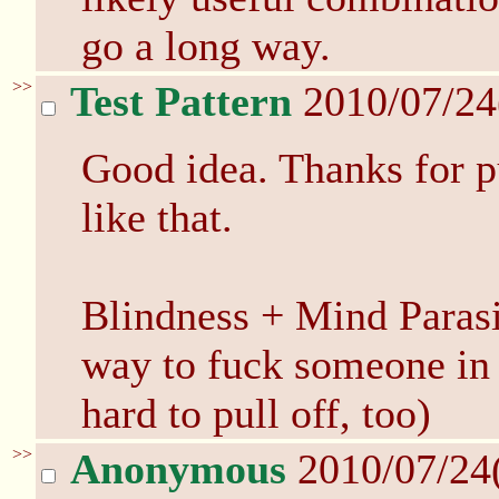
go a long way.
>>
Test Pattern
2010/07/24
Good idea. Thanks for pu
like that.
Blindness + Mind Parasi
way to fuck someone in 
hard to pull off, too)
>>
Anonymous
2010/07/24