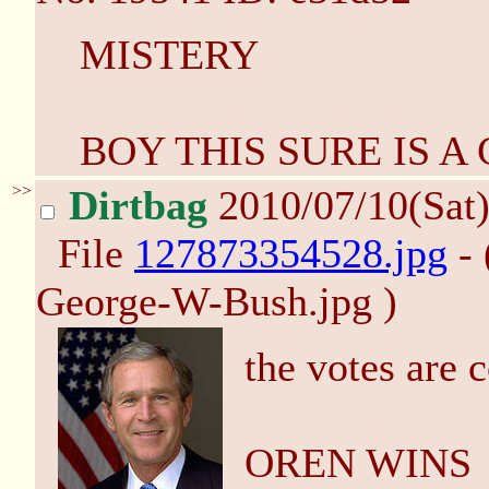
MISTERY
BOY THIS SURE IS A
>>
Dirtbag
2010/07/10(Sat
File
127873354528.jpg
- 
George-W-Bush.jpg )
the votes are 
OREN WINS