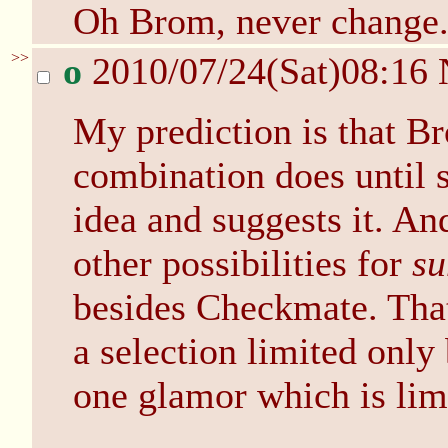
Oh Brom, never change
>>
o
2010/07/24(Sat)08:16
My prediction is that B
combination does until
idea and suggests it. And
other possibilities for
s
besides Checkmate. Tha
a selection limited only
one glamor which is lim