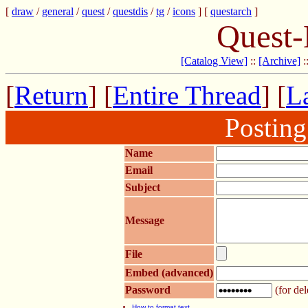
[
draw
/
general
/
quest
/
questdis
/
tg
/
icons
] [
questarch
]
Quest-
[Catalog View]
::
[Archive]
:
[
Return
] [
Entire Thread
] [
La
Postin
Name
Email
Subject
Message
File
Embed (advanced)
Password
(for del
How to format text