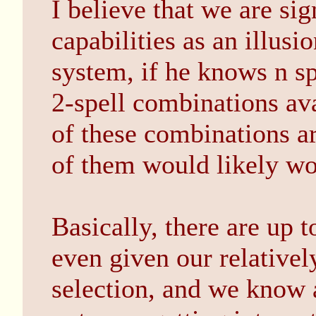
I believe that we are sig
capabilities as an illusi
system, if he knows n sp
2-spell combinations av
of these combinations ar
of them would likely wo
Basically, there are up t
even given our relativel
selection, and we know 