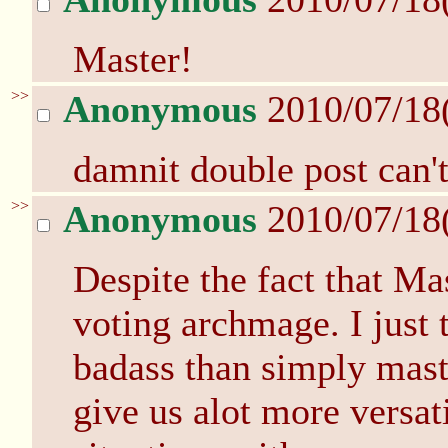
Master!
>>
Anonymous
2010/07/18
damnit double post can't
>>
Anonymous
2010/07/18
Despite the fact that Ma
voting archmage. I just 
badass than simply mast
give us alot more versati