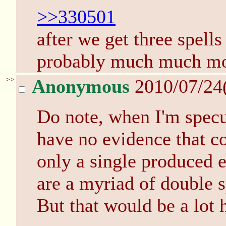
>>330501
after we get three spell
probably much much mor
>>
Anonymous
2010/07/24
Do note, when I'm specul
have no evidence that c
only a single produced e
are a myriad of double s
But that would be a lot 