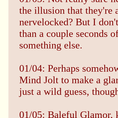
the illusion that they're 
nervelocked? But I don'
than a couple seconds of
something else.
01/04: Perhaps somehow 
Mind Jolt to make a gla
just a wild guess, thoug
01/05: Baleful Glamor, 