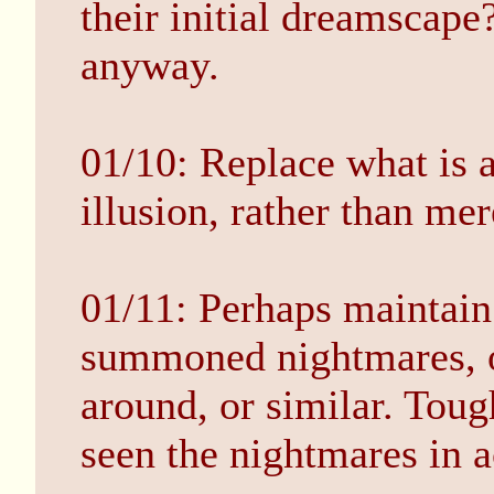
their initial dreamscape
anyway.
01/10: Replace what is a
illusion, rather than mer
01/11: Perhaps maintain 
summoned nightmares, o
around, or similar. Toug
seen the nightmares in a