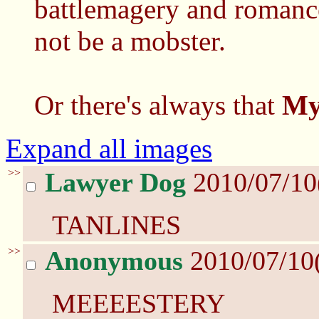
battlemagery and romanc
not be a mobster.
Or there's always that
My
Expand all images
>>
Lawyer Dog
2010/07/10
TANLINES
>>
Anonymous
2010/07/10
MEEEESTERY