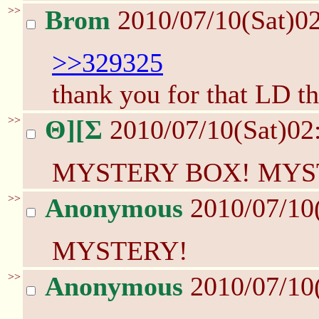
>>
Brom
2010/07/10(Sat)0
>>329325
thank you for that LD th
>>
Θ][Σ
2010/07/10(Sat)02
MYSTERY BOX! MYS
>>
Anonymous
2010/07/10
MYSTERY!
>>
Anonymous
2010/07/10