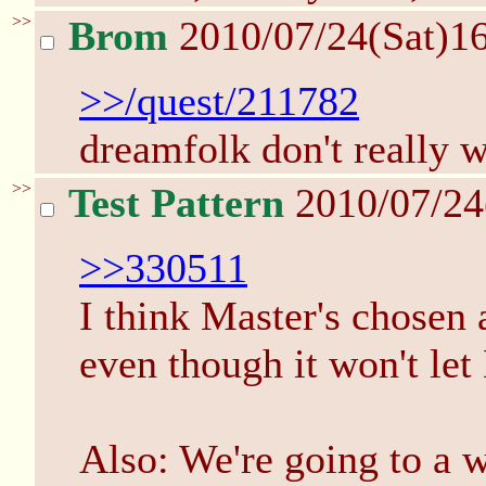
>>
Brom
2010/07/24(Sat)1
>>/quest/211782
dreamfolk don't really w
>>
Test Pattern
2010/07/24
>>330511
I think Master's chosen a
even though it won't let 
Also: We're going to a wo