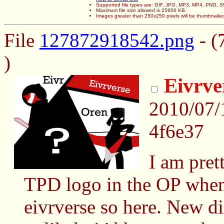
Supported file types are: GIF, JPG, MP3, MP4, PNG,
Maximum file size allowed is 25600 KB.
Images greater than 250x250 pixels will be thumbnaile
File
127872918542.png
- (
)
Eivrve
2010/07/
4f6e37
I am pret
TPD logo in the OP whene
eivrverse so here. New di