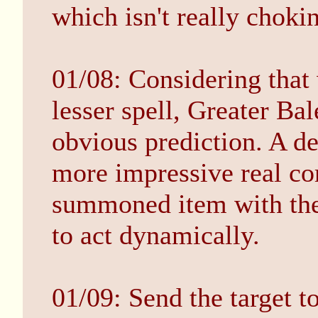
which isn't really choki
01/08: Considering tha
lesser spell, Greater Ba
obvious prediction. A de
more impressive real co
summoned item with the 
to act dynamically.
01/09: Send the target t