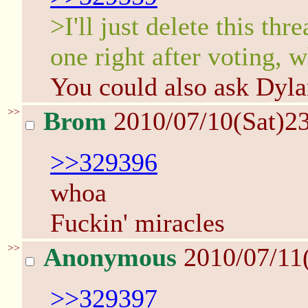
>I'll just delete this thr
one right after voting, 
You could also ask Dyla
>>
Brom
2010/07/10(Sat)2
>>329396
whoa
Fuckin' miracles
>>
Anonymous
2010/07/11
>>329397