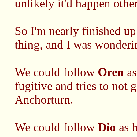
unlikely it'd happen othe
So I'm nearly finished 
thing, and I was wonderi
We could follow
Oren
as
fugitive and tries to not
Anchorturn.
We could follow
Dio
as h