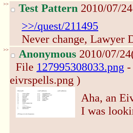
>>
Test Pattern
2010/07/24
>>/quest/211495
Never change, Lawyer 
>>
Anonymous
2010/07/24
File
127995308033.png
-
eivrspells.png )
Aha, an Eiv
I was looki