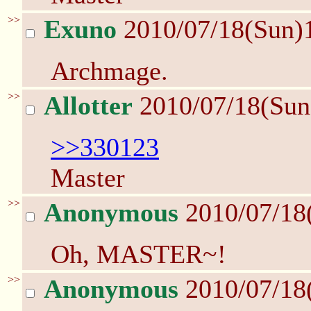
>>
Exuno
2010/07/18(Sun)
Archmage.
>>
Allotter
2010/07/18(Sun
>>330123
Master
>>
Anonymous
2010/07/18
Oh, MASTER~!
>>
Anonymous
2010/07/18