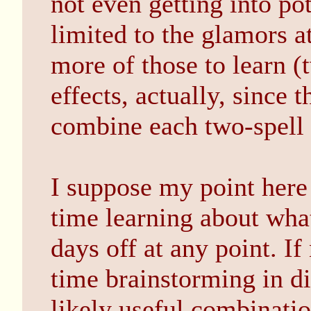
not even getting into pot
limited to the glamors a
more of those to learn (
effects, actually, since 
combine each two-spell
I suppose my point here
time learning about what
days off at any point. If
time brainstorming in di
likely useful combinati