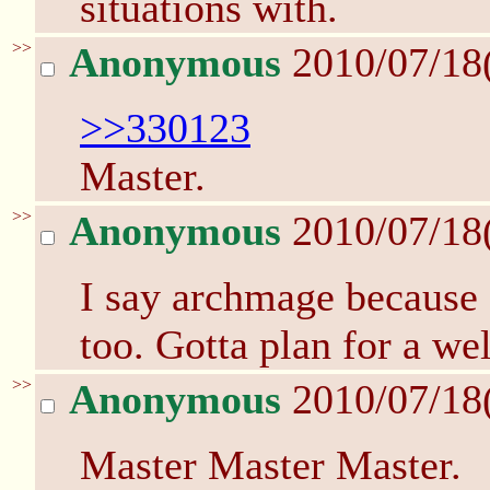
situations with.
>>
Anonymous
2010/07/18
>>330123
Master.
>>
Anonymous
2010/07/18
I say archmage because D
too. Gotta plan for a we
>>
Anonymous
2010/07/18
Master Master Master.