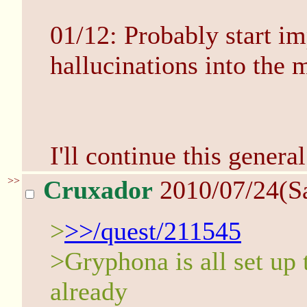
01/12: Probably start i
hallucinations into the m
I'll continue this general
>>
Cruxador
2010/07/24(S
>
>>/quest/211545
>Gryphona is all set up t
already