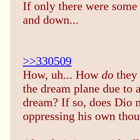
If only there were som
and down...
>>330509
How, uh... How
do
they 
the dream plane due to 
dream? If so, does Dio 
oppressing his own tho