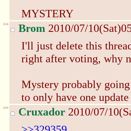
MYSTERY
>>
Brom
2010/07/10(Sat)0
I'll just delete this thr
right after voting, why n
Mystery probably going
to only have one update 
>>
Cruxador
2010/07/10(S
>>329359