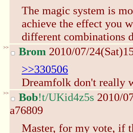
The magic system is mor
achieve the effect you 
different combinations 
>>
Brom
2010/07/24(Sat)1
>>330506
Dreamfolk don't really w
>>
Bob
!t/UKid4z5s
2010/07
a76809
Master, for my vote, if th