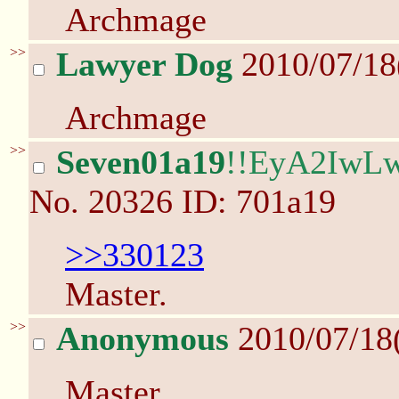
Archmage
>>
Lawyer Dog
2010/07/18
Archmage
>>
Seven01a19
!!EyA2IwL
No.
20326
ID: 701a19
>>330123
Master.
>>
Anonymous
2010/07/18
Master