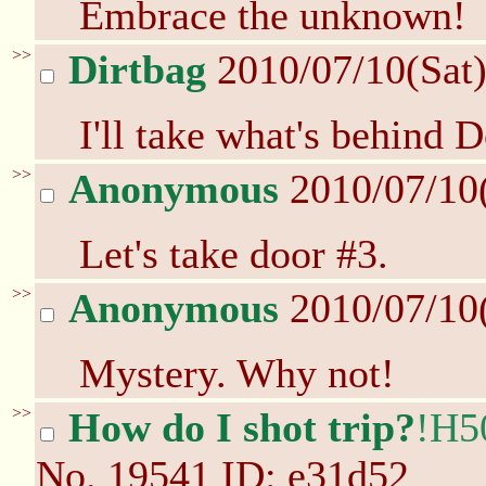
Embrace the unknown!
>>
Dirtbag
2010/07/10(Sat
I'll take what's behind
>>
Anonymous
2010/07/10
Let's take door #3.
>>
Anonymous
2010/07/10
Mystery. Why not!
>>
How do I shot trip?
!H5
No.
19541
ID: e31d52