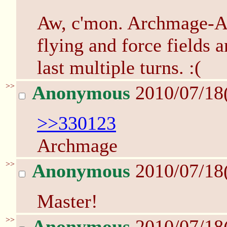
Aw, c'mon. Archmage-Ar
flying and force fields 
last multiple turns. :(
>>
Anonymous
2010/07/18
>>330123
Archmage
>>
Anonymous
2010/07/18
Master!
>>
Anonymous
2010/07/18