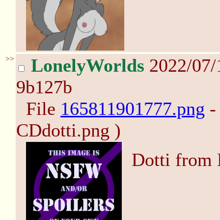
>>
LonelyWorlds
2022/07/
9b127b
File
165811901777.png
-
CDdotti.png )
Dotti from 