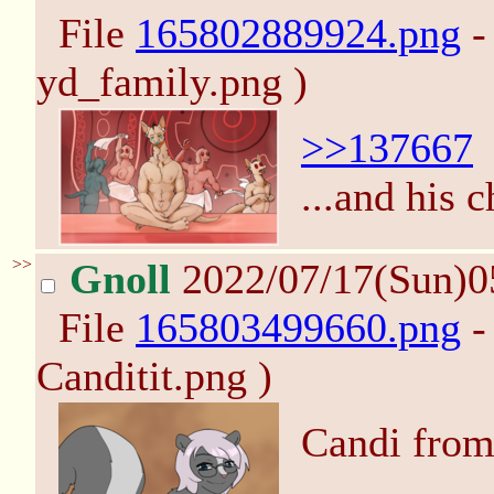
File
165802889924.png
-
yd_family.png )
>>137667
...and his c
>>
Gnoll
2022/07/17(Sun)0
File
165803499660.png
-
Canditit.png )
Candi from