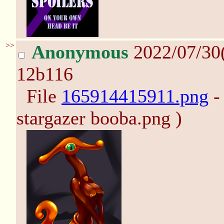
>>
Anonymous
2022/07/30
12b116
File
165914415911.png
-
stargazer booba.png )