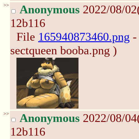
>>
Anonymous
2022/08/02
12b116
File
165940873460.png
-
sectqueen booba.png )
>>
Anonymous
2022/08/04
12b116