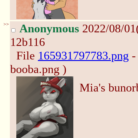
>>
Anonymous
2022/08/01
12b116
File
165931797783.png
-
booba.png )
Mia's bunor