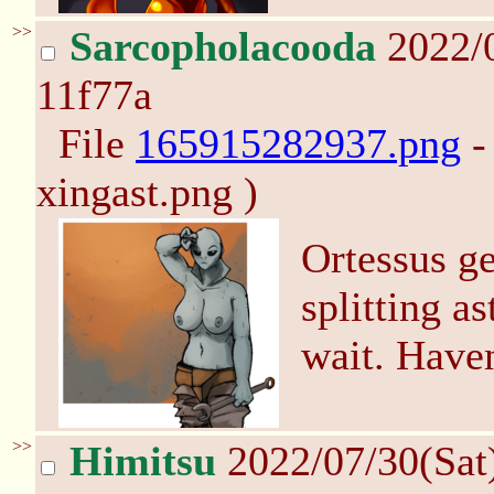
>>
Sarcopholacooda
2022/0
11f77a
File
165915282937.png
-
xingast.png )
Ortessus ge
splitting a
wait. Haven
>>
Himitsu
2022/07/30(Sat