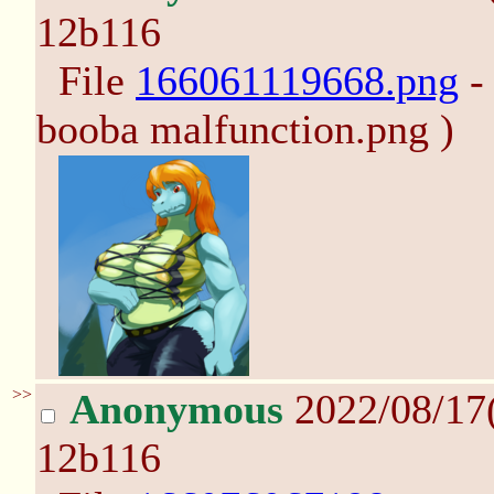
12b116
File
166061119668.png
-
booba malfunction.png )
>>
Anonymous
2022/08/17
12b116