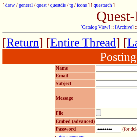
[
draw
/
general
/
quest
/
questdis
/
tg
/
icons
] [
questarch
]
Quest-
[Catalog View]
::
[Archive]
:
[
Return
] [
Entire Thread
] [
La
Postin
Name
Email
Subject
Message
File
Embed (advanced)
Password
(for del
How to format text