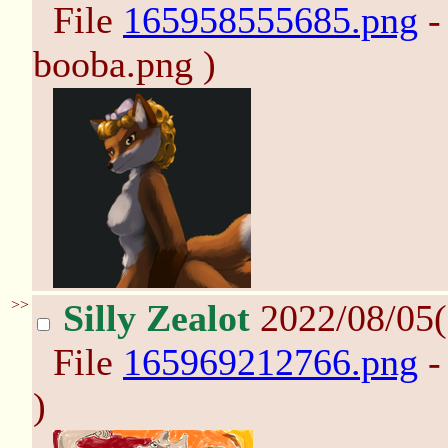
File
165958555685.png
-
booba.png )
>>
Silly Zealot
2022/08/05(
File
165969212766.png
-
)