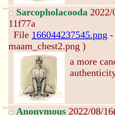
>>
Sarcopholacooda
2022/
11f77a
File
166044237545.png
-
maam_chest2.png )
a more cano
authenticit
>>
Anonymous
2022/08/16