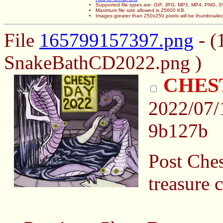
Supported file types are: GIF, JPG, MP3, MP4, PNG,
Maximum file size allowed is 25600 KB.
Images greater than 250x250 pixels will be thumbnaile
File
165799157397.png
- (
SnakeBathCD2022.png )
CHEST
2022/07/
9b127b
Post Ches
treasure 