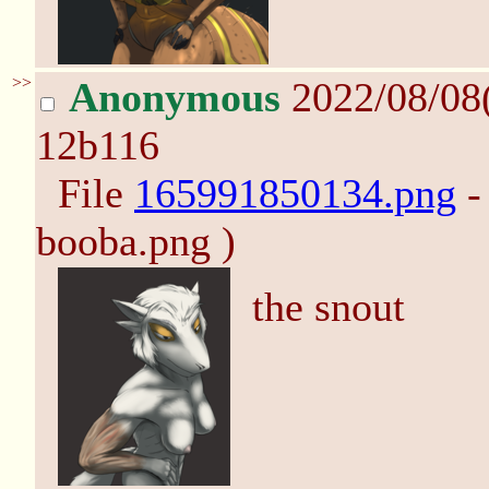
>>
Anonymous
2022/08/08
12b116
File
165991850134.png
-
booba.png )
the snout