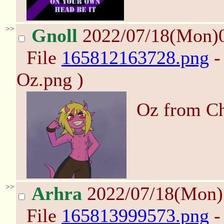
>>
Gnoll
2022/07/18(Mon)
File
165812163728.png
-
Oz.png )
Oz from Ch
>>
Arhra
2022/07/18(Mon
File
165813999573.png
-