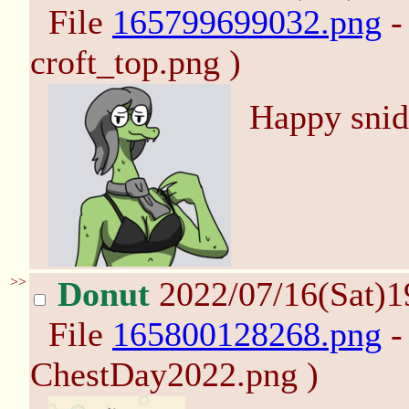
File
165799699032.png
-
croft_top.png )
Happy snid
>>
Donut
2022/07/16(Sat)
File
165800128268.png
-
ChestDay2022.png )