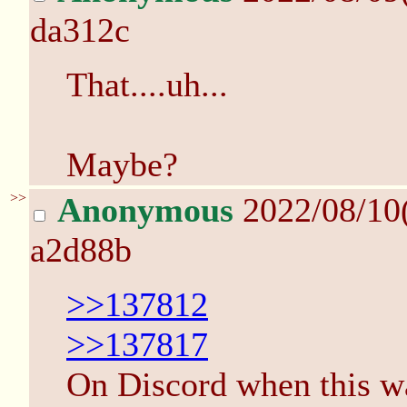
da312c
That....uh...
Maybe?
>>
Anonymous
2022/08/10
a2d88b
>>137812
>>137817
On Discord when this 