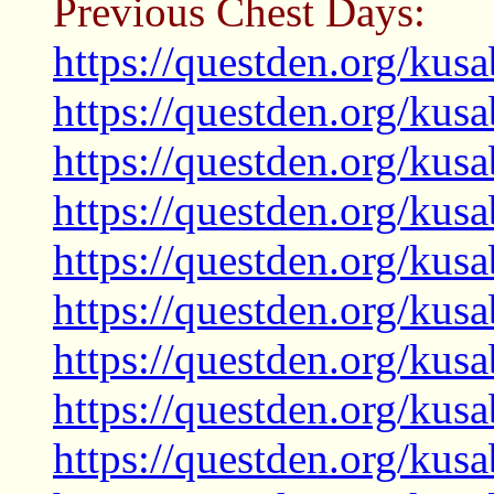
Previous Chest Days:
https://questden.org/kus
https://questden.org/kus
https://questden.org/kus
https://questden.org/kus
https://questden.org/kus
https://questden.org/kus
https://questden.org/kus
https://questden.org/kus
https://questden.org/kus