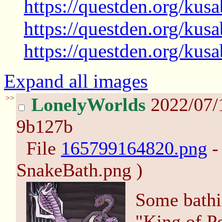
https://questden.org/kus
https://questden.org/kus
https://questden.org/kus
Expand all images
>>
LonelyWorlds
2022/07/
9b127b
File
165799164820.png
-
SnakeBath.png )
Some bathi
"King of P