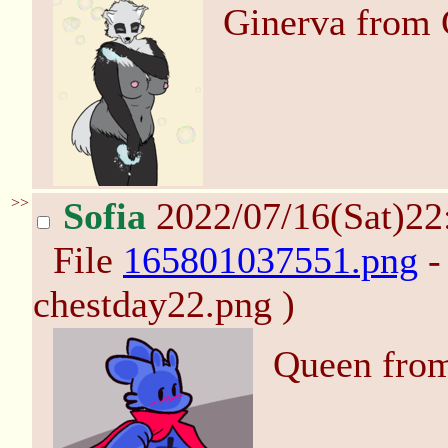
Ginerva from 
>>
Sofia
2022/07/16(Sat)2
File
165801037551.png
-
chestday22.png )
Queen from