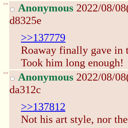
>>
Anonymous
2022/08/08
d8325e
>>137779
Roaway finally gave in t
Took him long enough!
>>
Anonymous
2022/08/08
da312c
>>137812
Not his art style, nor t