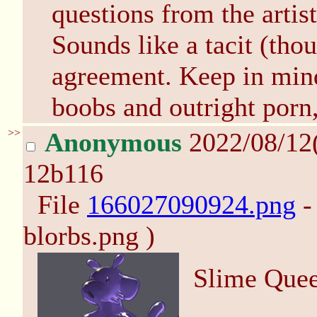
questions from the arti
Sounds like a tacit (tho
agreement. Keep in mind
boobs and outright porn
>>
Anonymous
2022/08/12
12b116
File
166027090924.png
-
blorbs.png )
Slime Que