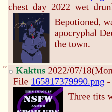
chest_day_2022_wet_drun
Bepotioned, w
apocryphal De
the town.
>>
Kaktus
2022/07/18(Mon
File
165817379990.png
-
Three tits w