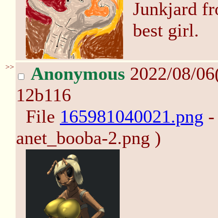
Junkjard f
best girl.
>>
Anonymous
2022/08/06
12b116
File
165981040021.png
-
anet_booba-2.png )