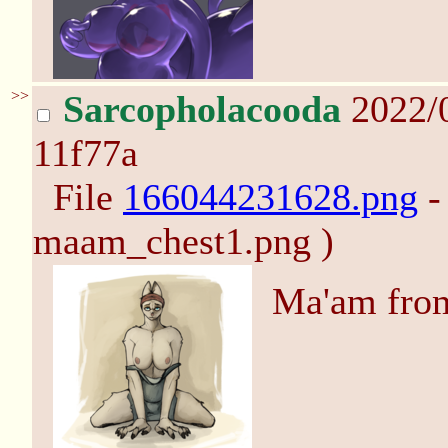
>>
Sarcopholacooda
2022/
11f77a
File
166044231628.png
-
maam_chest1.png )
Ma'am fr