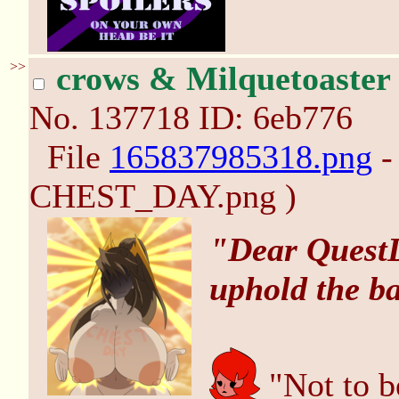
>>
crows & Milquetoaster
No.
137718
ID: 6eb776
File
165837985318.png
-
CHEST_DAY.png )
"Dear QuestD
uphold the b
"Not to b