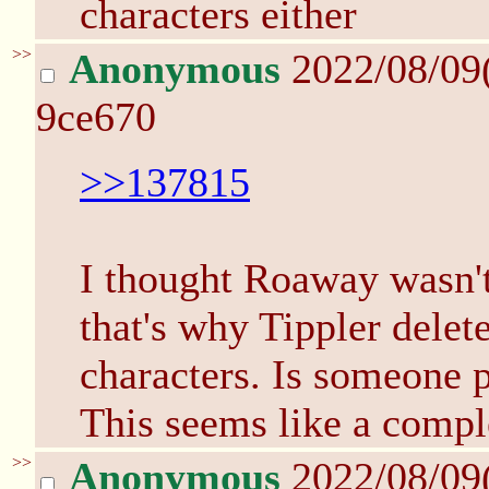
characters either
>>
Anonymous
2022/08/09
9ce670
>>137815
I thought Roaway wasn'
that's why Tippler delet
characters. Is someone 
This seems like a comple
>>
Anonymous
2022/08/09