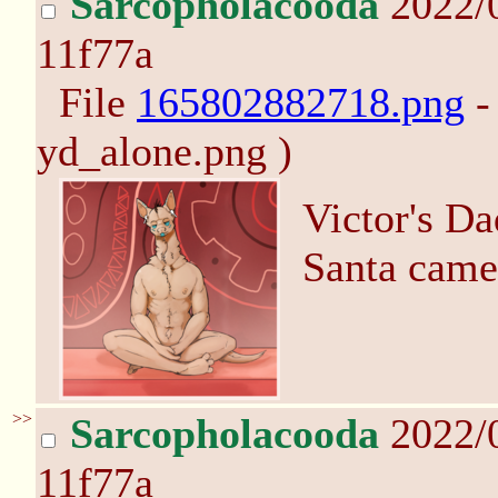
Sarcopholacooda
2022/
11f77a
File
165802882718.png
-
yd_alone.png )
Victor's D
Santa came
>>
Sarcopholacooda
2022/
11f77a