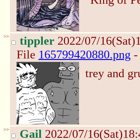
>>
tippler
2022/07/16(Sat)
File
165799420880.png
-
trey and gr
>>
Gail
2022/07/16(Sat)18