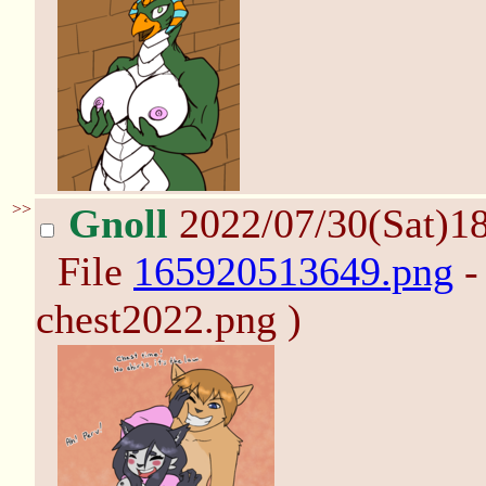
>>
Gnoll
2022/07/30(Sat)1
File
165920513649.png
-
chest2022.png )