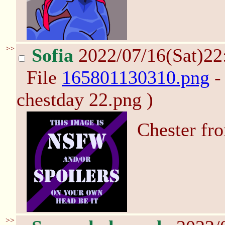
>>
Sofia
2022/07/16(Sat)2
File
165801130310.png
-
chestday 22.png )
Chester fr
>>