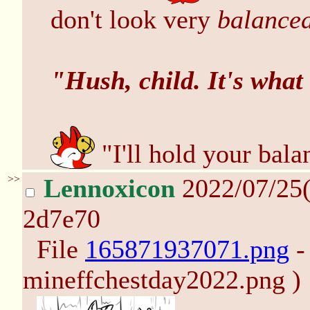
don't look very
balance
"Hush, child. It's what
"I'll hold your bal
>>
Lennoxicon
2022/07/25
2d7e70
File
165871937071.png
-
mineffchestday2022.png )