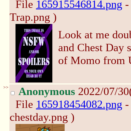
File
165915546814.png
-
Trap.png )
Look at me dou
and Chest Day s
of Momo from 
>>
Anonymous
2022/07/30
File
165918454082.png
-
chestday.png )