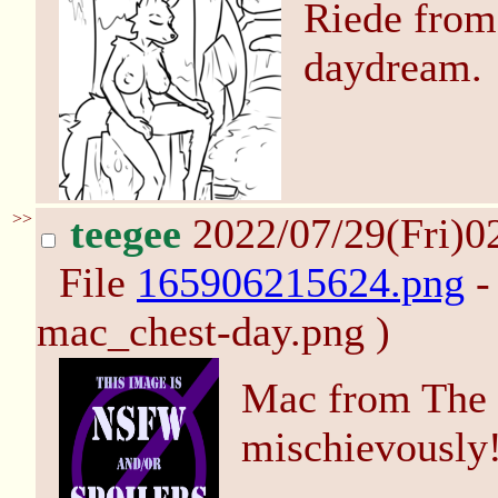
Riede from
daydream.
>>
teegee
2022/07/29(Fri)0
File
165906215624.png
-
mac_chest-day.png )
Mac from The
mischievously