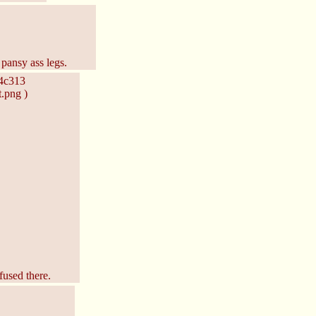
pansy ass legs.
c4c313
.png )
fused there.