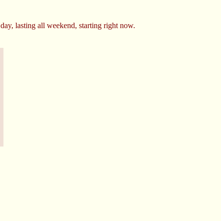
day, lasting all weekend, starting right now.