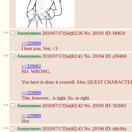
>>
Anonymous
2010/07/17(Sat)02:36
No.
20191
ID: f4963f
>>329989
I love you, Ven. <3
>>
Anonymous
2010/07/17(Sat)02:41
No.
20194
ID: a594b9
>>329992
NO. WRONG.
You have to draw it yourself. Also, QUEST CHARACTE
>>329989
This, however... is right. So, so right.
>>
Anonymous
2010/07/17(Sat)02:42
No.
20195
ID: 5f2683
>>329989
Hot.
>>
Anonymous
2010/07/17(Sat)02:43
No.
20196
ID: abb30a