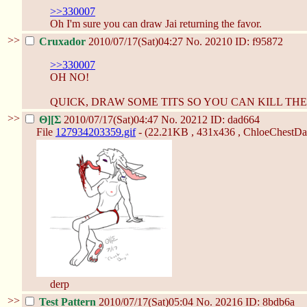
>>330007
Oh I'm sure you can draw Jai returning the favor.
>>
Cruxador
2010/07/17(Sat)04:27
No.
20210
ID: f95872
>>330007
OH NO!
QUICK, DRAW SOME TITS SO YOU CAN KILL THE
>>
Θ][Σ
2010/07/17(Sat)04:47
No.
20212
ID: dad664
File
127934203359.gif
- (22.21KB , 431x436 , ChloeChestDay
derp
>>
Test Pattern
2010/07/17(Sat)05:04
No.
20216
ID: 8bdb6a