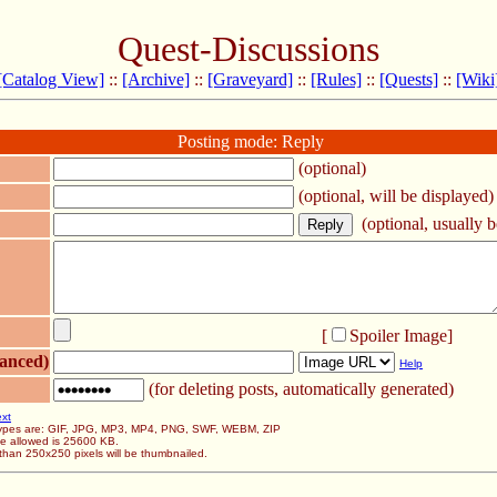
Quest-Discussions
[Catalog View]
::
[Archive]
::
[Graveyard]
::
[Rules]
::
[Quests]
::
[Wiki
Posting mode: Reply
(optional)
(optional, will be displayed)
(optional, usually be
[
Spoiler Image
]
anced)
Help
(for deleting posts, automatically generated)
ext
 types are: GIF, JPG, MP3, MP4, PNG, SWF, WEBM, ZIP
ze allowed is 25600 KB.
than 250x250 pixels will be thumbnailed.