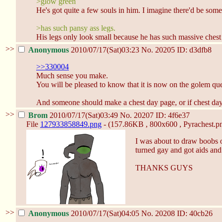
>glow green
He's got quite a few souls in him. I imagine there'd be some
>has such pansy ass legs.
His legs only look small because he has such massive chest
>>
Anonymous
2010/07/17(Sat)03:23
No.
20205
ID: d3dfb8
>>330004
Much sense you make.
You will be pleased to know that it is now on the golem que
And someone should make a chest day page, or if chest day i
>>
Brom
2010/07/17(Sat)03:49
No.
20207
ID: 4f6e37
File
127933858849.png
- (157.86KB , 800x600 , Pyrachest.pn
I was about to draw boobs 
turned gay and got aids an
THANKS GUYS
>>
Anonymous
2010/07/17(Sat)04:05
No.
20208
ID: 40cb26