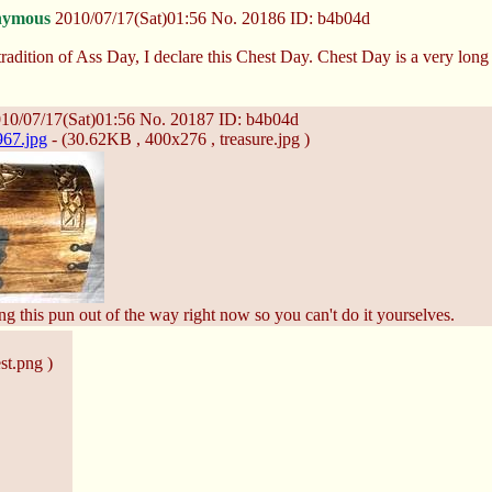
nymous
2010/07/17(Sat)01:56
No.
20186
ID: b4b04d
radition of Ass Day, I declare this Chest Day. Chest Day is a very long 
10/07/17(Sat)01:56
No.
20187
ID: b4b04d
67.jpg
- (30.62KB , 400x276 , treasure.jpg )
ng this pun out of the way right now so you can't do it yourselves.
st.png )