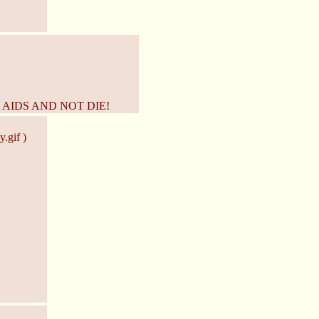
 AIDS AND NOT DIE!
.gif )