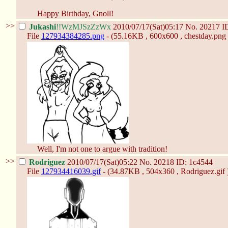
Happy Birthday, Gnoll!
>>
Jukashi
!!WzMJSzZzWx
2010/07/17(Sat)05:17
No.
20217
I
File
127934384285.png
- (55.16KB , 600x600 , chestday.png 
Well, I'm not one to argue with tradition!
>>
Rodriguez
2010/07/17(Sat)05:22
No.
20218
ID: 1c4544
File
127934416039.gif
- (34.87KB , 504x360 , Rodriguez.gif 