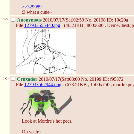
>>329989
:3 what a cutie~
>>
Anonymous
2010/07/17(Sat)02:59
No.
20198
ID: 10c20a
File
127933555440.jpg
- (46.23KB , 800x600 , DemeChest.jp
>>
Cruxador
2010/07/17(Sat)03:00
No.
20199
ID: f95872
File
127933562944.png
- (673.51KB , 1500x750 , mordre.png
Look at Mordre's hot pecs.
Oh yeah~