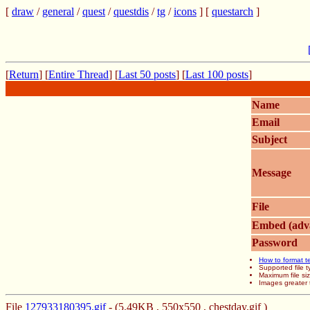
[
draw
/
general
/
quest
/
questdis
/
tg
/
icons
] [
questarch
]
[
Return
] [
Entire Thread
] [
Last 50 posts
] [
Last 100 posts
]
Name
Email
Subject
Message
File
Embed (adv
Password
How to format t
Supported file
Maximum file si
Images greater 
File
127933180395.gif
- (5.49KB , 550x550 , chestday.gif )