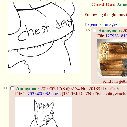
Chest Day
Ano
Following the glorious t
Expand all images
>>
Anonymous
20
File
1279331819
And I'm getti
>>
Anonymous
2010/07/17(Sat)02:34
No.
20189
ID: bf1e7e
File
127933408062.png
- (151.16KB , 768x768 , shittyvenche