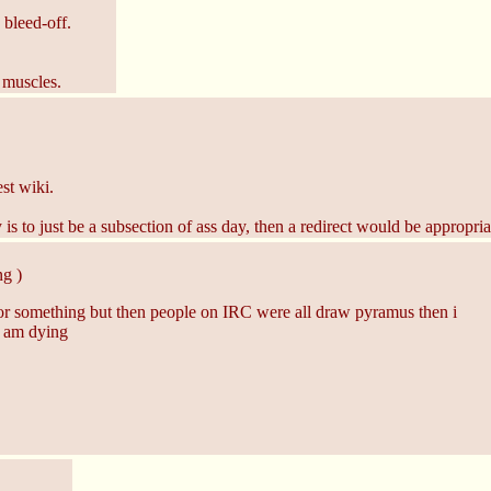
 bleed-off.
 muscles.
st wiki.
s to just be a subsection of ass day, then a redirect would be appropria
g )
or something but then people on IRC were all draw pyramus then i
d am dying