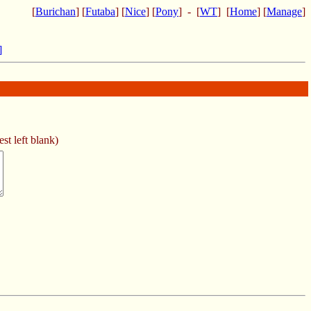
[
Burichan
] [
Futaba
] [
Nice
] [
Pony
] - [
WT
] [
Home
] [
Manage
]
]
st left blank)