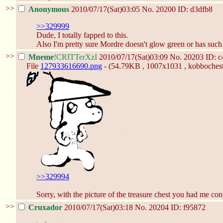
>>
Anonymous
2010/07/17(Sat)03:05
No.
20200
ID: d3dfb8
>>329999
Dude, I totally fapped to this.
Also I'm pretty sure Mordre doesn't glow green or has such 
>>
Mneme
!CRITTerXzI
2010/07/17(Sat)03:09
No.
20203
ID: 
File
127933616690.png
- (54.79KB , 1007x1031 , kobbochest
>>329994
Sorry, with the picture of the treasure chest you had me con
>>
Cruxador
2010/07/17(Sat)03:18
No.
20204
ID: f95872