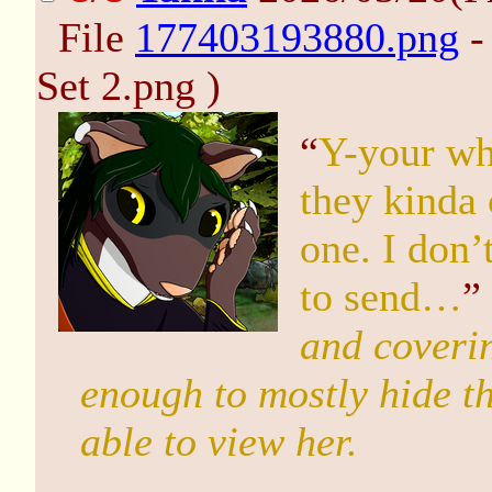
File
177403193880.png
-
Set 2.png )
“
Y-your wha
they kinda 
one. I don’
to send…
”
and coverin
enough to mostly hide th
able to view her.