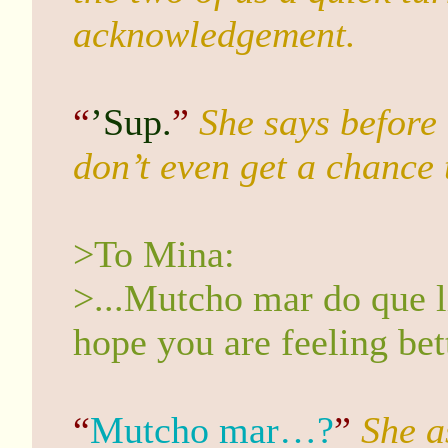
acknowledgement.
“
’Sup.
”
She says before 
don’t even get a chance t
>To Mina:
>...Mutcho mar do que l
hope you are feeling bet
“
Mutcho mar…?
”
She a