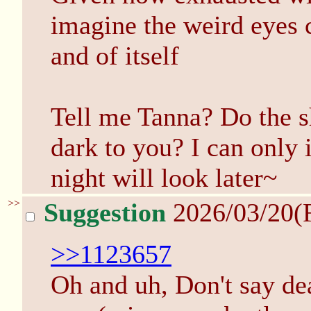
imagine the weird eyes c
and of itself
Tell me Tanna? Do the s
dark to you? I can only
night will look later~
>>
Suggestion
2026/03/20(
>>1123657
Oh and uh, Don't say dea