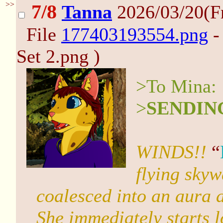
>>
7/8
Tanna
2026/03/20(F
File
177403193554.png
-
Set 2.png )
>To Mina:
>
SENDIN
WINDS!!
“
flying skyw
coalesced into an aura a
She immediately starts 