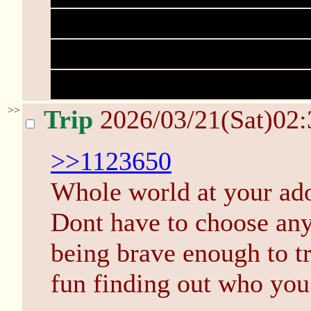
information which has di
'reconstructed' the play 
would not be admissible 
>>
Trip
2026/03/21(Sat)02
>>1123650
Whole world at your ador
Dont have to choose any
being brave enough to t
fun finding out who you 