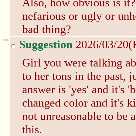
Also, how obvious is it?
nefarious or ugly or unhe
bad thing?
>>
Suggestion
2026/03/20(
Girl you were talking a
to her tons in the past, 
answer is 'yes' and it's 
changed color and it's ki
not unreasonable to be a
this.