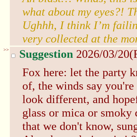
what about my eyes?! Th
Ughhh, I think I’m faili
very collected at the mo
>>
Suggestion
2026/03/20(
Fox here: let the party 
of, the winds say you're
look different, and hop
glass or mica or smoky q
that we don't know, su