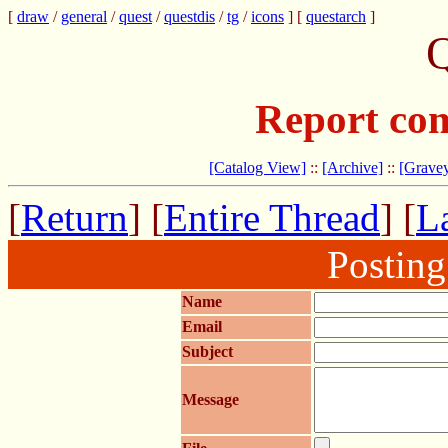
[
draw
/
general
/
quest
/
questdis
/
tg
/
icons
] [
questarch
]
Q
Report com
[Catalog View]
::
[Archive]
::
[Gravey
[
Return
] [
Entire Thread
] [
La
Postin
Name
Email
Subject
Message