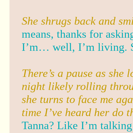
She shrugs back and smi
means, thanks for askin
I’m… well, I’m living. S
There’s a pause as she l
night likely rolling thr
she turns to face me agai
time I’ve heard her do t
Tanna? Like I’m talking 