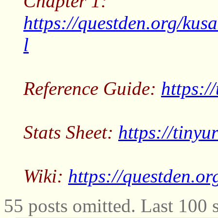
Chapter 1:
https://questden.org/kus
l
Reference Guide:
https:/
Stats Sheet:
https://tiny
Wiki:
https://questden.or
55 posts omitted. Last 100