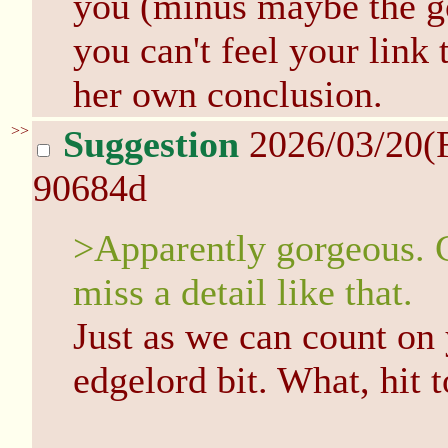
you (minus maybe the go
you can't feel your link
her own conclusion.
>>
Suggestion
2026/03/20(
90684d
>Apparently gorgeous. C
miss a detail like that.
Just as we can count on
edgelord bit. What, hit 