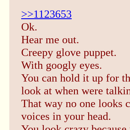
>>1123653
Ok.
Hear me out.
Creepy glove puppet.
With googly eyes.
You can hold it up for t
look at when were talki
That way no one looks c
voices in your head.
You look crazy because 