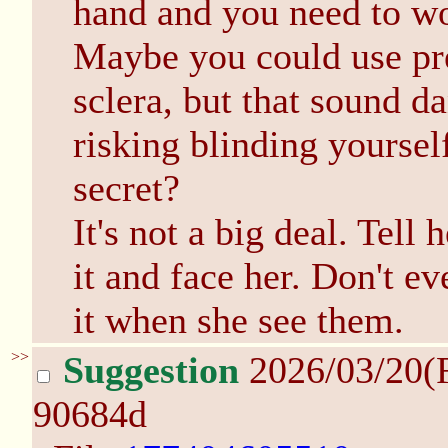
hand and you need to wo
Maybe you could use pre
sclera, but that sound da
risking blinding yoursel
secret?
It's not a big deal. Tell
it and face her. Don't ev
it when she see them.
>>
Suggestion
2026/03/20(
90684d