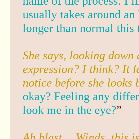
name of the process. I li
usually takes around an 
longer than normal thi
She says, looking down 
expression? I think? It 
notice before she looks 
okay? Feeling any diffe
look me in the eye?
”
Ah blast… Winds, this i