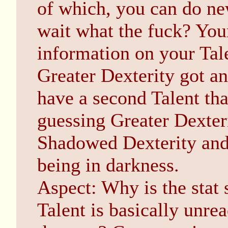
of which, you can do new
wait what the fuck? Your
information on your Tal
Greater Dexterity got an 
have a second Talent that
guessing Greater Dexter
Shadowed Dexterity and
being in darkness.
Aspect: Why is the stat
Talent is basically unrea