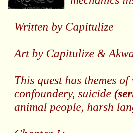
Written by Capitulize
Art by Capitulize & Akwa
This quest has themes of 
confoundery, suicide
(se
animal people, harsh lan