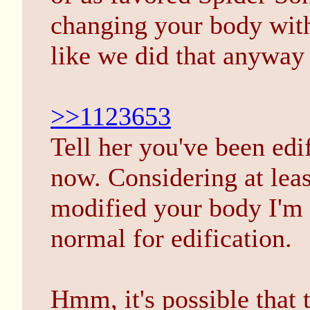
changing your body wit
like we did that anyway 
>>1123653
Tell her you've been edi
now. Considering at lea
modified your body I'm g
normal for edification.
Hmm, it's possible that 