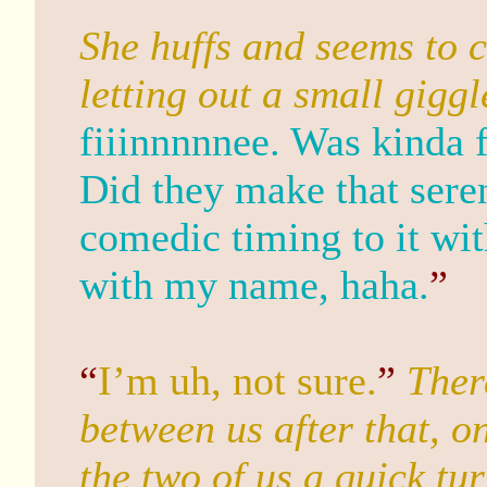
She huffs and seems to 
letting out a small giggl
fiiinnnnnee. Was kinda 
Did they make that sere
comedic timing to it wit
with my name, haha.
”
“
I’m uh, not sure.
”
Ther
between us after that, 
the two of us a quick tu