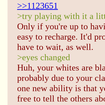
>>1123651
>try playing with it a lit
Only if you're up to havin
easy to recharge. It'd pr
have to wait, as well.
>eyes changed
Huh, your whites are bla
probably due to your cla
one new ability is that y
free to tell the others a