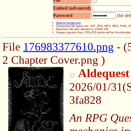
File
Embed (advanced)
Password
(for del
How to format text
Supported file types are: GIF, JPG, MP3, MP4, PNG,
Maximum file size allowed is 25600 KB.
Images greater than 250x250 pixels will be thumbnaile
File
176983377610.png
- (
2 Chapter Cover.png )
Aldequest
2026/01/31(
3fa828
An RPG Quest
mechanics in