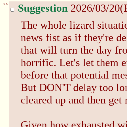
>>
Suggestion
2026/03/20(
The whole lizard situatio
news fist as if they're d
that will turn the day fr
horrific. Let's let them 
before that potential me
But DON'T delay too lon
cleared up and then get r
Given how exhausted wit