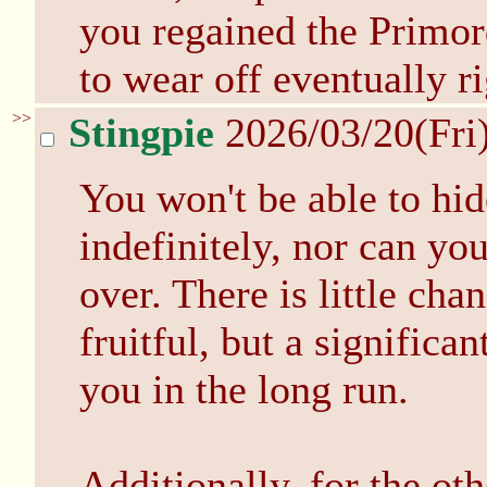
you regained the Primord
to wear off eventually r
>>
Stingpie
2026/03/20(Fri
You won't be able to hid
indefinitely, nor can you
over. There is little cha
fruitful, but a significan
you in the long run.
Additionally, for the oth