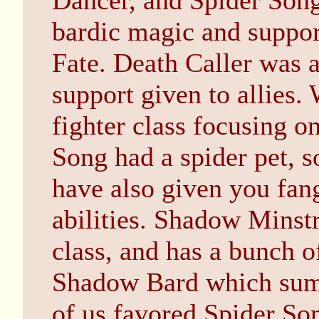
Dancer, and Spider Song
bardic magic and support
Fate. Death Caller was a
support given to allies
fighter class focusing o
Song had a spider pet, s
have also given you fa
abilities. Shadow Minst
class, and has a bunch of
Shadow Bard which su
of us favored Spider So