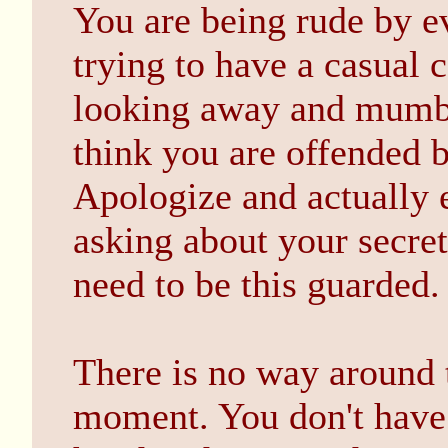
You are being rude by e
trying to have a casual 
looking away and mumbli
think you are offended 
Apologize and actually e
asking about your secrets
need to be this guarded.
There is no way around t
moment. You don't have 