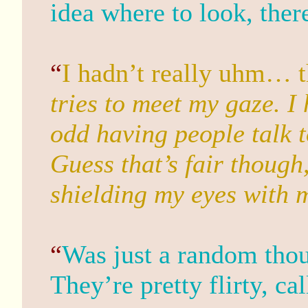
idea where to look, ther
“
I hadn’t really uhm… t
tries to meet my gaze. I h
odd having people talk t
Guess that’s fair though
shielding my eyes with 
“
Was just a random thou
They’re pretty flirty, cal