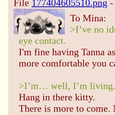
File
177404605510.png
-
To Mina:
>I’ve no id
eye contact.
I'm fine having Tanna as
more comfortable you ca
>I’m… well, I’m living. 
Hang in there kitty.
There is more to come. 