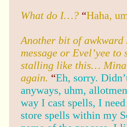
What do I…?
“
Haha, u
Another bit of awkward 
message or Evel’yee to s
stalling like this… Mina
again.
“
Eh, sorry. Didn
anyways, uhm, allotment.
way I cast spells, I ne
store spells within my S