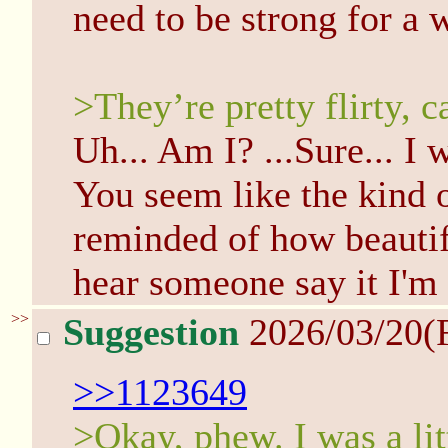
need to be strong for a 
>They’re pretty flirty, ca
Uh... Am I? ...Sure... I w
You seem like the kind o
reminded of how beautif
hear someone say it I'm
>>
Suggestion
2026/03/20(
>>1123649
>Okay, phew. I was a litt