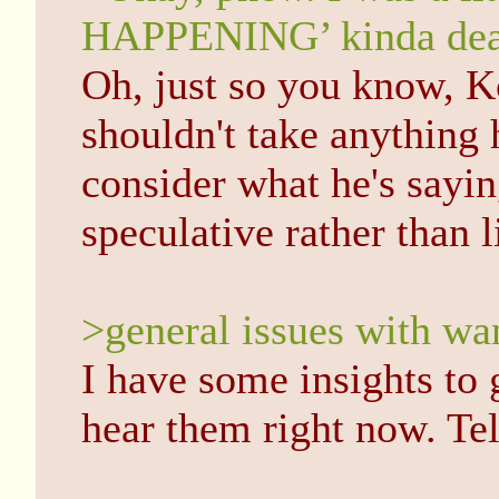
HAPPENING’ kinda dea
Oh, just so you know, K
shouldn't take anything 
consider what he's sayin
speculative rather than li
>general issues with wan
I have some insights to 
hear them right now. Te