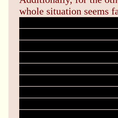
whole situation seems fa
Tanna's world is a simul
parameters of which are 
Though I cannot do muc
on the role of Solo, we 
into the system--Which i
threads of fate at our di
akin to a stage play rat
fates write and direct th
the play being a reincarna