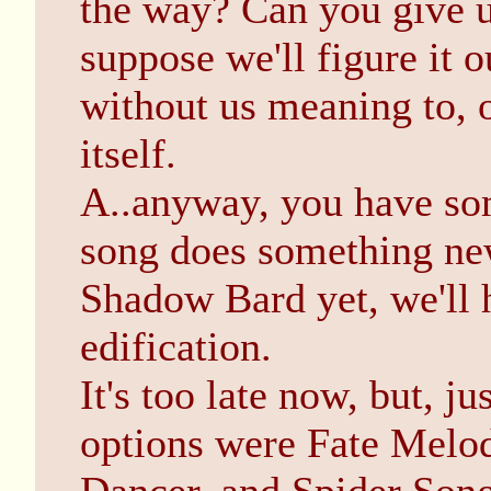
the way? Can you give u
suppose we'll figure it o
without us meaning to, o
itself.
A..anyway, you have so
song does something new
Shadow Bard yet, we'll h
edification.
It's too late now, but, j
options were Fate Melod