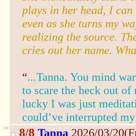
plays in her head, I can 
even as she turns my wa
realizing the source. Th
cries out her name. Wh
“
...Tanna. You mind wa
to scare the heck out of
lucky I was just meditat
could’ve interrupted my
>>
8/8
Tanna
2026/03/20(F