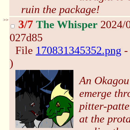
ruin the package!
>>
3/7
The Whisper
2024/0
027d85
File
170831345352.png
-
)
An Okagou (
emerge thro
pitter-patt
at the prota