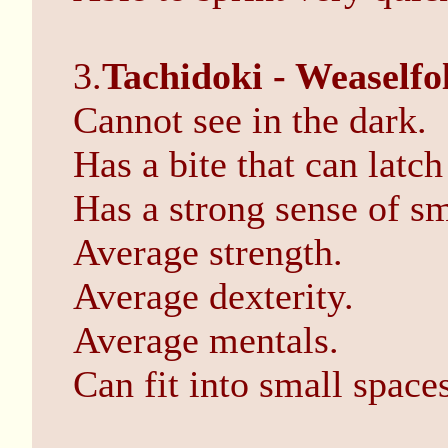
3.
Tachidoki - Weaselfo
Cannot see in the dark.
Has a bite that can latch
Has a strong sense of sm
Average strength.
Average dexterity.
Average mentals.
Can fit into small spaces