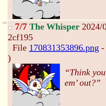
>>
7/7
The Whisper
2024/0
2cf195
File
170831353896.png
-
)
“Think you
em’ out?”