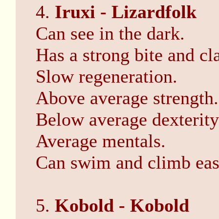
4.
Iruxi - Lizardfolk
Can see in the dark.
Has a strong bite and cl
Slow regeneration.
Above average strength.
Below average dexterity
Average mentals.
Can swim and climb eas
5.
Kobold - Kobold