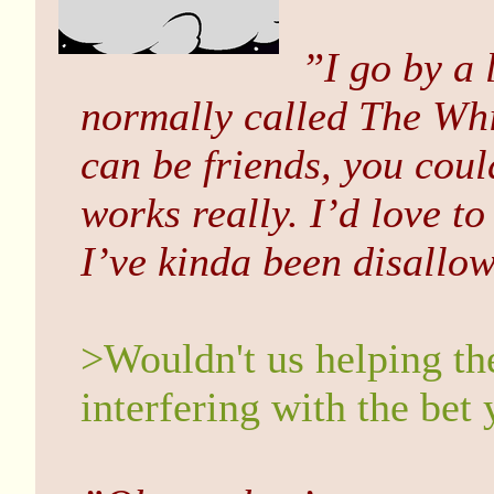
”I go by a 
normally called The Whi
can be friends, you coul
works really. I’d love t
I’ve kinda been disallo
>Wouldn't us helping th
interfering with the bet