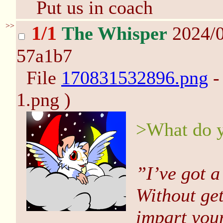
Put us in coach
>>
1/1
The Whisper
2024/0
57a1b7
File
170831532896.png
-
1.png )
>What do y
”I’ve got a
Without get
impart your