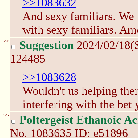
>>1083632
And sexy familiars. We w
with sexy familiars. Am
>>
Suggestion
2024/02/18(
124485
>>1083628
Wouldn't us helping the
interfering with the bet
>>
Poltergeist Ethanoic Ac
No.
1083635
ID: e51896