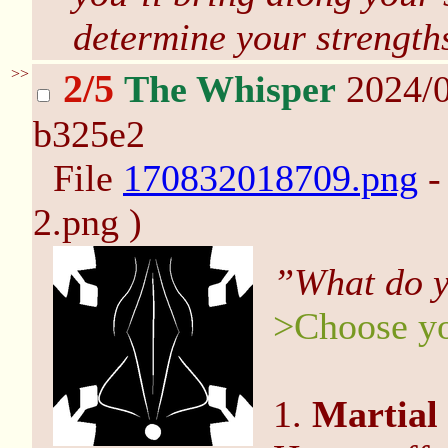
determine your strength
>>
2/5
The Whisper
2024/0
b325e2
File
170832018709.png
-
2.png )
”What do y
>Choose yo
1.
Martial