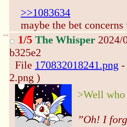
>>1083634
maybe the bet concerns u
>>
1/5
The Whisper
2024/0
b325e2
File
170832018241.png
-
2.png )
>Well who 
”Oh! I forg