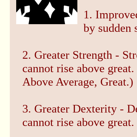
1. Improved
by sudden s
2. Greater Strength - St
cannot rise above great
Above Average, Great.)
3. Greater Dexterity - D
cannot rise above great.