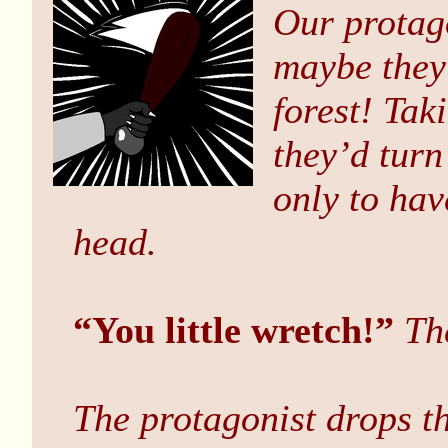
Our protago
maybe they
forest! Tak
they’d turn
only to ha
head.
“You little wretch!”
Th
The protagonist drops t