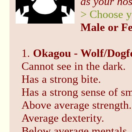
as your ho
> Choose y
Male or F
1.
Okagou - Wolf/Dogf
Cannot see in the dark.
Has a strong bite.
Has a strong sense of sm
Above average strength.
Average dexterity.
Below average mentals.