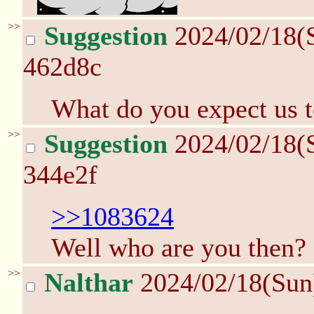
>>
Suggestion
2024/02/18(
462d8c
What do you expect us 
>>
Suggestion
2024/02/18(
344e2f
>>1083624
Well who are you then?
>>
Nalthar
2024/02/18(Sun