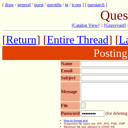
[
draw
/
general
/
quest
/
questdis
/
tg
/
icons
] [
questarch
]
Ques
[Catalog View]
::
[Graveyard]
[
Return
] [
Entire Thread
] [
La
Postin
Name
Email
Subject
Message
File
Password
(for deleting
How to format text
Supported file types are: GIF, JPG, PNG, SWF
Maximum file size allowed is 10000 KB.