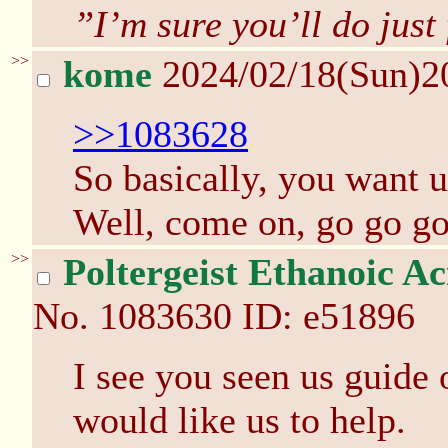
”I’m sure you’ll do just 
>>
kome
2024/02/18(Sun)2
>>1083628
So basically, you want u
Well, come on, go go go
>>
Poltergeist Ethanoic Ac
No.
1083630
ID: e51896
I see you seen us guide 
would like us to help.