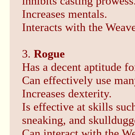
inhibits casting prowess
Increases mentals.
Interacts with the Weave
3.
Rogue
Has a decent aptitude fo
Can effectively use man
Increases dexterity.
Is effective at skills su
sneaking, and skulldugg
Can interact with the W