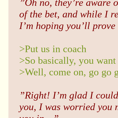
”Oh no, they’re aware of
of the bet, and while I r
I’m hoping you’ll prov
>Put us in coach
>So basically, you want 
>Well, come on, go go 
”Right! I’m glad I could
you, I was worried you 