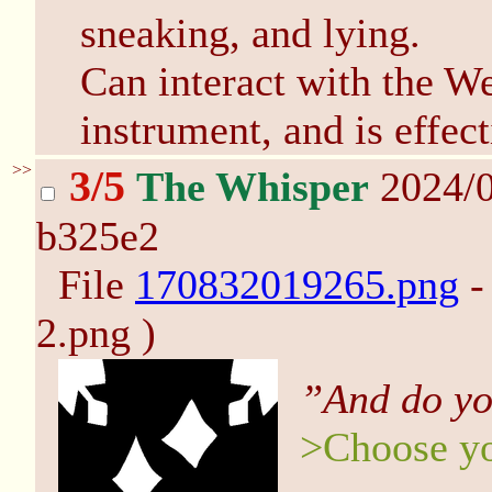
sneaking, and lying.
Can interact with the W
instrument, and is effec
>>
3/5
The Whisper
2024/0
b325e2
File
170832019265.png
-
2.png )
”And do yo
>Choose yo