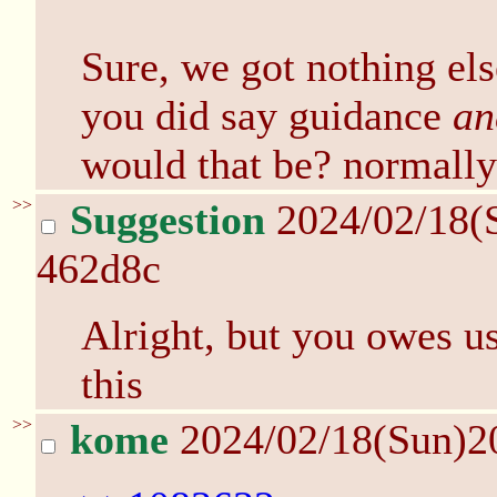
Sure, we got nothing els
you did say guidance
an
would that be? normally
>>
Suggestion
2024/02/18(
462d8c
Alright, but you owes u
this
>>
kome
2024/02/18(Sun)2