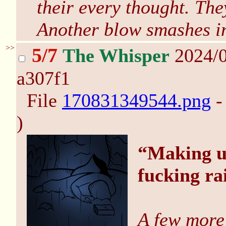
their every thought. The
Another blow smashes i
>>
5/7
The Whisper
2024/0
a307f1
File
170831349544.png
-
)
“Making us
fucking ra
A few more 