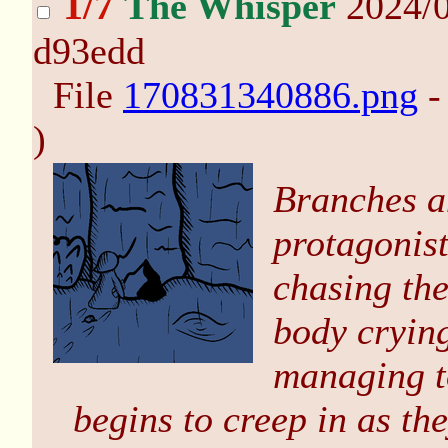
1/7
The Whisper
2024/0
d93edd
File
170831340886.png
-
)
Branches a
protagonist
chasing the
body crying
managing to
begins to creep in as th