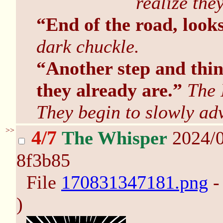
realize the
“End of the road, looks
dark chuckle.
“Another step and thin
they already are.”
The 
They begin to slowly ad
>>
4/7
The Whisper
2024/0
8f3b85
File
170831347181.png
-
)