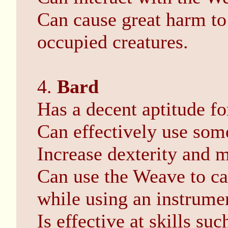
Can cause great harm to
occupied creatures.
4.
Bard
Has a decent aptitude fo
Can effectively use som
Increase dexterity and m
Can use the Weave to ca
while using an instrume
Is effective at skills su