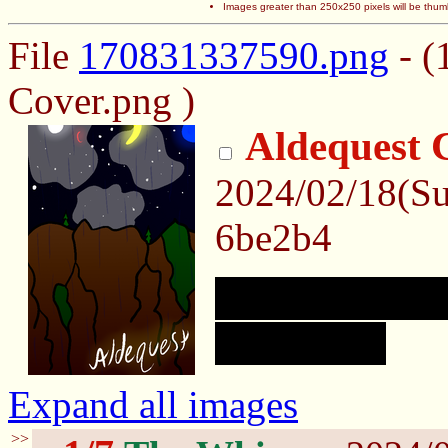
Images greater than 250x250 pixels will be thum
File
170831337590.png
- (
Cover.png )
Aldequest 
2024/02/18(S
6be2b4
First time doin
mess up. :)
Expand all images
>>