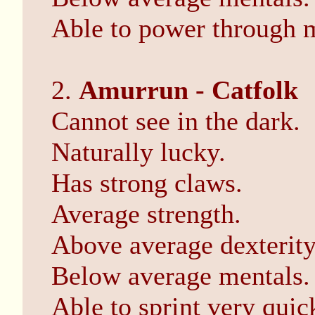
Able to power through 
2.
Amurrun - Catfolk
Cannot see in the dark.
Naturally lucky.
Has strong claws.
Average strength.
Above average dexterity
Below average mentals.
Able to sprint very quic