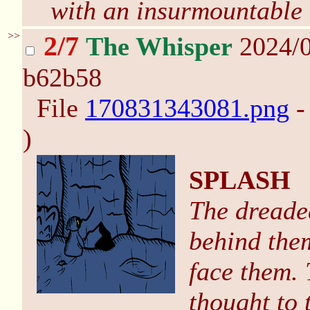
with an insurmountable o
>>
2/7
The Whisper
2024/0
b62b58
File
170831343081.png
-
)
SPLASH
The dreade
behind them
face them. 
thought to 