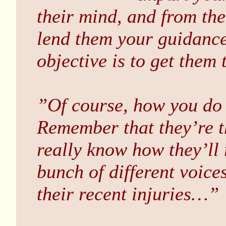
their mind, and from th
lend them your guidance 
objective is to get them 
”Of course, how you do t
Remember that they’re t
really know how they’ll 
bunch of different voice
their recent injuries…”