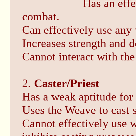
Has an effe
combat.
Can effectively use any
Increases strength and d
Cannot interact with th
2.
Caster/Priest
Has a weak aptitude for
Uses the Weave to cast s
Cannot effectively use