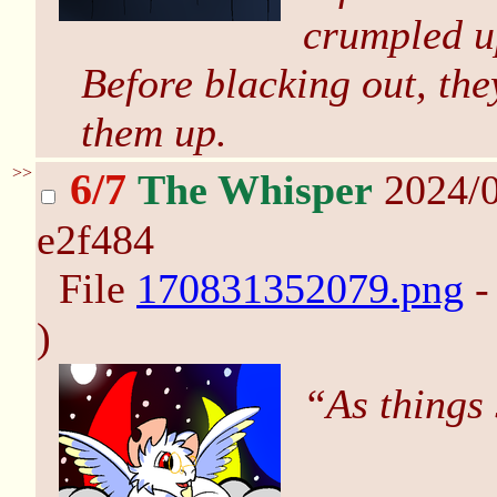
crumpled up
Before blacking out, the
them up.
>>
6/7
The Whisper
2024/0
e2f484
File
170831352079.png
-
)
“As things 