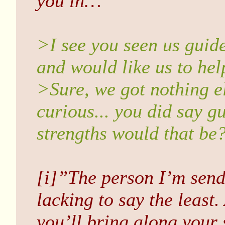
you in…”
>I see you seen us guid
and would like us to hel
>Sure, we got nothing e
curious... you did say g
strengths would that be?
[i]”The person I’m sendi
lacking to say the least
you’ll bring along your 