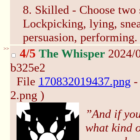
8. Skilled - Choose two s
Lockpicking, lying, sne
persuasion, performing.
>>
4/5
The Whisper
2024/0
b325e2
File
170832019437.png
-
2.png )
”And if you
what kind o