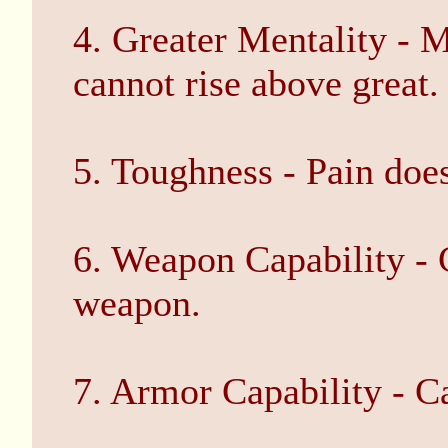
4. Greater Mentality - M
cannot rise above great.
5. Toughness - Pain does
6. Weapon Capability - 
weapon.
7. Armor Capability - C