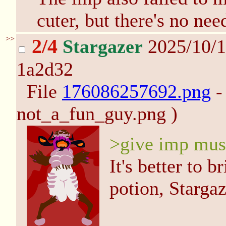
cuter, but there's no nee
>>
2/4
Stargazer
2025/10/1
1a2d32
File
176086257692.png
-
not_a_fun_guy.png )
>give imp mus
It's better to 
potion, Stargaz