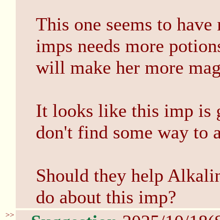
This one seems to have 
imps needs more potions
will make her more mag
It looks like this imp is
don't find some way to 
Should they help Alkali
do about this imp?
>>