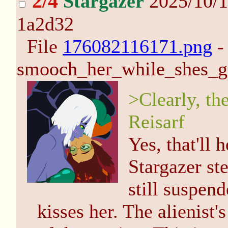
2/4
Stargazer
2025/10/1
1a2d32
File
176082116171.png
-
smooch_her_while_shes_g
>Clearly, the
Reisarf
Yes, that'll 
Stargazer ste
still suspen
kisses her. The alienist's