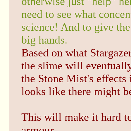
otherwise just "help" he
need to see what concent
science! And to give the
big hands.
Based on what Stargazer 
the slime will eventuall
the Stone Mist's effects 
looks like there might b
This will make it hard 
armour.