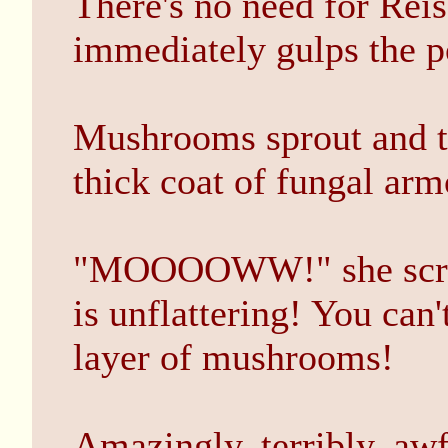
There's no need for Reis
immediately gulps the p
Mushrooms sprout and th
thick coat of fungal arm
"MOOOOWW!" she screa
is unflattering! You can
layer of mushrooms!
Amazingly, terribly, awf