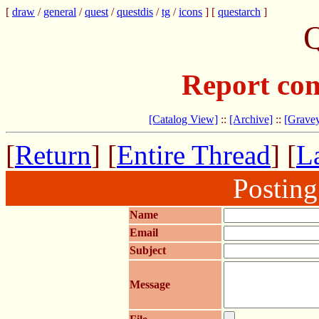
[
draw
/
general
/
quest
/
questdis
/
tg
/
icons
] [
questarch
]
Q
Report com
[Catalog View]
::
[Archive]
::
[Gravey
[
Return
] [
Entire Thread
] [
La
Postin
Name
Email
Subject
Message