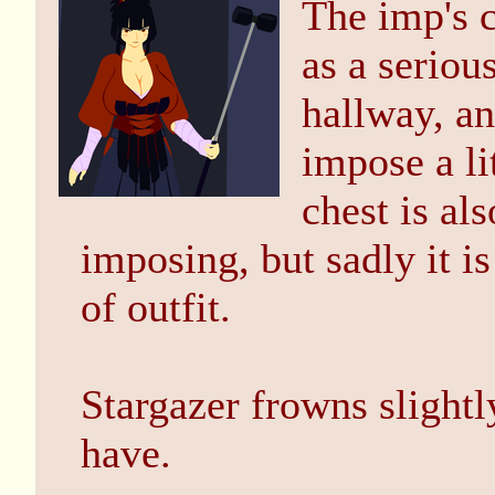
The imp's c
as a seriou
hallway, an
impose a li
chest is al
imposing, but sadly it 
of outfit.
Stargazer frowns slightl
have.