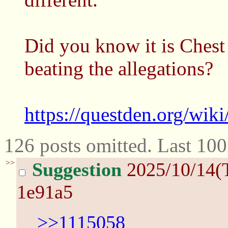
Did you know it is Chest
beating the allegations?
https://questden.org/wik
126 posts omitted. Last 10
>>
Suggestion
2025/10/14(
1e91a5
>>1115058