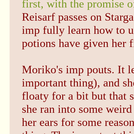
first, with the promise o
Reisarf passes on Starga
imp fully learn how to us
potions have given her fi
Moriko's imp pouts. It le
important thing), and sh
floaty for a bit but tha
she ran into some weird 
her ears for some reason