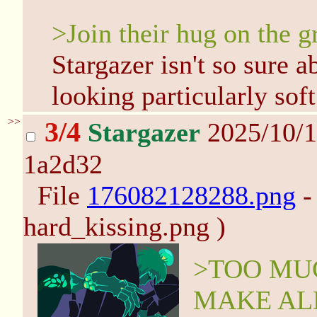
>Join their hug on the 
Stargazer isn't so sure a
looking particularly sof
>>
3/4
Stargazer
2025/10/1
1a2d32
File
176082128288.png
-
hard_kissing.png )
>TOO MUC
MAKE AL