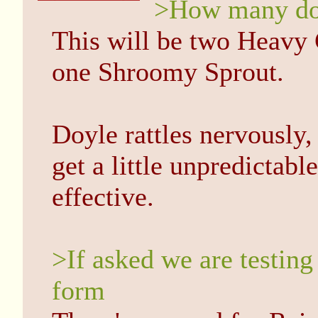
>How many doe
This will be two Heavy 
one Shroomy Sprout.
Doyle rattles nervously,
get a little unpredictabl
effective.
>If asked we are testing
form