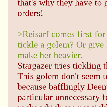
that's why they have to
orders!
>Reisarf comes first fo
tickle a golem? Or give 
make her heavier.
Stargazer tries tickling 
This golem don't seem to 
because bafflingly Deem 
particular unnecessary fe