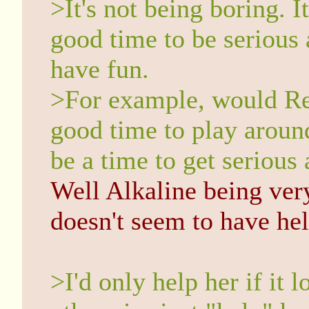
>It's not being boring. I
good time to be serious 
have fun.
>For example, would Rei
good time to play aroun
be a time to get serious
Well Alkaline being ver
doesn't seem to have hel
>I'd only help her if it 