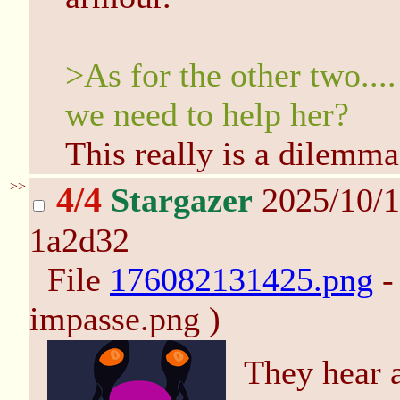
>As for the other two....
we need to help her?
This really is a dilemma
>>
4/4
Stargazer
2025/10/1
1a2d32
File
176082131425.png
-
impasse.png )
They hear a