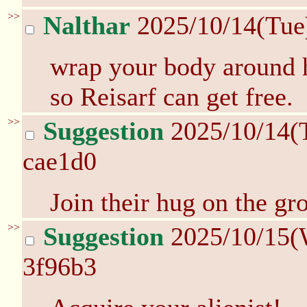
>>
Nalthar
2025/10/14(Tue
wrap your body around h
so Reisarf can get free.
>>
Suggestion
2025/10/14(
cae1d0
Join their hug on the g
>>
Suggestion
2025/10/15(
3f96b3