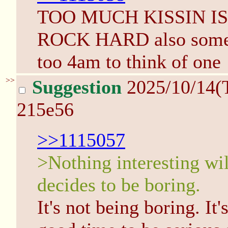
TOO MUCH KISSIN I
ROCK HARD also some so
too 4am to think of one
>>
Suggestion
2025/10/14(
215e56
>>1115057
>Nothing interesting wi
decides to be boring.
It's not being boring. It