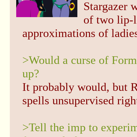
Stargazer w
of two lip-l
approximations of ladie
>Would a curse of Forml
up?
It probably would, but R
spells unsupervised righ
>Tell the imp to experim