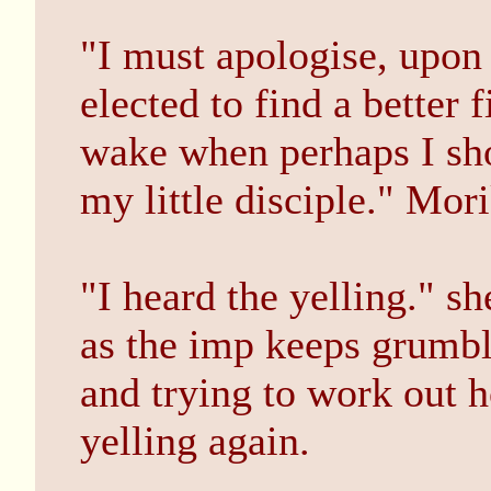
"I must apologise, upon
elected to find a better 
wake when perhaps I sho
my little disciple." Mor
"I heard the yelling." s
as the imp keeps grumbl
and trying to work out ho
yelling again.