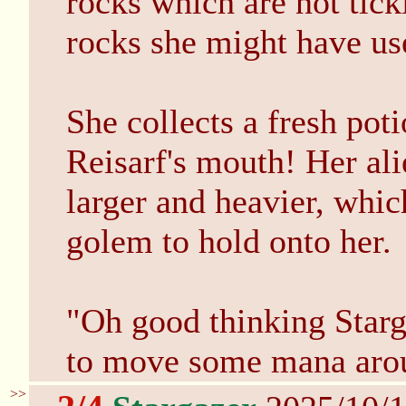
rocks which are not tickl
rocks she might have us
She collects a fresh pot
Reisarf's mouth! Her alie
larger and heavier, whic
golem to hold onto her.
"Oh good thinking Starga
to move some mana arou
>>