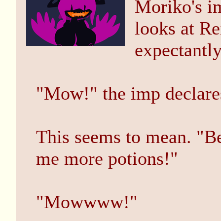
Moriko's im
looks at Re
expectantly
"Mow!" the imp declare
This seems to mean. "Be
me more potions!"
"Mowwww!"