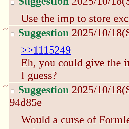
Suggestion
2025/10/18(
Use the imp to store exc
>>
Suggestion
2025/10/18(
>>1115249
Eh, you could give the 
I guess?
>>
Suggestion
2025/10/18(
94d85e
Would a curse of Formle