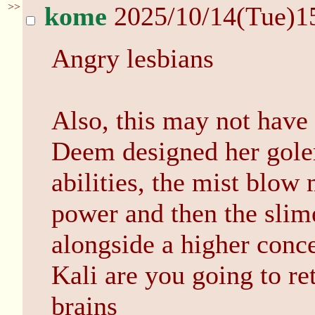
>>
kome
2025/10/14(Tue)1
Angry lesbians
Also, this may not have 
Deem designed her golem
abilities, the mist blow
power and then the slim
alongside a higher conce
Kali are you going to ret
brains