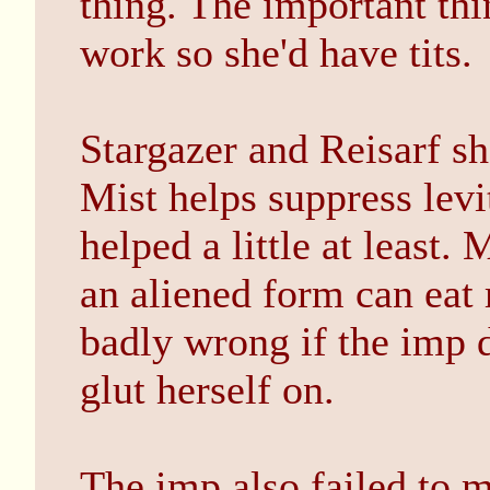
thing. The important thi
work so she'd have tits.
Stargazer and Reisarf sh
Mist helps suppress levi
helped a little at least.
an aliened form can eat
badly wrong if the imp d
glut herself on.
The imp also failed to 