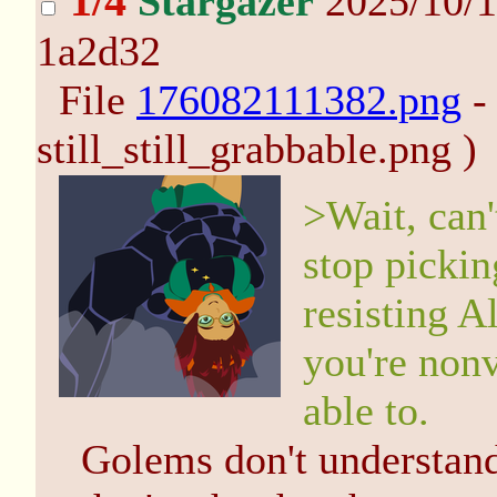
1/4
Stargazer
2025/10/1
1a2d32
File
176082111382.png
-
still_still_grabbable.png )
>Wait, can'
stop pickin
resisting A
you're nonv
able to.
Golems don't understan