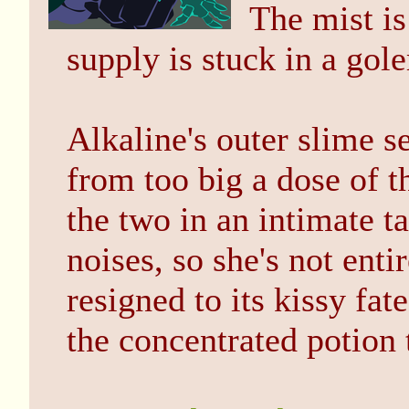
The mist is
supply is stuck in a gol
Alkaline's outer slime 
from too big a dose of t
the two in an intimate t
noises, so she's not ent
resigned to its kissy fa
the concentrated potion 