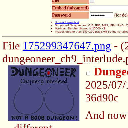
File
Embed (advanced)
Password
(for del
How to format text
Supported file types are: GIF, JPG, MP3, MP4, PNG,
Maximum file size allowed is 25600 KB.
Images greater than 250x250 pixels will be thumbnaile
File
175299347647.png
- (
dungeoneer_ch9_interlude.
Dungeo
2025/07/
36d90c
And now 
different.