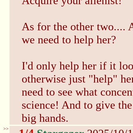
Acquire your alienist!
As for the other two.... 
we need to help her?
I'd only help her if it l
otherwise just "help" he
need to see what concent
science! And to give the
big hands.
>>