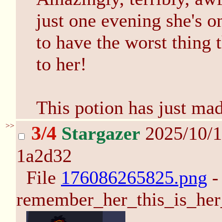
just one evening she's o
to have the worst thing
to her!
This potion has just ma
>>
3/4
Stargazer
2025/10/1
1a2d32
File
176086265825.png
-
remember_her_this_is_her