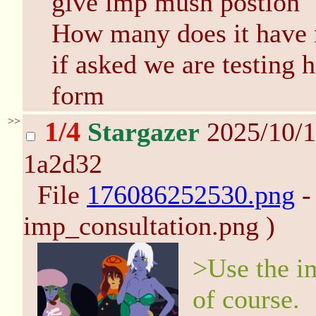
give imp mush postion
How many does it have
if asked we are testing 
form
>>
1/4
Stargazer
2025/10/1
1a2d32
File
176086252530.png
-
imp_consultation.png )
>Use the im
of course.