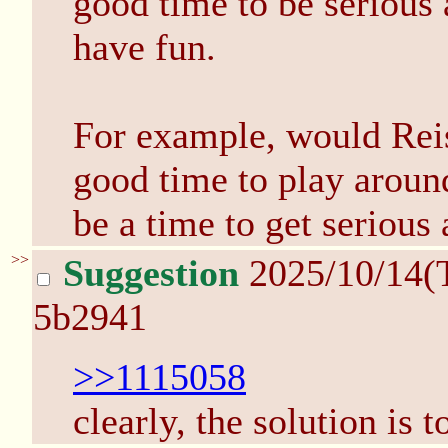
good time to be serious 
have fun.
For example, would Reis
good time to play aroun
be a time to get serious
>>
Suggestion
2025/10/14(
5b2941
>>1115058
clearly, the solution is t