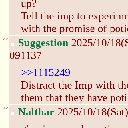
up?
Tell the imp to experimen
with the promise of poti
>>
Suggestion
2025/10/18(
091137
>>1115249
Distract the Imp with th
them that they have pot
>>
Nalthar
2025/10/18(Sat