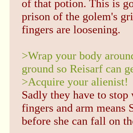
of that potion. This is 
prison of the golem's gri
fingers are loosening.
>Wrap your body around 
ground so Reisarf can ge
>Acquire your alienist!
Sadly they have to stop
fingers and arm means S
before she can fall on th