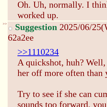
Oh. Uh, normally. I thin
worked up.
>>
Suggestion
2025/06/25(
62a2ee
>>1110234
A quickshot, huh? Well,
her off more often than 
Try to see if she can cum
sounds too forward, you