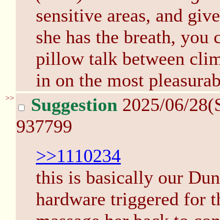
sensitive areas, and give
she has the breath, you
pillow talk between cli
in on the most pleasurab
>>
Suggestion
2025/06/28(
937799
>>1110234
this is basically our Du
hardware triggered for t