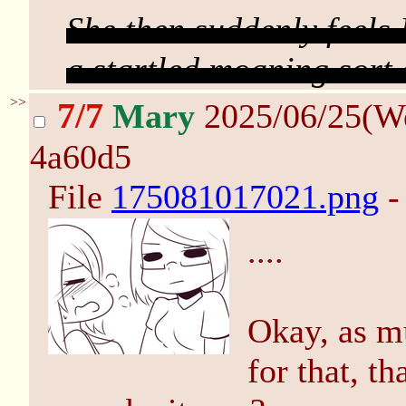
She then suddenly feel
a startled moaning sort 
>>
7/7
Mary
2025/06/25(W
4a60d5
File
175081017021.png
-
....
Okay, as mu
for that, t