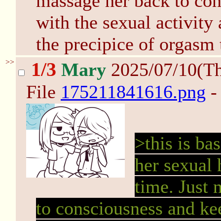
massage her back to con
with the sexual activity
the precipice of orgasm
>>
1/3
Mary
2025/07/10(T
File
175211841616.png
-
>this is ba
her sexual 
time. Just
to consciousness and ke