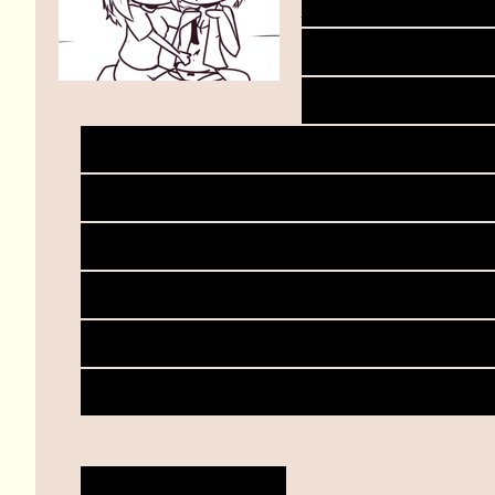
Dungeoneer
keeps rubbi
arm reaches
strokes dungeoneer's sto
dip down. Lower and lowe
into her panties but rub
seems to be more than en
only takes a few moment
becomes heavier and she
"M-mary..."