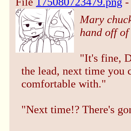
File
175080723479.png
-
Mary chuck
hand off of
"It's fine,
the lead, next time you 
comfortable with."
"Next time!? There's go