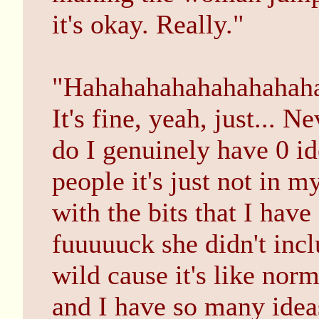
it's okay. Really."
"Hahahahahahahahahahah
It's fine, yeah, just... 
do I genuinely have 0 i
people it's just not in
with the bits that I have
fuuuuuck she didn't incl
wild cause it's like nor
and I have so many idea