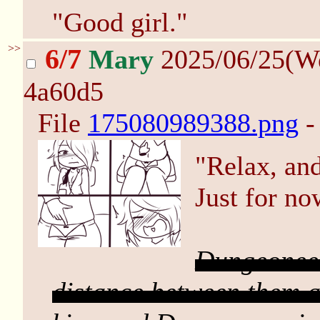
"Good girl."
>>
6/7
Mary
2025/06/25(W
4a60d5
File
175080989388.png
-
"Relax, and
Just for no
Dungeoneer
distance between them an