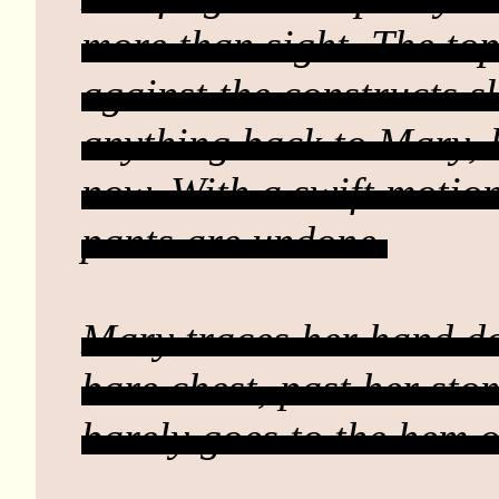
more than sight. The to
against the constructs sk
anything back to Mary, 
now. With a swift motio
pants are undone.
Mary traces her hand d
bare chest, past her sto
barely goes to the hem 