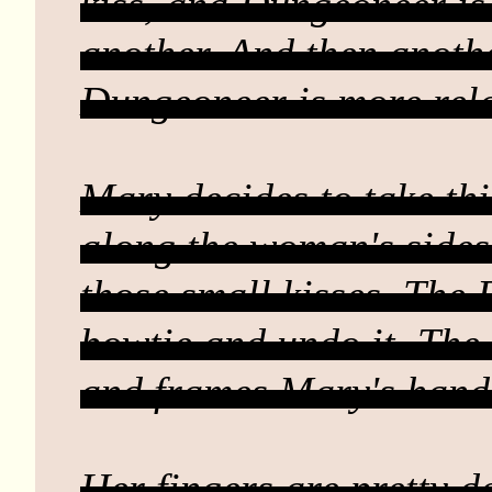
kiss, and Dungeoneer is 
another. And then another
Dungeoneer is more relax
Mary decides to take th
along the woman's sides
those small kisses. The
bowtie and undo it. The
and frames Mary's hands
Her fingers are pretty d