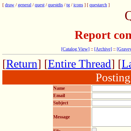
[
draw
/
general
/
quest
/
questdis
/
tg
/
icons
] [
questarch
]
Q
Report com
[Catalog View]
::
[Archive]
::
[Gravey
[
Return
] [
Entire Thread
] [
La
Postin
Name
Email
Subject
Message