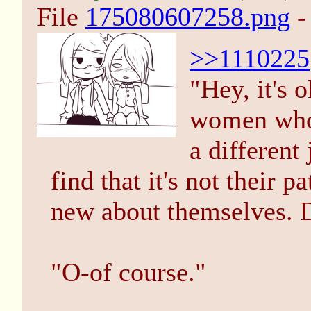
File
175080607258.png
-
>>1110225
"Hey, it's 
women who 
a different
find that it's not their
new about themselves. 
"O-of course."