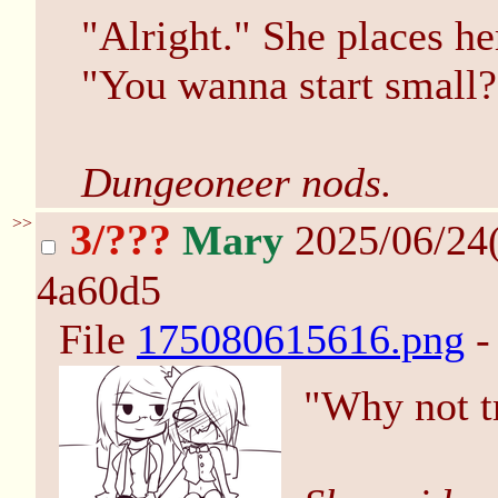
"Alright." She places h
"You wanna start small?
Dungeoneer nods.
>>
3/???
Mary
2025/06/24
4a60d5
File
175080615616.png
-
"Why not tr