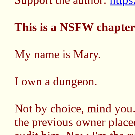
This is a NSFW chapter
My name is Mary.
I own a dungeon.
Not by choice, mind you.
the previous owner placed