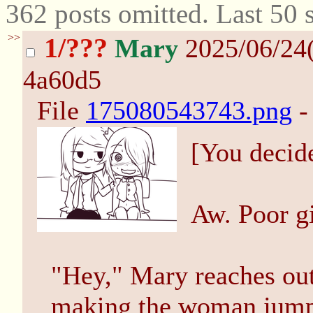
362 posts omitted. Last 50
>>
1/???
Mary
2025/06/24
4a60d5
File
175080543743.png
-
[You decid
Aw. Poor gir
"Hey," Mary reaches out
making the woman jump, 