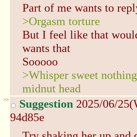
Part of me wants to repl
>Orgasm torture
But I feel like that wou
wants that
Sooooo
>Whisper sweet nothing
midnut head
>>
Suggestion
2025/06/25(
94d85e
Try shaking her up and 