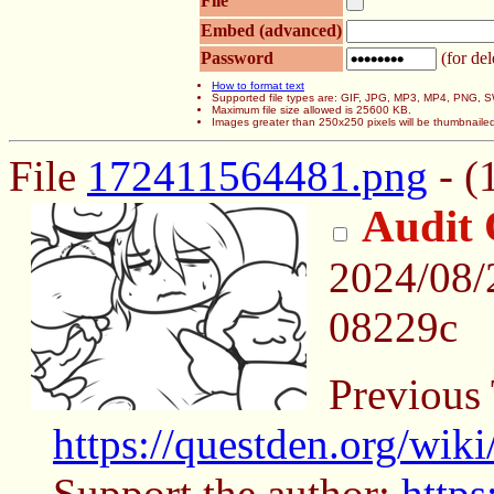
File
Embed (advanced)
Password
(for del
How to format text
Supported file types are: GIF, JPG, MP3, MP4, PNG,
Maximum file size allowed is 25600 KB.
Images greater than 250x250 pixels will be thumbnaile
File
172411564481.png
- (
Audit 
2024/08/
08229c
Previous
https://questden.org/wik
Support the author:
https