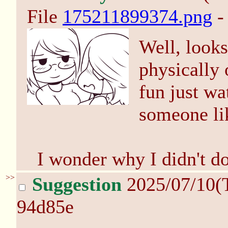
File
175211899374.png
-
Well, looks
physically o
fun just wa
someone lik
I wonder why I didn't do
>>
Suggestion
2025/07/10(
94d85e