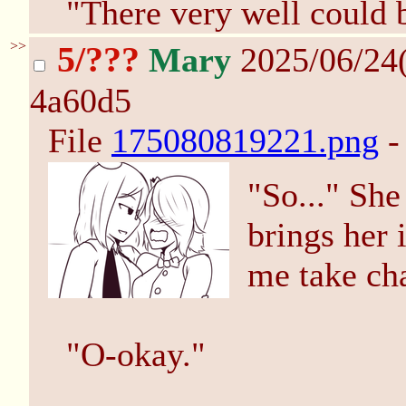
"There very well could 
>>
5/???
Mary
2025/06/24
4a60d5
File
175080819221.png
-
"So..." Sh
brings her i
me take ch
"O-okay."