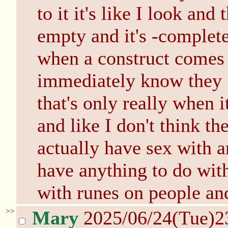
to it it's like I look and
empty and it's -complet
when a construct comes 
immediately know they g
that's only really when i
and like I don't think t
actually have sex with a
have anything to do wi
with runes on people an
>>
Mary
2025/06/24(Tue)2