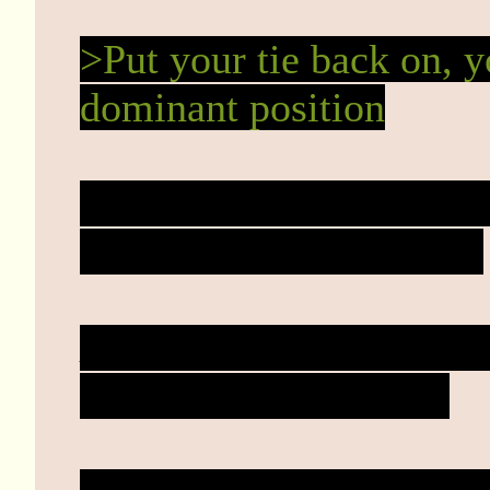
>Put your tie back on, 
dominant position
Ties are for work, this i
wearing a collar it's her.
Mary slides in closer a
gives a small chuckle.