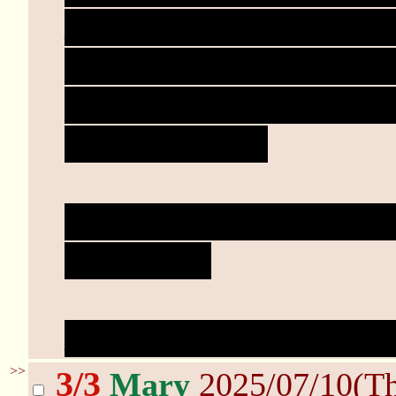
Mary doesn't stop. She 
her rubbing down just a
out the climax, but keep
all throughout.
"There you go. Didn't th
good girl."
Dungeoneer's heart skip
>>
3/3
Mary
2025/07/10(T