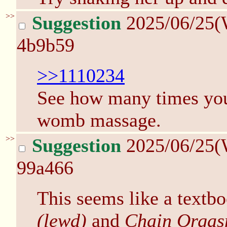
>>
Suggestion
2025/06/25(
4b9b59
>>1110234
See how many times yo
womb massage.
>>
Suggestion
2025/06/25(
99a466
This seems like a textb
(lewd)
and
Chain Orgas