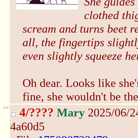
She guides 
clothed thi
scream and turns beet r
all, the fingertips sligh
even slightly squeeze he
Oh dear. Looks like she'
fine, she wouldn't be the
>>
4/????
Mary
2025/06/2
4a60d5