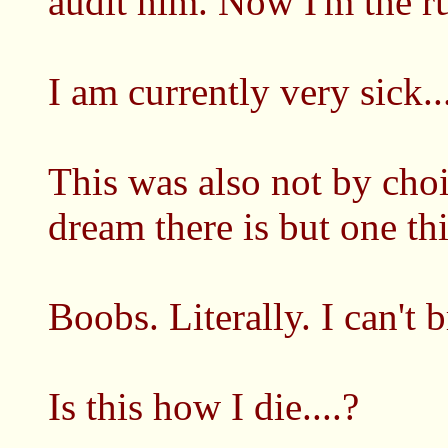
audit him. Now I'm the rul
I am currently very sick..
This was also not by choic
dream there is but one th
Boobs. Literally. I can't b
Is this how I die....?