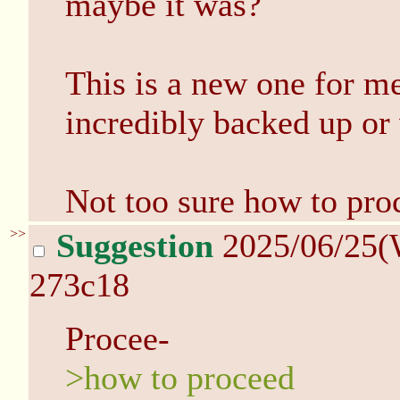
maybe it was?
This is a new one for me.
incredibly backed up or 
Not too sure how to pro
>>
Suggestion
2025/06/25(
273c18
Procee-
>how to proceed