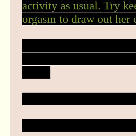
activity as usual. Try ke
orgasm to draw out her 
Ah, that's true. I hadn't
she's a grown woman but 
made.
Or she was still a virgin 
Either way, I'll go easy 