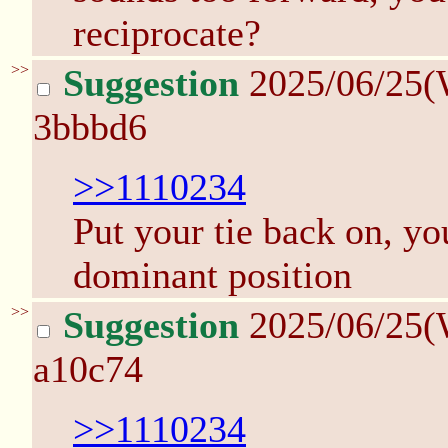
reciprocate?
>>
Suggestion
2025/06/25(
3bbbd6
>>1110234
Put your tie back on, yo
dominant position
>>
Suggestion
2025/06/25(
a10c74
>>1110234