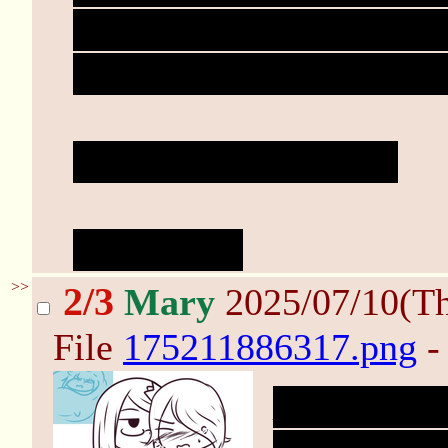
breaths eventually calm 
her pulse as her heart t
"Ready?" Mary asks.
"Y-yeah..."
>>
2/3
Mary
2025/07/10(T
File
175211886317.png
-
Mary leans 