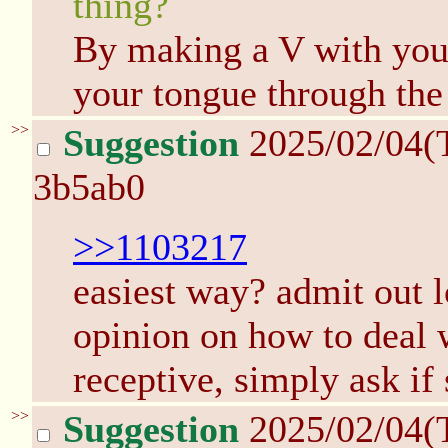
thing?
By making a V with you
your tongue through the
>>
Suggestion
2025/02/04(
3b5ab0
>>1103217
easiest way? admit out l
opinion on how to deal w
receptive, simply ask if
>>
Suggestion
2025/02/04(