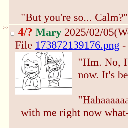
"But you're so... Calm?"
>>
4/?
Mary
2025/02/05(W
File
173872139176.png
-
"Hm. No, I'
now. It's be
"Hahaaaaaa
with me right now what