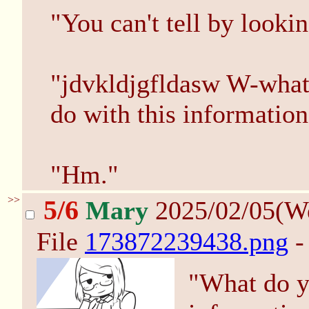
"You can't tell by looki
"jdvkldjgfldasw W-what 
do with this informatio
"Hm."
>>
5/6
Mary
2025/02/05(W
File
173872239438.png
-
"What do yo