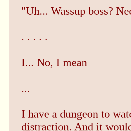
"Uh... Wassup boss? Ne
. . . . .
I... No, I mean
...
I have a dungeon to watch
distraction. And it would