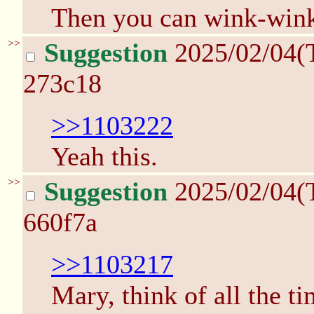
Then you can wink-win
>>
Suggestion
2025/02/04(
273c18
>>1103222
Yeah this.
>>
Suggestion
2025/02/04(
660f7a
>>1103217
Mary, think of all the t