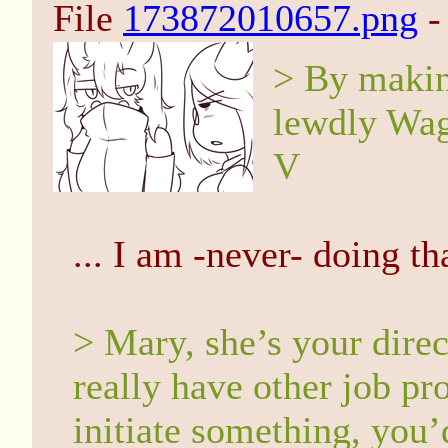
File
173872010657.png
-
> By makin
lewdly Wag
V
... I am -never- doing th
> Mary, she’s your direc
really have other job pr
initiate something, you’