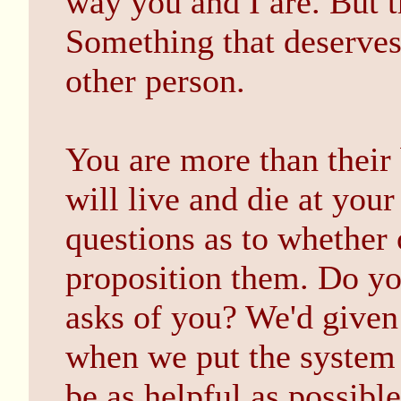
way you and I are. But th
Something that deserves
other person.
You are more than their
will live and die at you
questions as to whether o
proposition them. Do yo
asks of you? We'd given
when we put the system 
be as helpful as possibl