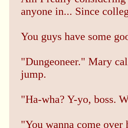
anyone in... Since colle
You guys have some goo
"Dungeoneer." Mary call
jump.
"Ha-wha? Y-yo, boss. W
"You wanna come over h