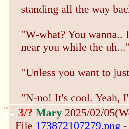
standing all the way bac
"W-what? You wanna.. I
near you while the uh...
"Unless you want to just
"N-no! It's cool. Yeah, I
>>
3/?
Mary
2025/02/05(W
File
173872107279.png
-