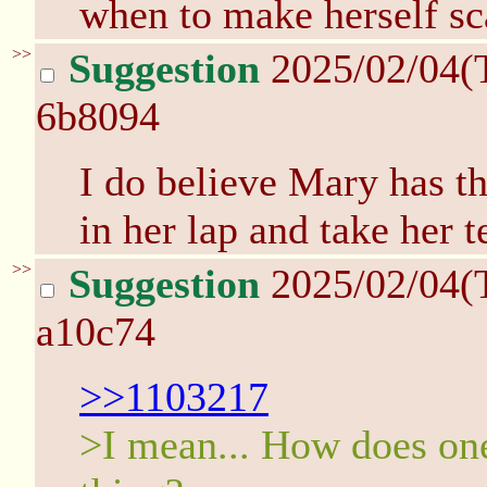
when to make herself sc
>>
Suggestion
2025/02/04(
6b8094
I do believe Mary has th
in her lap and take her 
>>
Suggestion
2025/02/04(
a10c74
>>1103217
>I mean... How does one 