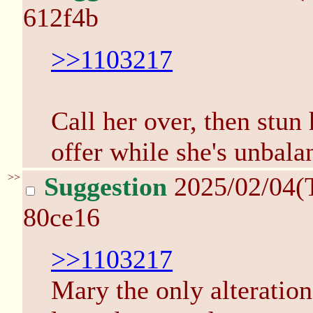
612f4b
>>1103217
Call her over, then stun
offer while she's unbala
>>
Suggestion
2025/02/04(
80ce16
>>1103217
Mary the only alteration 