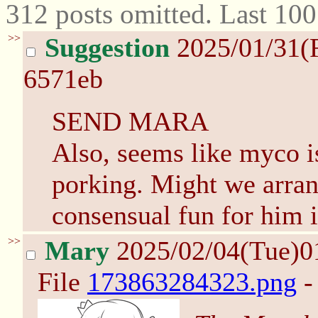
312 posts omitted. Last 10
>>
Suggestion
2025/01/31(
6571eb
SEND MARA
Also, seems like myco isn
porking. Might we arra
consensual fun for him i
>>
Mary
2025/02/04(Tue)0
File
173863284323.png
-