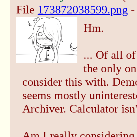
File
173872038599.png
-
Hm.
... Of all 
the only o
consider this with. Demo
seems mostly unintereste
Archiver. Calculator isn
Am I really considering t