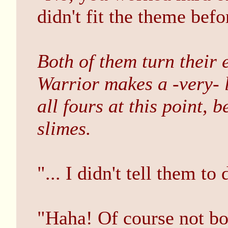
didn't fit the theme befo
Both of them turn their e
Warrior makes a -very- 
all fours at this point, 
slimes.
"... I didn't tell them to
"Haha! Of course not bo