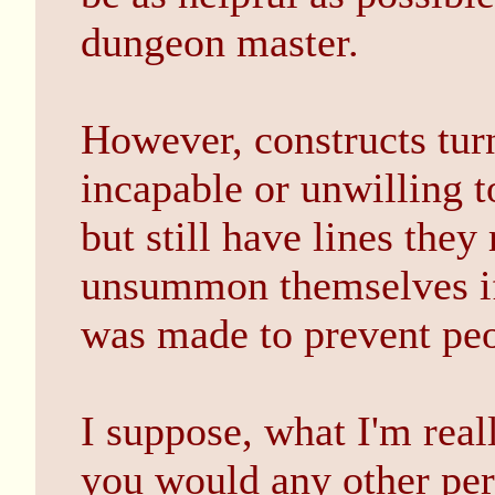
dungeon master.
However, constructs tur
incapable or unwilling t
but still have lines they
unsummon themselves if 
was made to prevent peo
I suppose, what I'm reall
you would any other pers