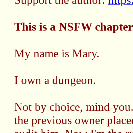
This is a NSFW chapter
My name is Mary.
I own a dungeon.
Not by choice, mind you.
the previous owner placed