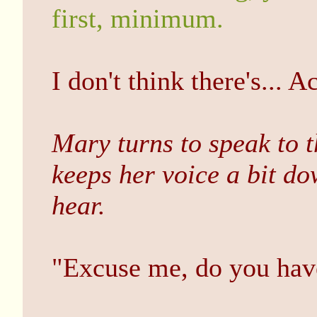
first, minimum.
I don't think there's... A
Mary turns to speak to 
keeps her voice a bit d
hear.
"Excuse me, do you ha