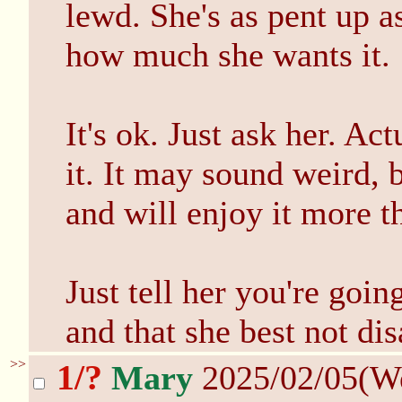
lewd. She's as pent up a
how much she wants it.
It's ok. Just ask her. Act
it. It may sound weird, b
and will enjoy it more 
Just tell her you're goin
and that she best not di
>>
1/?
Mary
2025/02/05(W