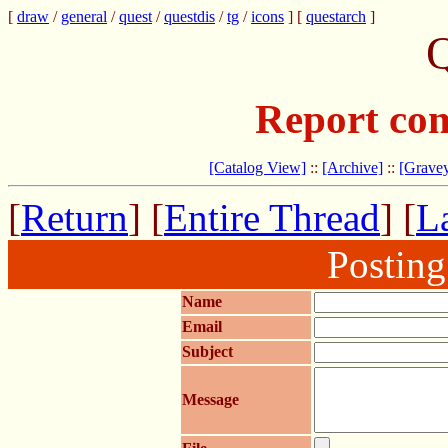
[
draw
/
general
/
quest
/
questdis
/
tg
/
icons
] [
questarch
]
Q
Report com
[Catalog View]
::
[Archive]
::
[Gravey
[
Return
] [
Entire Thread
] [
La
Postin
Name
Email
Subject
Message