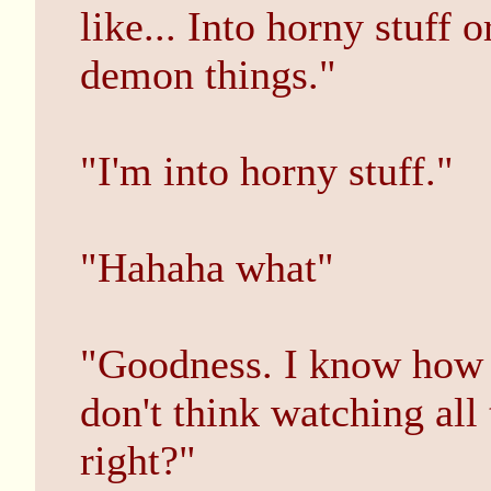
like... Into horny stuff
demon things."
"I'm into horny stuff."
"Hahaha what"
"Goodness. I know how I
don't think watching all 
right?"