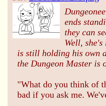
Dungeoneer
ends standi
they can se
Well, she's
is still holding his own
the Dungeon Master is of
"What do you think of the
bad if you ask me. We'v