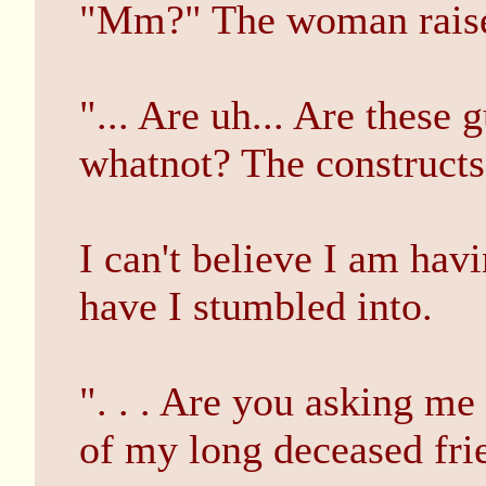
"Mm?" The woman raises
"... Are uh... Are these 
whatnot? The constructs
I can't believe I am hav
have I stumbled into.
". . . Are you asking me
of my long deceased fri