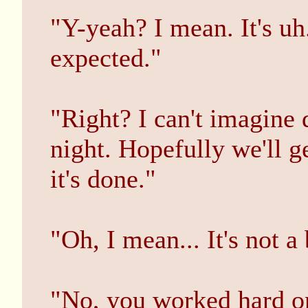
"Y-yeah? I mean. It's uh
expected."
"Right? I can't imagine 
night. Hopefully we'll 
it's done."
"Oh, I mean... It's not a 
"No, you worked hard on i