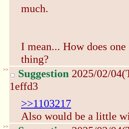
much.
I mean... How does one e
thing?
>>
Suggestion
2025/02/04(
1effd3
>>1103217
Also would be a little 
>>