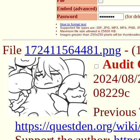
File
Embed (advanced)
Password
(for del
How to format text
Supported file types are: GIF, JPG, MP3, MP4, PNG,
Maximum file size allowed is 25600 KB.
Images greater than 250x250 pixels will be thumbnaile
File
172411564481.png
- (
Audit 
2024/08/
08229c
Previous
https://questden.org/wik
Support the author:
https