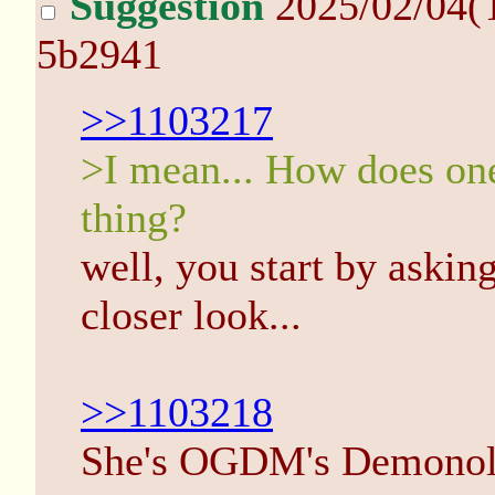
Suggestion
2025/02/04(
5b2941
>>1103217
>I mean... How does one 
thing?
well, you start by asking
closer look...
>>1103218
She's OGDM's Demonolog