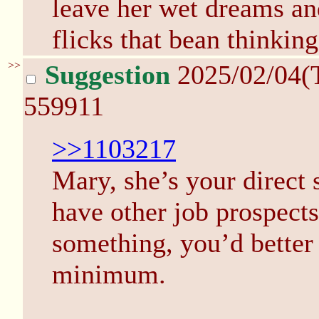
leave her wet dreams and
flicks that bean thinkin
>>
Suggestion
2025/02/04(
559911
>>1103217
Mary, she’s your direct 
have other job prospects.
something, you’d better 
minimum.