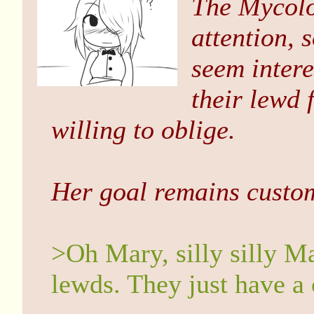
The Mycolo
attention, 
seem intere
their lewd
willing to oblige.
Her goal remains custom
>Oh Mary, silly silly Ma
lewds. They just have a 