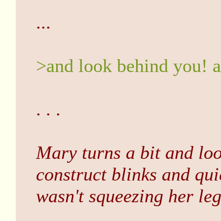
...
>and look behind you! a
. . .
Mary turns a bit and lo
construct blinks and quic
wasn't squeezing her leg