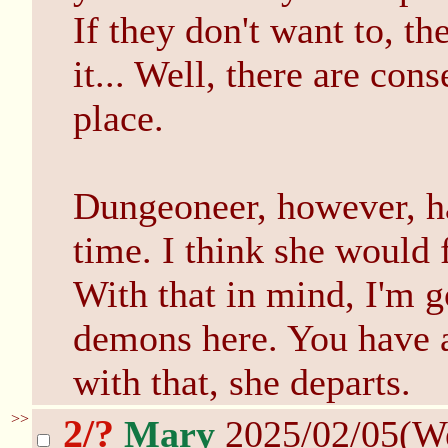
If they don't want to, th
it... Well, there are con
place.
Dungeoneer, however, ha
time. I think she would 
With that in mind, I'm g
demons here. You have a
with that, she departs.
>>
2/?
Mary
2025/02/05(W