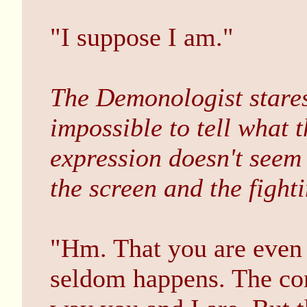
"I suppose I am."
The Demonologist stares
impossible to tell what 
expression doesn't seem
the screen and the fighti
"Hm. That you are even w
seldom happens. The con