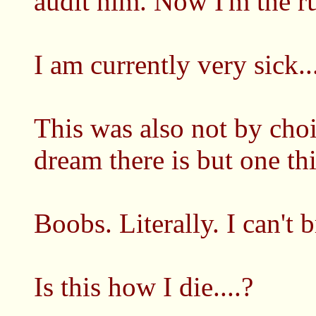
audit him. Now I'm the rul
I am currently very sick..
This was also not by choic
dream there is but one th
Boobs. Literally. I can't b
Is this how I die....?