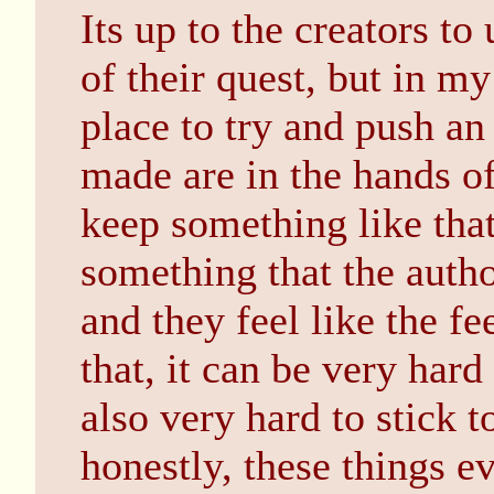
Its up to the creators to
of their quest, but in my
place to try and push an
made are in the hands of
keep something like that
something that the auth
and they feel like the fe
that, it can be very hard 
also very hard to stick t
honestly, these things e