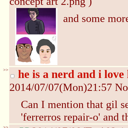
concept art 2.png )
and some mor
>>
he is a nerd and i lov
2014/07/07(Mon)21:57
No
Can I mention that gil s
'ferrerros repair-o' an
>>