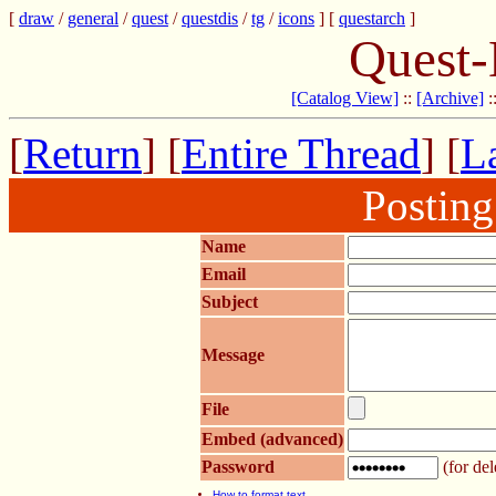
[
draw
/
general
/
quest
/
questdis
/
tg
/
icons
] [
questarch
]
Quest-
[Catalog View]
::
[Archive]
:
[
Return
] [
Entire Thread
] [
La
Postin
Name
Email
Subject
Message
File
Embed (advanced)
Password
(for del
How to format text