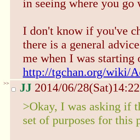
in seeing where you go w
I don't know if you've c
there is a general advice
me when I was starting 
http://tgchan.org/wiki/
>>
JJ
2014/06/28(Sat)14:2
>Okay, I was asking if t
set of purposes for this 