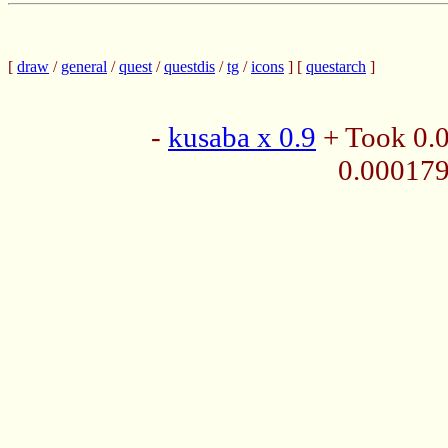
[
draw
/
general
/
quest
/
questdis
/
tg
/
icons
] [
questarch
]
-
kusaba x 0.9
+ Took 0.
0.00017