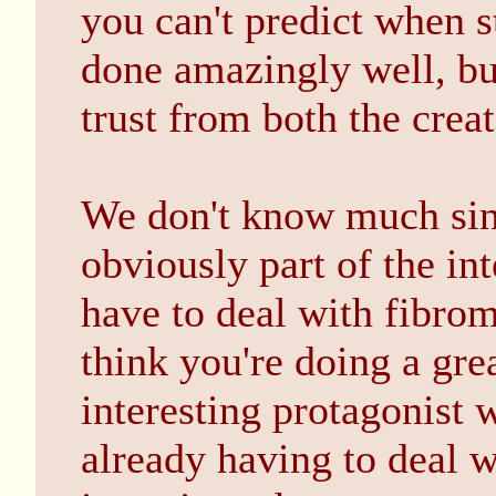
you can't predict when s
done amazingly well, but
trust from both the crea
We don't know much since
obviously part of the int
have to deal with fibromy
think you're doing a grea
interesting protagonist w
already having to deal wi