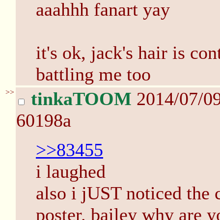
aaahhh fanart yay
it's ok, jack's hair is co
battling me too
>>
tinkaTOOM
2014/07/0
60198a
>>83455
i laughed
also i jUST noticed the c
poster. bailey why are 