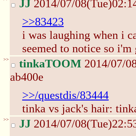
JJ
2014/07/08(Tue)02:1
>>83423
i was laughing when i c
seemed to notice so i'm 
>>
tinkaTOOM
2014/07/0
ab400e
>>/questdis/83444
tinka vs jack's hair: tinka
>>
JJ
2014/07/08(Tue)22:5