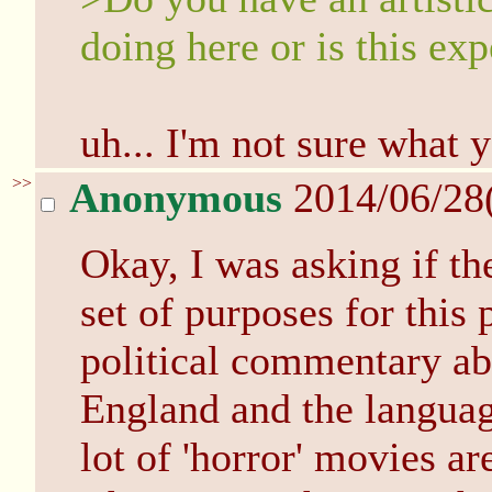
doing here or is this ex
uh... I'm not sure what 
>>
Anonymous
2014/06/28
Okay, I was asking if the
set of purposes for this
political commentary abo
England and the languag
lot of 'horror' movies are