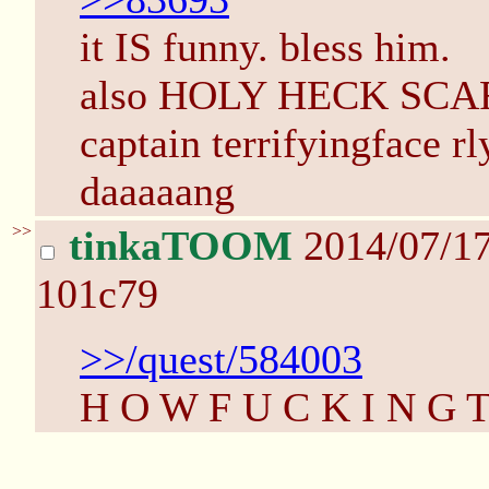
it IS funny. bless him.
also HOLY HECK SCAR
captain terrifyingface r
daaaaang
>>
tinkaTOOM
2014/07/1
101c79
>>/quest/584003
H O W F U C K I N G 