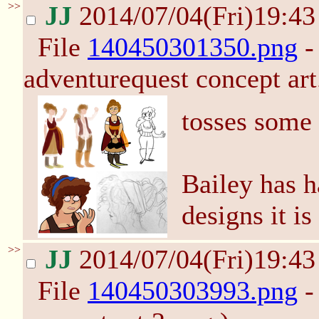
>>
JJ
2014/07/04(Fri)19:4
File
140450301350.png
-
adventurequest concept art
tosses some
Bailey has 
designs it is
>>
JJ
2014/07/04(Fri)19:4
File
140450303993.png
-