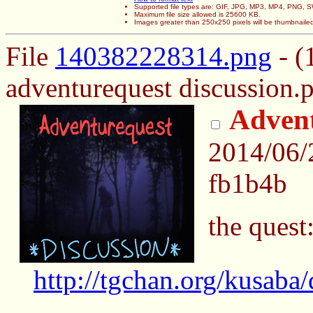
Supported file types are: GIF, JPG, MP3, MP4, PNG,
Maximum file size allowed is 25600 KB.
Images greater than 250x250 pixels will be thumbnaile
File
140382228314.png
- (
adventurequest discussion.p
Advent
2014/06/
fb1b4b
the quest
http://tgchan.org/kusaba