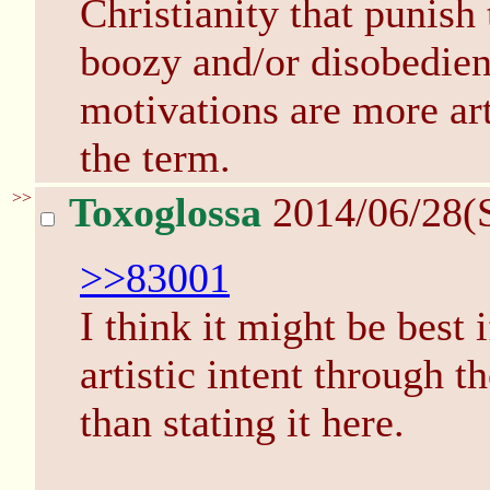
Christianity that punish
boozy and/or disobedien
motivations are more arti
the term.
>>
Toxoglossa
2014/06/28(
>>83001
I think it might be best 
artistic intent through th
than stating it here.