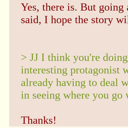
Yes, there is. But goin
said, I hope the story wil
> JJ I think you're doing
interesting protagonist w
already having to deal wi
in seeing where you go w
Thanks!