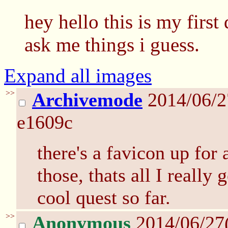
hey hello this is my first
ask me things i guess.
Expand all images
>>
Archivemode
2014/06/2
e1609c
there's a favicon up for 
those, thats all I really 
cool quest so far.
>>
Anonymous
2014/06/27