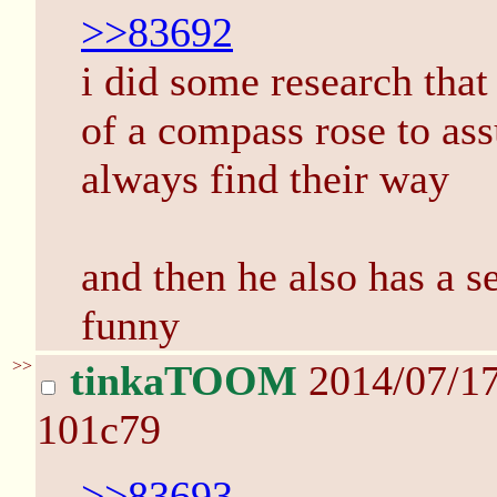
>>83692
i did some research that 
of a compass rose to ass
always find their way
and then he also has a se
funny
>>
tinkaTOOM
2014/07/1
101c79
>>83693