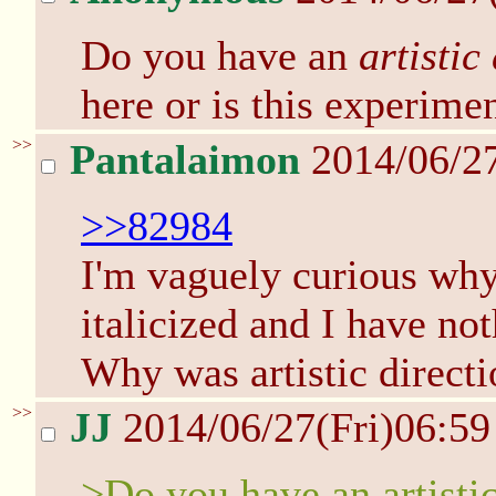
Do you have an
artistic
here or is this experime
>>
Pantalaimon
2014/06/27
>>82984
I'm vaguely curious why 
italicized and I have no
Why was artistic directi
>>
JJ
2014/06/27(Fri)06:5
>Do you have an artistic