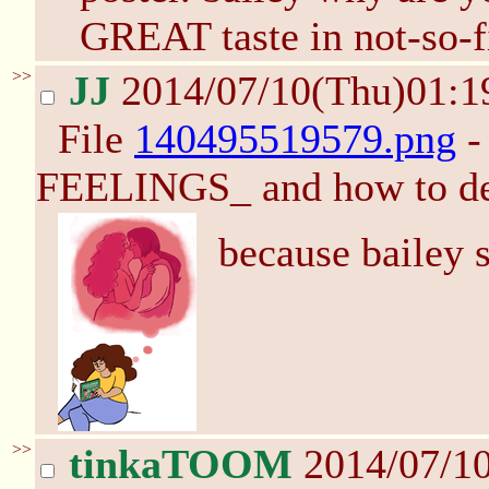
GREAT taste in not-so-f
>>
JJ
2014/07/10(Thu)01:
File
140495519579.png
-
FEELINGS_ and how to de
because bailey s
>>
tinkaTOOM
2014/07/1