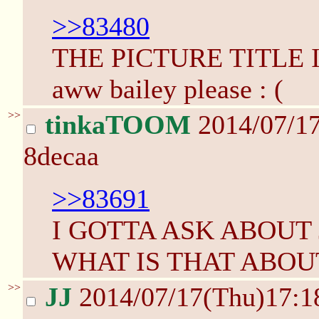
>>83480
THE PICTURE TITLE 
aww bailey please : (
>>
tinkaTOOM
2014/07/1
8decaa
>>83691
I GOTTA ASK ABOUT
WHAT IS THAT ABOU
>>
JJ
2014/07/17(Thu)17: