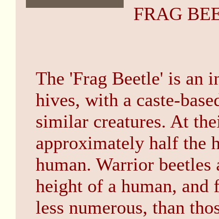
FRAG BE
The 'Frag Beetle' is an i
hives, with a caste-based
similar creatures. At the
approximately half the h
human. Warrior beetles a
height of a human, and 
less numerous, than thos