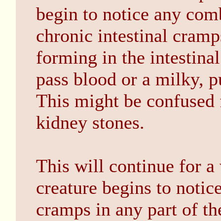
begin to notice any com
chronic intestinal cramp
forming in the intestina
pass blood or a milky, pu
This might be confused f
kidney stones.
This will continue for a
creature begins to noti
cramps in any part of th