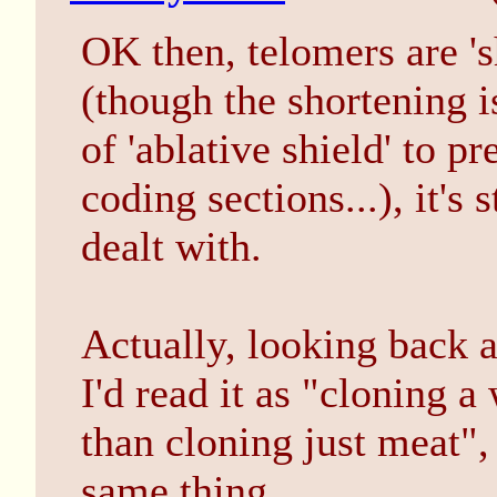
OK then, telomers are 's
(though the shortening i
of 'ablative shield' to 
coding sections...), it's 
dealt with.
Actually, looking back at
I'd read it as "cloning a
than cloning just meat",
same thing.