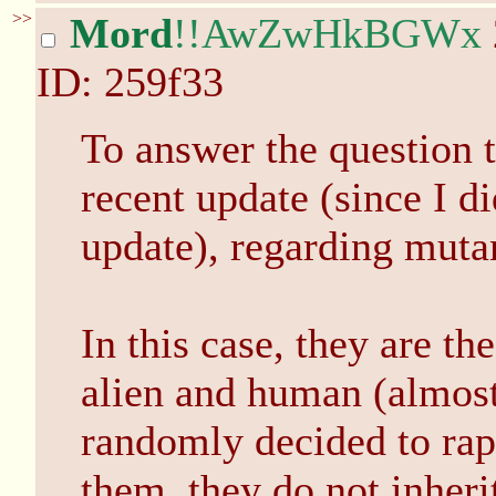
>>
Mord
!!AwZwHkBGWx
ID: 259f33
To answer the question 
recent update (since I di
update), regarding muta
In this case, they are t
alien and human (almos
randomly decided to rape
them, they do not inheri