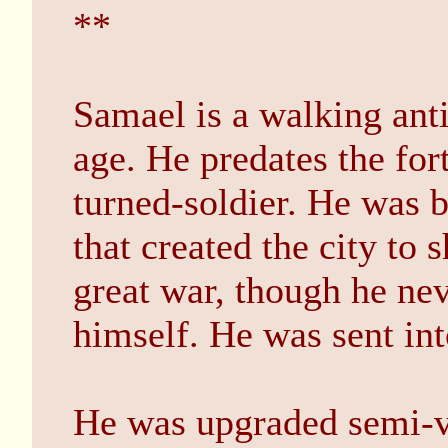
**
Samael is a walking ant
age. He predates the fort
turned-soldier. He was b
that created the city to 
great war, though he neve
himself. He was sent in
He was upgraded semi-vo