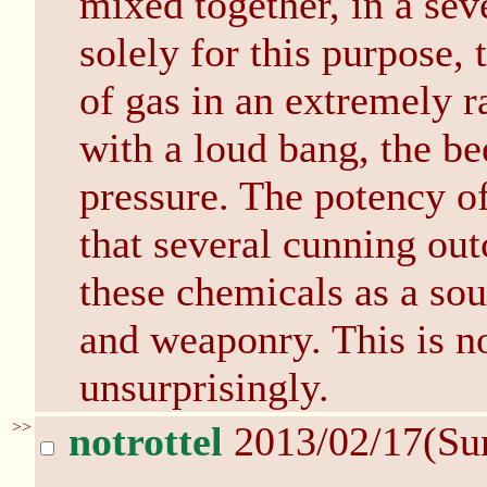
mixed together, in a sev
solely for this purpose
of gas in an extremely ra
with a loud bang, the bee
pressure. The potency of
that several cunning out
these chemicals as a sou
and weaponry. This is no
unsurprisingly.
>>
notrottel
2013/02/17(Su