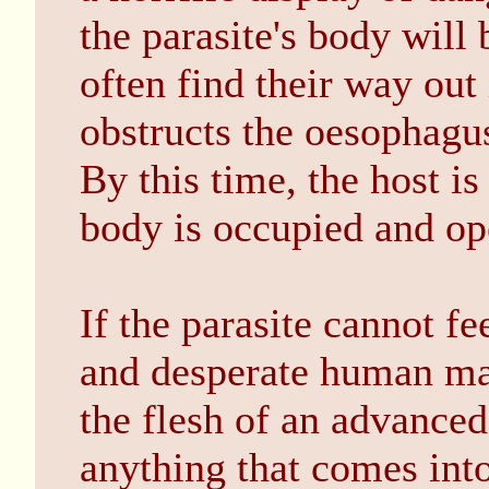
the parasite's body will
often find their way out 
obstructs the oesophagus 
By this time, the host i
body is occupied and ope
If the parasite cannot fe
and desperate human ma
the flesh of an advanced 
anything that comes into