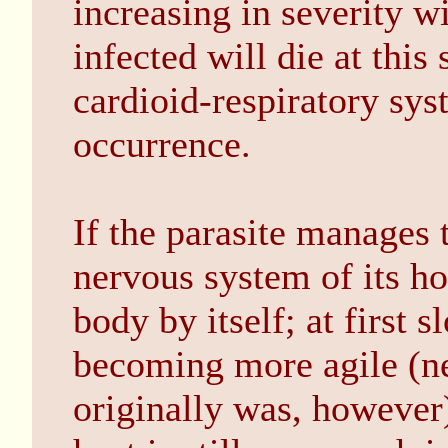
increasing in severity w
infected will die at this
cardioid-respiratory syst
occurrence.
If the parasite manages 
nervous system of its ho
body by itself; at first 
becoming more agile (ne
originally was, however)