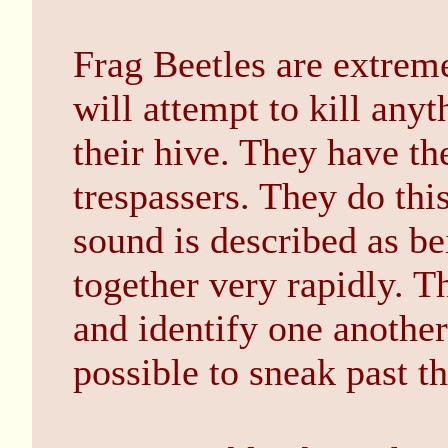
Frag Beetles are extremel
will attempt to kill anyt
their hive. They have the
trespassers. They do this
sound is described as be
together very rapidly. T
and identify one another
possible to sneak past t