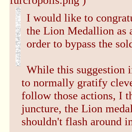
furcropolis.png )
I would like to congrat
the Lion Medallion as a
order to bypass the sold
While this suggestion 
to normally gratify clev
follow those actions, I t
juncture, the Lion meda
shouldn't flash around in