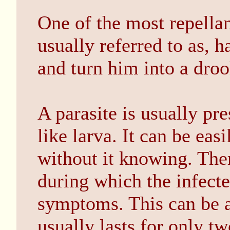
One of the most repellant 
usually referred to as, h
and turn him into a drool
A parasite is usually pre
like larva. It can be eas
without it knowing. Ther
during which the infecte
symptoms. This can be a
usually lasts for only tw