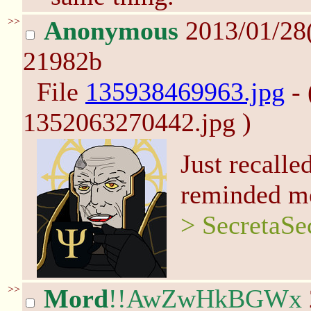
>>
Anonymous
2013/01/28
21982b
File
135938469963.jpg
- 
1352063270442.jpg )
Just recalle
reminded me
> SecretaSe
>>
Mord
!!AwZwHkBGWx