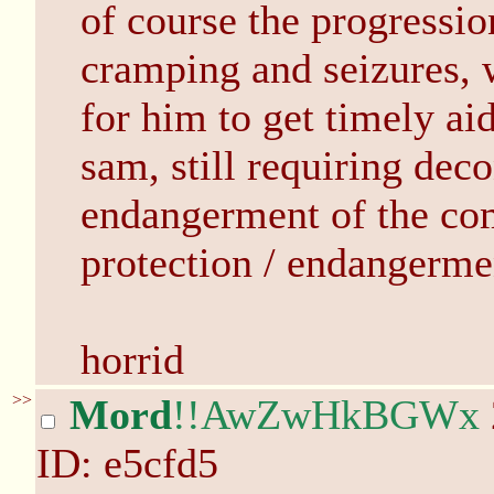
of course the progressio
cramping and seizures, w
for him to get timely ai
sam, still requiring dec
endangerment of the com
protection / endangerme
horrid
>>
Mord
!!AwZwHkBGWx
ID: e5cfd5