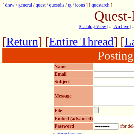
[
draw
/
general
/
quest
/
questdis
/
tg
/
icons
] [
questarch
]
Quest-
[Catalog View]
::
[Archive]
:
[
Return
] [
Entire Thread
] [
La
Postin
Name
Email
Subject
Message
File
Embed (advanced)
Password
(for del
How to format text