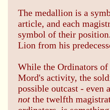
The medallion is a symbo
article, and each magistr
symbol of their position
Lion from his predecess
While the Ordinators of
Mord's activity, the sol
possible outcast - even 
not
the twelfth magistrat