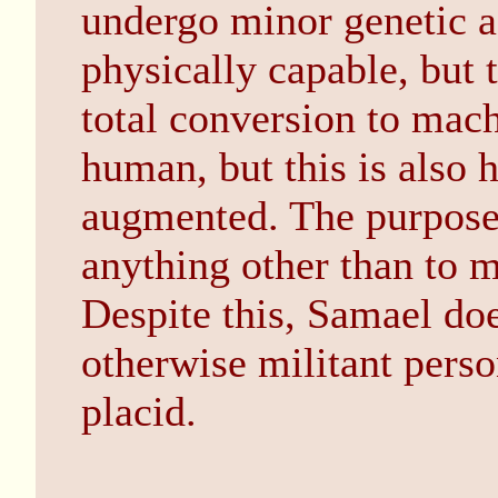
undergo minor genetic 
physically capable, but t
total conversion to machi
human, but this is also 
augmented. The purpose
anything other than to 
Despite this, Samael do
otherwise militant person
placid.