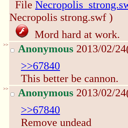
File
Necropolis_strong.s
Necropolis strong.swf )
Mord hard at work.
>>
Anonymous
2013/02/24
>>67840
This better be cannon.
>>
Anonymous
2013/02/24
>>67840
Remove undead