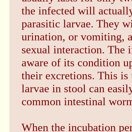
the infected will actuall
parasitic larvae. They w
urination, or vomiting, 
sexual interaction. The
aware of its condition u
their excretions. This 
larvae in stool can easi
common intestinal wor
When the incubation per