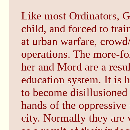
Like most Ordinators, G
child, and forced to trai
at urban warfare, crowd/
operations. The more-fo
her and Mord are a resul
education system. It is 
to become disillusioned 
hands of the oppressive
city. Normally they are 