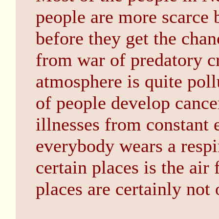
people are more scarce 
before they get the cha
from war of predatory cr
atmosphere is quite pol
of people develop cancer
illnesses from constant 
everybody wears a respi
certain places is the air
places are certainly not 