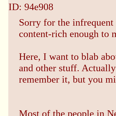
ID: 94e908
Sorry for the infrequent
content-rich enough to m
Here, I want to blab ab
and other stuff. Actually
remember it, but you mi
Most of the people in N