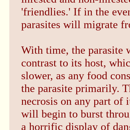
'friendlies.' If in the ev
parasites will migrate f
With time, the parasite 
contrast to its host, wh
slower, as any food con
the parasite primarily. 
necrosis on any part of 
will begin to burst thro
a horrific display of dan