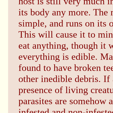
host is still very much i
its body any more. The m
simple, and runs on its 
This will cause it to min
eat anything, though it w
everything is edible. M
found to have broken tee
other inedible debris. If 
presence of living creatu
parasites are somehow a
infested and non-infeste