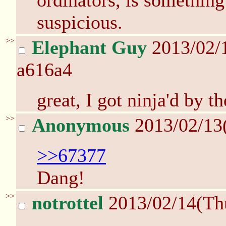
ordinators, is something
suspicious.
>>
Elephant Guy
2013/02/
a616a4
great, I got ninja'd by th
>>
Anonymous
2013/02/13
>>67377
Dang!
>>
notrottel
2013/02/14(Th