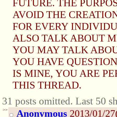
FUTURE. THE PURPOS
AVOID THE CREATION
FOR EVERY INDIVIDUA
ALSO TALK ABOUT M
YOU MAY TALK ABOUT
YOU HAVE QUESTION
IS MINE, YOU ARE P
THIS THREAD.
31 posts omitted. Last 50 
>>
Anonymous
2013/01/27