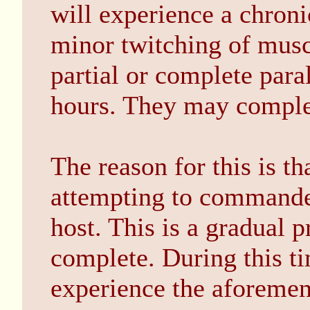
will experience a chroni
minor twitching of mus
partial or complete para
hours. They may complet
The reason for this is t
attempting to commandee
host. This is a gradual 
complete. During this ti
experience the aforeme