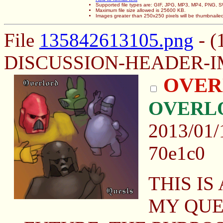
Supported file types are: GIF, JPG, MP3, MP4, PNG,
Maximum file size allowed is 25600 KB.
Images greater than 250x250 pixels will be thumbnaile
File
135842613105.png
- (
DISCUSSION-HEADER-IM
OVER
OVERL
2013/01/
70e1c0
THIS IS
MY QUES