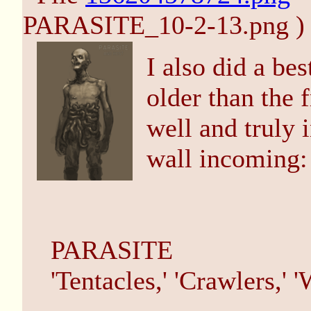
PARASITE_10-2-13.png )
I also did a bes
older than the f
well and truly i
wall incoming:
PARASITE
'Tentacles,' 'Crawlers,' 