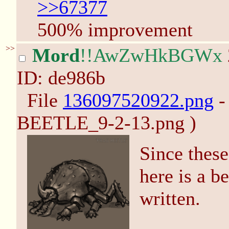
>>67377
500% improvement
>>
Mord
!!AwZwHkBGWx
ID: de986b
File
136097520922.png
-
BEETLE_9-2-13.png )
Since thes
here is a b
written.