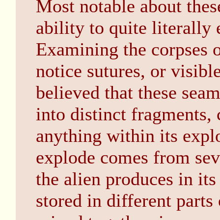
Most notable about these
ability to quite literall
Examining the corpses of 
notice sutures, or visibl
believed that these seams
into distinct fragments, 
anything within its explo
explode comes from seve
the alien produces in it
stored in different parts