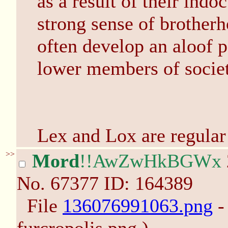
as a result of their ind
strong sense of brother
often develop an aloof p
lower members of societ
Lex and Lox are regular 
>>
Mord
!!AwZwHkBGWx
No.
67377
ID: 164389
File
136076991063.png
-