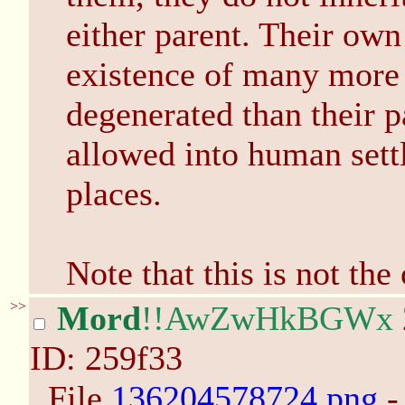
either parent. Their own
existence of many more
degenerated than their 
allowed into human settl
places.
Note that this is not the
>>
Mord
!!AwZwHkBGWx
ID: 259f33
File
136204578724.png
-