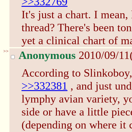
>>332769
It's just a chart. I mean
thread? There's been ton
yet a clinical chart of m
>>
Anonymous
2010/09/11
According to Slinkoboy, 
>>332381
, and just und
lymphy avian variety, yo
side or have a little pie
(depending on where it 