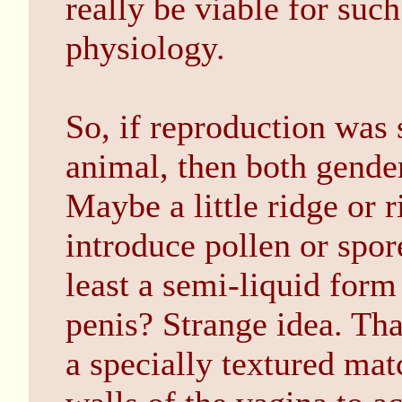
really be viable for such
physiology.
So, if reproduction was
animal, then both gender
Maybe a little ridge or r
introduce pollen or spor
least a semi-liquid form
penis? Strange idea. Tha
a specially textured mat