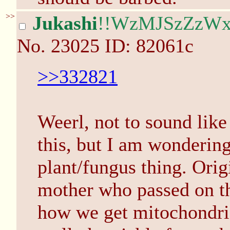
>>
Jukashi
!!WzMJSzZzW
No.
23025
ID: 82061c
>>332821
Weerl, not to sound like
this, but I am wondering
plant/fungus thing. Origi
mother who passed on tha
how we get mitochondria,