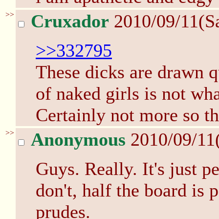
>>
Cruxador
2010/09/11(S
>>332795
These dicks are drawn qu
of naked girls is not wha
Certainly not more so th
>>
Anonymous
2010/09/11
Guys. Really. It's just p
don't, half the board is p
prudes.