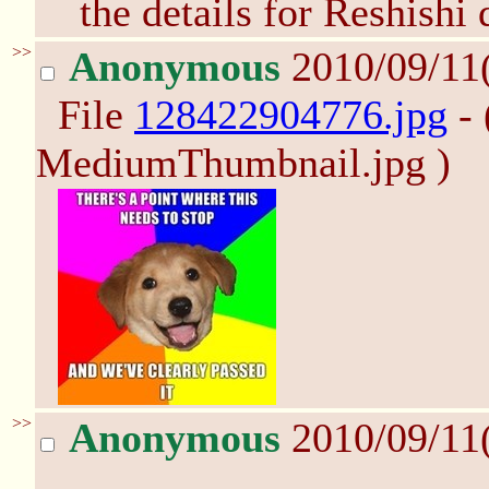
the details for Reshishi 
>>
Anonymous
2010/09/11
File
128422904776.jpg
- 
MediumThumbnail.jpg )
>>
Anonymous
2010/09/11