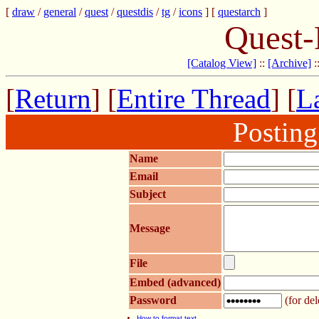
[
draw
/
general
/
quest
/
questdis
/
tg
/
icons
] [
questarch
]
Quest-
[Catalog View]
::
[Archive]
:
[
Return
] [
Entire Thread
] [
La
Postin
Name
Email
Subject
Message
File
Embed (advanced)
Password
(for del
How to format text