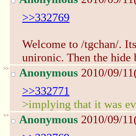
>>332769
Welcome to /tgchan/. Its
unironic. Then the hide
>>
Anonymous
2010/09/11
>>332771
>implying that it was ev
>>
Anonymous
2010/09/11