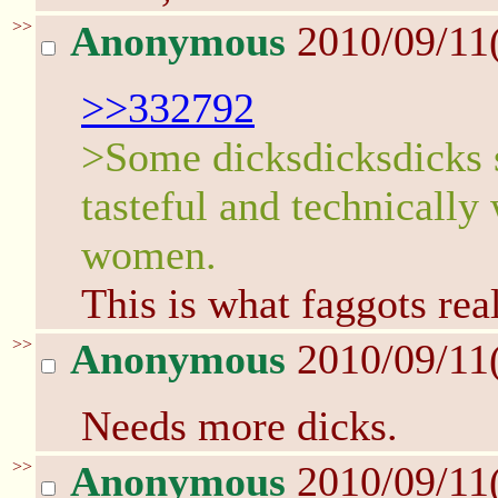
>>
Anonymous
2010/09/11
>>332792
>Some dicksdicksdicks s
tasteful and technically
women.
This is what faggots real
>>
Anonymous
2010/09/11
Needs more dicks.
>>
Anonymous
2010/09/11