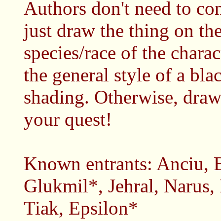
Authors don't need to co
just draw the thing on th
species/race of the charact
the general style of a bla
shading. Otherwise, draw 
your quest!
Known entrants: Anciu, B
Glukmil*, Jehral, Narus,
Tiak, Epsilon*