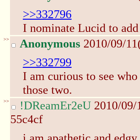
>>332796
I nominate Lucid to add
>>
Anonymous
2010/09/11
>>332799
I am curious to see who 
those two.
>>
!DReamEr2eU
2010/09/
55c4cf
i am apathetic and edgy 