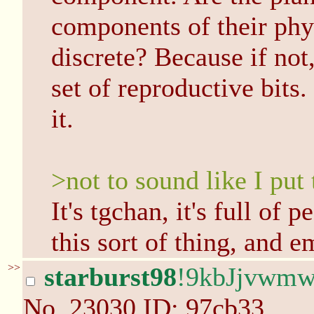
components of their phys
discrete? Because if not
set of reproductive bits
it.
>not to sound like I put
It's tgchan, it's full of 
this sort of thing, and e
>>
starburst98
!9kbJjvwm
No.
23030
ID: 97cb33