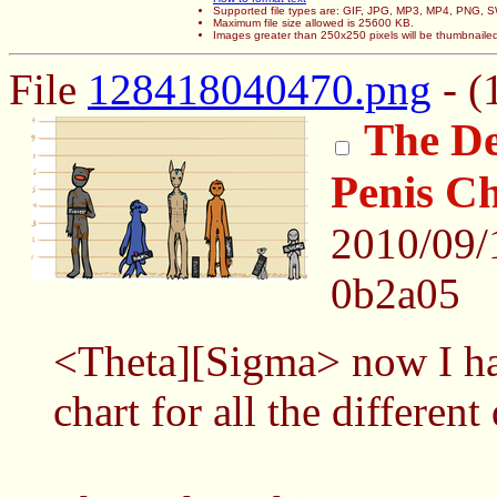
Supported file types are: GIF, JPG, MP3, MP4, PNG,
Maximum file size allowed is 25600 KB.
Images greater than 250x250 pixels will be thumbnaile
File
128418040470.png
- (
The De
Penis C
2010/09/
0b2a05
<Theta][Sigma> now I ha
chart for all the different