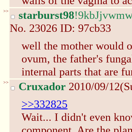
walls of the vagina to a
>>
starburst98
!9kbJjvwm
No.
23026
ID: 97cb33
well the mother would 
ovum, the father's funga
internal parts that are fu
>>
Cruxador
2010/09/12(S
>>332825
Wait... I didn't even kn
component. Are the plan