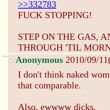
>>332783
FUCK STOPPING!
STEP ON THE GAS, 
THROUGH 'TIL MORN
>>
Anonymous
2010/09/11
I don't think naked wo
that comparable.
Also, ewwww dicks.