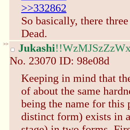
>>332862
So basically, there thre
Dead.
>>
Jukashi
!!WzMJSzZzW
No.
23070
ID: 98e08d
Keeping in mind that the
of about the same hardne
being the name for this 
distinct form) exists in a
stage) in two forms. Firs