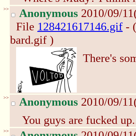
>>
Anonymous
2010/09/11
File
128421617146.gif
- 
bard.gif )
There's so
>>
Anonymous
2010/09/11
You guys are fucked up.
>>
Anonymous
2010/09/11