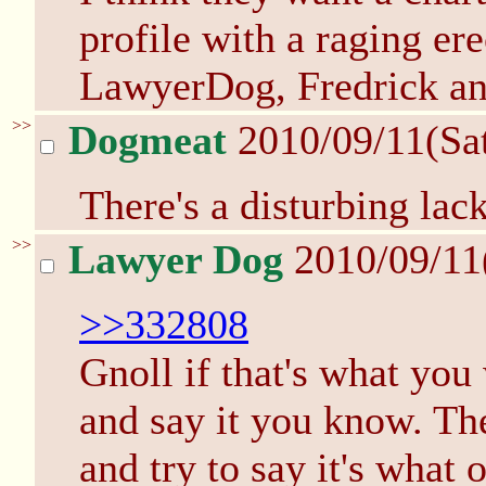
profile with a raging er
LawyerDog, Fredrick a
>>
Dogmeat
2010/09/11(Sa
There's a disturbing lack
>>
Lawyer Dog
2010/09/11
>>332808
Gnoll if that's what you
and say it you know. Th
and try to say it's what 