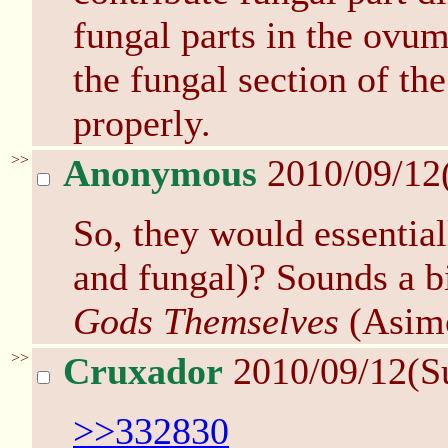
fungal parts in the ovum 
the fungal section of the
properly.
>>
Anonymous
2010/09/12
So, they would essential
and fungal)? Sounds a bi
Gods Themselves
(Asim
>>
Cruxador
2010/09/12(S
>>332830