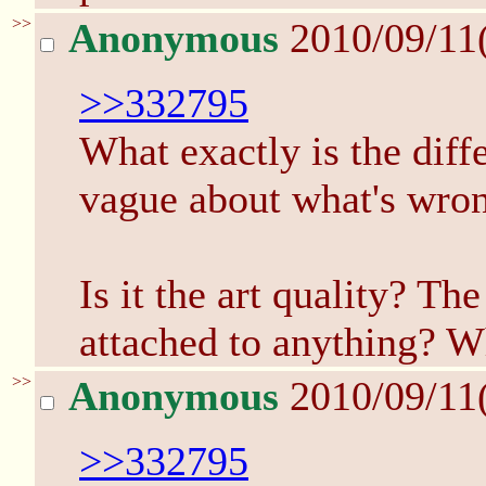
>>
Anonymous
2010/09/11
>>332795
What exactly is the diff
vague about what's wron
Is it the art quality? The
attached to anything? W
>>
Anonymous
2010/09/11
>>332795