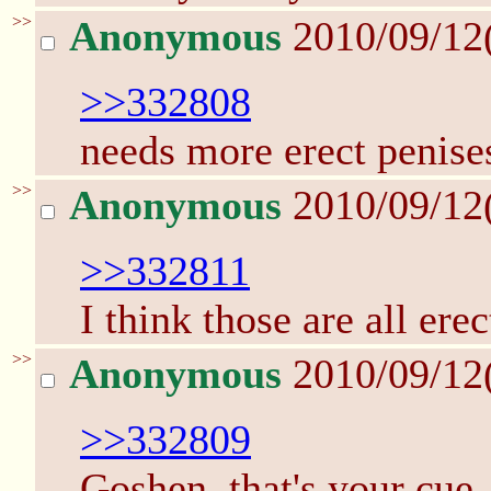
>>
Anonymous
2010/09/12
>>332808
needs more erect penise
>>
Anonymous
2010/09/12
>>332811
I think those are all erect
>>
Anonymous
2010/09/12
>>332809
Goshen, that's your cue.