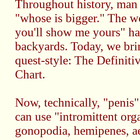
Throughout history, man 
"whose is bigger." The wo
you'll show me yours" hav
backyards. Today, we bri
quest-style: The Definiti
Chart.
Now, technically, "penis" 
can use "intromittent org
gonopodia, hemipenes, aed