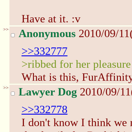
Have at it. :v
>>
Anonymous
2010/09/11
>>332777
>ribbed for her pleasure
What is this, FurAffinit
>>
Lawyer Dog
2010/09/11
>>332778
I don't know I think we