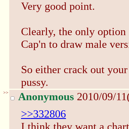
Very good point.
Clearly, the only option
Cap'n to draw male versi
So either crack out your
pussy.
>>
Anonymous
2010/09/11
>>332806
I think they want a char