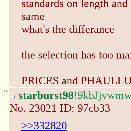
standards on length and 
same
what's the differance
the selection has too m
PRICES and PHAULL
>>
starburst98
!9kbJjvwm
No.
23021
ID: 97cb33
>>332820