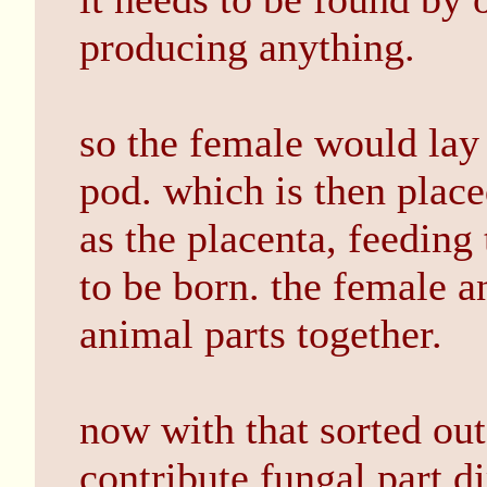
producing anything.
so the female would lay a
pod. which is then placed
as the placenta, feeding 
to be born. the female 
animal parts together.
now with that sorted out 
contribute fungal part d