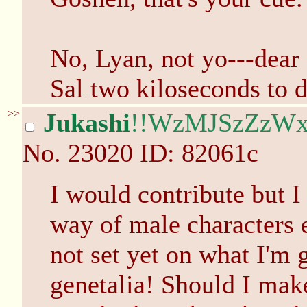
No, Lyan, not yo---dear
Sal two kiloseconds to 
>>
Jukashi
!!WzMJSzZzW
No.
23020
ID: 82061c
I would contribute but I
way of male characters e
not set yet on what I'm 
genetalia! Should I mak