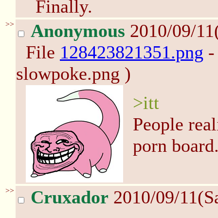
Finally.
>>
Anonymous
2010/09/11
File
128423821351.png
-
slowpoke.png )
>itt
People real
porn board
>>
Cruxador
2010/09/11(S