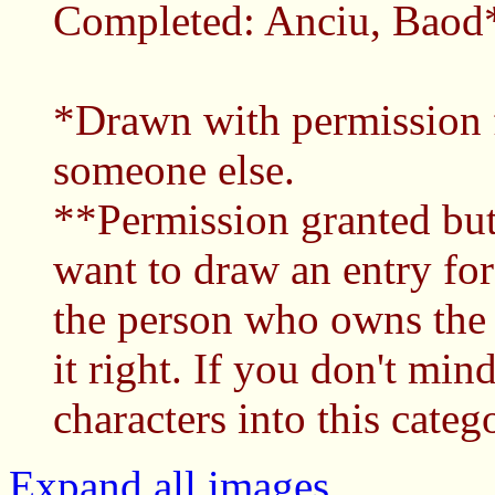
Completed: Anciu, Baod*
*Drawn with permission 
someone else.
**Permission granted but 
want to draw an entry for
the person who owns the 
it right. If you don't mi
characters into this catego
Expand all images