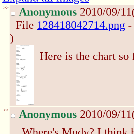
>>
Anonymous
2010/09/11
File
128418042714.png
-
)
Here is the chart so 
>>
Anonymous
2010/09/11
Where's Mudy? I think h