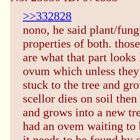
>>332828
nono, he said plant/fun
properties of both. thos
are what that part looks 
ovum which unless they 
stuck to the tree and gro
scellor dies on soil then
and grows into a new tre
had an ovem waiting to 
it needs to be found by o