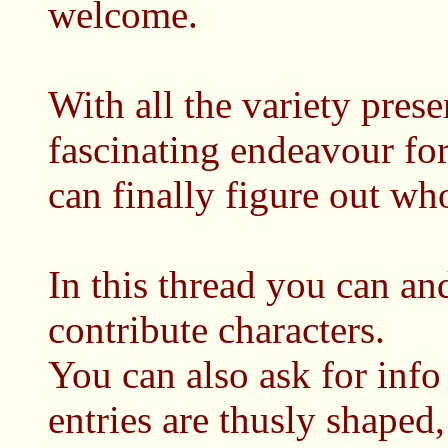
welcome.
With all the variety prese
fascinating endeavour for
can finally figure out who
In this thread you can an
contribute characters.
You can also ask for info
entries are thusly shaped,