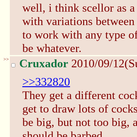
well, i think scellor as 
with variations between 
to work with any type of
be whatever.
>>
Cruxador
2010/09/12(S
>>332820
They get a different coc
get to draw lots of cock
be big, but not too big,
should be barbed.