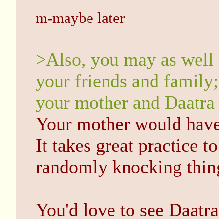
m-maybe later
>Also, you may as well 
your friends and family
your mother and Daatra
Your mother would have
It takes great practice to
randomly knocking thin
You'd love to see Daatra