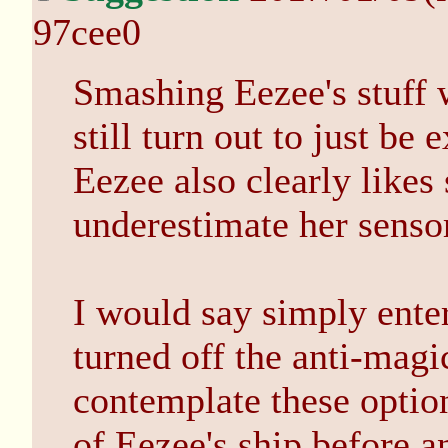
97cee0
Smashing Eezee's stuff 
still turn out to just be
Eezee also clearly likes
underestimate her senso
I would say simply enter
turned off the anti-magi
contemplate these optio
of Eezee's ship before a