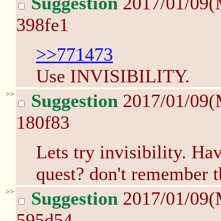
Suggestion
2017/01/09(
398fe1
>>771473
Use INVISIBILITY.
>>
Suggestion
2017/01/09(
180f83
Lets try invisibility. Ha
quest? don't remember 
>>
Suggestion
2017/01/09(
595d54