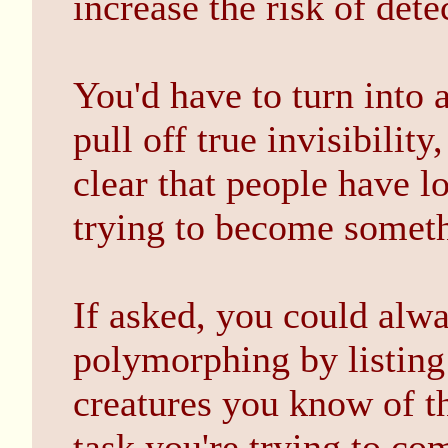
increase the risk of dete
You'd have to turn into 
pull off true invisibilit
clear that people have lo
trying to become somethi
If asked, you could alw
polymorphing by listing
creatures you know of th
task you're trying to co