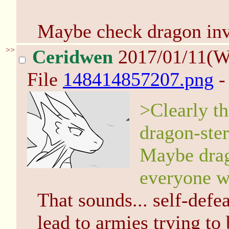
Maybe check dragon inve
>>
Ceridwen
2017/01/11(W
File
148414857207.png
-
>Clearly th
dragon-ster
Maybe drago
everyone w
That sounds... self-def
lead to armies trying to