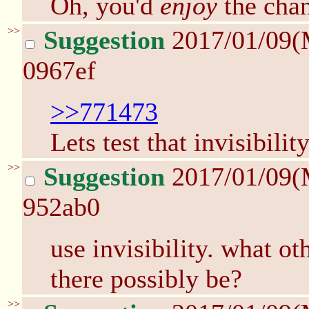
Oh, you'd
enjoy
the chan
>>
Suggestion
2017/01/09(
0967ef
>>771473
Lets test that invisibilit
>>
Suggestion
2017/01/09(
952ab0
use invisibility. what o
there possibly be?
>>