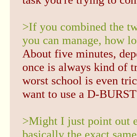
>If you combined the two
you can manage, how lo
About five minutes, dep
once is always kind of t
worst school is even tri
want to use a D-BURST t
>Might I just point out 
basically the exact same