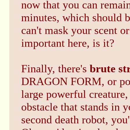
now that you can remain
minutes, which should 
can't mask your scent or 
important here, is it?
Finally, there's
brute st
DRAGON FORM, or poly
large powerful creature
obstacle that stands in 
second death robot, you