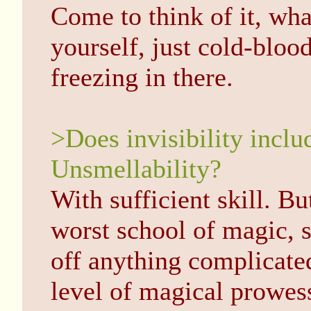
Come to think of it, wh
yourself, just cold-blood
freezing in there.
>Does invisibility inclu
Unsmellability?
With sufficient skill. But
worst school of magic, s
off anything complicated
level of magical prowe