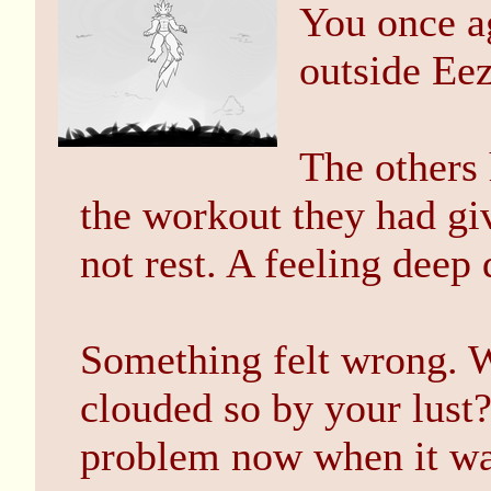
You once ag
outside Ee
The others 
the workout they had gi
not rest. A feeling dee
Something felt wrong. 
clouded so by your lust
problem now when it wa