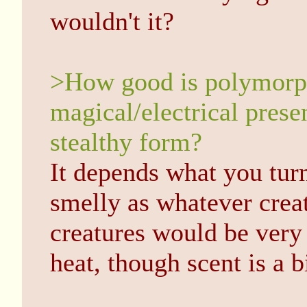
wouldn't it?
>How good is polymorphi
magical/electrical prese
stealthy form?
It depends what you turn
smelly as whatever cre
creatures would be very
heat, though scent is a b