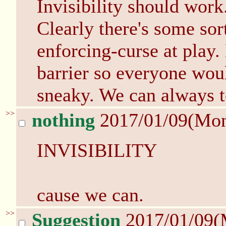
Invisibility should work
Clearly there's some sor
enforcing-curse at play.
barrier so everyone wou
sneaky. We can always te
>>
nothing
2017/01/09(Mo
INVISIBILITY
cause we can.
>>
Suggestion
2017/01/09(