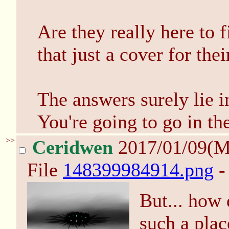
Are they really here to f
that just a cover for thei
The answers surely lie i
You're going to go in t
>>
Ceridwen
2017/01/09(
File
148399984914.png
-
But... how 
such a pl