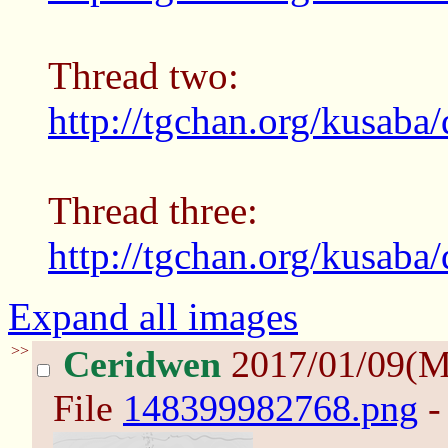
Thread two:
http://tgchan.org/kusaba
Thread three:
http://tgchan.org/kusaba
Expand all images
>>
Ceridwen
2017/01/09(
File
148399982768.png
-