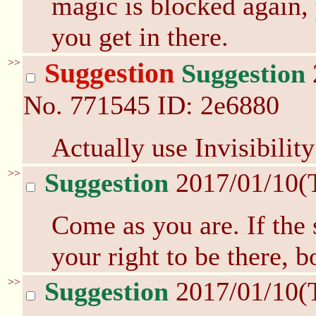
magic is blocked again
you get in there.
>>
Suggestion
Suggestion
No.
771545
ID: 2e6880
Actually use Invisibilit
>>
Suggestion
2017/01/10(
Come as you are. If the 
your right to be there, b
>>
Suggestion
2017/01/10(