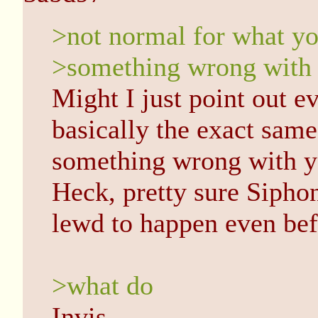
>not normal for what yo
>something wrong with
Might I just point out e
basically the exact same
something wrong with yo
Heck, pretty sure Sipho
lewd to happen even bef
>what do
Invis