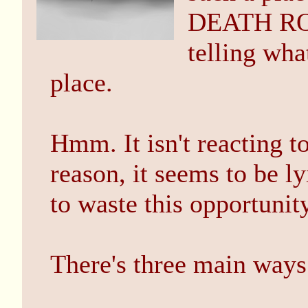
DEATH ROBO
telling wha
place.
Hmm. It isn't reacting t
reason, it seems to be l
to waste this opportunity
There's three main ways 