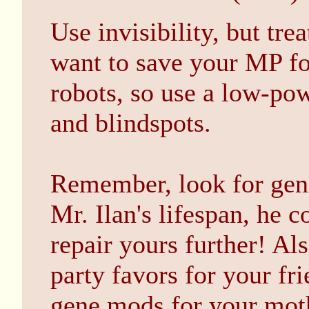
Use invisibility, but tre
want to save your MP fo
robots, so use a low-pow
and blindspots.
Remember, look for gene
Mr. Ilan's lifespan, he 
repair yours further! A
party favors for your fr
gene mods for your mot