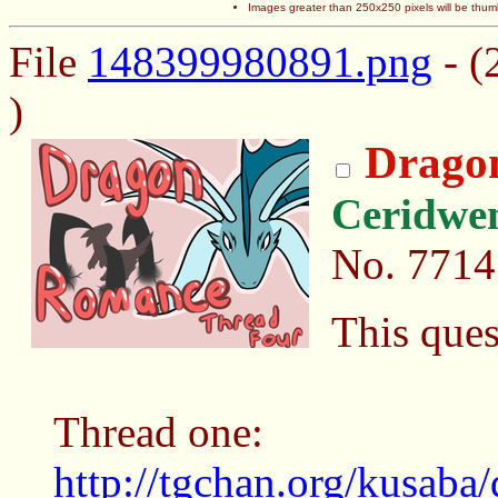
Images greater than 250x250 pixels will be thum
File
148399980891.png
- (
)
Drago
Ceridwe
No.
7714
This que
Thread one:
http://tgchan.org/kusaba