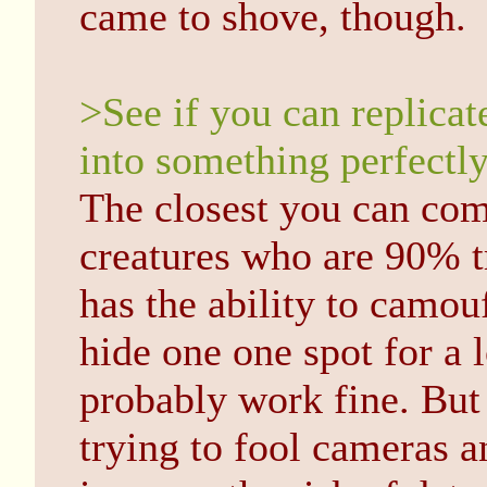
came to shove, though.
>See if you can replicat
into something perfectly
The closest you can com
creatures who are 90% t
has the ability to camouf
hide one one spot for a 
probably work fine. But
trying to fool cameras a