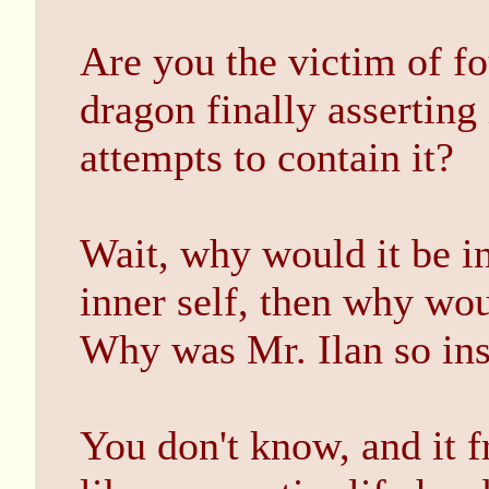
Are you the victim of fo
dragon finally asserting 
attempts to contain it?
Wait, why would it be i
inner self, then why wou
Why was Mr. Ilan so insi
You don't know, and it f