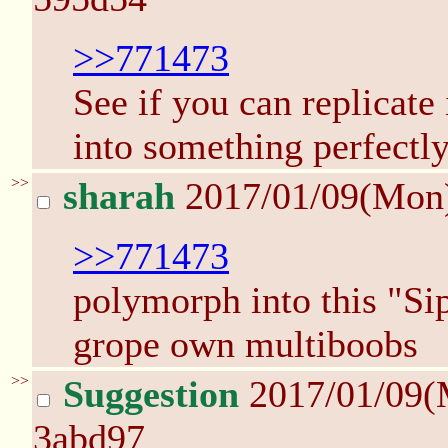
>>771473
See if you can replicate
into something perfectly
>>
sharah
2017/01/09(Mon
>>771473
polymorph into this "Sip
grope own multiboobs
>>
Suggestion
2017/01/09(
3abd97