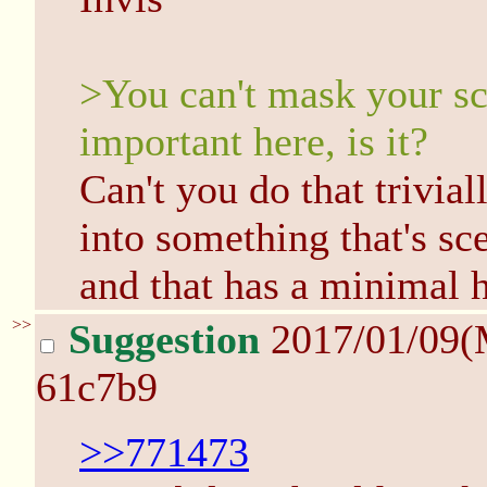
>You can't mask your scen
important here, is it?
Can't you do that trivi
into something that's s
and that has a minimal h
>>
Suggestion
2017/01/09(
61c7b9
>>771473