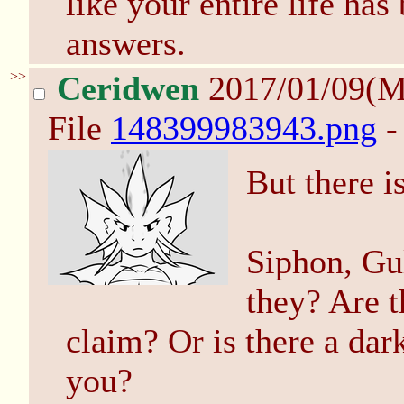
like your entire life ha
answers.
>>
Ceridwen
2017/01/09(
File
148399983943.png
-
But there i
Siphon, Gul
they? Are t
claim? Or is there a dar
you?