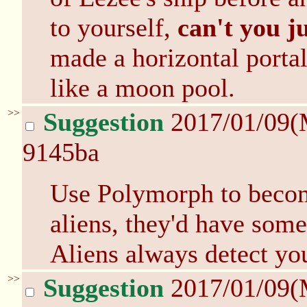
to yourself,
can't you j
made a horizontal porta
like a moon pool.
>>
Suggestion
2017/01/09(
9145ba
Use Polymorph to become
aliens, they'd have some
Aliens always detect you
>>
Suggestion
2017/01/09(