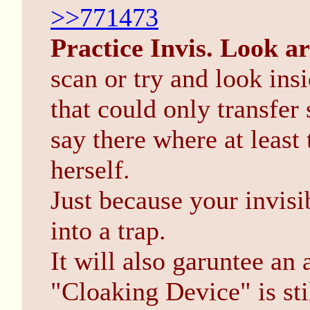
>>771473
Practice Invis. Look a
scan or try and look ins
that could only transfer
say there where at least 
herself.
Just because your invisi
into a trap.
It will also garuntee an
"Cloaking Device" is sti