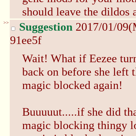
should leave the dildos 
>>
Suggestion
2017/01/09(
91ee5f
Wait! What if Eezee tur
back on before she left 
magic blocked again!
Buuuuut.....if she did t
magic blocking thingy l