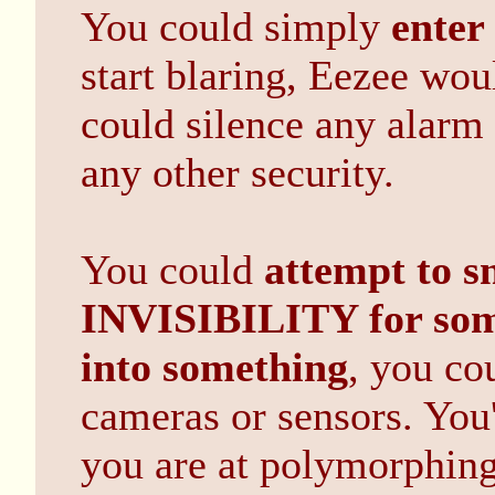
You could simply
enter
start blaring, Eezee wou
could silence any alarm
any other security.
You could
attempt to s
INVISIBILITY for som
into something
, you co
cameras or sensors. You'r
you are at polymorphing