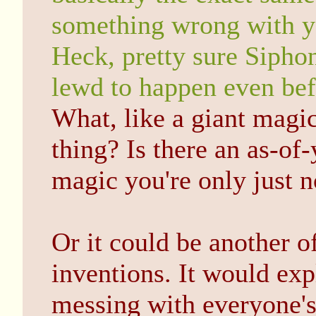
something wrong with yo
Heck, pretty sure Sipho
lewd to happen even bef
What, like a giant magic
thing? Is there an as-of
magic you're only just 
Or it could be another o
inventions. It would exp
messing with everyone's