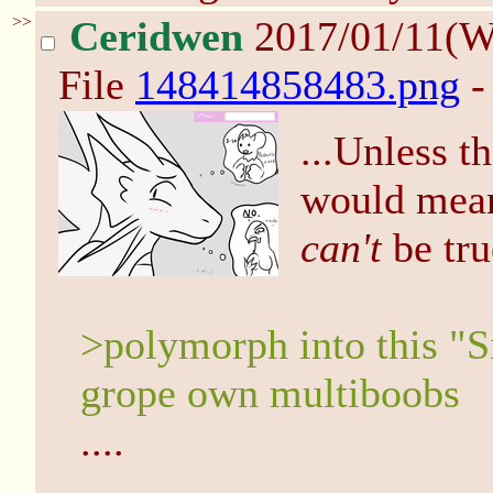
>>
Ceridwen
2017/01/11(W
File
148414858483.png
-
...Unless th
would me
can't
be tru
>polymorph into this "Si
grope own multiboobs
....