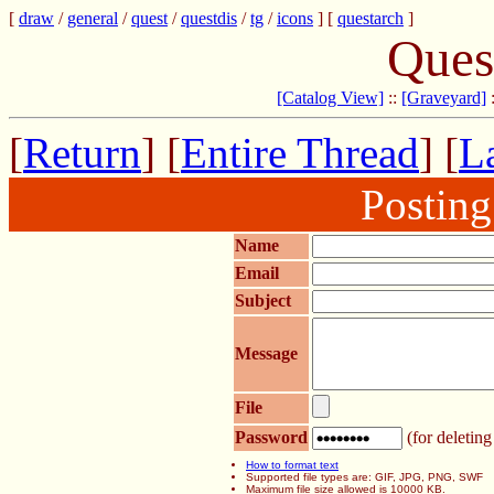
[
draw
/
general
/
quest
/
questdis
/
tg
/
icons
] [
questarch
]
Ques
[Catalog View]
::
[Graveyard]
[
Return
] [
Entire Thread
] [
La
Postin
Name
Email
Subject
Message
File
Password
(for deleting
How to format text
Supported file types are: GIF, JPG, PNG, SWF
Maximum file size allowed is 10000 KB.