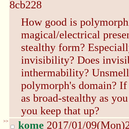
8cb228
How good is polymorphin
magical/electrical prese
stealthy form? Especia
invisibility? Does invisi
inthermability? Unsmell
polymorph's domain? If
as broad-stealthy as yo
you keep that up?
>>
kome
2017/01/09(Mon)