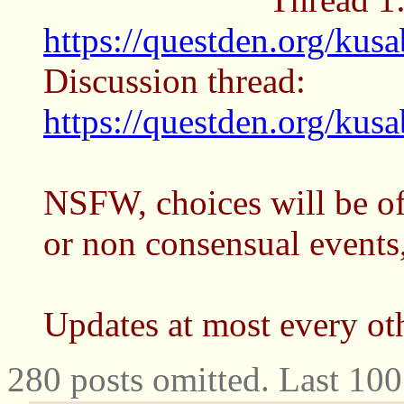
https://questden.org/kus
Discussion thread:
https://questden.org/kus
NSFW, choices will be of
or non consensual events,
Updates at most every ot
280 posts omitted. Last 10