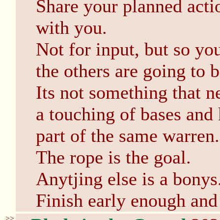
Share your planned acti
with you.
Not for input, but so yo
the others are going to 
Its not something that n
a touching of bases and 
part of the same warren.
The rope is the goal.
Anytjing else is a bonys
Finish early enough and 
>>