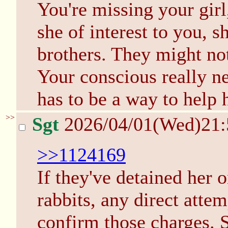
You're missing your girl,
she of interest to you, s
brothers. They might no
Your conscious really n
has to be a way to help h
>>
Sgt
2026/04/01(Wed)21
>>1124169
If they've detained her 
rabbits, any direct attem
confirm those charges. S