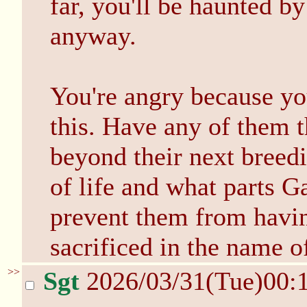
far, you'll be haunted by
anyway.
You're angry because yo
this. Have any of them t
beyond their next breed
of life and what parts Ga
prevent them from hav
sacrificed in the name 
>>
Sgt
2026/03/31(Tue)00: