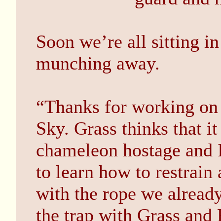
Soon we’re all sitting in
munching away.
“Thanks for working on 
Sky. Grass thinks that it
chameleon hostage and 
to learn how to restrain 
with the rope we already
the trap with Grass and