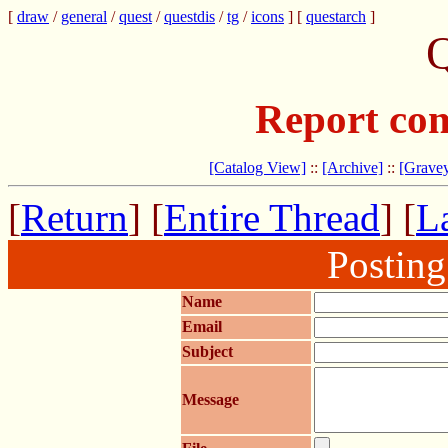
[
draw
/
general
/
quest
/
questdis
/
tg
/
icons
] [
questarch
]
Q
Report com
[Catalog View]
::
[Archive]
::
[Gravey
[
Return
] [
Entire Thread
] [
La
Postin
Name
Email
Subject
Message