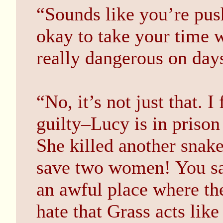
“Sounds like you’re push
okay to take your time w
really dangerous on days
“No, it’s not just that. I 
guilty–Lucy is in prison
She killed another snake
save two women! You saw
an awful place where the
hate that Grass acts lik