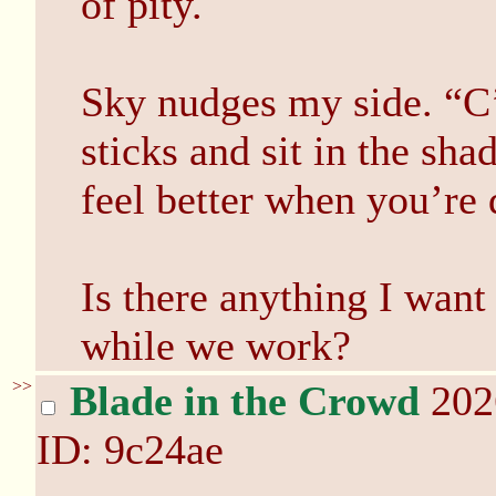
of pity.
Sky nudges my side. “C
sticks and sit in the sha
feel better when you’re 
Is there anything I want
while we work?
>>
Blade in the Crowd
202
ID: 9c24ae