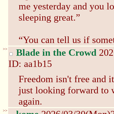
me yesterday and you lo
sleeping great.”
“You can tell us if som
>>
Blade in the Crowd
202
ID: aa1b15
Freedom isn't free and it
just looking forward to
again.
>>