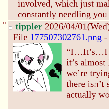
involved, which just ma
constantly needling you 
>>
tippler
2026/04/01(Wed
File
177507302761.png
-
“I…It’s…I d
it’s almost
we’re tryin
there isn’t
actually w