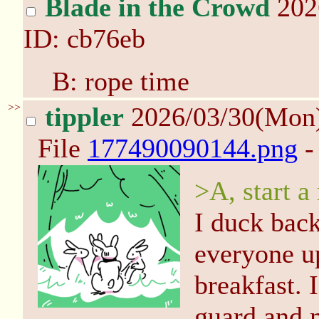
Blade in the Crowd
202
ID: cb76eb
B: rope time
>>
tippler
2026/03/30(Mon
File
177490090144.png
-
>A, start 
I duck back
everyone up
breakfast. 
guard and m