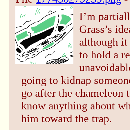
I’m partial
Grass’s ide
although i
to hold a r
unavoidable
going to kidnap someone 
go after the chameleon t
know anything about whe
him toward the trap.