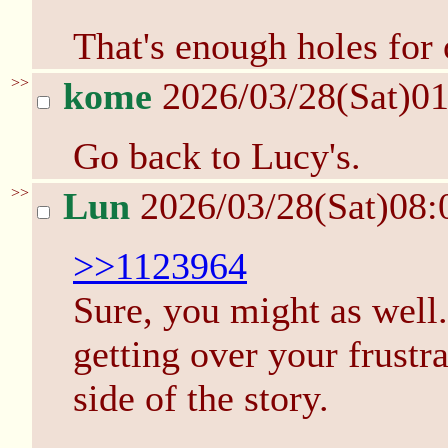
That's enough holes for 
>>
kome
2026/03/28(Sat)0
Go back to Lucy's.
>>
Lun
2026/03/28(Sat)08
>>1123964
Sure, you might as well.
getting over your frust
side of the story.