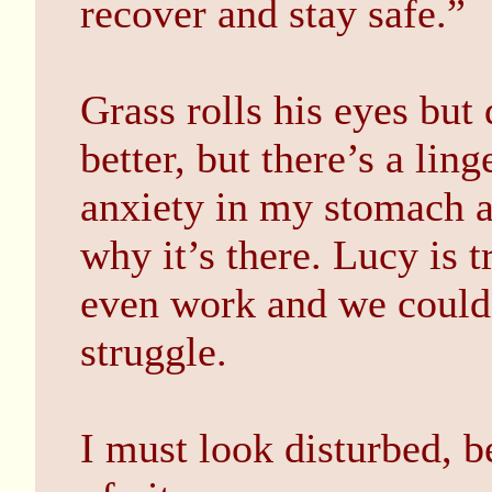
recover and stay safe.”
Grass rolls his eyes but d
better, but there’s a li
anxiety in my stomach a
why it’s there. Lucy is 
even work and we could 
struggle.
I must look disturbed, b