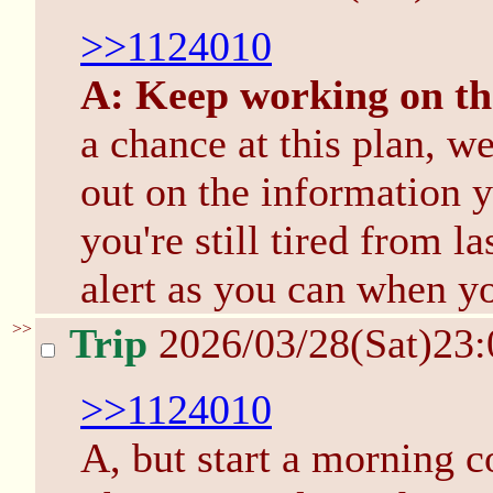
>>1124010
A: Keep working on th
a chance at this plan, w
out on the information 
you're still tired from l
alert as you can when yo
>>
Trip
2026/03/28(Sat)23
>>1124010
A, but start a morning c