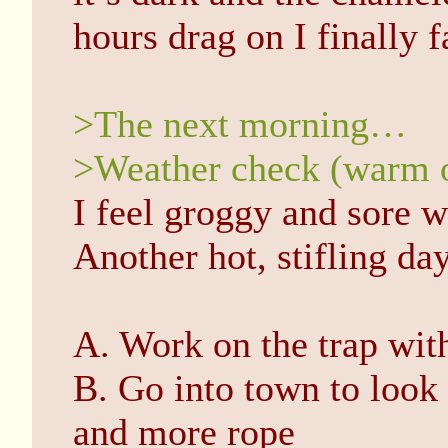
hours drag on I finally f
>The next morning…
>Weather check (warm 
I feel groggy and sore 
Another hot, stifling day
A. Work on the trap wit
B. Go into town to look
and more rope