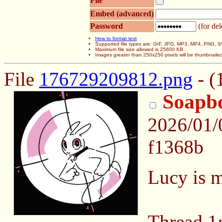
File
Embed (advanced)
Password
(for del
How to format text
Supported file types are: GIF, JPG, MP3, MP4, PNG,
Maximum file size allowed is 25600 KB.
Images greater than 250x250 pixels will be thumbnaile
File
176729209812.png
- (
Soapb
2026/01/
f1368b
Lucy is m
Thread 1