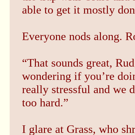
able to get it mostly do
Everyone nods along. Ro
“That sounds great, Rud
wondering if you’re doin
really stressful and we 
too hard.”
I glare at Grass, who sh