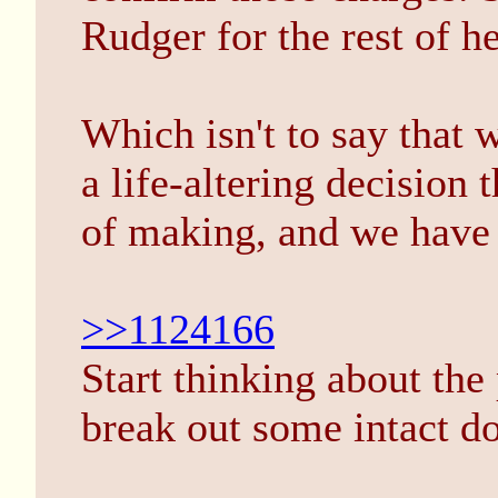
Rudger for the rest of he
Which isn't to say that w
a life-altering decision 
of making, and we have 
>>1124166
Start thinking about the 
break out some intact doe