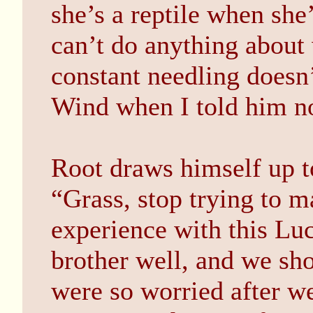
she’s a reptile when she’
can’t do anything about
constant needling doesn’
Wind when I told him no
Root draws himself up to
“Grass, stop trying to m
experience with this Lu
brother well, and we sho
were so worried after w