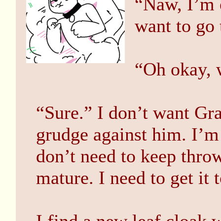
“Naw, I’m e
want to go 
“Oh okay, 
“Sure.” I don’t want Gra
grudge against him. I’m s
don’t need to keep throwi
mature. I need to get it 