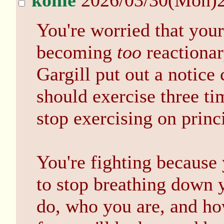
kome
2026/03/30(Mon)
You're worried that your 
becoming
too
reactionary
Gargill put out a notice 
should exercise three t
stop exercising on princ
You're fighting because 
to stop breathing down y
do, who you are, and how