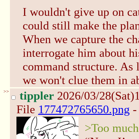
I wouldn't give up on ca
could still make the pla
When we capture the ch
interrogate him about h
command structure. As lo
we won't clue them in a
>>
tippler
2026/03/28(Sat)
File
177472765650.png
-
>Too much 