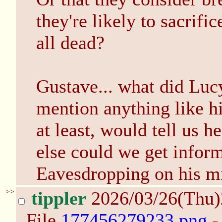
they're likely to sacrifi
all dead?
Gustave... what did Luc
mention anything like h
at least, would tell us h
else could we get infor
Eavesdropping on his m
>>
tippler
2026/03/26(Thu
File
177456279233.png
-