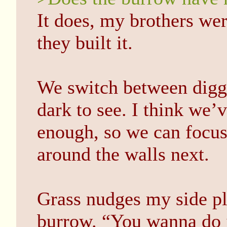
It does, my brothers we
they built it.
We switch between diggin
dark to see. I think we’
enough, so we can focus 
around the walls next.
Grass nudges my side pl
burrow. “You wanna do i