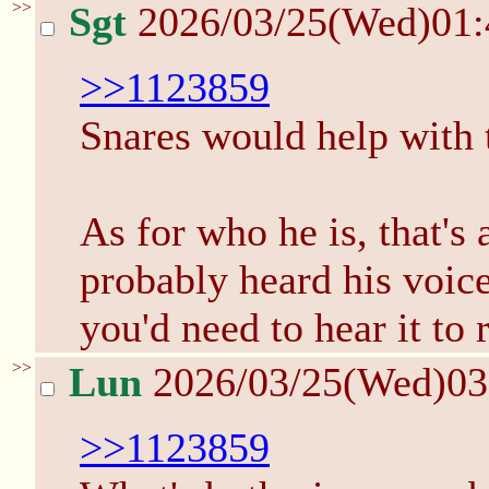
>>
Sgt
2026/03/25(Wed)01
>>1123859
Snares would help with th
As for who he is, that's 
probably heard his voic
you'd need to hear it to
>>
Lun
2026/03/25(Wed)0
>>1123859