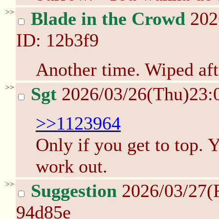
>>
Blade in the Crowd
202
ID: 12b3f9
Another time. Wiped afte
>>
Sgt
2026/03/26(Thu)23:
>>1123964
Only if you get to top. 
work out.
>>
Suggestion
2026/03/27(
94d85e