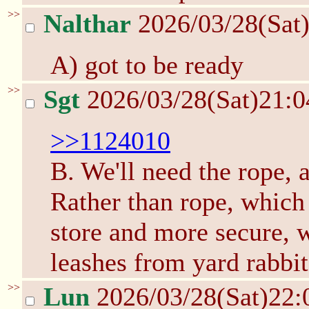
>>
Nalthar
2026/03/28(Sat
A) got to be ready
>>
Sgt
2026/03/28(Sat)21:
>>1124010
B. We'll need the rope, a
Rather than rope, which
store and more secure, w
leashes from yard rabbit
>>
Lun
2026/03/28(Sat)22