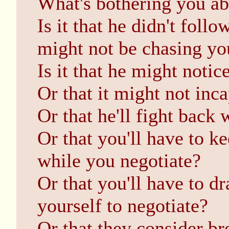
What's bothering you a
Is it that he didn't foll
might not be chasing yo
Is it that he might notice
Or that it might not inc
Or that he'll fight back
Or that you'll have to k
while you negotiate?
Or that you'll have to dr
yourself to negotiate?
Or that they consider br