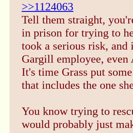
>>1124063
Tell them straight, you'
in prison for trying to h
took a serious risk, and 
Gargill employee, even 
It's time Grass put som
that includes the one sh
You know trying to rescu
would probably just mak