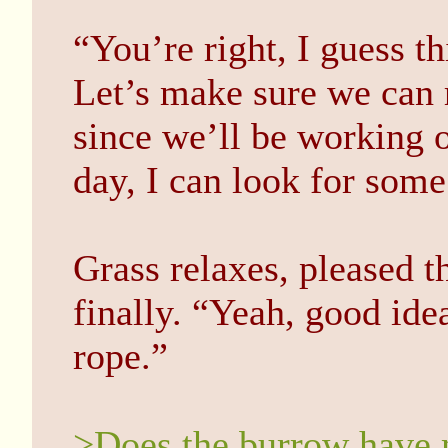
“You’re right, I guess th
Let’s make sure we can 
since we’ll be working on
day, I can look for som
Grass relaxes, pleased t
finally. “Yeah, good id
rope.”
>Does the burrow have m