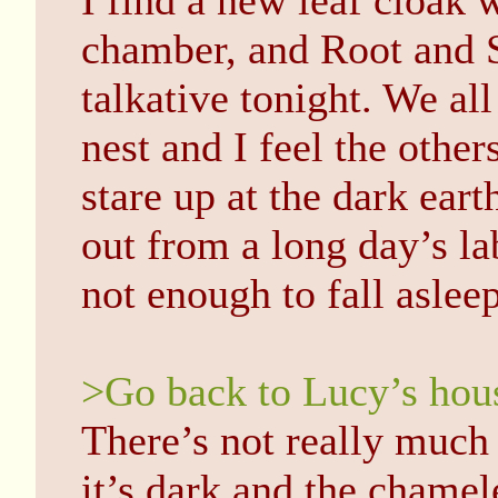
I find a new leaf cloak 
chamber, and Root and 
talkative tonight. We all
nest and I feel the other
stare up at the dark ear
out from a long day’s la
not enough to fall asleep
>Go back to Lucy’s hou
There’s not really much
it’s dark and the chamel