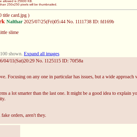
ze allowed is 25600 KB.
than 250x250 pixels will be thumbnailed.
title card.jpg )
ark
Nalthar
2025/07/25(Fri)05:44
No.
1111738
ID: fd169b
ittle slime
t 100 shown.
Expand all images
6/04/11(Sat)20:29
No.
1125115
ID: 70f58a
ove. Focusing on any one in particular has issues, but a wide approach w
ems a lot smarter than the last one. It might be a good idea to explain
ty.
l fake orders, aren't they.