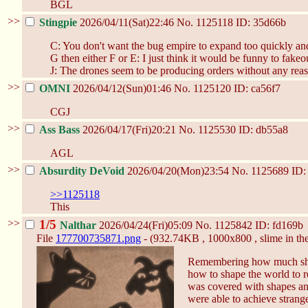
BGL
>>
Stingpie
2026/04/11(Sat)22:46
No.
1125118
ID: 35d66b
C: You don't want the bug empire to expand too quickly and
G then either F or E: I just think it would be funny to fakeou
J: The drones seem to be producing orders without any reas
>>
OMNI
2026/04/12(Sun)01:46
No.
1125120
ID: ca56f7
CGJ
>>
Ass Bass
2026/04/17(Fri)20:21
No.
1125530
ID: db55a8
AGL
>>
Absurdity DeVoid
2026/04/20(Mon)23:54
No.
1125689
ID:
>>1125118
This
>>
1/5
Nalthar
2026/04/24(Fri)05:09
No.
1125842
ID: fd169b
File
177700735871.png
- (932.74KB , 1000x800 , slime in the
Remembering how much shen
how to shape the world to re
was covered with shapes and
were able to achieve strange