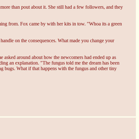
ore than pout about it. She still had a few followers, and they
ing from. Fox came by with her kits in tow. "Whoa its a green
etter handle on the consequences. What made you change your
 Slime asked around about how the newcomers had ended up as
ding an explanation. "The fungus told me the dream has been
ng bugs. What if that happens with the fungus and other tiny