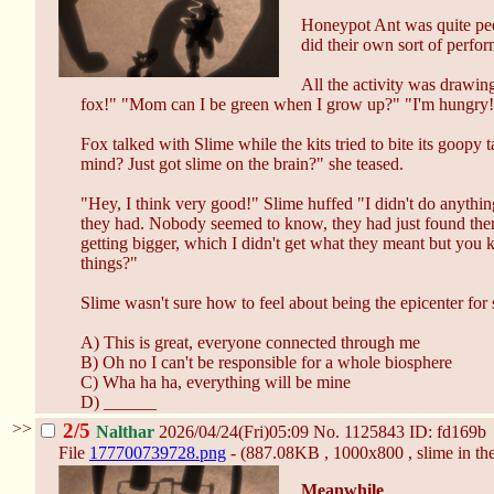
Honeypot Ant was quite peev
did their own sort of perfo
All the activity was drawin
fox!" "Mom can I be green when I grow up?" "I'm hungry
Fox talked with Slime while the kits tried to bite its goop
mind? Just got slime on the brain?" she teased.
"Hey, I think very good!" Slime huffed "I didn't do anythi
they had. Nobody seemed to know, they had just found them
getting bigger, which I didn't get what they meant but you 
things?"
Slime wasn't sure how to feel about being the epicenter fo
A) This is great, everyone connected through me
B) Oh no I can't be responsible for a whole biosphere
C) Wha ha ha, everything will be mine
D) ______
>>
2/5
Nalthar
2026/04/24(Fri)05:09
No.
1125843
ID: fd169b
File
177700739728.png
- (887.08KB , 1000x800 , slime in t
Meanwhile