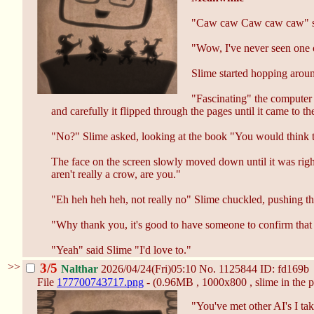
"Caw caw Caw caw caw" sai
"Wow, I've never seen one o
Slime started hopping around,
"Fascinating" the computer 
and carefully it flipped through the pages until it came to
"No?" Slime asked, looking at the book "You would think th
The face on the screen slowly moved down until it was righ
aren't really a crow, are you."
"Eh heh heh heh, not really no" Slime chuckled, pushing the
"Why thank you, it's good to have someone to confirm that f
"Yeah" said Slime "I'd love to."
>>
3/5
Nalthar
2026/04/24(Fri)05:10
No.
1125844
ID: fd169b
File
177700743717.png
- (0.96MB , 1000x800 , slime in the p
"You've met other AI's I tak