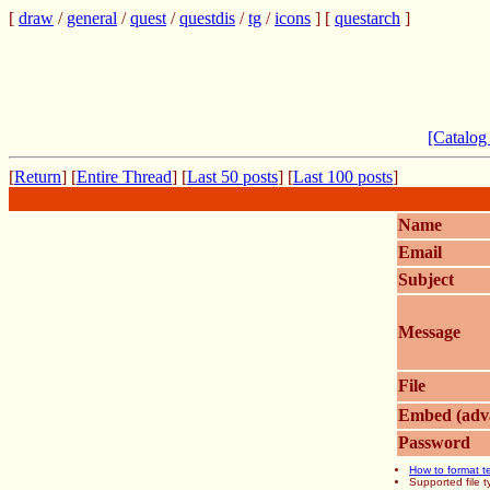
[
draw
/
general
/
quest
/
questdis
/
tg
/
icons
] [
questarch
]
[Catalog
[
Return
] [
Entire Thread
] [
Last 50 posts
] [
Last 100 posts
]
Name
Email
Subject
Message
File
Embed (adv
Password
How to format t
Supported file