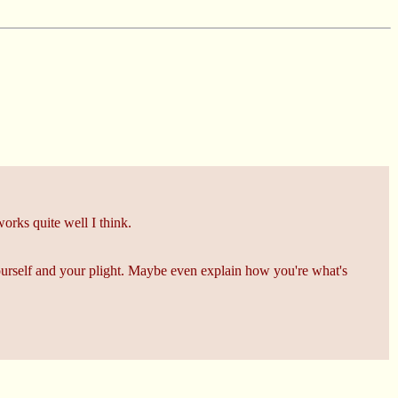
orks quite well I think.
 yourself and your plight. Maybe even explain how you're what's