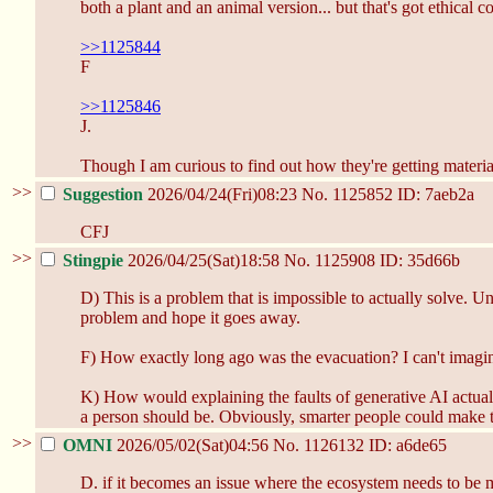
both a plant and an animal version... but that's got ethical co
>>1125844
F
>>1125846
J.
Though I am curious to find out how they're getting materia
>>
Suggestion
2026/04/24(Fri)08:23
No.
1125852
ID: 7aeb2a
CFJ
>>
Stingpie
2026/04/25(Sat)18:58
No.
1125908
ID: 35d66b
D) This is a problem that is impossible to actually solve. 
problem and hope it goes away.
F) How exactly long ago was the evacuation? I can't imagin
K) How would explaining the faults of generative AI actual
a person should be. Obviously, smarter people could make t
>>
OMNI
2026/05/02(Sat)04:56
No.
1126132
ID: a6de65
D. if it becomes an issue where the ecosystem needs to be m