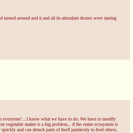
 turned around and it and all its attendant drones were staring
tain everyone! ...I know what we have to do. We have to modify
t vegetable matter is a big problem... if the entire ecosystem is
 quickly and can detach parts of itself painlessly to feed others,