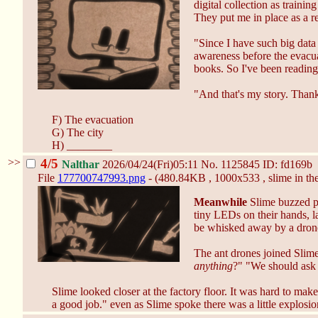
digital collection as traini
They put me in place as a re
"Since I have such big data 
awareness before the evacuat
books. So I've been reading 
"And that's my story. Thank
F) The evacuation
G) The city
H) ________
>>
4/5
Nalthar
2026/04/24(Fri)05:11
No.
1125845
ID: fd169b
File
177700747993.png
- (480.84KB , 1000x533 , slime in th
Meanwhile
Slime buzzed pas
tiny LEDs on their hands, la
be whisked away by a drone,
The ant drones joined Slime
anything
?" "We should ask t
Slime looked closer at the factory floor. It was hard to mak
a good job." even as Slime spoke there was a little explosio