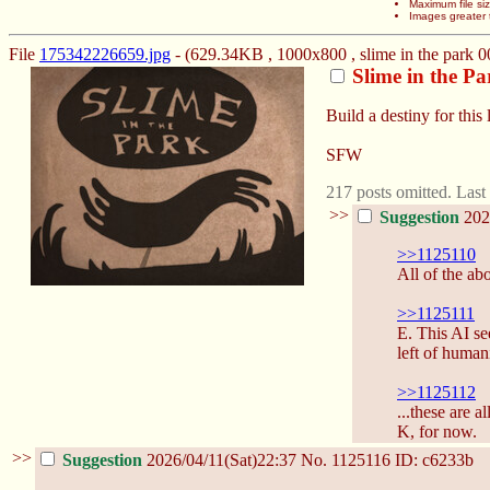
Maximum file si
Images greater 
File
175342226659.jpg
- (629.34KB , 1000x800 , slime in the park 00 
Slime in the P
Build a destiny for this l
SFW
217 posts omitted. Las
>>
Suggestion
202
>>1125110
All of the ab
>>1125111
E. This AI se
left of humani
>>1125112
...these are al
K, for now.
>>
Suggestion
2026/04/11(Sat)22:37
No.
1125116
ID: c6233b