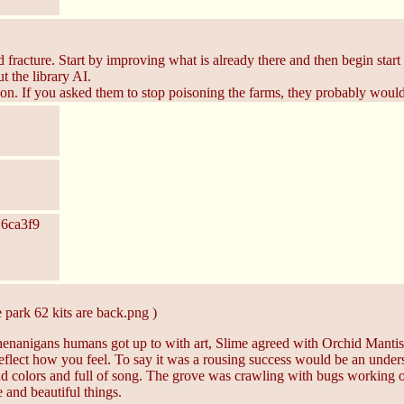
 fracture. Start by improving what is already there and then begin star
t the library AI.
on. If you asked them to stop poisoning the farms, they probably woul
 6ca3f9
 park 62 kits are back.png )
anigans humans got up to with art, Slime agreed with Orchid Mantis
flect how you feel. To say it was a rousing success would be an understa
 colors and full of song. The grove was crawling with bugs working on 
 and beautiful things.