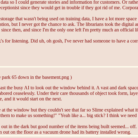
ng data so I could generate stories and information for customers. Or rath
ceptionist since they would get in trouble if they got rid of me. Corpo
storage that wasn't being used on training data, I have a lot more spac
ion, but I never got the chance to ask. The librarians took the digital 
since then, and since I'm the only one left I'm pretty much an official li
's for listening. Did uh, oh gosh, I've never had someone to have a con
e park 65 down in the basement.png )
t the busy AI to look out the window behind it. A vast and dark space fi
bored ceaselessly. Under their care thousands of object took form, laye
 and it would start on the next.
 at the window but they couldn't see that far so Slime explained what
hem to make us something!" "Yeah like a... big stick? I think we need t
e out in the dark but good number of the items being built seemed... off.
n out on the floor as a vacuum drone had its battery installed wrong.