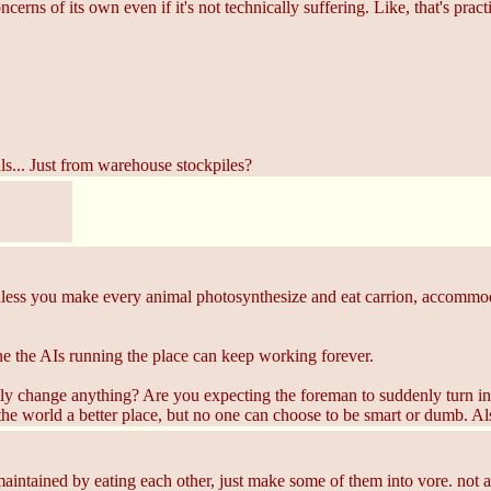
ncerns of its own even if it's not technically suffering. Like, that's practi
ls... Just from warehouse stockpiles?
Unless you make every animal photosynthesize and eat carrion, accommoda
e the AIs running the place can keep working forever.
ly change anything? Are you expecting the foreman to suddenly turn int
he world a better place, but no one can choose to be smart or dumb. A
aintained by eating each other, just make some of them into vore. not as