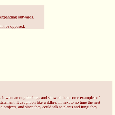
t expanding outwards.
dn't be opposed.
. It went among the bugs and showed them some examples of
tement. It caught on like wildfire. In next to no time the nest
projects, and since they could talk to plants and fungi they