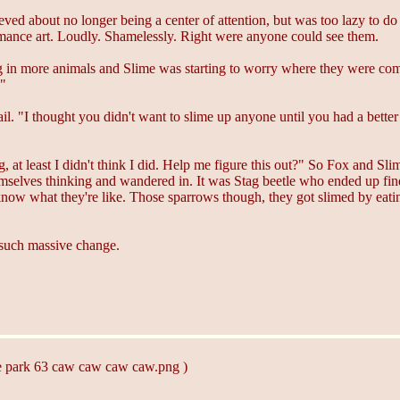
ed about no longer being a center of attention, but was too lazy to do m
rmance art. Loudly. Shamelessly. Right were anyone could see them.
g in more animals and Slime was starting to worry where they were com
!"
y tail. "I thought you didn't want to slime up anyone until you had a b
ng, at least I didn't think I did. Help me figure this out?" So Fox and
selves thinking and wandered in. It was Stag beetle who ended up fin
know what they're like. Those sparrows though, they got slimed by eati
r such massive change.
he park 63 caw caw caw caw.png )