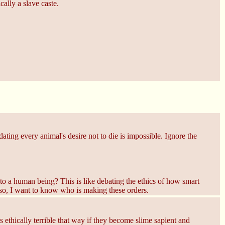
cally a slave caste.
ting every animal's desire not to die is impossible. Ignore the
o a human being? This is like debating the ethics of how smart
lso, I want to know who is making these orders.
 ethically terrible that way if they become slime sapient and