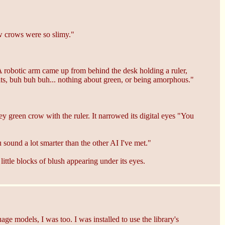
ow crows were so slimy."
A robotic arm came up from behind the desk holding a ruler,
its, buh buh buh... nothing about green, or being amorphous."
 green crow with the ruler. It narrowed its digital eyes "You
sound a lot smarter than the other AI I've met."
ttle blocks of blush appearing under its eyes.
age models, I was too. I was installed to use the library's