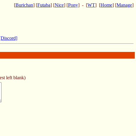
[
Burichan
] [
Futaba
] [
Nice
] [
Pony
] - [
WT
] [
Home
] [
Manage
]
[Discord]
st left blank)