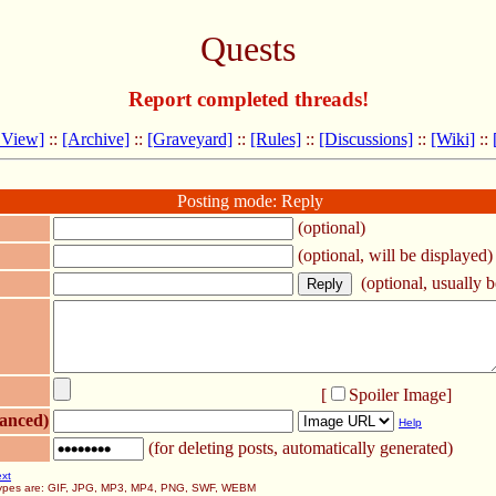
Quests
Report completed threads!
 View]
::
[Archive]
::
[Graveyard]
::
[Rules]
::
[Discussions]
::
[Wiki]
::
Posting mode: Reply
(optional)
(optional, will be displayed)
(optional, usually be
[
Spoiler Image
]
anced)
Help
(for deleting posts, automatically generated)
ext
 types are: GIF, JPG, MP3, MP4, PNG, SWF, WEBM