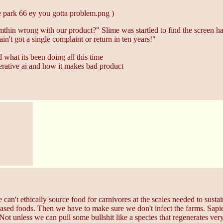
 park 66 ey you gotta problem.png )
mthin wrong with our product?" Slime was startled to find the screen had
ain't got a single complaint or return in ten years!"
d what its been doing all this time
nerative ai and how it makes bad product
 can't ethically source food for carnivores at the scales needed to sus
based foods. Then we have to make sure we don't infect the farms. Sapien
 Not unless we can pull some bullshit like a species that regenerates very