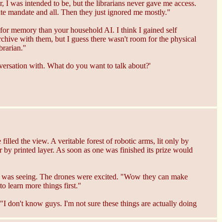
er, I was intended to be, but the librarians never gave me access.
rate mandate and all. Then they just ignored me mostly."
e for memory than your household AI. I think I gained self
archive with them, but I guess there wasn't room for the physical
brarian."
versation with. What do you want to talk about?'
lled the view. A veritable forest of robotic arms, lit only by
r by printed layer. As soon as one was finished its prize would
 it was seeing. The drones were excited. "Wow they can make
o learn more things first."
 "I don't know guys. I'm not sure these things are actually doing