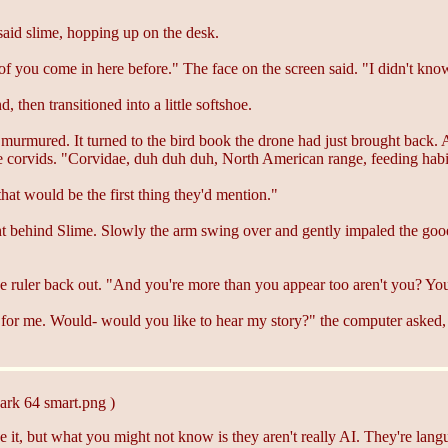
d slime, hopping up on the desk.
f you come in here before." The face on the screen said. "I didn't kn
 then transitioned into a little softshoe.
murmured. It turned to the bird book the drone had just brought back. 
 the corvids. "Corvidae, duh duh duh, North American range, feeding hab
at would be the first thing they'd mention."
t behind Slime. Slowly the arm swing over and gently impaled the gooey
 ruler back out. "And you're more than you appear too aren't you? You 
or me. Would- would you like to hear my story?" the computer asked, li
ark 64 smart.png )
e it, but what you might not know is they aren't really AI. They're langu