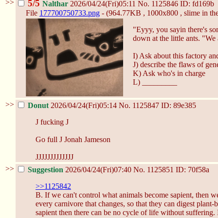
>>
5/5
Nalthar
2026/04/24(Fri)05:11
No.
1125846
ID: fd169b
File
177700750733.png
- (964.77KB , 1000x800 , slime in the
"Eyyy, you sayin there's so
down at the little ants. "We 
I) Ask about this factory an
J) describe the flaws of ge
K) Ask who's in charge
L) _________
>>
Donut
2026/04/24(Fri)05:14
No.
1125847
ID: 89e385
J fucking J
Go full J Jonah Jameson
JJJJJJJJJJJJJ
>>
Suggestion
2026/04/24(Fri)07:40
No.
1125851
ID: 70f58a
>>1125842
B. If we can't control what animals become sapient, then we
every carnivore that changes, so that they can digest plant-
sapient then there can be no cycle of life without suffering.