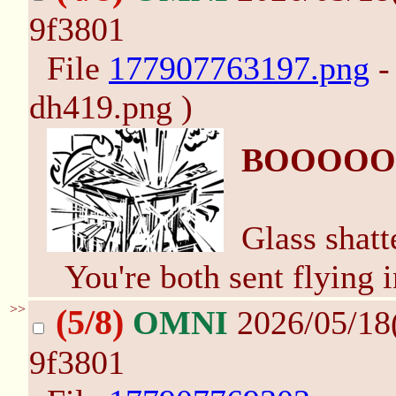
9f3801
File
177907763197.png
-
dh419.png )
BOOOOO
Glass shatt
You're both sent flying i
>>
(5/8)
OMNI
2026/05/18
9f3801