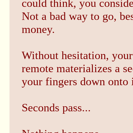
could think, you conside
Not a bad way to go, bes
money.
Without hesitation, your
remote materializes a s
your fingers down onto i
Seconds pass...