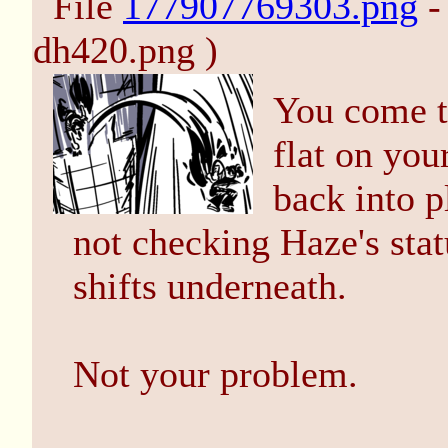
File
177907769303.png
-
dh420.png )
You come to
flat on you
back into p
not checking Haze's stat
shifts underneath.
Not your problem.