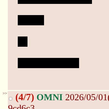
Do it...
....
Why aren't you?
>>
(4/7)
OMNI
2026/05/01
9cd6c3