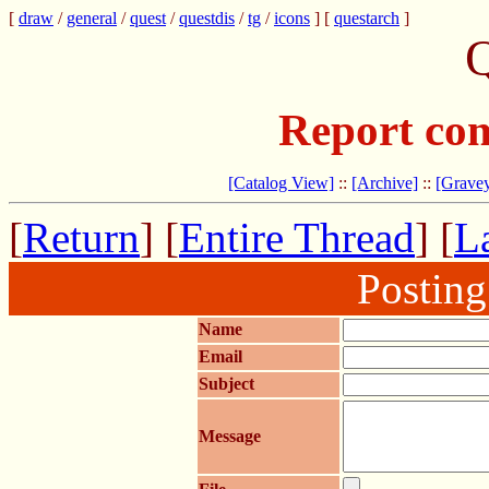
[
draw
/
general
/
quest
/
questdis
/
tg
/
icons
] [
questarch
]
Q
Report com
[Catalog View]
::
[Archive]
::
[Gravey
[
Return
] [
Entire Thread
] [
La
Postin
Name
Email
Subject
Message