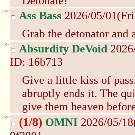
Detonate!
>>
Ass Bass
2026/05/01(Fr
Grab the detonator and a
>>
Absurdity DeVoid
2026/
ID: 16b713
Give a little kiss of pas
abruptly ends it. The qui
give them heaven befor
>>
(1/8)
OMNI
2026/05/18