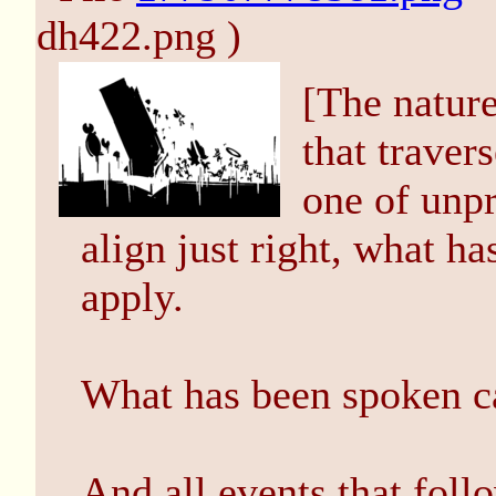
dh422.png )
[The nature
that traver
one of unpr
align just right, what h
apply.
What has been spoken c
And all events that foll