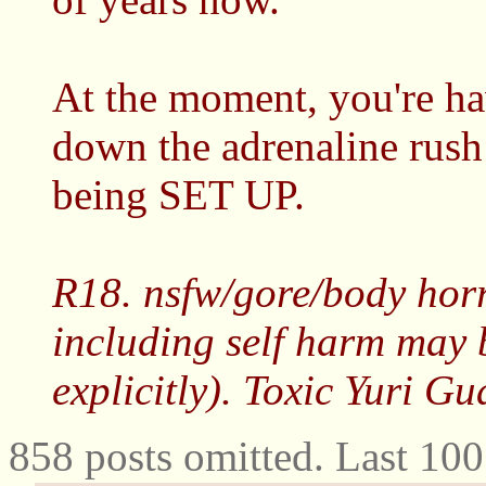
At the moment, you're ha
down the adrenaline rush
being SET UP.
R18. nsfw/gore/body horr
including self harm may 
explicitly). Toxic Yuri G
858 posts omitted. Last 10