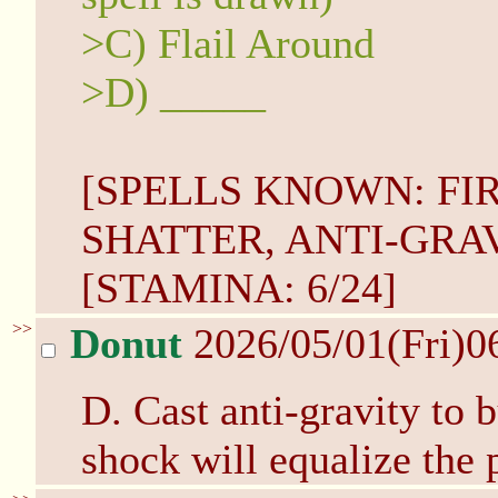
>C) Flail Around
>D) _____
[SPELLS KNOWN: FI
SHATTER, ANTI-GRAVI
[STAMINA: 6/24]
>>
Donut
2026/05/01(Fri)0
D. Cast anti-gravity to 
shock will equalize the p