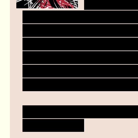
Your body,
own climactic bliss, mov
Another easy motion tha
Your knife, to hand, to 
synapses calling from t
cleave, against the stru
blooms for you in beauti
Warmth radiates from wit
climb inside.