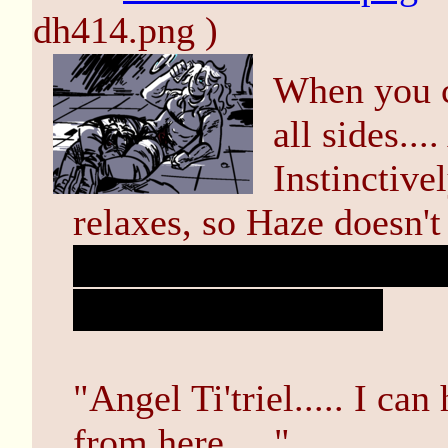
dh414.png )
When you c
all sides...
Instinctive
relaxes, so Haze doesn'
you could turn your he
snapping your neck.
"Angel Ti'triel..... I ca
from here....."