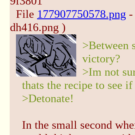
9f3801
File
177907750578.png
-
dh416.png )
>Between s
victory?
>Im not sur
thats the recipe to see if
>Detonate!
In the small second wh