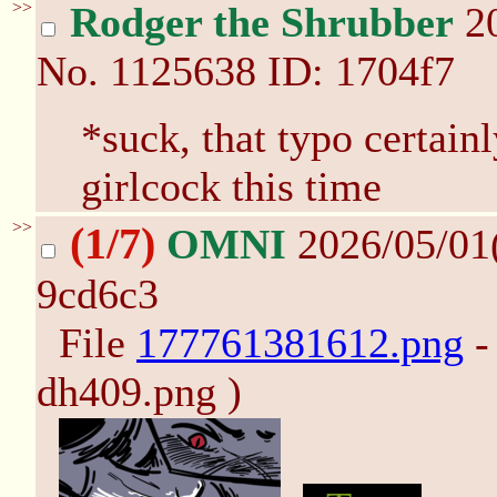
>>
Rodger the Shrubber
20
No.
1125638
ID: 1704f7
*suck, that typo certain
girlcock this time
>>
(1/7)
OMNI
2026/05/01
9cd6c3
File
177761381612.png
-
dh409.png )