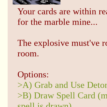
Your cards are within re
for the marble mine...
The explosive must've r
room.
Options:
>A) Grab and Use Deto
>B) Draw Spell Card (ma
spell is drawn)