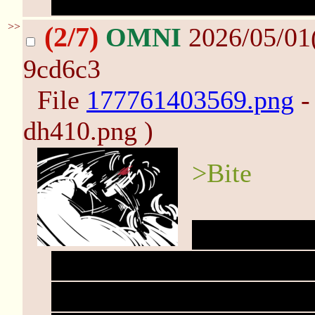
lose its pink. All torn u
>>
(2/7)
OMNI
2026/05/01
9cd6c3
File
177761403569.png
-
dh410.png )
>Bite
Suddenly, e
clothes too restraining.
thuds in your mind. You