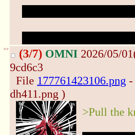
"Another dirty
filthy
sin
Haze cries out as she cl
>>
(3/7)
OMNI
2026/05/01
9cd6c3
File
177761423106.png
-
dh411.png )
>Pull the k