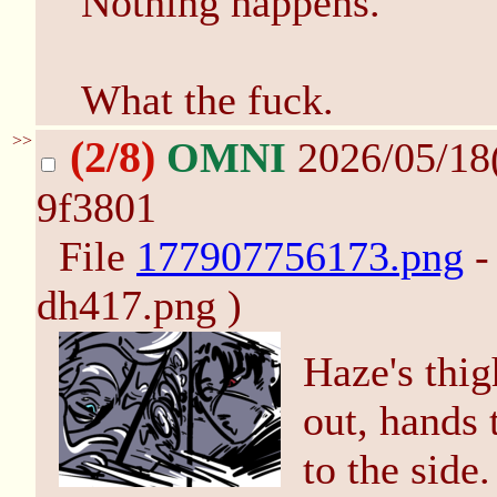
Nothing happens.
What the fuck.
>>
(2/8)
OMNI
2026/05/18
9f3801
File
177907756173.png
-
dh417.png )
Haze's thig
out, hands 
to the side.