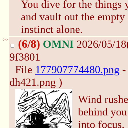
You dive for the things 
and vault out the empty
instinct alone.
>>
(6/8)
OMNI
2026/05/18
9f3801
File
177907774480.png
-
dh421.png )
Wind rushes
behind you
into focus.