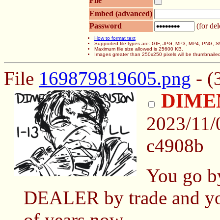
File
Embed (advanced)
Password
(for del
How to format text
Supported file types are: GIF, JPG, MP3, MP4, PNG,
Maximum file size allowed is 25600 KB.
Images greater than 250x250 pixels will be thumbnaile
File
169879819605.png
- (
DIME
2023/11
c4908b
You go b
DEALER by trade and you'
of years now.