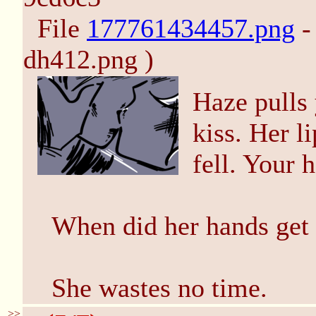
File
177761434457.png
-
dh412.png )
Haze pulls 
kiss. Her l
fell. Your h
When did her hands get 
She wastes no time.
>>