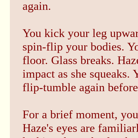
again.
You kick your leg upwa
spin-flip your bodies. Y
floor. Glass breaks. Haz
impact as she squeaks. 
flip-tumble again before
For a brief moment, you
Haze's eyes are familiar