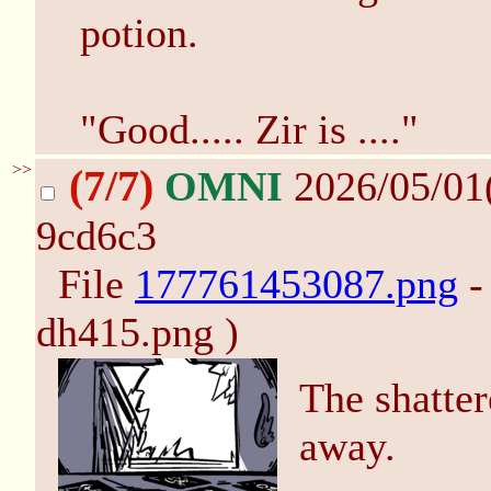
potion.
"Good..... Zir is ...."
>>
(7/7)
OMNI
2026/05/01
9cd6c3
File
177761453087.png
-
dh415.png )
The shatter
away.