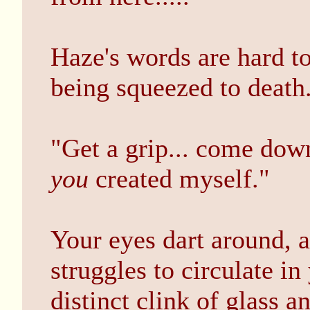
Haze's words are hard t
being squeezed to death
"Get a grip... come down
you
created myself."
Your eyes dart around, 
struggles to circulate in
distinct clink of glass 