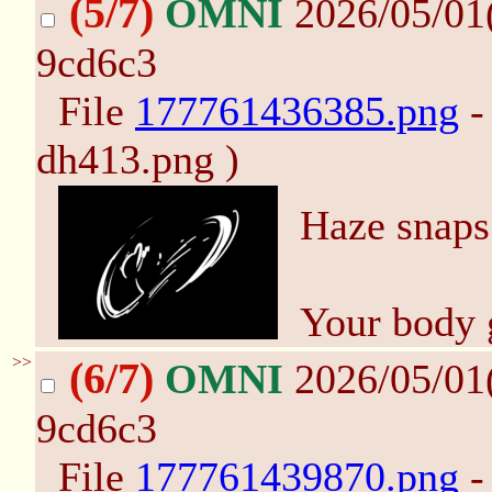
(5/7)
OMNI
2026/05/01
9cd6c3
File
177761436385.png
-
dh413.png )
Haze snaps
Your body 
>>
(6/7)
OMNI
2026/05/01
9cd6c3
File
177761439870.png
-