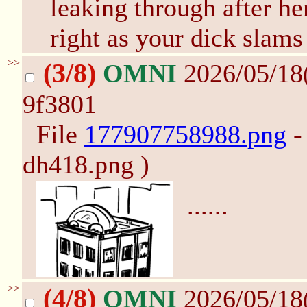
leaking through after he
right as your dick slams
>>
(3/8)
OMNI
2026/05/18
9f3801
File
177907758988.png
-
dh418.png )
......
>>
(4/8)
OMNI
2026/05/18