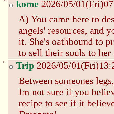
>>
kome
2026/05/01(Fri)0
A) You came here to des
angels' resources, and y
it. She's oathbound to p
to sell their souls to he
>>
Trip
2026/05/01(Fri)13
Between someones legs, 
Im not sure if you believ
recipe to see if it believ