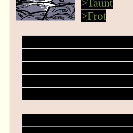
>Taunt
>Frot
You grind down onto Haz
causing sweet heatburst
gonna happen exactly? 
already." You sink the bl
the frotting. "You've tar
Haze whines and churns.