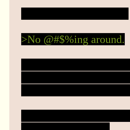
You stare mesmerized...
>No @#$%ing around.
Haze thrashes earnestly 
onto her yawning torso.
She wouldn't have to stru
Now. Just move your kni
heart. Stab it. Do it.