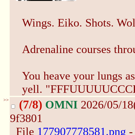
Wings. Eiko. Shots. Wol
Adrenaline courses throu
You heave your lungs as
yell. "FFFUUUUUCCC
>>
(7/8)
OMNI
2026/05/18
9f3801
File
177907778581.png
-