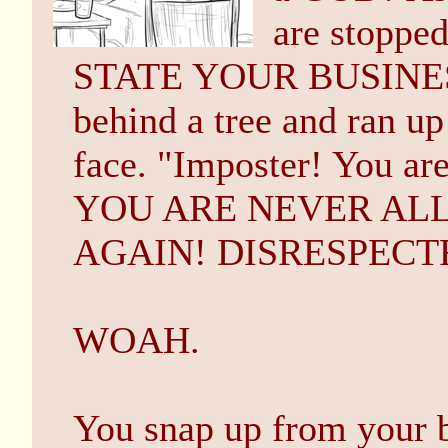
are stoppe
STATE YOUR BUSINESS
behind a tree and ran up
face. "Imposter! You are
YOU ARE NEVER AL
AGAIN! DISRESPECT
WOAH.
You snap up from your b