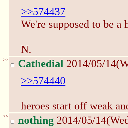
>>574437
We're supposed to be a h
N.
>>
Cathedial
2014/05/14(W
>>574440
heroes start off weak a
>>
nothing
2014/05/14(We