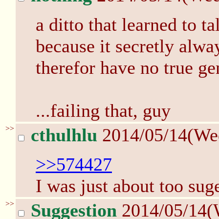
a ditto that learned to t
because it secretly alwa
therefor have no true ge
...failing that, guy
>>
cthulhlu
2014/05/14(We
>>574427
I was just about too suge
>>
Suggestion
2014/05/14(