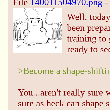
File
140011504970.png
-
Well, today
been prepar
training to 
ready to se
>Become a shape-shiftin
You...aren't really sure 
sure as heck can shape sh