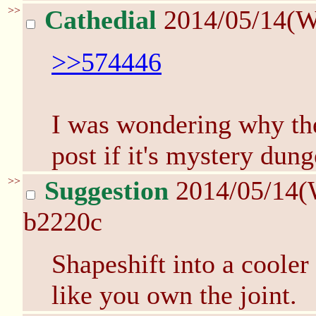
>>
Cathedial
2014/05/14(W
>>574446
I was wondering why the
post if it's mystery dun
>>
Suggestion
2014/05/14(
b2220c
Shapeshift into a cooler
like you own the joint.