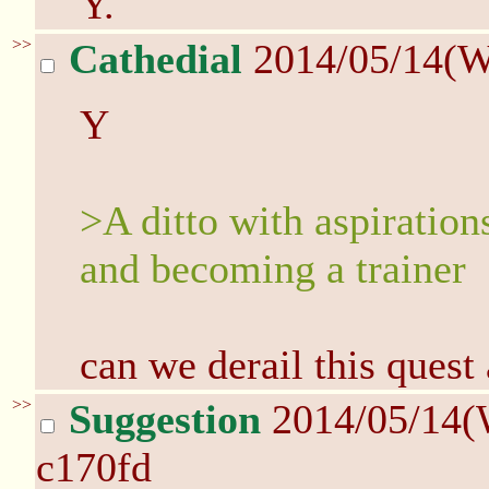
Y.
>>
Cathedial
2014/05/14(W
Y
>A ditto with aspiratio
and becoming a trainer
can we derail this quest
>>
Suggestion
2014/05/14(
c170fd