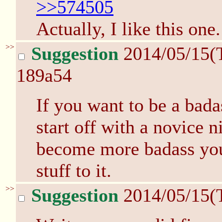
>>574505
Actually, I like this one
>>
Suggestion
2014/05/15(
189a54
If you want to be a bada
start off with a novice 
become more badass you 
stuff to it.
>>
Suggestion
2014/05/15(