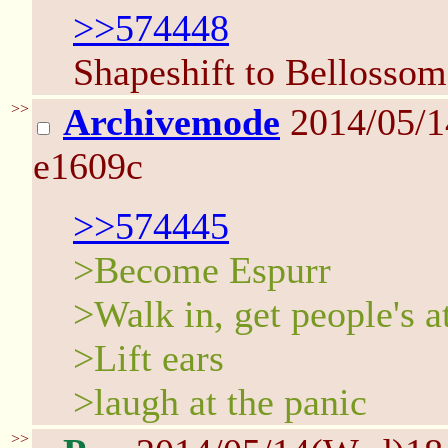
>>574448
Shapeshift to Bellossom
>>
Archivemode
2014/05/
e1609c
>>574445
>Become Espurr
>Walk in, get people's a
>Lift ears
>laugh at the panic
>>