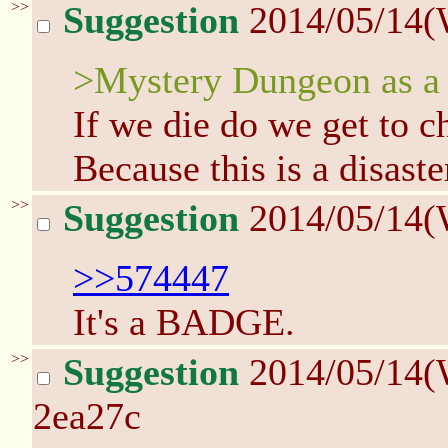
>>
Suggestion
2014/05/14(
>Mystery Dungeon as a 
If we die do we get to
Because this is a disaste
>>
Suggestion
2014/05/14(
>>574447
It's a BADGE.
>>
Suggestion
2014/05/14(
2ea27c