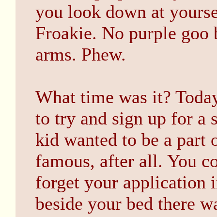
you look down at yoursel
Froakie. No purple goo 
arms. Phew.
What time was it? Toda
to try and sign up for a
kid wanted to be a part 
famous, after all. You c
forget your application 
beside your bed there wa