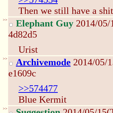
Then we still have a shi
>>
Elephant Guy
2014/05/
4d82d5
Urist
>>
Archivemode
2014/05/1
e1609c
>>574477
Blue Kermit
>>
Suggestion
2014/05/15(