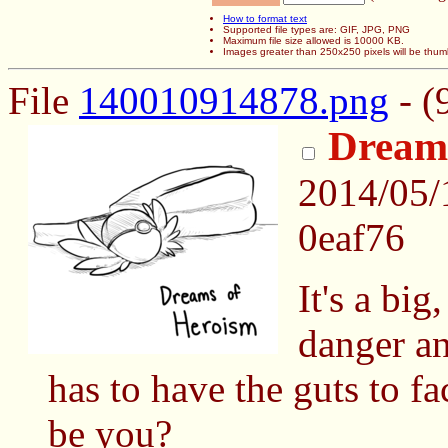
How to format text
Supported file types are: GIF, JPG, PNG
Maximum file size allowed is 10000 KB.
Images greater than 250x250 pixels will be thum
File
140010914878.png
- (
Dream
2014/05
0eaf76
It's a big
danger a
has to have the guts to fa
be you?