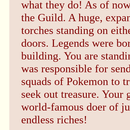
what they do! As of now,
the Guild. A huge, expa
torches standing on eith
doors. Legends were born
building. You are stand
was responsible for sen
squads of Pokemon to tr
seek out treasure. Your 
world-famous doer of jus
endless riches!