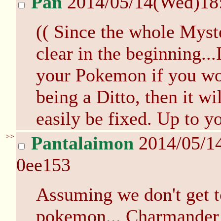
Pan
2014/05/14(Wed)18
(( Since the whole Mys
clear in the beginning..
your Pokemon if you wou
being a Ditto, then it wil
easily be fixed. Up to y
>>
Pantalaimon
2014/05/1
0ee153
Assuming we don't get t
pokemon... Charmander or