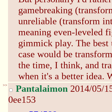
gamebreaking (transform
unreliable (transform in
meaning even-leveled fig
gimmick play. The best u
case would be transform
the time, I think, and t
when it's a better idea.
>>
Pantalaimon
2014/05/1
0ee153