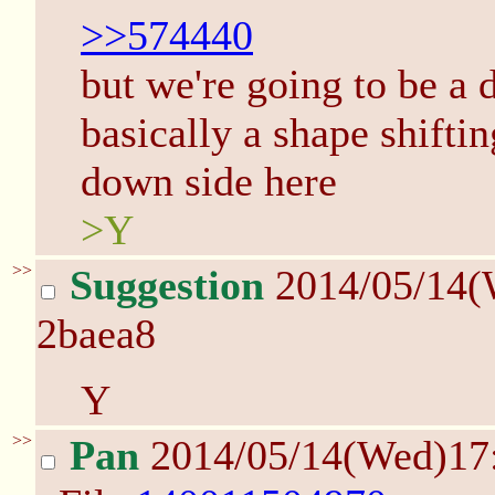
>>574440
but we're going to be a d
basically a shape shifti
down side here
>Y
>>
Suggestion
2014/05/14(
2baea8
Y
>>
Pan
2014/05/14(Wed)17