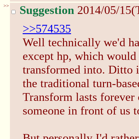
>>
Suggestion
2014/05/15(
>>574535
Well technically we'd ha
except hp, which would 
transformed into. Ditto i
the traditional turn-base
Transform lasts forever 
someone in front of us t
But personally I'd rather