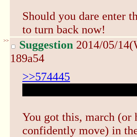
Should you dare enter th
to turn back now!
>>
Suggestion
2014/05/14(
189a54
>>574445
Ohhh, it's Mystery Dunge
You got this, march (or 
confidently move) in the