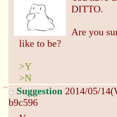
DITTO.
Are you su
like to be?
>Y
>N
>>
Suggestion
2014/05/14(
b9c596