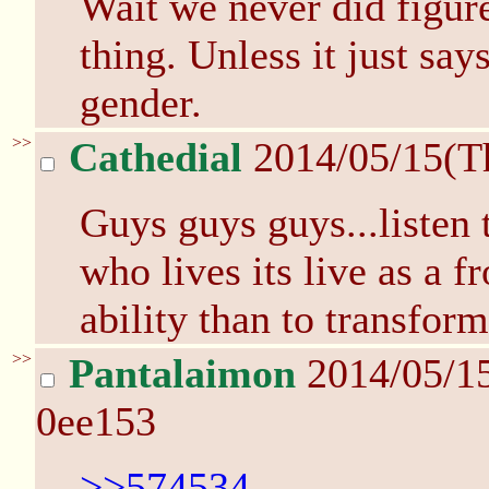
Wait we never did figure
thing. Unless it just say
gender.
>>
Cathedial
2014/05/15(T
Guys guys guys...listen 
who lives its live as a f
ability than to transfor
>>
Pantalaimon
2014/05/1
0ee153
>>574534