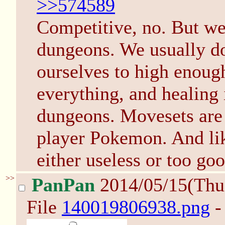
>>574589
Competitive, no. But we
dungeons. We usually don
ourselves to high enough
everything, and healing 
dungeons. Movesets are 
player Pokemon. And like
either useless or too goo
>>
PanPan
2014/05/15(Thu
File
140019806938.png
-