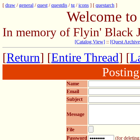
[
draw
/
general
/
quest
/
questdis
/
tg
/
icons
] [
questarch
]
Welcome to 
In memory of Flyin' Black 
[Catalog View]
::
[Quest Archive
[
Return
] [
Entire Thread
] [
La
Postin
Name
Email
Subject
Message
File
Password
(for deleting