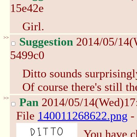
15e42e
Girl.
>>
Suggestion
2014/05/14(
5499c0
Ditto sounds surprisingly
Of course there's still t
>>
Pan
2014/05/14(Wed)17
File
140011268622.png
-
You have c