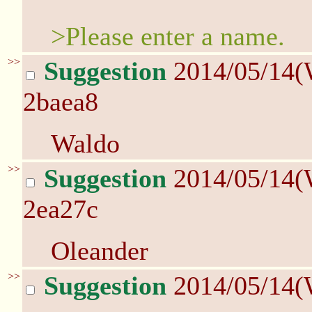
>Please enter a name.
>>
Suggestion
2014/05/14(
2baea8
Waldo
>>
Suggestion
2014/05/14(
2ea27c
Oleander
>>
Suggestion
2014/05/14(