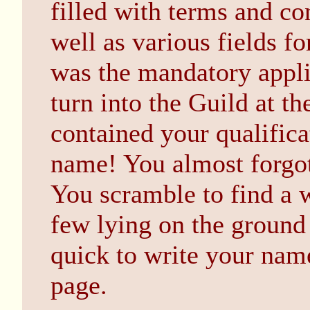
filled with terms and co
well as various fields fo
was the mandatory appli
turn into the Guild at the
contained your qualificat
name! You almost forgo
You scramble to find a 
few lying on the ground
quick to write your name
page.