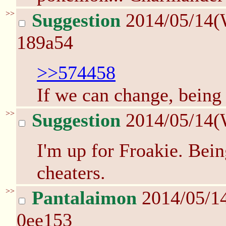
>>
Suggestion
2014/05/14(
189a54
>>574458
If we can change, being
>>
Suggestion
2014/05/14(
I'm up for Froakie. Bein
cheaters.
>>
Pantalaimon
2014/05/1
0ee153