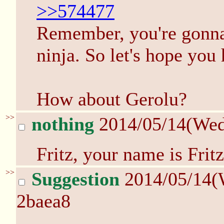
>>574477
Remember, you're gonna 
ninja. So let's hope you
How about Gerolu?
>>
nothing
2014/05/14(We
Fritz, your name is Fritz
>>
Suggestion
2014/05/14(
2baea8