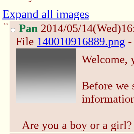
Expand all images
>>
Pan
2014/05/14(Wed)16
File
140010916889.png
-
Welcome, 
Before we s
information
Are you a boy or a girl?