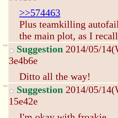
>>574463
Plus teamkilling autofai
the main plot, as I recall
>>
Suggestion
2014/05/14(
3e4b6e
Ditto all the way!
>>
Suggestion
2014/05/14(
15e42e
I'm okay with froakie.