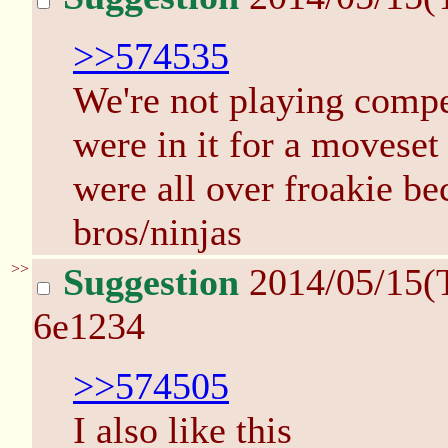
>>574535
We're not playing compe
were in it for a movese
were all over froakie b
bros/ninjas
>>
Suggestion
2014/05/15(
6e1234
>>574505
I also like this