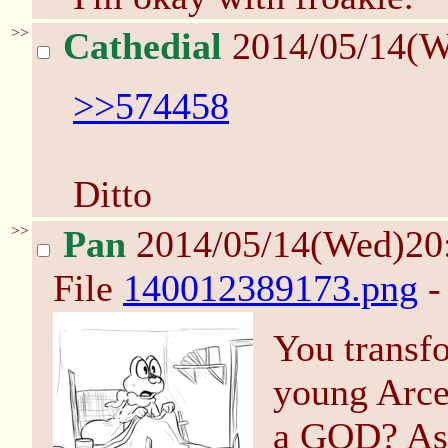
>>
Cathedial
2014/05/14(W
>>574458
Ditto
>>
Pan
2014/05/14(Wed)20
File
140012389173.png
-
You transfo
young Arce
a GOD? As 