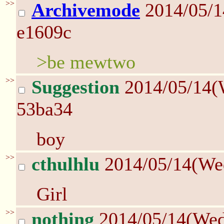
>>
Archivemode
2014/05/
e1609c
>be mewtwo
>>
Suggestion
2014/05/14(
53ba34
boy
>>
cthulhlu
2014/05/14(We
Girl
>>
nothing
2014/05/14(We