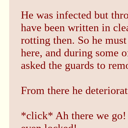
He was infected but thro
have been written in cle
rotting then. So he mus
here, and during some o
asked the guards to remo
From there he deteriorat
*click* Ah there we go! 