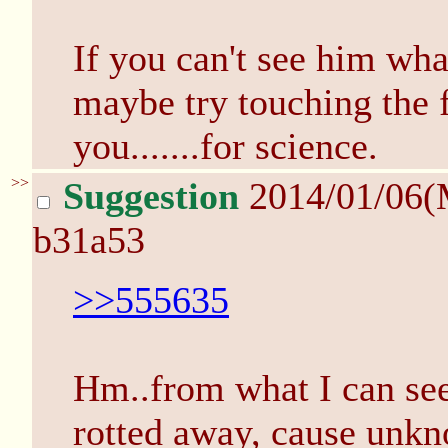
If you can't see him wh
maybe try touching the f
you.......for science.
>>
Suggestion
2014/01/06(
b31a53
>>555635
Hm..from what I can see
rotted away, cause unkno