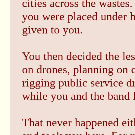
cities across the wastes.
you were placed under h
given to you.
You then decided the les
on drones, planning on 
rigging public service d
while you and the band le
That never happened eit