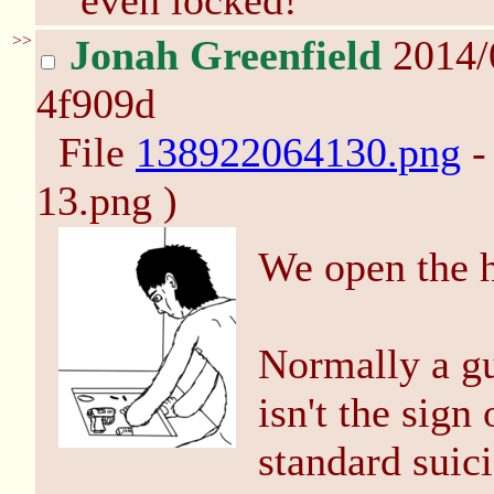
even locked!
>>
Jonah Greenfield
2014/
4f909d
File
138922064130.png
-
13.png )
We open the ha
Normally a gu
isn't the sign
standard suici