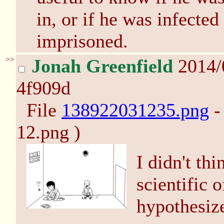
in, or if he was infecte
imprisoned.
>>
Jonah Greenfield
2014/
4f909d
File
138922031235.png
-
12.png )
I didn't th
scientific o
hypothesize.