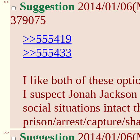
>>
Suggestion
2014/01/06(
379075
>>555419
>>555433
I like both of these opti
I suspect Jonah Jackson 
social situations intact 
prison/arrest/capture/sha
>>
Suggestion
2014/01/06(