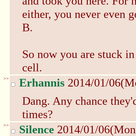
and took you here. For 
either, you never even g
B.
So now you are stuck in 
cell.
>>
Erhannis
2014/01/06(M
Dang. Any chance they'd
times?
>>
Silence
2014/01/06(Mon