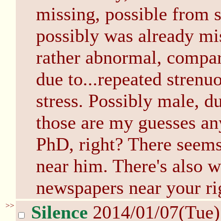
missing, possible from s
possibly was already mis
rather abnormal, compare
due to...repeated strenu
stress. Possibly male, d
those are my guesses an
PhD, right? There seems 
near him. There's also 
newspapers near your ri
>>
Silence
2014/01/07(Tue