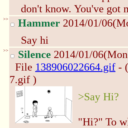
don't know. You've got m
>>
Hammer
2014/01/06(M
Say hi
>>
Silence
2014/01/06(Mon
File
138906022664.gif
- 
7.gif )
>Say Hi?
"Hi?" To w