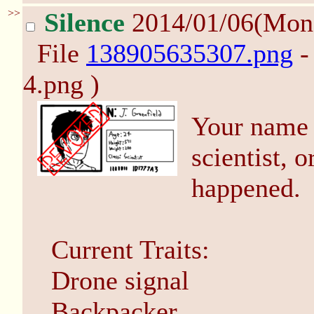
>>
Silence
2014/01/06(Mon
File
138905635307.png
-
4.png )
Your name 
scientist, o
happened.
Current Traits:
Drone signal
Backpacker