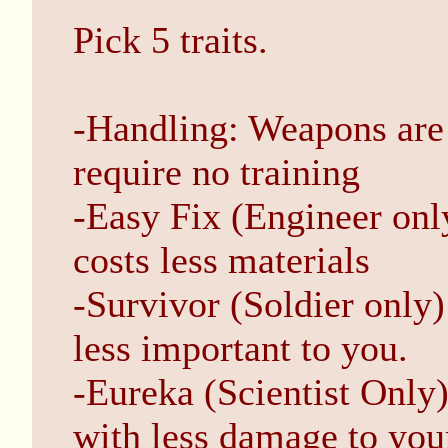
Pick 5 traits.
-Handling: Weapons are 
require no training
-Easy Fix (Engineer onl
costs less materials
-Survivor (Soldier only
less important to you.
-Eureka (Scientist Only
with less damage to your