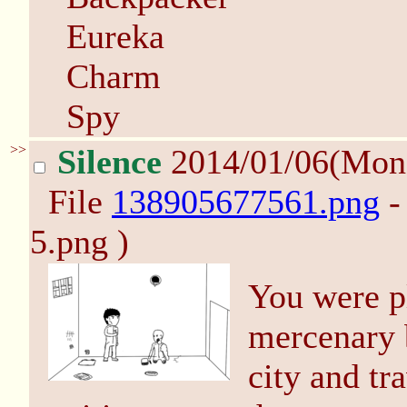
Eureka
Charm
Spy
>>
Silence
2014/01/06(Mon
File
138905677561.png
-
5.png )
You were pl
mercenary b
city and tr