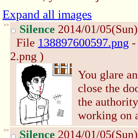
Expand all images
>>
Silence
2014/01/05(Sun
File
138897600597.png
-
2.png )
You glare an
close the do
the authority
working on 
>>
Silence
2014/01/05(Sun