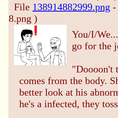
File
138914882999.png
-
8.png )
You/I/We...
go for the 
"Doooon't t
comes from the body. Sh
better look at his abnorm
he's a infected, they tos