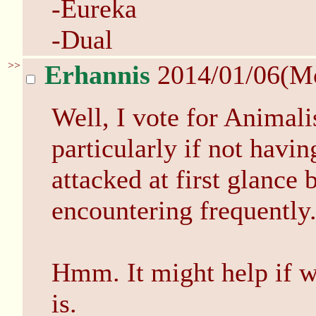
-Eureka
-Dual
>>
Erhannis
2014/01/06(M
Well, I vote for Animalis
particularly if not hav
attacked at first glance
encountering frequently
Hmm. It might help if 
is.