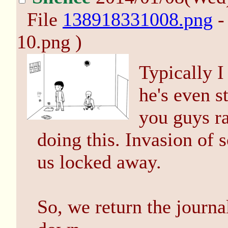
File
138918331008.png
-
10.png )
Typically I
he's even st
you guys ra
doing this. Invasion of 
us locked away.
So, we return the journa