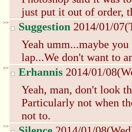
just put it out of order, t
>>
Suggestion
2014/01/07(
Yeah umm...maybe you sh
lap...We don't want to 
>>
Erhannis
2014/01/08(W
Yeah, man, don't look th
Particularly not when th
not to.
>>
Silence
2014/01/08(Wed