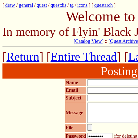
[
draw
/
general
/
quest
/
questdis
/
tg
/
icons
] [
questarch
]
Welcome to 
In memory of Flyin' Black 
[Catalog View]
::
[Quest Archive
[
Return
] [
Entire Thread
] [
La
Postin
Name
Email
Subject
Message
File
Password
(for deleting