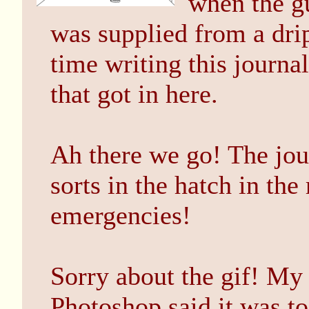
when the g
was supplied from a dri
time writing this journa
that got in here.
Ah there we go! The jou
sorts in the hatch in th
emergencies!
Sorry about the gif! My
Photoshop said it was to