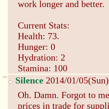
work longer and better.
Current Stats:
Health: 73.
Hunger: 0
Hydration: 2
Stamina: 100
>>
Silence
2014/01/05(Sun
Oh. Damn. Forgot to me
prices in trade for supp