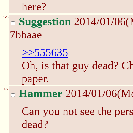
here?
>>
Suggestion
2014/01/06(
7bbaae
>>555635
Oh, is that guy dead? C
paper.
>>
Hammer
2014/01/06(M
Can you not see the perso
dead?