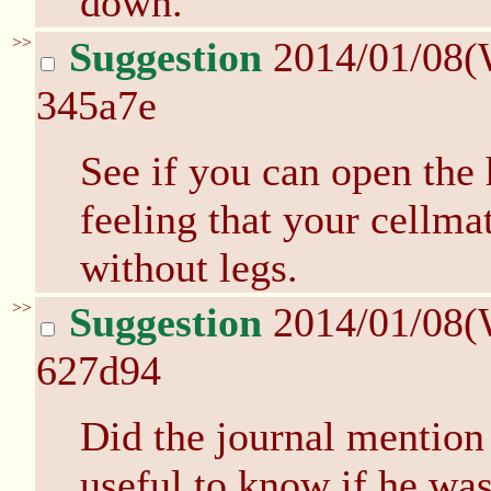
down.
>>
Suggestion
2014/01/08(
345a7e
See if you can open the 
feeling that your cellm
without legs.
>>
Suggestion
2014/01/08(
627d94
Did the journal mention
useful to know if he wa