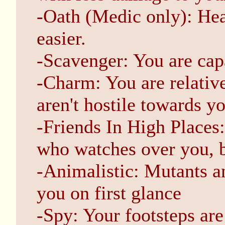
-Oath (Medic only): Heal
easier.
-Scavenger: You are capa
-Charm: You are relativ
aren't hostile towards yo
-Friends In High Places
who watches over you, b
-Animalistic: Mutants a
you on first glance
-Spy: Your footsteps are