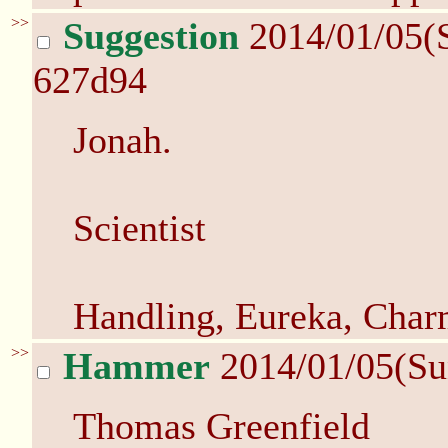
>>
Suggestion
2014/01/05(
627d94
Jonah.
Scientist
Handling, Eureka, Char
>>
Hammer
2014/01/05(Su
Thomas Greenfield