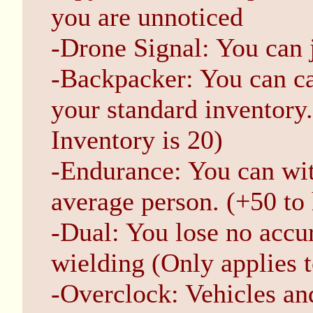
you are unnoticed
-Drone Signal: You can 
-Backpacker: You can ca
your standard inventory.
Inventory is 20)
-Endurance: You can wit
average person. (+50 to 
-Dual: You lose no accu
wielding (Only applies 
-Overclock: Vehicles an