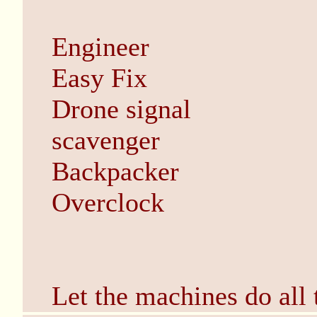
Engineer
Easy Fix
Drone signal
scavenger
Backpacker
Overclock
Let the machines do all 