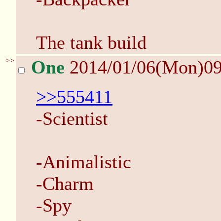
The tank build
>>
One
2014/01/06(Mon)0
>>555411
-Scientist
-Animalistic
-Charm
-Spy