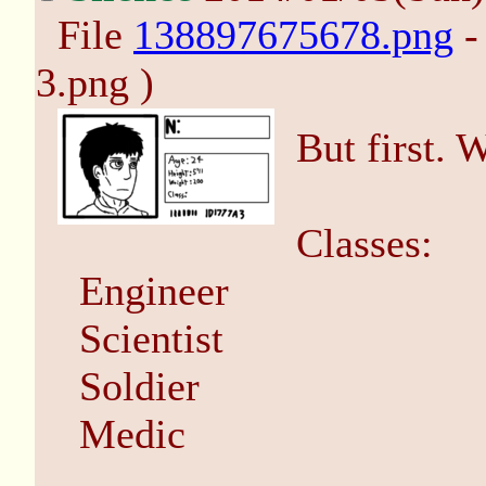
File
138897675678.png
-
3.png )
But first. 
Classes:
Engineer
Scientist
Soldier
Medic