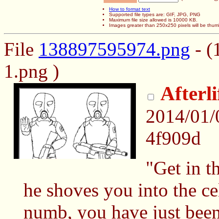
How to format text
Supported file types are: GIF, JPG, PNG
Maximum file size allowed is 10000 KB.
Images greater than 250x250 pixels will be thum
File
138897595974.png
- (
1.png )
Afterl
2014/01/
4f909d
"Get in t
he shoves you into the cel
numb, you have just been