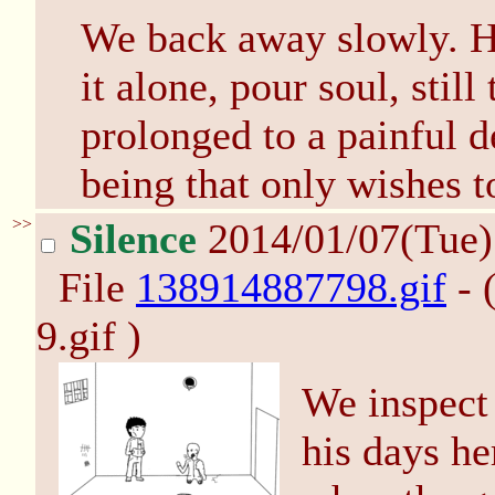
We back away slowly. He
it alone, pour soul, still
prolonged to a painful d
being that only wishes to
>>
Silence
2014/01/07(Tue
File
138914887798.gif
- 
9.gif )
We inspect 
his days he