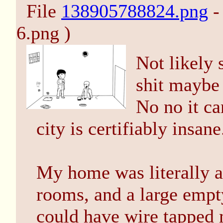
File
138905788824.png
-
6.png )
Not likely 
shit maybe 
No no it ca
city is certifiably insane
My home was literally a
rooms, and a large empty
could have wire tapped 