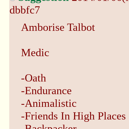
dbbfc7
Amborise Talbot
Medic
-Oath
-Endurance
-Animalistic
-Friends In High Places
-Backpacker