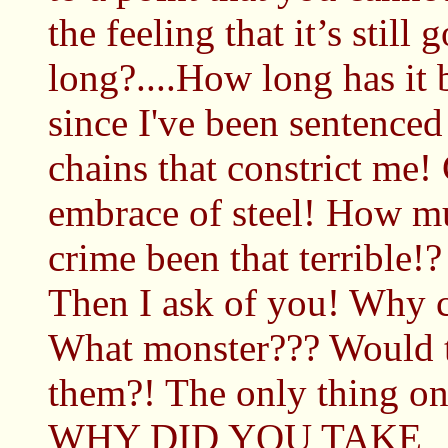
the feeling that it’s stil
long?....How long has it
since I've been sentenced
chains that constrict me!
embrace of steel! How mu
crime been that terrible!?
Then I ask of you! Why 
What monster??? Would t
them?! The only thing o
WHY DID YOU TAKE