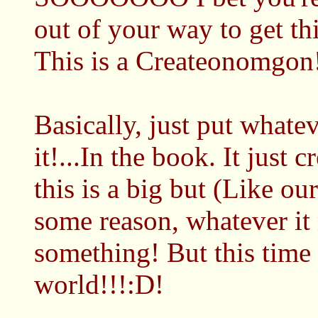
out of your way to get th
This is a Createonomgon
Basically, just put whatev
it!...In the book. It just
this is a big but (Like o
some reason, whatever i
something! But this time i
world!!!:D!