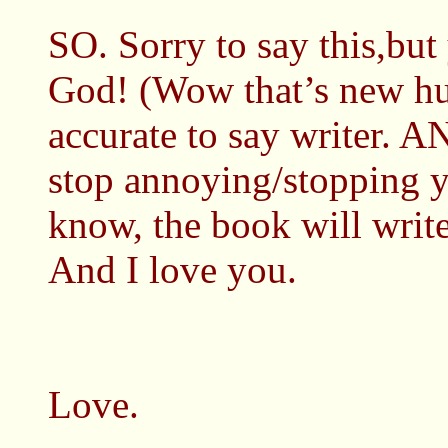
SO. Sorry to say this,but
God! (Wow that’s new hu
accurate to say writer.
stop annoying/stopping yo
know, the book will write
And I love you.
Love.