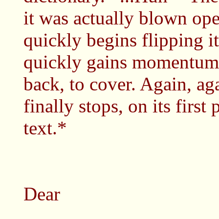
it was actually blown op
quickly begins flipping it
quickly gains momentum.
back, to cover. Again, ag
finally stops, on its first
text.*
Dear