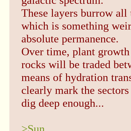
galactic spectrum.
These layers burrow all 
which is something weir
absolute permanence.
Over time, plant growth 
rocks will be traded bet
means of hydration trans
clearly mark the sectors
dig deep enough...
>Sun