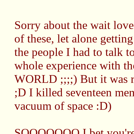
Sorry about the wait lov
of these, let alone getting
the people I had to talk 
whole experience with 
WORLD ;;;;) But it was 
;D I killed seventeen me
vacuum of space :D)
SOOOOOOO I bet you're 