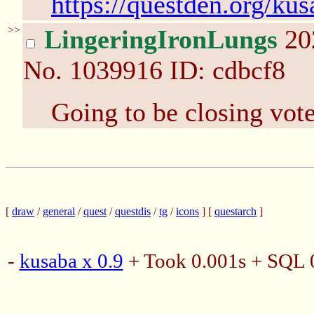
https://questden.org/ku
>>
LingeringIronLungs
20
No.
1039916
ID: cdbcf8
Going to be closing vote
[
draw
/
general
/
quest
/
questdis
/
tg
/
icons
] [
questarch
]
-
kusaba x 0.9
+ Took 0.001s + SQL