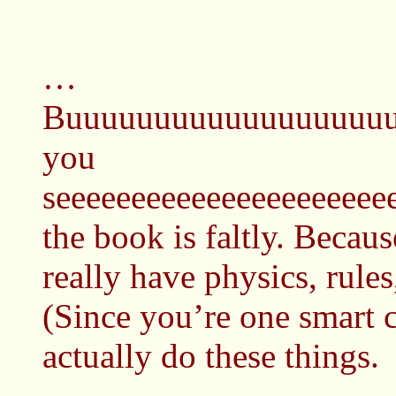
…
Buuuuuuuuuuuuuuuuuuu
you
seeeeeeeeeeeeeeeeeeeeee
the book is faltly. Becaus
really have physics, rules,
(Since you’re one smart 
actually do these things.