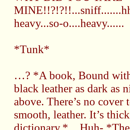
MINE!!?!?!!...sniff.......
heavy...so-o....heavy......
*Tunk*
…? *A book, Bound with 
black leather as dark as n
above. There’s no cover to
smooth, leather. It’s thick
dictionary.* ...Huh- *Th