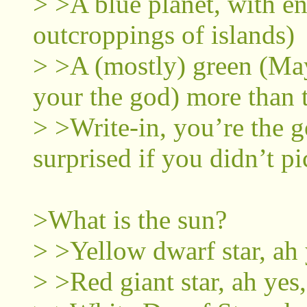
> >A blue planet, with en
outcroppings of islands)
> >A (mostly) green (May
your the god) more than 
> >Write-in, you’re the g
surprised if you didn’t pi
>What is the sun?
> >Yellow dwarf star, ah 
> >Red giant star, ah yes