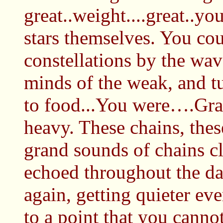
great..weight....great..yo
stars themselves. You cou
constellations by the wa
minds of the weak, and t
to food...You were….Gra.
heavy. These chains, the
grand sounds of chains cl
echoed throughout the da
again, getting quieter eve
to a point that you cannot