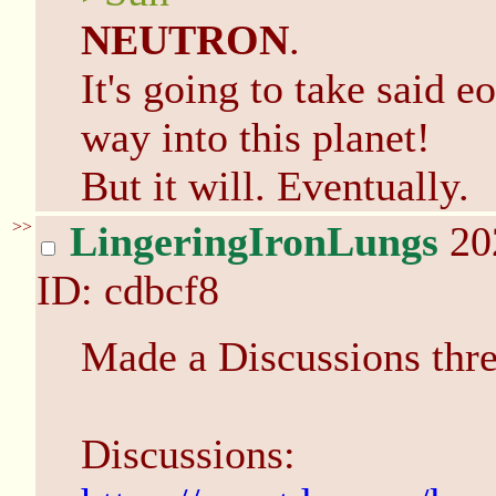
NEUTRON
.
It's going to take said eo
way into this planet!
But it will. Eventually.
>>
LingeringIronLungs
20
ID: cdbcf8
Made a Discussions thre
Discussions: