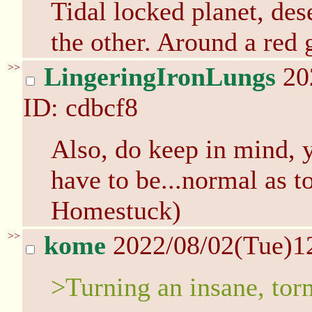
Tidal locked planet, des
the other. Around a red 
>>
LingeringIronLungs
20
ID: cdbcf8
Also, do keep in mind, y
have to be...normal as t
Homestuck)
>>
kome
2022/08/02(Tue)1
>Turning an insane, tor