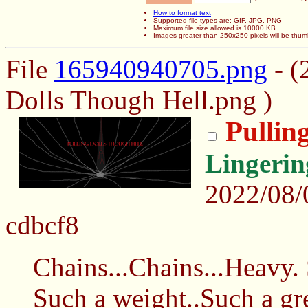
How to format text
Supported file types are: GIF, JPG, PNG
Maximum file size allowed is 10000 KB.
Images greater than 250x250 pixels will be thum
File
165940940705.png
- (
Dolls Though Hell.png )
Pullin
Lingeri
2022/08
cdbcf8
Chains...Chains...Heavy
Such a weight..Such a gr