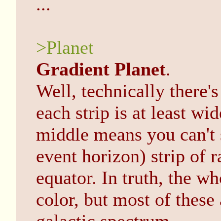
...
>Planet
Gradient Planet
.
Well, technically there's
each strip is at least wi
middle means you can't s
event horizon) strip of
equator. In truth, the w
color, but most of these 