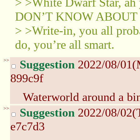
> >White Dwarf Star, ah
DON’T KNOW ABOUT 
> >Write-in, you all pro
do, you’re all smart.
>>
Suggestion
2022/08/01(
899c9f
Waterworld around a bi
>>
Suggestion
2022/08/02(
e7c7d3