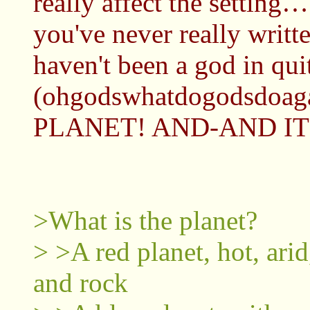
really affect the setting
you've never really writt
haven't been a god in quite
(ohgodswhatdogodsdoaga
PLANET! AND-AND ITS
>What is the planet?
> >A red planet, hot, arid
and rock