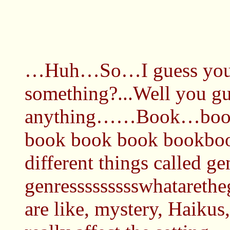
…Huh…So…I guess you sh
something?...Well you g
anything……Book…boo
book book book bookbo
different things called g
genressssssssswhatarethe
are like, mystery, Haikus