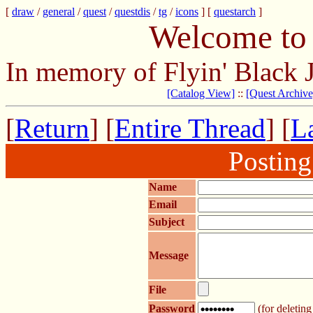
[
draw
/
general
/
quest
/
questdis
/
tg
/
icons
] [
questarch
]
Welcome to 
In memory of Flyin' Black 
[Catalog View]
::
[Quest Archive
[
Return
] [
Entire Thread
] [
La
Postin
Name
Email
Subject
Message
File
Password
(for deleting