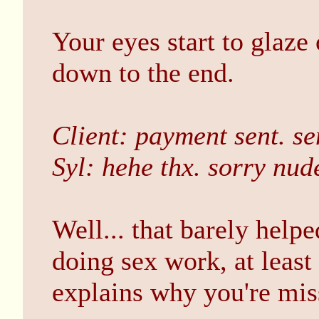
Your eyes start to glaze
down to the end.
Client: payment sent. sen
Syl: hehe thx. sorry nude
Well... that barely help
doing sex work, at least
explains why you're mis