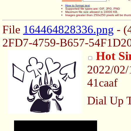
How to format text
Supported file types are: GIF, JPG, PNG
Maximum file size allowed is 10000 KB.
Images greater than 250x250 pixels will be thum
File
164464828336.png
- (
2FD7-4759-B657-54F1D20
Hot Si
2022/02/
41caaf
Dial Up 
May contain nsfw