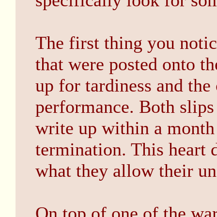
specifically look for som
The first thing you notic
that were posted onto th
up for tardiness and the 
performance. Both slips 
write up within a month
termination. This heart 
what they allow their un
On top of one of the warn