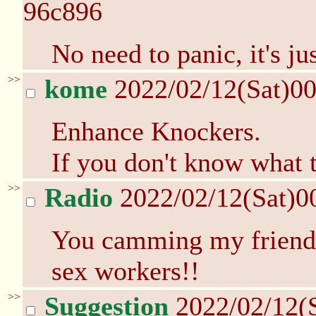
96c896
No need to panic, it's ju
>>
kome
2022/02/12(Sat)0
Enhance Knockers.
If you don't know what 
>>
Radio
2022/02/12(Sat)0
You camming my friend?
sex workers!!
>>
Suggestion
2022/02/12(