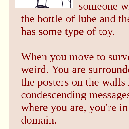
someone wit
the bottle of lube and th
has some type of toy.
When you move to survey
weird. You are surround
the posters on the walls
condescending messages.
where you are, you're i
domain.