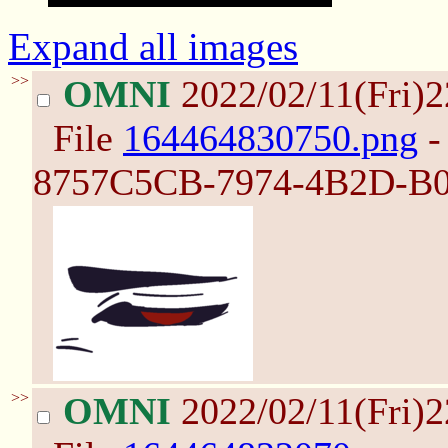
Expand all images
>>
OMNI
2022/02/11(Fri)
File
164464830750.png
-
8757C5CB-7974-4B2D-B0
>>
OMNI
2022/02/11(Fri)