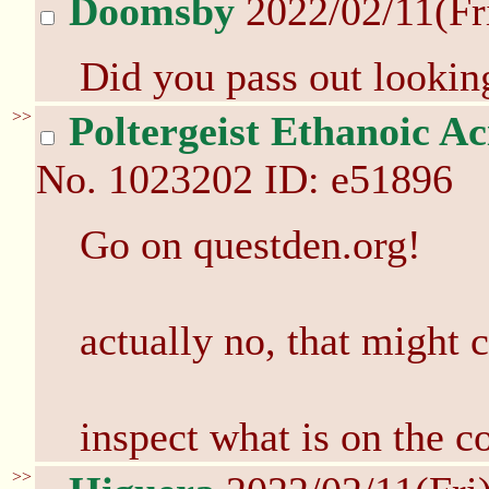
Doomsby
2022/02/11(Fr
Did you pass out looking
>>
Poltergeist Ethanoic Ac
No.
1023202
ID: e51896
Go on questden.org!
actually no, that might
inspect what is on the 
>>