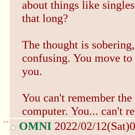
about things like singles
that long?
The thought is sobering,
confusing. You move to f
you.
You can't remember the 
computer. You... can't 
>>
OMNI
2022/02/12(Sat)