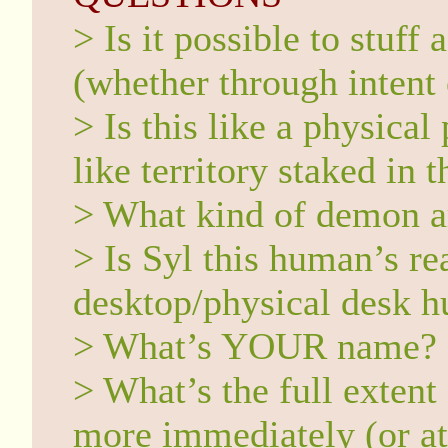
> Is it possible to stuf
(whether through intent
> Is this like a physical
like territory staked in
> What kind of demon a
> Is Syl this human’s r
desktop/physical desk hu
> What’s YOUR name?
> What’s the full extent
more immediately (or at 