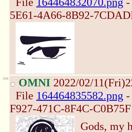
File
164464832070.png
-
5E61-4A66-8B92-7CDADF
>>
OMNI
2022/02/11(Fri)
File
164464835582.png
-
F927-471C-8F4C-C0B75F1
Gods, my he