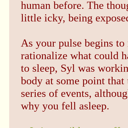
human before. The thou
little icky, being expo
As your pulse begins to 
rationalize what could 
to sleep, Syl was worki
body at some point that t
series of events, altho
why you fell asleep.