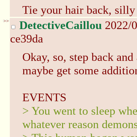
Tie your hair back, silly
>>
DetectiveCaillou
2022/0
ce39da
Okay, so, step back and 
maybe get some addition
EVENTS
> You went to sleep wher
whatever reason demons