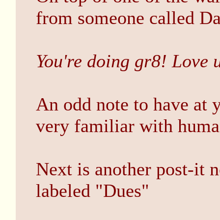
from someone called D
You're doing gr8! Love 
An odd note to have at y
very familiar with human
Next is another post-it 
labeled "Dues"