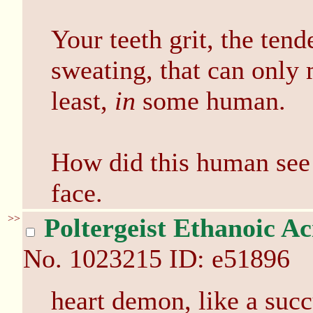
Your teeth grit, the tend
sweating, that can only
least,
in
some human.
How did this human see 
face.
>>
Poltergeist Ethanoic Ac
No.
1023215
ID: e51896
heart demon, like a suc