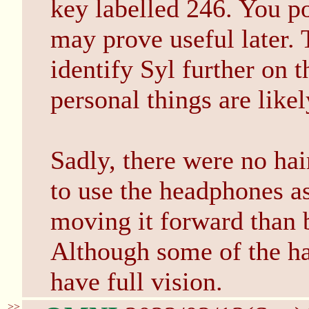
key labelled 246. You po
may prove useful later. 
identify Syl further on 
personal things are like
Sadly, there were no hair
to use the headphones a
moving it forward than 
Although some of the hair
have full vision.
>>