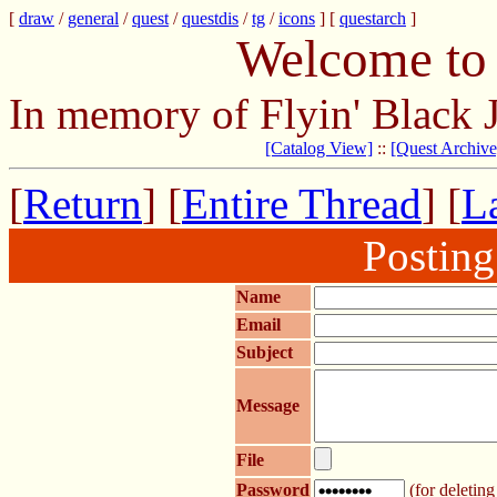
[
draw
/
general
/
quest
/
questdis
/
tg
/
icons
] [
questarch
]
Welcome to 
In memory of Flyin' Black 
[Catalog View]
::
[Quest Archive
[
Return
] [
Entire Thread
] [
La
Postin
Name
Email
Subject
Message
File
Password
(for deleting