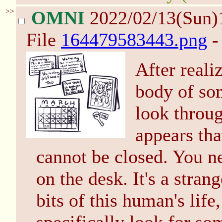
>>
OMNI
2022/02/13(Sun)
File
164479583443.png
-
After reali
body of so
look throug
appears tha
cannot be closed. You n
on the desk. It's a stran
bits of this human's life,