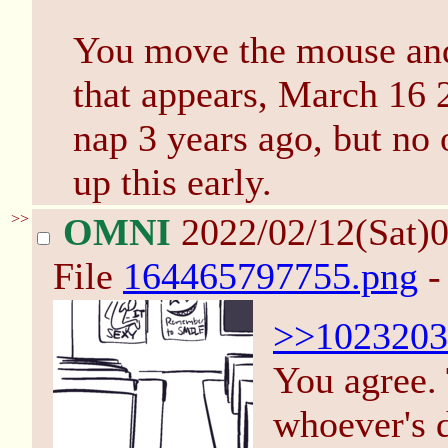
You move the mouse and 
that appears, March 16 
nap 3 years ago, but no
up this early.
>>
OMNI
2022/02/12(Sat)
File
164465797755.png
-
>>1023203
You agree. 
whoever's d