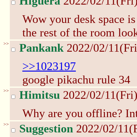
Higuera
2022/02/11(Fri
Wow your desk space is k
the rest of the room loo
>>
Pankank
2022/02/11(Fr
>>1023197
google pikachu rule 34
>>
Himitsu
2022/02/11(Fri
Why are you offline? In
>>
Suggestion
2022/02/11(