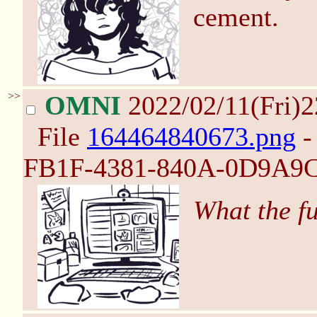
cement.
>>
OMNI
2022/02/11(Fri)
File
164464840673.png
-
FB1F-4381-840A-0D9A9C
What the f