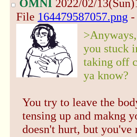
OMNI
2022/02/13(Sun)
File
164479587057.png
-
>Anyways, 
you stuck i
taking off 
ya know?
You try to leave the bo
tensing up and makng you
doesn't hurt, but you've