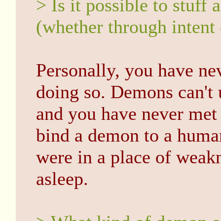
> Is it possible to stuf
(whether through intent
Personally, you have ne
doing so. Demons can't 
and you have never met 
bind a demon to a human
were in a place of weakn
asleep.