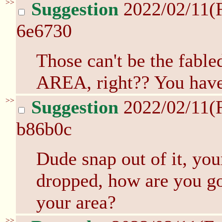
>>
Suggestion
2022/02/11(
6e6730
Those can't be the fab
AREA, right?? You have 
>>
Suggestion
2022/02/11(
b86b0c
Dude snap out of it, you
dropped, how are you gon
your area?
>>