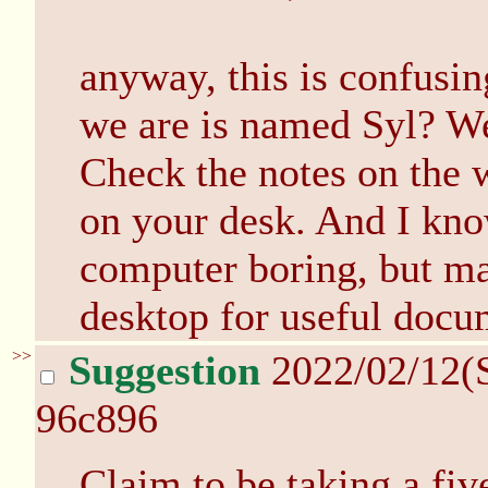
anyway, this is confusin
we are is named Syl? We
Check the notes on the w
on your desk. And I kno
computer boring, but ma
desktop for useful docu
>>
Suggestion
2022/02/12(
96c896
Claim to be taking a fi