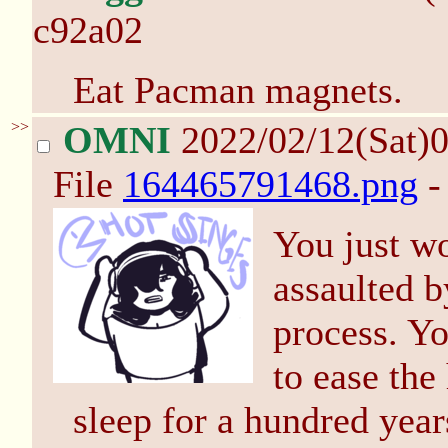
c92a02
Eat Pacman magnets.
>>
OMNI
2022/02/12(Sat)
File
164465791468.png
-
You just w
assaulted b
process. Y
to ease the
sleep for a hundred yea