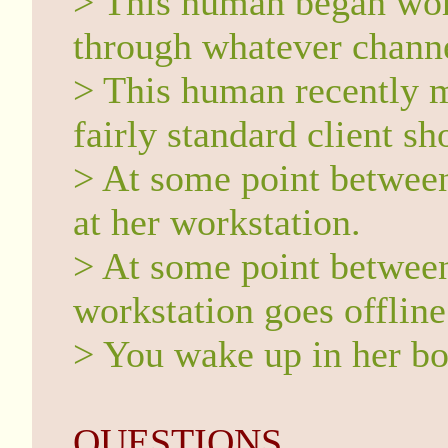
> This human began wor
through whatever channe
> This human recently m
fairly standard client s
> At some point between
at her workstation.
> At some point between
workstation goes offline
> You wake up in her bo
QUESTIONS