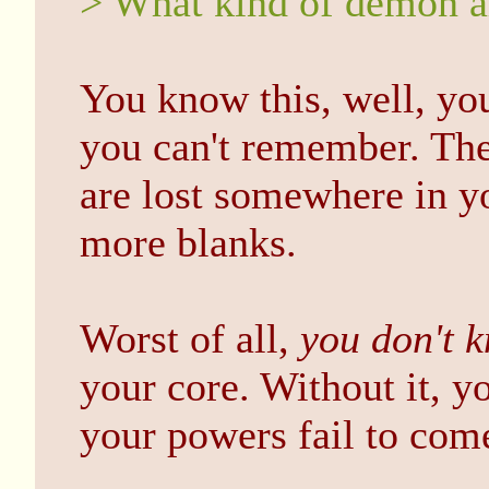
> What kind of demon a
You know this, well, yo
you can't remember. The 
are lost somewhere in y
more blanks.
Worst of all,
you don't 
your core. Without it, 
your powers fail to com