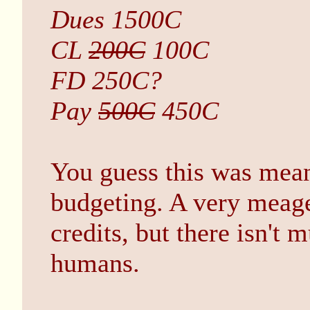
Dues 1500C
CL
200C
100C
FD 250C?
Pay
500C
450C
You guess this was mean
budgeting. A very meager
credits, but there isn't
humans.