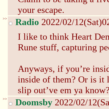
your escape.
>>
Radio
2022/02/12(Sat)0
I like to think Heart D
Rune stuff, capturing peo
Anyways, if you’re insi
inside of them? Or is it 
slip out’ve em ya know
>>
Doomsby
2022/02/12(Sa