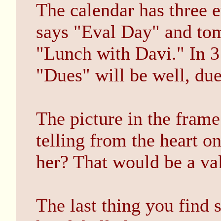
The calendar has three e
says "Eval Day" and tom
"Lunch with Davi." In 3 
"Dues" will be well, due
The picture in the frame
telling from the heart 
her? That would be a val
The last thing you find 