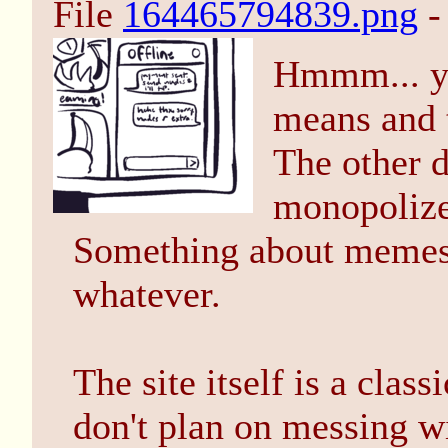
File
164465794839.png
-
Hmmm... yo
means and t
The other 
monopolize
Something about memes 
whatever.
The site itself is a cla
don't plan on messing w