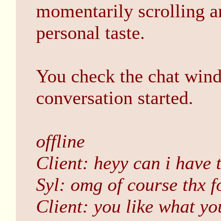
momentarily scrolling an
personal taste.
You check the chat wind
conversation started.
offline
Client: heyy can i have 
Syl: omg of course thx f
Client: you like what yo