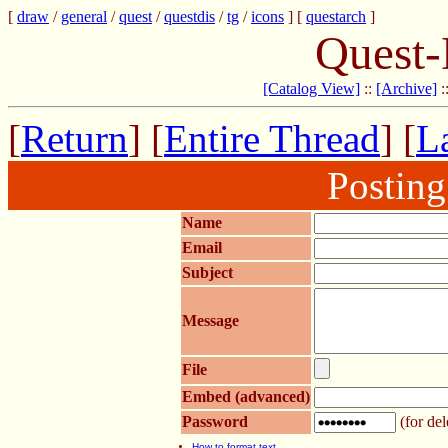
[
draw
/
general
/
quest
/
questdis
/
tg
/
icons
] [
questarch
]
Quest-
[Catalog View]
::
[Archive]
:
[
Return
] [
Entire Thread
] [
La
Postin
Name
Email
Subject
Message
File
Embed (advanced)
Password
(for del
How to format text