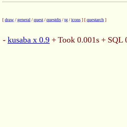
[
draw
/
general
/
quest
/
questdis
/
tg
/
icons
] [
questarch
]
-
kusaba x 0.9
+ Took 0.001s + SQL