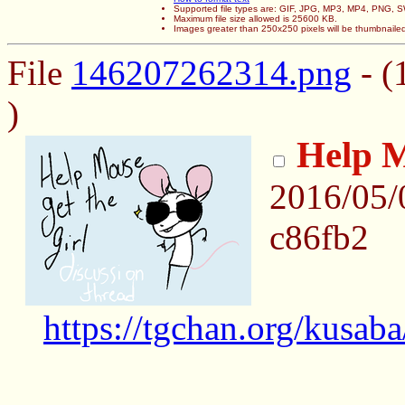
Supported file types are: GIF, JPG, MP3, MP4, PNG,
Maximum file size allowed is 25600 KB.
Images greater than 250x250 pixels will be thumbnaile
File
146207262314.png
- (
)
Help M
2016/05/
c86fb2
https://tgchan.org/kusab