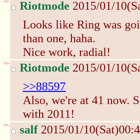
>>
Riotmode
2015/01/10(S
Looks like Ring was g
than one, haha.
Nice work, radial!
>>
Riotmode
2015/01/10(S
>>88597
Also, we're at 41 now. S
with 2011!
>>
salf
2015/01/10(Sat)00: