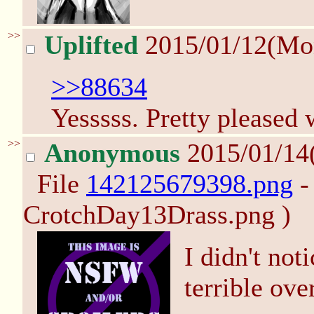
>>
Uplifted
2015/01/12(Mo
>>88634
Yesssss. Pretty pleased w
>>
Anonymous
2015/01/14
File
142125679398.png
-
CrotchDay13Drass.png )
I didn't not
terrible ove