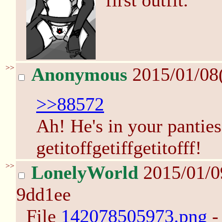
first outfit.
>>
Anonymous
2015/01/08
>>88572
Ah! He's in your panties!
getitoffgetiffgetitofff!
>>
LonelyWorld
2015/01/0
9dd1ee
File
142078505973.png
-