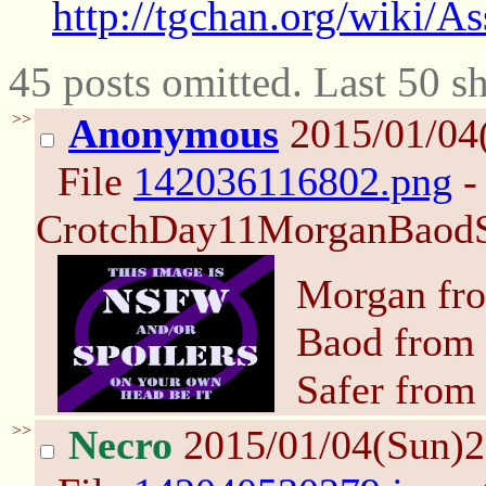
http://tgchan.org/wiki/A
45 posts omitted. Last 50 
>>
Anonymous
2015/01/04
File
142036116802.png
-
CrotchDay11MorganBaodSa
Morgan fro
Baod from 
Safer from
>>
Necro
2015/01/04(Sun)