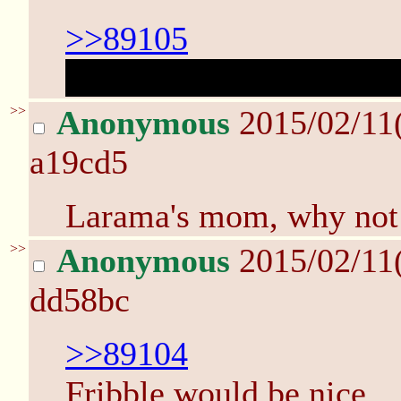
>>89105
quazar's crotch reveal ..
>>
Anonymous
2015/02/11
a19cd5
Larama's mom, why not
>>
Anonymous
2015/02/11
dd58bc
>>89104
Fribble would be nice.