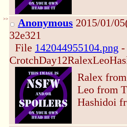
>>
Anonymous
2015/01/05
32e321
File
142044955104.png
-
CrotchDay12RalexLeoHash
Ralex from
Leo from T
Hashidoi f