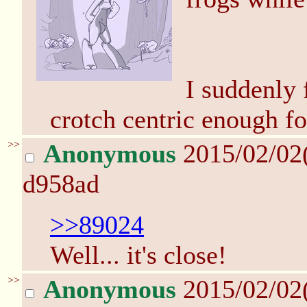
I suddenly 
crotch centric enough fo
>>
Anonymous
2015/02/02
d958ad
>>89024
Well... it's close!
>>
Anonymous
2015/02/02