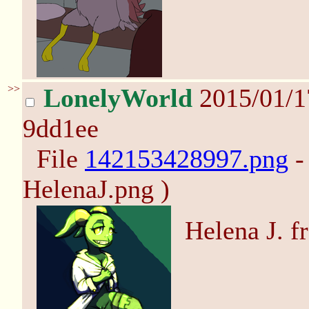
>>
LonelyWorld
2015/01/1
9dd1ee
File
142153428997.png
-
HelenaJ.png )
Helena J. f