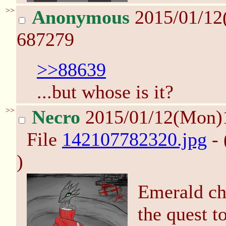
>>
Anonymous
2015/01/12
687279
>>88639
...but whose is it?
>>
Necro
2015/01/12(Mon)
File
142107782320.jpg
- 
)
Emerald ch
the quest t