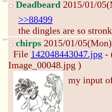
>>
Deadbeard
2015/01/05
>>88499
the dingles are so stronk
>>
chirps
2015/01/05(Mon
File
142048443047.jpg
- 
Image_00048.jpg )
my input of