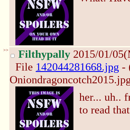
>>
Filthypally
2015/01/05
File
142044281668.jpg
- 
Oniondragoncotch2015.jpg
her... uh..
to read tha