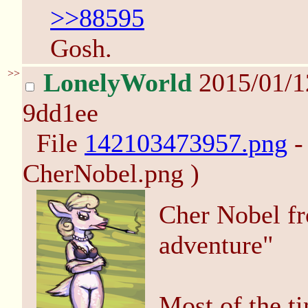
>>88595
Gosh.
>>
LonelyWorld
2015/01/
9dd1ee
File
142103473957.png
-
CherNobel.png )
Cher Nobel f
adventure"
Most of the t