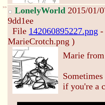
>>
LonelyWorld
2015/01/
9dd1ee
File
142060895227.png
-
MarieCrotch.png )
Marie from
Sometimes 
if you're a 