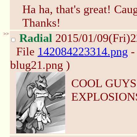
Ha ha, that's great! Cau
Thanks!
>>
Radial
2015/01/09(Fri)
File
142084223314.png
-
blug21.png )
COOL GUYS
EXPLOSION