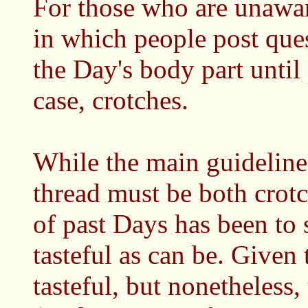
For those who are unawar
in which people post ques
the Day's body part until p
case, crotches.
While the main guideline
thread must be both crotch
of past Days has been to 
tasteful as can be. Given 
tasteful, but nonetheless,