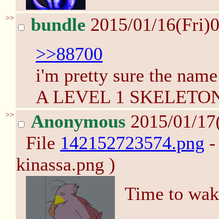
>>
bundle
2015/01/16(Fri)
>>88700
i'm pretty sure the n
A LEVEL 1 SKELETO
>>
Anonymous
2015/01/17
File
142152723574.png
-
kinassa.png )
Time to wake