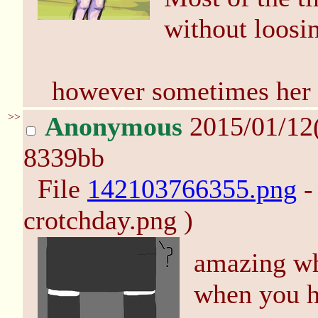
without loosin
however sometimes her 
>>
Anonymous
2015/01/12
8339bb
File
142103766355.png
-
crotchday.png )
amazing wh
when you ha