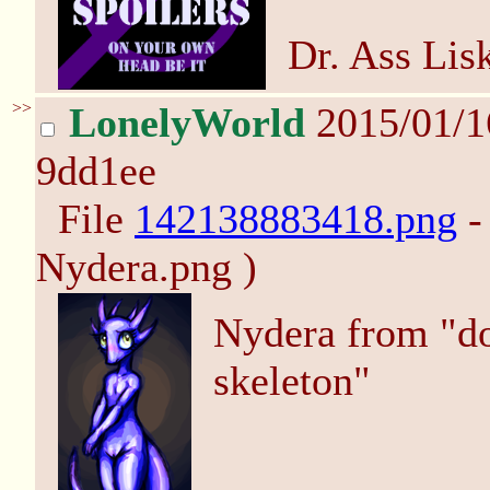
Dr. Ass Lis
>>
LonelyWorld
2015/01/1
9dd1ee
File
142138883418.png
-
Nydera.png )
Nydera from "don
skeleton"