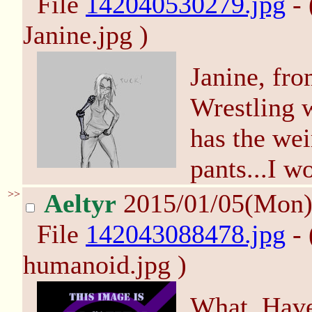
File
142040530279.jpg
- 
Janine.jpg )
Janine, fro
Wrestling w
has the wei
pants...I w
>>
Aeltyr
2015/01/05(Mon
File
142043088478.jpg
- 
humanoid.jpg )
What. Have