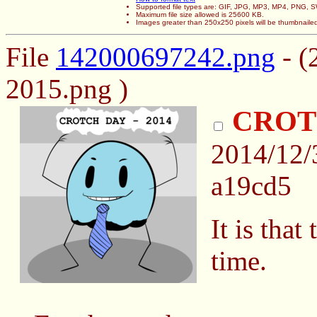
Supported file types are: GIF, JPG, MP3, MP4, PNG,
Maximum file size allowed is 25600 KB.
Images greater than 250x250 pixels will be thumbnaile
File
142000697242.png
- (
2015.png )
CROTC
2014/12
a19cd5
It is that
time.