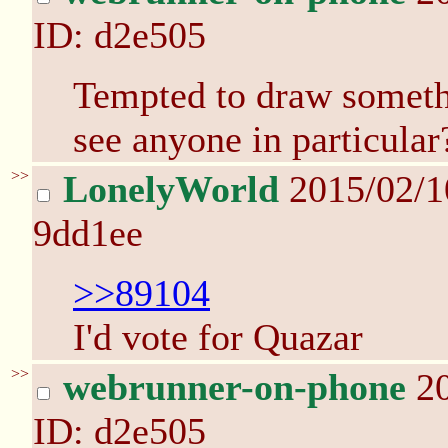
ID: d2e505
Tempted to draw somethi
see anyone in particular
>>
LonelyWorld
2015/02/1
9dd1ee
>>89104
I'd vote for Quazar
>>
webrunner-on-phone
20
ID: d2e505