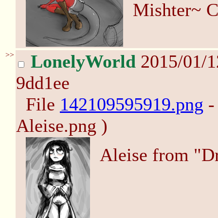
Mishter~ C
>>
LonelyWorld
2015/01/
9dd1ee
File
142109595919.png
-
Aleise.png )
Aleise from "D