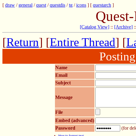
[
draw
/
general
/
quest
/
questdis
/
tg
/
icons
] [
questarch
]
Quest-
[Catalog View]
::
[Archive]
:
[
Return
] [
Entire Thread
] [
La
Postin
Name
Email
Subject
Message
File
Embed (advanced)
Password
(for del
How to format text