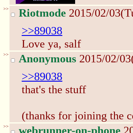
>>
Riotmode
2015/02/03(T
>>89038
Love ya, salf
>>
Anonymous
2015/02/03
>>89038
that's the stuff
(thanks for joining the c
>>
webrunner-on-phone
20