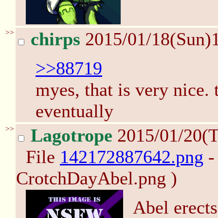
>>
chirps
2015/01/18(Sun)
>>88719
myes, that is very nice. 
eventually
>>
Lagotrope
2015/01/20(
File
142172887642.png
-
CrotchDayAbel.png )
Abel erects