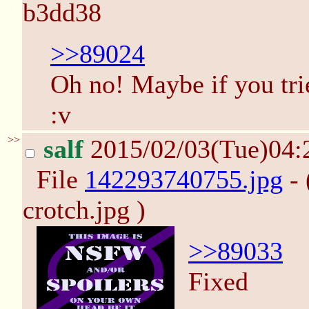
b3dd38
>>89024
Oh no! Maybe if you tried
:v
>>
salf
2015/02/03(Tue)04
File
142293740755.jpg
- 
crotch.jpg )
>>89033
Fixed