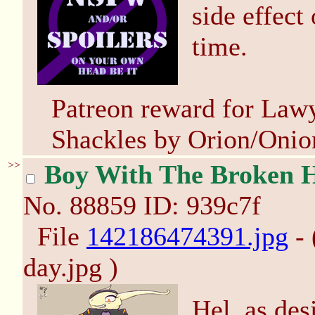
side effect
time.
Patreon reward for Lawy
Shackles by Orion/Onio
>>
Boy With The Broken 
No.
88859
ID: 939c7f
File
142186474391.jpg
- 
day.jpg )
Hel, as de