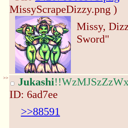
MissyScrapeDizzy.png )
Missy, Diz
Sword"
>>
Jukashi
!!WzMJSzZzW
ID: 6ad7ee
>>88591