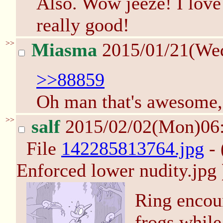
Also. Wow jeeze! I love
really good!
>>
Miasma
2015/01/21(We
>>88859
Oh man that's awesome,
>>
salf
2015/02/02(Mon)06
File
142285813764.jpg
- 
Enforced lower nudity.jpg 
Ring encou
frogs whil