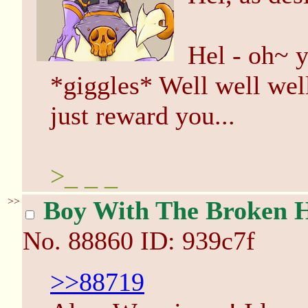
Hel - oh~ y
*giggles* Well well well
just reward you...
>_ _ _
>>
Boy With The Broken 
No.
88860
ID: 939c7f
>>88719