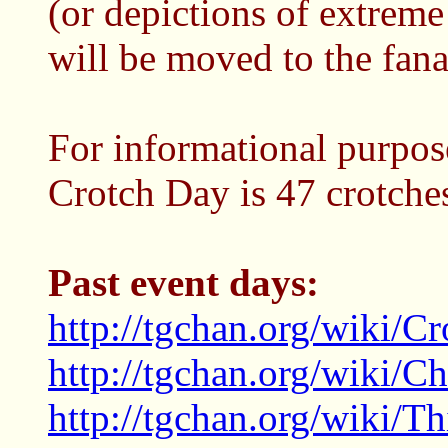
(or depictions of extreme
will be moved to the fana
For informational purpose
Crotch Day is 47 crotche
Past event days:
http://tgchan.org/wiki/C
http://tgchan.org/wiki/C
http://tgchan.org/wiki/