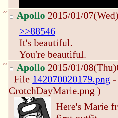
sorry for being so slow
>>
Apollo
2015/01/07(Wed
>>88546
It's beautiful.
You're beautiful.
>>
Apollo
2015/01/08(Thu)
File
142070020179.png
-
CrotchDayMarie.png )
Here's Marie f