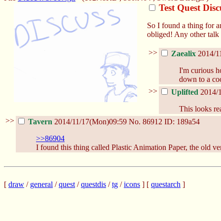
Test Quest Dis
So I found a thing for 
obliged! Any other talk
>>
Zaealix
2014/1
I'm curious h
down to a coo
>>
Uplifted
2014/
This looks re
>>
Tavern
2014/11/17(Mon)09:59
No.
86912
ID: 189a54
>>86904
I found this thing called Plastic Animation Paper, the old vers
[
draw
/
general
/
quest
/
questdis
/
tg
/
icons
] [
questarch
]