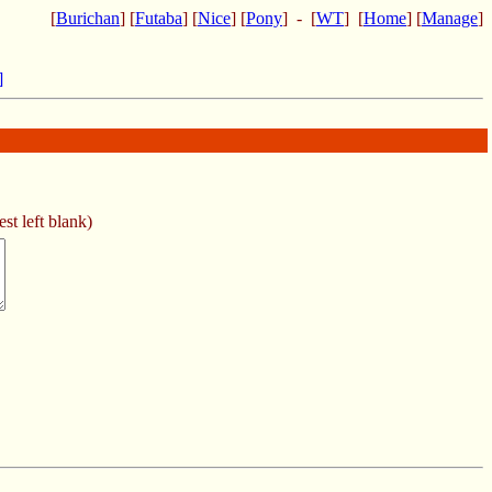
[
Burichan
] [
Futaba
] [
Nice
] [
Pony
] - [
WT
] [
Home
] [
Manage
]
]
st left blank)