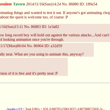
cussion
Tavern
2014/11/16(Sun)14:24
No.
86880
ID: 189a54
animating things and wanted to test it out. If anyone's got animating ch
 about the quest is welcome too, of course :P
1/16(Sun)15:11
No.
86883
ID: 1e3a82
ow long sword boy will hold out against the various attacks...And can't 
l looking animation once you're through.
11/17(Mon)06:04
No.
86904
ID: a32d59
ally neat. What are you using to animate this, anyway?
ion of it is free and it's pretty neat :P
-
kusaba x 0.9
+ Took 0.001s + SQL 0.00079512596130371 4.887580871582E-5s -