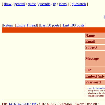
[
draw
/
general
/
quest
/
questdis
/
tg
/
icons
] [
questarch
]
[
Return
] [
Entire Thread
] [
Last 50 posts
] [
Last 100 posts
]
Name
Email
Subject
Message
File
Embed (adv
Password
How to format t
Supported file
Maximum file si
Images greater 
File
141614787007.gif
- (102.48KB , 580x464 , Sword Disc.gif )