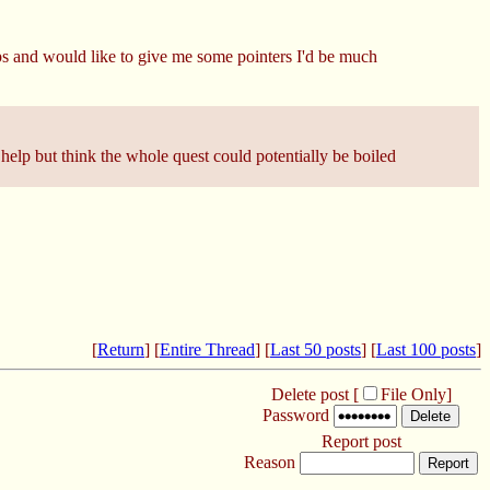
ops and would like to give me some pointers I'd be much
help but think the whole quest could potentially be boiled
[
Return
] [
Entire Thread
] [
Last 50 posts
] [
Last 100 posts
]
Delete post [
File Only
]
Password
Report post
Reason