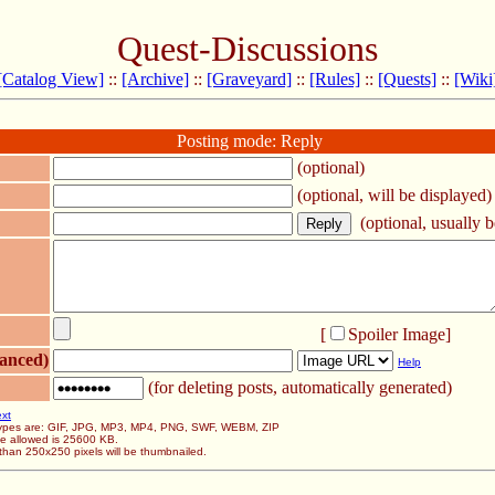
Quest-Discussions
[Catalog View]
::
[Archive]
::
[Graveyard]
::
[Rules]
::
[Quests]
::
[Wiki
Posting mode: Reply
(optional)
(optional, will be displayed)
(optional, usually be
[
Spoiler Image
]
anced)
Help
(for deleting posts, automatically generated)
ext
 types are: GIF, JPG, MP3, MP4, PNG, SWF, WEBM, ZIP
ze allowed is 25600 KB.
than 250x250 pixels will be thumbnailed.