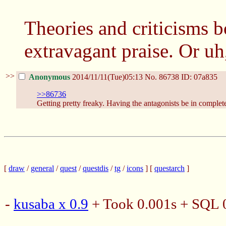
Theories and criticisms 
extravagant praise. Or uh
>>
Anonymous
2014/11/11(Tue)05:13
No.
86738
ID: 07a835
>>86736
Getting pretty freaky. Having the antagonists be in complete 
[
draw
/
general
/
quest
/
questdis
/
tg
/
icons
] [
questarch
]
-
kusaba x 0.9
+ Took 0.001s + SQL