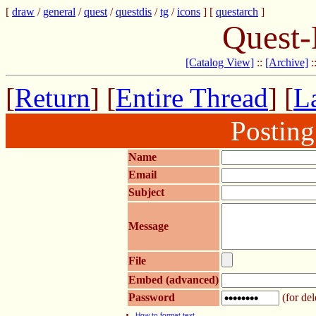
[
draw
/
general
/
quest
/
questdis
/
tg
/
icons
] [
questarch
]
Quest-
[Catalog View]
::
[Archive]
:
[
Return
] [
Entire Thread
] [
La
Postin
Name
Email
Subject
Message
File
Embed (advanced)
Password
(for del
How to format text