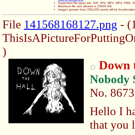
Supported file types are: GIF, JPG, MP3, MP4, PNG,
Maximum file size allowed is 25600 KB.
Images greater than 250x250 pixels will be thumbnaile
File
141568168127.png
- (
ThisIsAPictureForPuttin
)
Down t
Nobody S
No.
8673
Hello I h
that you l