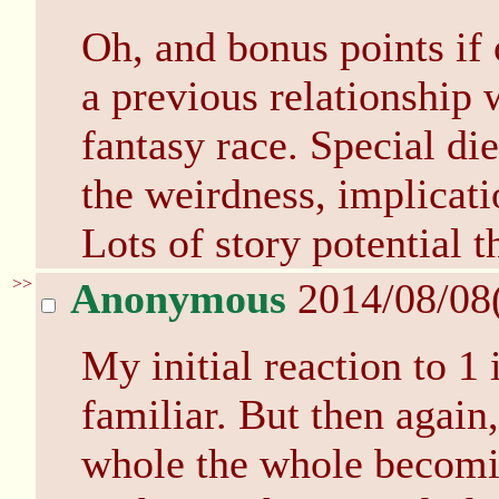
Oh, and bonus points if 
a previous relationship 
fantasy race. Special die
the weirdness, implicatio
Lots of story potential t
>>
Anonymous
2014/08/08
My initial reaction to 1 
familiar. But then again
whole the whole becomin