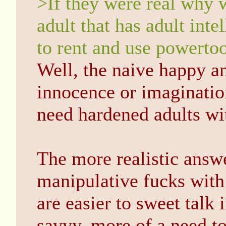
>If they were real why w
adult that has adult inte
to rent and use powertoo
Well, the naive happy a
innocence or imaginatio
need hardened adults wit
The more realistic answe
manipulative fucks with
are easier to sweet talk 
savvy, more of a need to 