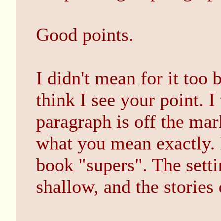
Good points.
I didn't mean for it too 
think I see your point. I
paragraph is off the mar
what you mean exactly. 
book "supers". The setti
shallow, and the stories