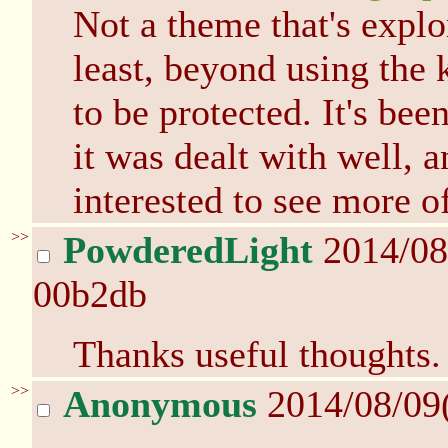
Not a theme that's expl
least, beyond using the k
to be protected. It's bee
it was dealt with well, a
interested to see more of
>>
PowderedLight
2014/08
00b2db
Thanks useful thoughts.
>>
Anonymous
2014/08/09