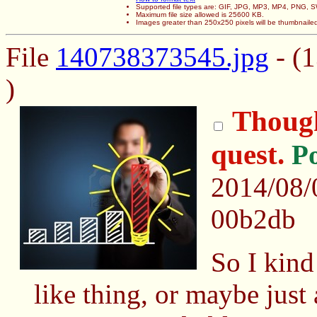
Supported file types are: GIF, JPG, MP3, MP4, PNG,
Maximum file size allowed is 25600 KB.
Images greater than 250x250 pixels will be thumbnaile
File
140738373545.jpg
- (1
)
Though
quest.
P
2014/08/
00b2db
So I kind
like thing, or maybe just 