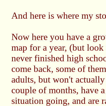
And here is where my stor
Now here you have a group
map for a year, (but look 
never finished high school
come back, some of them a
adults, but won't actually
couple of months, have a
situation going, and are r