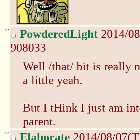
>>
PowderedLight
2014/08
908033
Well /that/ bit is really 
a little yeah.
But I tHink I just am int
parent.
>>
Elaborate
2014/08/07(T