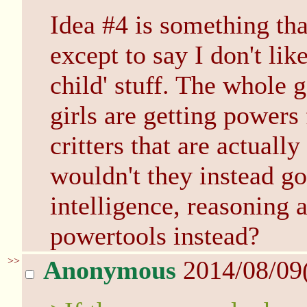
Idea #4 is something tha
except to say I don't lik
child' stuff. The whole g
girls are getting powers
critters that are actuall
wouldn't they instead go
intelligence, reasoning a
powertools instead?
>>
Anonymous
2014/08/09