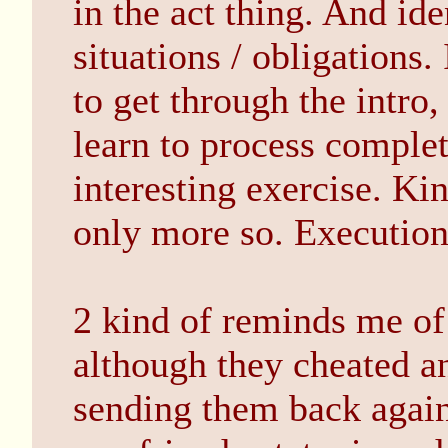
in the act thing. And id
situations / obligations
to get through the intro,
learn to process complet
interesting exercise. Ki
only more so. Execution
2 kind of reminds me of
although they cheated an
sending them back agai