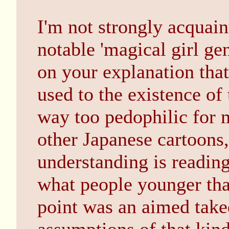
I'm not strongly acquain
notable 'magical girl ge
on your explanation that
used to the existence of
way too pedophilic for m
other Japanese cartoons,
understanding is readin
what people younger tha
point was an aimed tak