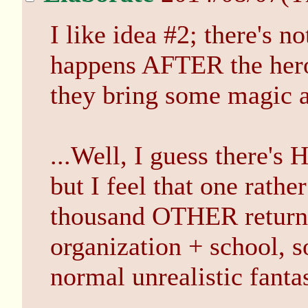
I like idea #2; there's n
happens AFTER the heroe
they bring some magic 
...Well, I guess there's
but I feel that one rathe
thousand OTHER returni
organization + school, so
normal unrealistic fanta