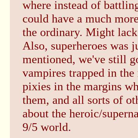
where instead of battlin
could have a much more 
the ordinary. Might lac
Also, superheroes was ju
mentioned, we've still go
vampires trapped in the 
pixies in the margins w
them, and all sorts of oth
about the heroic/superna
9/5 world.