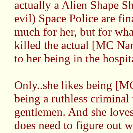
actually a Alien Shape Sh
evil) Space Police are fi
much for her, but for wha
killed the actual [MC Nam
to her being in the hospit
Only..she likes being [MC
being a ruthless criminal 
gentlemen. And she loves 
does need to figure out 