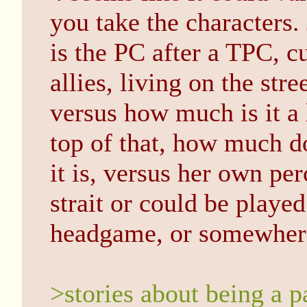
you take the characters
is the PC after a TPC, c
allies, living on the st
versus how much is it a 
top of that, how much d
it is, versus her own pe
strait or could be playe
headgame, or somewhere
>stories about being a p