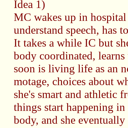
Idea 1)
MC wakes up in hospital 
understand speech, has to
It takes a while IC but sh
body coordinated, learns 
soon is living life as an
motage, choices about wh
she's smart and athletic 
things start happening i
body, and she eventually 