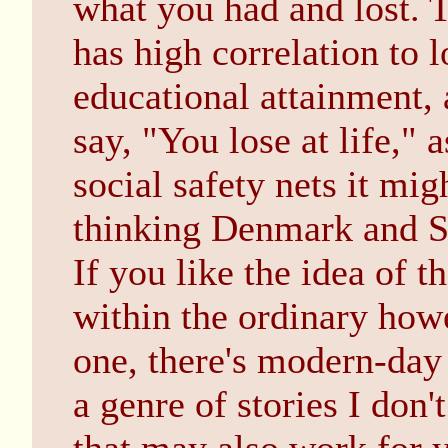
what you had and lost. 
has high correlation to
educational attainment,
say, "You lose at life," 
social safety nets it mig
thinking Denmark and 
If you like the idea of t
within the ordinary howe
one, there's modern-day
a genre of stories I don'