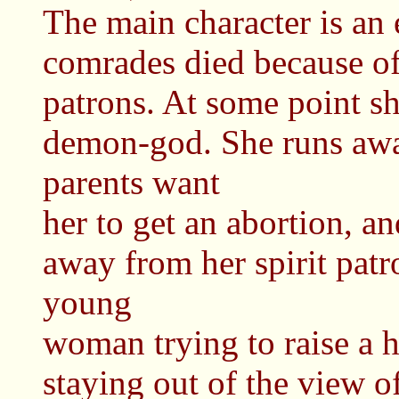
The main character is an 
comrades died because of 
patrons. At some point sh
demon-god. She runs aw
parents want
her to get an abortion, a
away from her spirit pat
young
woman trying to raise a 
staying out of the view o