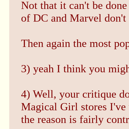
Not that it can't be don
of DC and Marvel don't 
Then again the most pop
3) yeah I think you migh
4) Well, your critique do
Magical Girl stores I'v
the reason is fairly cont