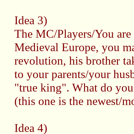
Idea 3)
The MC/Players/You are 
Medieval Europe, you mar
revolution, his brother t
to your parents/your husb
"true king". What do you 
(this one is the newest/m
Idea 4)