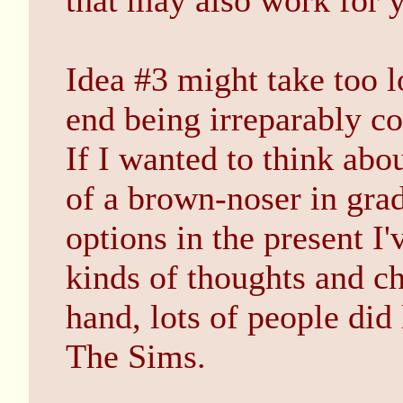
that may also work for 
Idea #3 might take too l
end being irreparably co
If I wanted to think abo
of a brown-noser in gra
options in the present I'
kinds of thoughts and c
hand, lots of people did
The Sims.