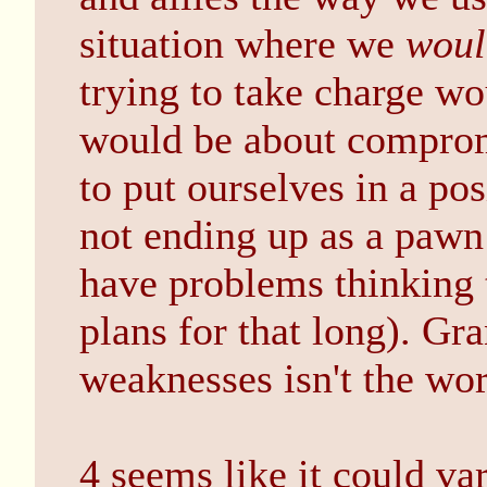
situation where we
woul
trying to take charge w
would be about compromi
to put ourselves in a pos
not ending up as a pawn
have problems thinking t
plans for that long). Gra
weaknesses isn't the wor
4 seems like it could v