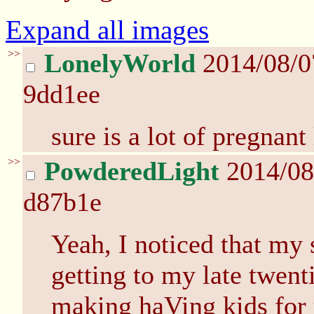
Expand all images
>>
LonelyWorld
2014/08/0
9dd1ee
sure is a lot of pregnant 
>>
PowderedLight
2014/08
d87b1e
Yeah, I noticed that my 
getting to my late twent
making haVing kids for r