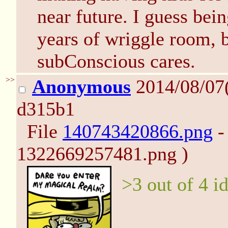
near future. I guess bei
years of wriggle room, b
subConscious cares.
>>
Anonymous
2014/08/07
d315b1
File
140743420866.png
-
1322669257481.png )
>3 out of 4 