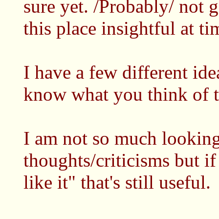
sure yet. /Probably/ not g
this place insightful at ti
I have a few different id
know what you think of 
I am not so much looking
thoughts/criticisms but if
like it" that's still useful.