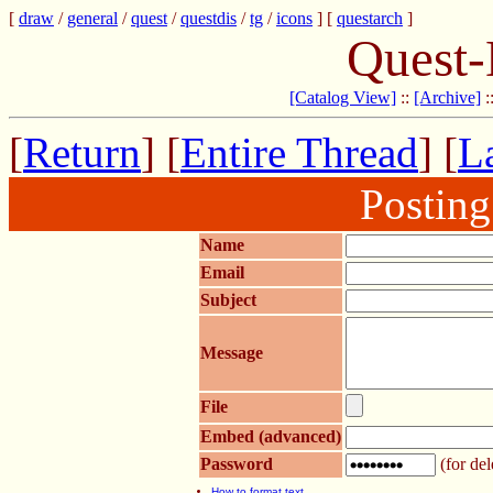
[
draw
/
general
/
quest
/
questdis
/
tg
/
icons
] [
questarch
]
Quest-
[Catalog View]
::
[Archive]
:
[
Return
] [
Entire Thread
] [
La
Postin
Name
Email
Subject
Message
File
Embed (advanced)
Password
(for del
How to format text