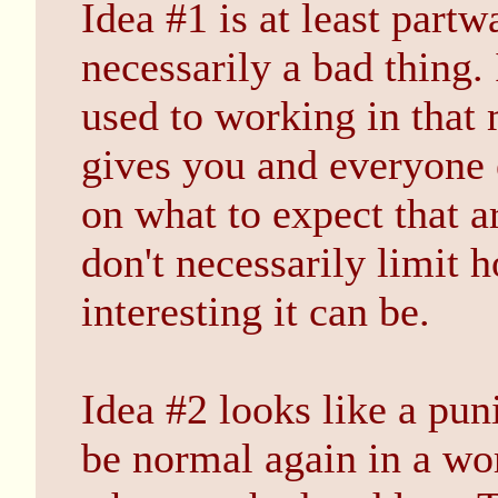
Idea #1 is at least partwa
necessarily a bad thing.
used to working in that 
gives you and everyone e
on what to expect that ar
don't necessarily limit 
interesting it can be.
Idea #2 looks like a pu
be normal again in a w