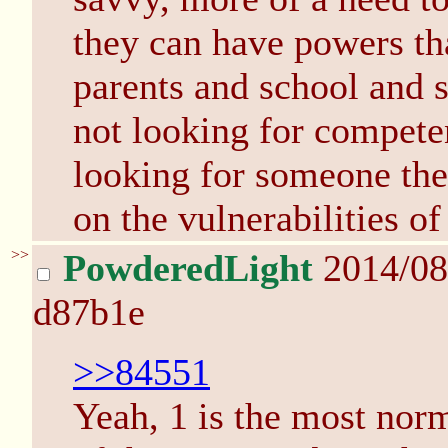
they can have powers that
parents and school and s
not looking for compete
looking for someone they
on the vulnerabilities o
>>
PowderedLight
2014/08
d87b1e
>>84551
Yeah, 1 is the most norma