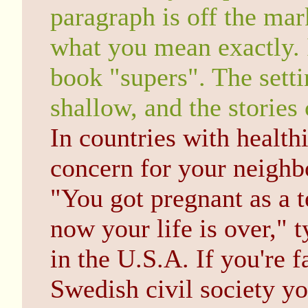
paragraph is off the mar
what you mean exactly. 
book "supers". The setti
shallow, and the stories
In countries with health
concern for your neighb
"You got pregnant as a t
now your life is over," 
in the U.S.A. If you're 
Swedish civil society you