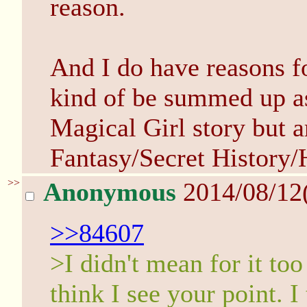
reason.
And I do have reasons fo
kind of be summed up as 
Magical Girl story but a
Fantasy/Secret History/
>>
Anonymous
2014/08/12
>>84607
>I didn't mean for it to
think I see your point. I