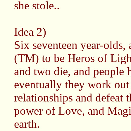
she stole..
Idea 2)
Six seventeen year-olds,
(TM) to be Heros of Ligh
and two die, and people h
eventually they work out 
relationships and defeat 
power of Love, and Magic
earth.