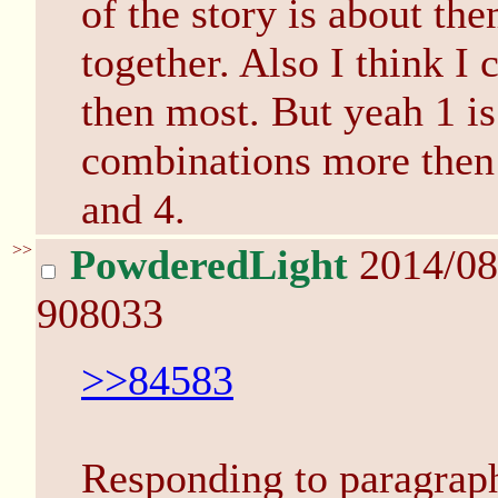
of the story is about the
together. Also I think I 
then most. But yeah 1 is
combinations more then 
and 4.
>>
PowderedLight
2014/08
908033
>>84583
Responding to paragraph