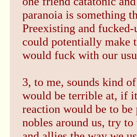
one friend catatonic and
paranoia is something th
Preexisting and fucked-u
could potentially make th
would fuck with our usu
3, to me, sounds kind of 
would be terrible at, if i
reaction would be to be 
nobles around us, try to
and allies the way we us