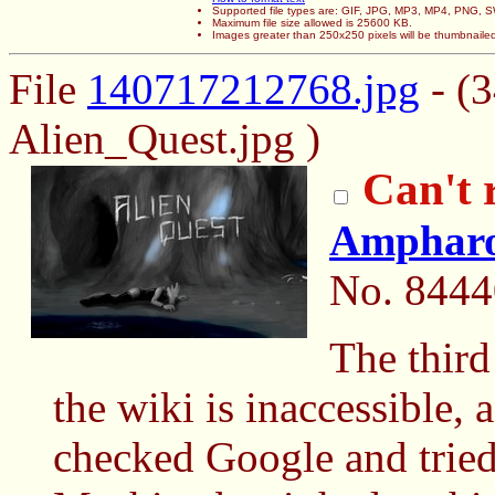
Supported file types are: GIF, JPG, MP3, MP4, PNG,
Maximum file size allowed is 25600 KB.
Images greater than 250x250 pixels will be thumbnaile
File
140717212768.jpg
- (
Alien_Quest.jpg )
Can't 
Amphar
No.
8444
The third
the wiki is inaccessible, 
checked Google and tried