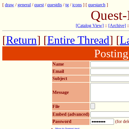
[
draw
/
general
/
quest
/
questdis
/
tg
/
icons
] [
questarch
]
Quest-
[Catalog View]
::
[Archive]
:
[
Return
] [
Entire Thread
] [
La
Postin
Name
Email
Subject
Message
File
Embed (advanced)
Password
(for del
How to format text