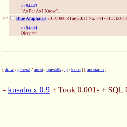
>>84443
"As Far As I Know".
>>
Blue Ampharos
2014/08/05(Tue)20:11
No.
84473
ID: bc0c8
>>84444
Okay ^^;
[
draw
/
general
/
quest
/
questdis
/
tg
/
icons
] [
questarch
]
-
kusaba x 0.9
+ Took 0.001s + SQL