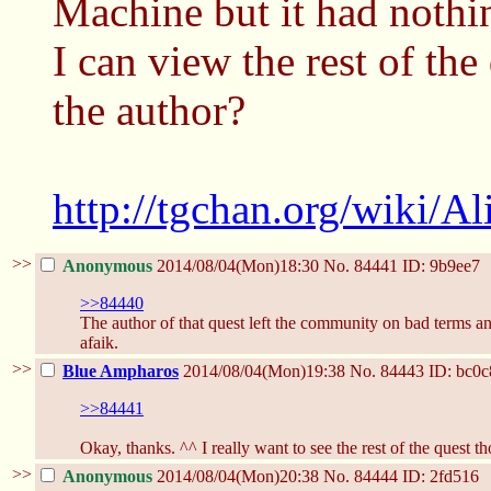
Machine but it had nothin
I can view the rest of the 
the author?
http://tgchan.org/wiki/A
>>
Anonymous
2014/08/04(Mon)18:30
No.
84441
ID: 9b9ee7
>>84440
The author of that quest left the community on bad terms an
afaik.
>>
Blue Ampharos
2014/08/04(Mon)19:38
No.
84443
ID: bc0c
>>84441
Okay, thanks. ^^ I really want to see the rest of the quest t
>>
Anonymous
2014/08/04(Mon)20:38
No.
84444
ID: 2fd516