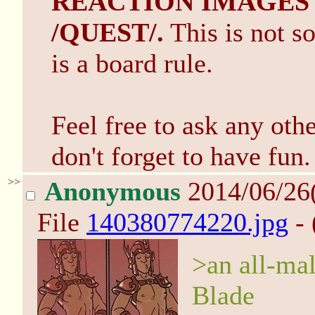
REACTION IMAGES
/QUEST/.
This is not so
is a board rule.
Feel free to ask any ot
don't forget to have fun.
>>
Anonymous
2014/06/26
File
140380774220.jpg
- 
>an all-ma
Blade