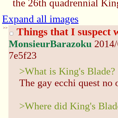
the 26th quadrennial Kin
Expand all images
>>
Things that I suspect
MonsieurBarazoku
2014/
7e5f23
>What is King's Blade?
The gay ecchi quest no 
>Where did King's Bla