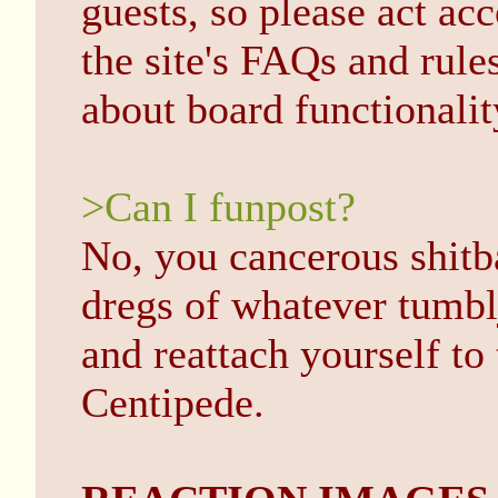
guests, so please act a
the site's FAQs and rule
about board functionalit
>Can I funpost?
No, you cancerous shitb
dregs of whatever tumbl
and reattach yourself t
Centipede.