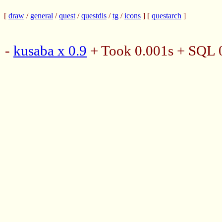
[
draw
/
general
/
quest
/
questdis
/
tg
/
icons
] [
questarch
]
-
kusaba x 0.9
+ Took 0.001s + SQL