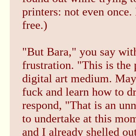
printers: not even once.
free.)
"But Bara," you say wit
frustration. "This is the
digital art medium. May
fuck and learn how to d
respond, "That is an unn
to undertake at this mom
and I already shelled out