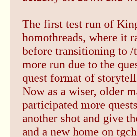
The first test run of Kin
homothreads, where it r
before transitioning to /
more run due to the que
quest format of storytel
Now as a wiser, older m
participated more quests,
another shot and give th
and a new home on tgch