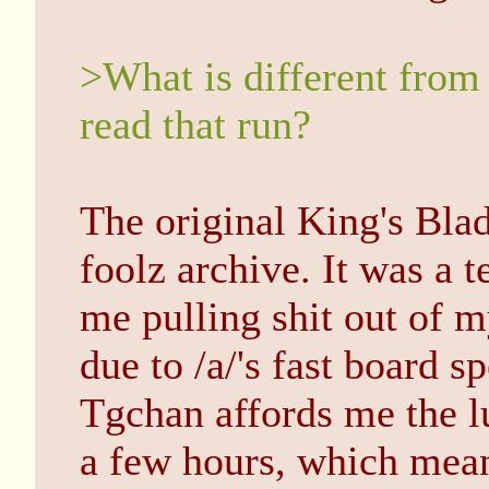
>What is different from 
read that run?
The original King's Bla
foolz archive. It was a t
me pulling shit out of 
due to /a/'s fast board s
Tgchan affords me the lu
a few hours, which mean