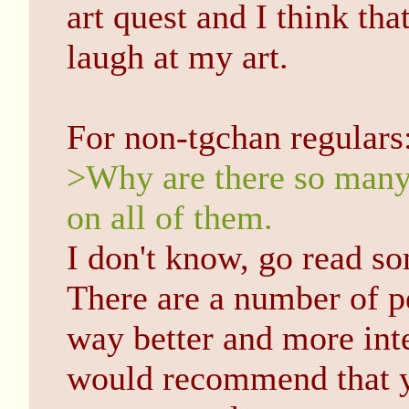
art quest and I think tha
laugh at my art.
For non-tgchan regulars
>Why are there so many 
on all of them.
I don't know, go read s
There are a number of p
way better and more int
would recommend that y