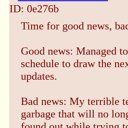
ID: 0e276b
Time for good news, ba
Good news: Managed to 
schedule to draw the ne
updates.
Bad news: My terrible ter
garbage that will no lon
found out while trying t