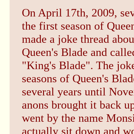
On April 17th, 2009, sev
the first season of Quee
made a joke thread abou
Queen's Blade and calle
"King's Blade". The joke
seasons of Queen's Blad
several years until No
anons brought it back u
went by the name Monsi
actually sit down and wo