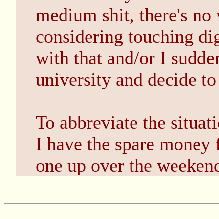
medium shit, there's no 
considering touching dig
with that and/or I sudde
university and decide 
To abbreviate the situa
I have the spare money f
one up over the weeken