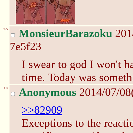
>>
MonsieurBarazoku
201
7e5f23
I swear to god I won't 
time. Today was somethi
>>
Anonymous
2014/07/08
>>82909
Exceptions to the react