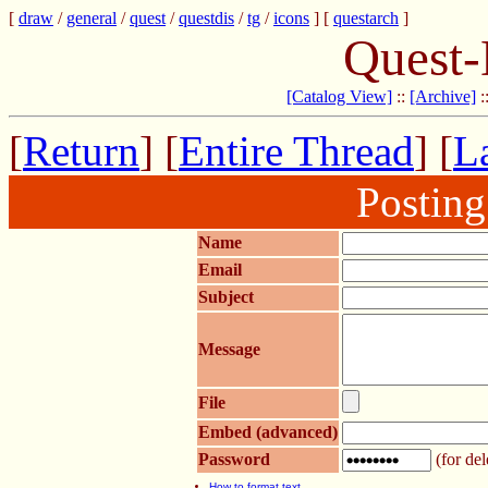
[
draw
/
general
/
quest
/
questdis
/
tg
/
icons
] [
questarch
]
Quest-
[Catalog View]
::
[Archive]
:
[
Return
] [
Entire Thread
] [
La
Postin
Name
Email
Subject
Message
File
Embed (advanced)
Password
(for del
How to format text