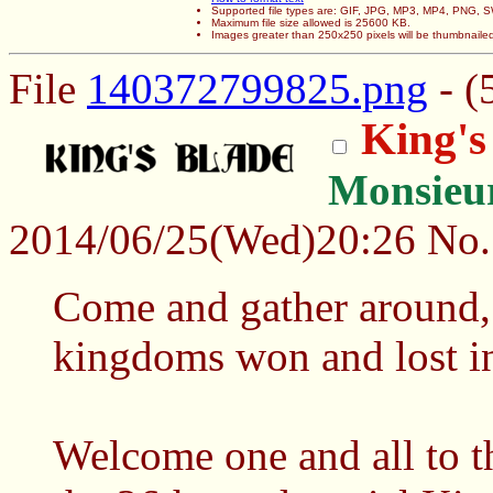
Supported file types are: GIF, JPG, MP3, MP4, PNG,
Maximum file size allowed is 25600 KB.
Images greater than 250x250 pixels will be thumbnaile
File
140372799825.png
- (
King's
Monsieu
2014/06/25(Wed)20:26
No
Come and gather around, fo
kingdoms won and lost in
Welcome one and all to t