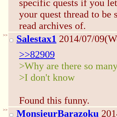
specific quests if you l
your quest thread to be 
read archives of.
>>
Salestax1
2014/07/09(W
>>82909
>Why are there so many 
>I don't know
Found this funny.
>>
MonsieurBarazoku
201