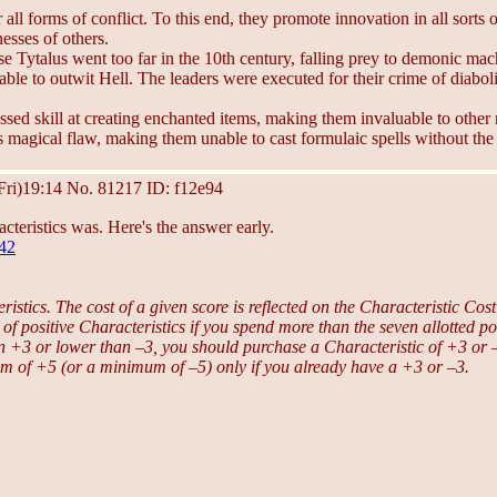
l forms of conflict. To this end, they promote innovation in all sorts of
nesses of others.
use Tytalus went too far in the 10th century, falling prey to demonic ma
unable to outwit Hell. The leaders were executed for their crime of diabo
ed skill at creating enchanted items, making them invaluable to other
’s magical flaw, making them unable to cast formulaic spells without the
Fri)19:14
No.
81217
ID: f12e94
cteristics was. Here's the answer early.
342
istics. The cost of a given score is reflected on the Characteristic Cos
 of positive Characteristics if you spend more than the seven allotted po
than +3 or lower than –3, you should purchase a Characteristic of +3 o
um of +5 (or a minimum of –5) only if you already have a +3 or –3.