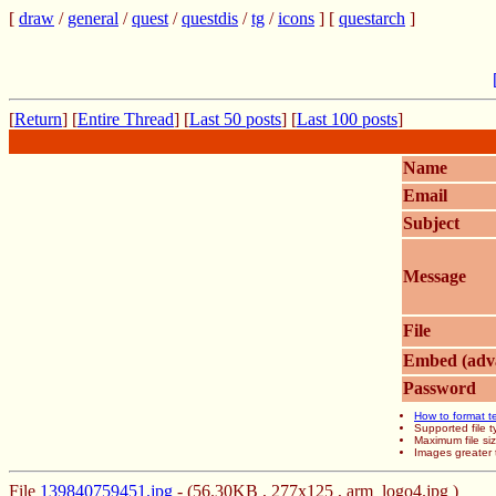
[
draw
/
general
/
quest
/
questdis
/
tg
/
icons
] [
questarch
]
[
Return
] [
Entire Thread
] [
Last 50 posts
] [
Last 100 posts
]
Name
Email
Subject
Message
File
Embed (adv
Password
How to format t
Supported file
Maximum file si
Images greater 
File
139840759451.jpg
- (56.30KB , 277x125 , arm_logo4.jpg )