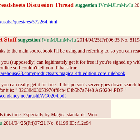
eadsheets Discussion Thread
suggestion
!!VmMJLmMwIu
201
kusaba/quest/res/572264.html
t Stuff
suggestion
!!VmMJLmMwIu
2014/04/25(Fri)06:35
No.
8119
ks to the main sourcebook I'll be using and referring to, so you can read t
 you (supposedly) can legitimately get it for free if you're signed up wi
online so I couldn't tell you if that's true.
arehouse23.com/products/ars-magica-4th-edition-core-rulebook
 you can really get it for free. If this person's server goes down search 
or it is: " 32638d03053970ff8cb4f3fb5b7a74e8 AG0204.PDF "
scendancy.net/arashi/AG0204.pdf
rds this time. Especially by Magica standards. Woo.
u
2014/04/25(Fri)07:21
No.
81196
ID: f12e94