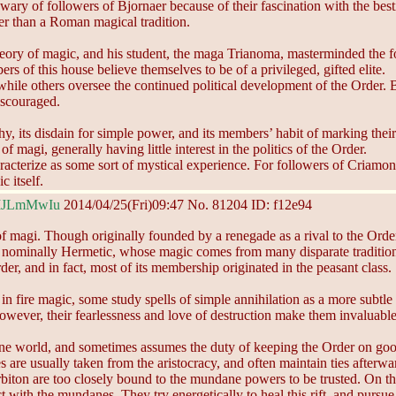
 wary of followers of Bjornaer because of their fascination with the best
er than a Roman magical tradition.
ry of magic, and his student, the maga Trianoma, masterminded the f
s of this house believe themselves to be of a privileged, gifted elite.
le others oversee the continued political development of the Order. B
discouraged.
hy, its disdain for simple power, and its members’ habit of marking th
agi, generally having little interest in the politics of the Order.
cterize as some sort of mystical experience. For followers of Criamon,
 itself.
MJLmMwIu
2014/04/25(Fri)09:47
No.
81204
ID: f12e94
 of magi. Though originally founded by a renegade as a rival to the Ord
nly nominally Hermetic, whose magic comes from many disparate tradit
er, and in fact, most of its membership originated in the peasant class.
 fire magic, some study spells of simple annihilation as a more subtle 
ever, their fearlessness and love of destruction make them invaluable 
e world, and sometimes assumes the duty of keeping the Order on good t
e usually taken from the aristocracy, and often maintain ties afterwa
biton are too closely bound to the mundane powers to be trusted. On th
 with the mundanes. They try energetically to heal this rift, and pursu