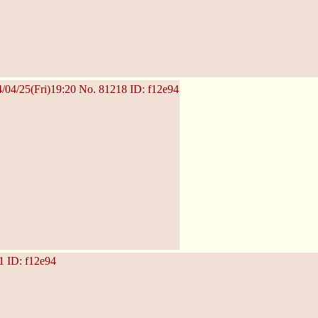
/04/25(Fri)19:20
No.
81218
ID: f12e94
1
ID: f12e94