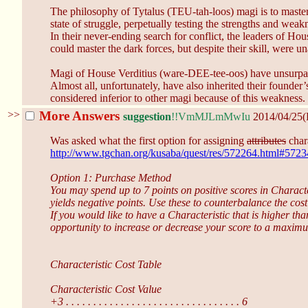
The philosophy of Tytalus (TEU-tah-loos) magi is to master al
state of struggle, perpetually testing the strengths and weak
In their never-ending search for conflict, the leaders of Ho
could master the dark forces, but despite their skill, were 
Magi of House Verditius (ware-DEE-tee-oos) have unsurpass
Almost all, unfortunately, have also inherited their founder
considered inferior to other magi because of this weakness.
>>
More Answers
suggestion
!!VmMJLmMwIu
2014/04/25(
Was asked what the first option for assigning
attributes
chara
http://www.tgchan.org/kusaba/quest/res/572264.html#572
Option 1: Purchase Method
You may spend up to 7 points on positive scores in Character
yields negative points. Use these to counterbalance the cost
If you would like to have a Characteristic that is higher 
opportunity to increase or decrease your score to a maxim
Characteristic Cost Table
Characteristic Cost Value
+3 . . . . . . . . . . . . . . . . . . . . . . . . . . . . . . . . 6