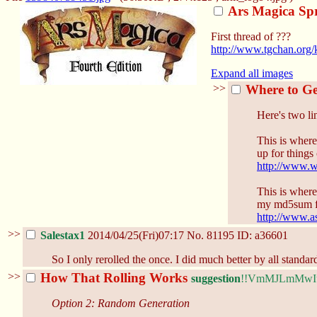
Ars Magica Spr
First thread of ???
http://www.tgchan.org/
Expand all images
>>
Where to Ge
Here's two lin
This is where
up for things 
http://www.w
This is where
my md5sum f
http://www.a
>>
Salestax1
2014/04/25(Fri)07:17
No.
81195
ID: a36601
So I only rerolled the once. I did much better by all standa
>>
How That Rolling Works
suggestion
!!VmMJLmMwI
Option 2: Random Generation