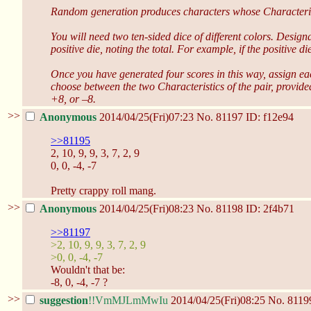
Random generation produces characters whose Characteristics
You will need two ten-sided dice of different colors. Designa
positive die, noting the total. For example, if the positive 
Once you have generated four scores in this way, assign ea
choose between the two Characteristics of the pair, provide
+8, or –8.
>>
Anonymous
2014/04/25(Fri)07:23
No.
81197
ID: f12e94
>>81195
2, 10, 9, 9, 3, 7, 2, 9
0, 0, -4, -7
Pretty crappy roll mang.
>>
Anonymous
2014/04/25(Fri)08:23
No.
81198
ID: 2f4b71
>>81197
>2, 10, 9, 9, 3, 7, 2, 9
>0, 0, -4, -7
Wouldn't that be:
-8, 0, -4, -7 ?
>>
suggestion
!!VmMJLmMwIu
2014/04/25(Fri)08:25
No.
8119