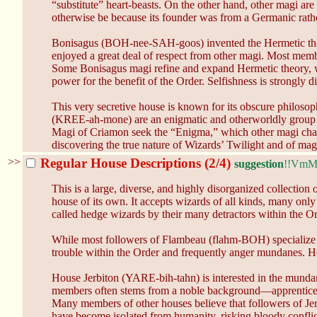
“substitute” heart-beasts. On the other hand, other magi are
otherwise be because its founder was from a Germanic rath
Bonisagus (BOH-nee-SAH-goos) invented the Hermetic theo
enjoyed a great deal of respect from other magi. Most member
Some Bonisagus magi refine and expand Hermetic theory, whi
power for the benefit of the Order. Selfishness is strongly 
This very secretive house is known for its obscure philosop
(KREE-ah-mone) are an enigmatic and otherworldly group of m
Magi of Criamon seek the “Enigma,” which other magi chara
discovering the true nature of Wizards’ Twilight and of magic
>>
Regular House Descriptions (2/4)
suggestion
!!Vm
This is a large, diverse, and highly disorganized collection
house of its own. It accepts wizards of all kinds, many o
called hedge wizards by their many detractors within the Ord
While most followers of Flambeau (flahm-BOH) specialize in
trouble within the Order and frequently anger mundanes. How
House Jerbiton (YARE-bih-tahn) is interested in the mundan
members often stems from a noble background—apprentices ar
Many members of other houses believe that followers of Jer
have become isolated from humanity, risking bloody conflict