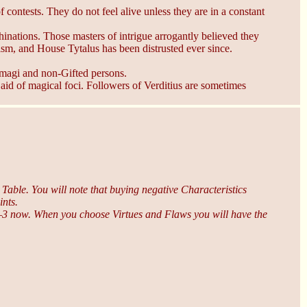
 contests. They do not feel alive unless they are in a constant
chinations. Those masters of intrigue arrogantly believed they
lism, and House Tytalus has been distrusted ever since.
 magi and non-Gifted persons.
 aid of magical foci. Followers of Verditius are sometimes
t Table. You will note that buying negative Characteristics
ints.
r –3 now. When you choose Virtues and Flaws you will have the