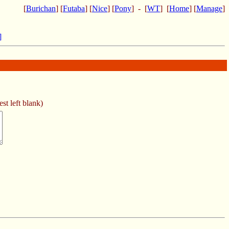
[
Burichan
] [
Futaba
] [
Nice
] [
Pony
] - [
WT
] [
Home
] [
Manage
]
]
st left blank)