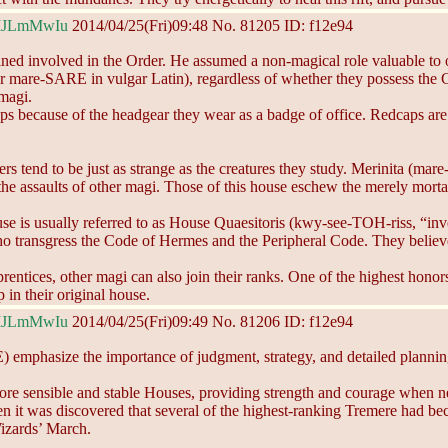
MJLmMwIu
2014/04/25(Fri)09:48
No.
81205
ID: f12e94
ined involved in the Order. He assumed a non-magical role valuable to o
mare-SARE in vulgar Latin), regardless of whether they possess the Gif
 magi.
ecause of the headgear they wear as a badge of office. Redcaps are per
rs tend to be just as strange as the creatures they study. Merinita (mare
m the assaults of other magi. Those of this house eschew the merely mort
se is usually referred to as House Quaesitoris (kwy-see-TOH-riss, “inve
 transgress the Code of Hermes and the Peripheral Code. They believe t
ntices, other magi can also join their ranks. One of the highest honors
in their original house.
MJLmMwIu
2014/04/25(Fri)09:49
No.
81206
ID: f12e94
asize the importance of judgment, strategy, and detailed planning. T
ore sensible and stable Houses, providing strength and courage when n
hen it was discovered that several of the highest-ranking Tremere had b
izards’ March.