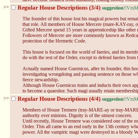
>>
Regular House Descriptions (3/4)
suggestion
!!Vm
The founder of this house lost his magical powers but rema
that role. All members of House Mercere (mare-KAY-ray, or 
Gifted Mercere spend 15 years in apprenticeship like other
Followers of Mercere are more commonly known as Redcaps b
protection of the Hermetic Code.
This house is focused on the world of faeries, and its membe
do with the rest of the Order, except to defend faeries fro
Actually named House Guernicus, after its founder, this hou
investigating wrongdoing and passing sentence on those who
fierce stewardship.
Although House Guernicus trains and inducts their own appre
to become a quaesitor. Such magi usually retain membership 
>>
Regular House Descriptions (4/4)
suggestion
!!Vm
Members of House Tremere (tray-MARE-ay or tray-MARE) emph
authority over minions. Dignity is of the utmost concern.
Until recently, House Tremere was considered one of the m
Order. This all came to an end early in the 13th century w
power. All the vampiric magi were destroyed in a bloody W