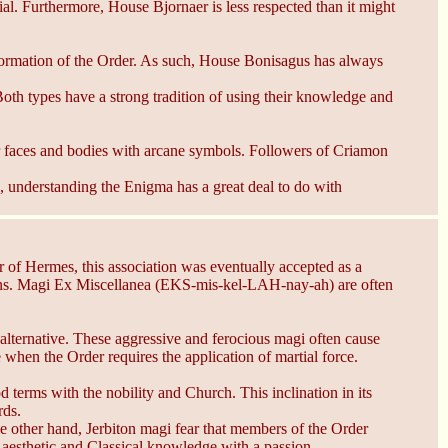
ial. Furthermore, House Bjornaer is less respected than it might
ormation of the Order. As such, House Bonisagus has always
oth types have a strong tradition of using their knowledge and
eir faces and bodies with arcane symbols. Followers of Criamon
 understanding the Enigma has a great deal to do with
er of Hermes, this association was eventually accepted as a
ions. Magi Ex Miscellanea (EKS-mis-kel-LAH-nay-ah) are often
alternative. These aggressive and ferocious magi often cause
when the Order requires the application of martial force.
erms with the nobility and Church. This inclination in its
rds.
e other hand, Jerbiton magi fear that members of the Order
e aesthetic and Classical knowledge with a passion.