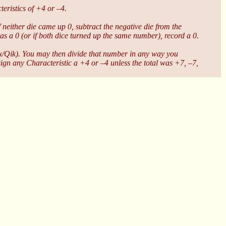
eristics of +4 or –4.
If neither die came up 0, subtract the negative die from the
 was a 0 (or if both dice turned up the same number), record a 0.
Dex/Qik). You may then divide that number in any way you
sign any Characteristic a +4 or –4 unless the total was +7, –7,