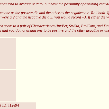
 tend to average to zero, but have the possibility of attaining charact
te one as the positive die and the other as the negative die. Roll both. 
die were a 2 and the negative die a 5, you would record –3. If either die
ch score to a pair of Characteristics (Int/Per, Str/Sta, Pre/Com, and 
d that you do not assign one to be positive and the other negative or as
9
ID: f12e94