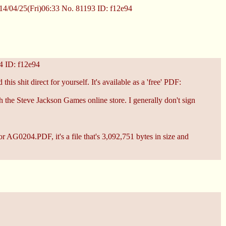
4/04/25(Fri)06:33
No.
81193
ID: f12e94
4
ID: f12e94
his shit direct for yourself. It's available as a 'free' PDF:
th the Steve Jackson Games online store. I generally don't sign
for AG0204.PDF, it's a file that's 3,092,751 bytes in size and