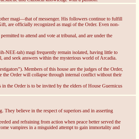
ther magi—that of messenger. His followers continue to fulfill
t, are officially recognized as magi of the Order. Even non-
mitted to attend and vote at tribunal, and are under the
-ih-NEE-tah) magi frequently remain isolated, having little to
al, and seek answers within the mysterious world of Arcadia.
stigators”). Members of this house are the judges of the Order,
he Order will collapse through internal conflict without their
 in the Order is to be invited by the elders of House Guernicus
hey believe in the respect of superiors and in asserting
eeded and refraining from action when peace better served the
ecome vampires in a misguided attempt to gain immortality and