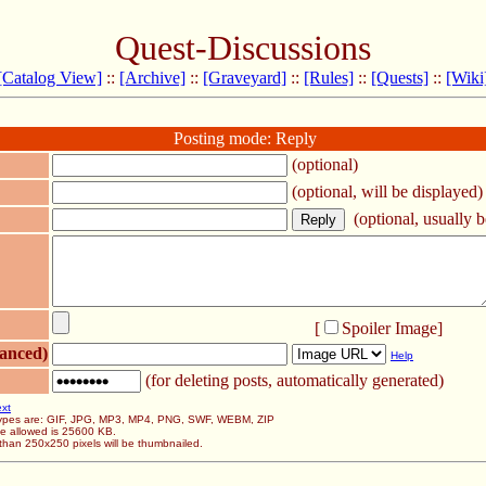
Quest-Discussions
[Catalog View]
::
[Archive]
::
[Graveyard]
::
[Rules]
::
[Quests]
::
[Wiki
Posting mode: Reply
(optional)
(optional, will be displayed)
(optional, usually be
[
Spoiler Image
]
anced)
Help
(for deleting posts, automatically generated)
ext
 types are: GIF, JPG, MP3, MP4, PNG, SWF, WEBM, ZIP
ze allowed is 25600 KB.
than 250x250 pixels will be thumbnailed.