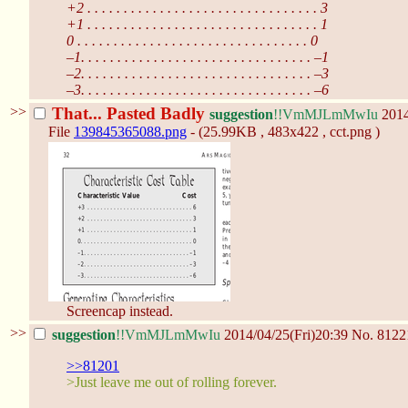
+2 . . . . . . . . . . . . . . . . . . . . . . . . . . . . . . . . 3
+1 . . . . . . . . . . . . . . . . . . . . . . . . . . . . . . . . 1
0 . . . . . . . . . . . . . . . . . . . . . . . . . . . . . . . . 0
–1. . . . . . . . . . . . . . . . . . . . . . . . . . . . . . . . –1
–2. . . . . . . . . . . . . . . . . . . . . . . . . . . . . . . . –3
–3. . . . . . . . . . . . . . . . . . . . . . . . . . . . . . . . –6
>>
That... Pasted Badly
suggestion
!!VmMJLmMwIu
2014
File
139845365088.png
- (25.99KB , 483x422 , cct.png )
Screencap instead.
>>
suggestion
!!VmMJLmMwIu
2014/04/25(Fri)20:39
No.
8122
>>81201
>Just leave me out of rolling forever.