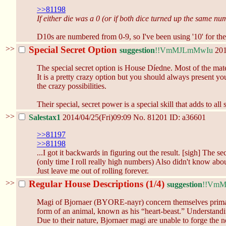
>>81198
If either die was a 0 (or if both dice turned up the same nu
D10s are numbered from 0-9, so I've been using '10' for the 
>>
Special Secret Option
suggestion
!!VmMJLmMwIu
201
The special secret option is House Díedne. Most of the mate
It is a pretty crazy option but you should always present 
the crazy possibilities.
Their special, secret power is a special skill that adds to 
>>
Salestax1
2014/04/25(Fri)09:09
No.
81201
ID: a36601
>>81197
>>81198
...I got it backwards in figuring out the result. [sigh] The
(only time I roll really high numbers) Also didn't know about
Just leave me out of rolling forever.
>>
Regular House Descriptions (1/4)
suggestion
!!Vm
Magi of Bjornaer (BYORE-nayr) concern themselves primarily
form of an animal, known as his “heart-beast.” Understandi
Due to their nature, Bjornaer magi are unable to forge the n