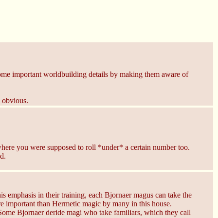
 some important worldbuilding details by making them aware of
e obvious.
s where you were supposed to roll *under* a certain number too.
d.
s emphasis in their training, each Bjornaer magus can take the
ore important than Hermetic magic by many in this house.
. Some Bjornaer deride magi who take familiars, which they call