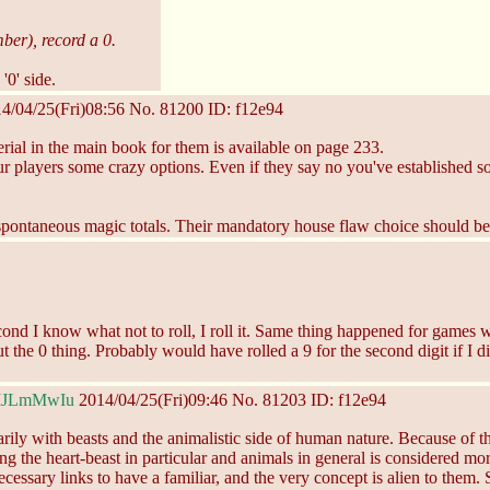
mber), record a 0.
'0' side.
4/04/25(Fri)08:56
No.
81200
ID: f12e94
rial in the main book for them is available on page 233.
your players some crazy options. Even if they say no you've established
all spontaneous magic totals. Their mandatory house flaw choice should b
 second I know what not to roll, I roll it. Same thing happened for game
 the 0 thing. Probably would have rolled a 9 for the second digit if I di
MJLmMwIu
2014/04/25(Fri)09:46
No.
81203
ID: f12e94
 with beasts and the animalistic side of human nature. Because of thi
ng the heart-beast in particular and animals in general is considered m
ecessary links to have a familiar, and the very concept is alien to them