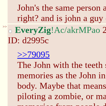
John's the same person a
right? and is john a guy 
>>
EveryZig
!Ac/akrMPao
2
ID: d2995c
>>79095
The John with the teeth
memories as the John in 
body. Maybe that means
piloting a zombie, or m