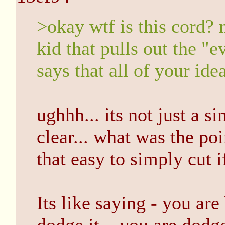
>okay wtf is this cord? 
kid that pulls out the "e
says that all of your ide
ughhh... its not just a s
clear... what was the poin
that easy to simply cut if
Its like saying - you are