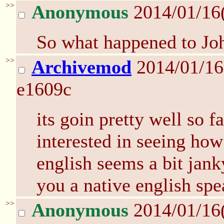
>>
Anonymous
2014/01/16
So what happened to Jo
>>
Archivemod
2014/01/16
e1609c
its goin pretty well so f
interested in seeing how
english seems a bit jank
you a native english spe
>>
Anonymous
2014/01/16