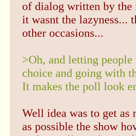
of dialog written by the r
it wasnt the lazyness... 
other occasions...
>Oh, and letting people
choice and going with th
It makes the poll look e
Well idea was to get as
as possible the show ho