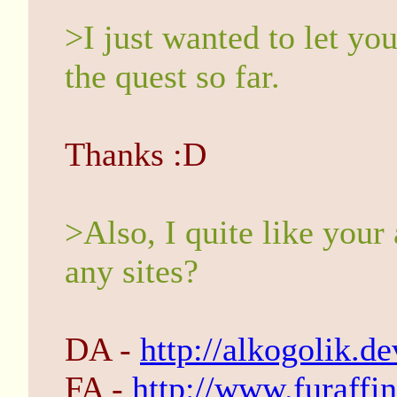
>I just wanted to let yo
the quest so far.
Thanks :D
>Also, I quite like your 
any sites?
DA -
http://alkogolik.d
FA -
http://www.furaffin