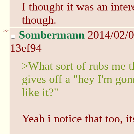
I thought it was an inter
though.
>>
Sombermann
2014/02/
13ef94
>What sort of rubs me t
gives off a "hey I'm g
like it?"
Yeah i notice that too, i