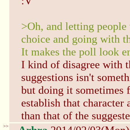
:V
>Oh, and letting people
choice and going with th
It makes the poll look e
I kind of disagree with 
suggestions isn't someth
but doing it sometimes f
establish that character 
than that of the suggeste
>>