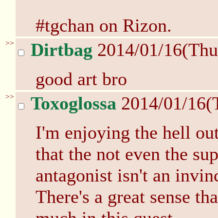
#tgchan on Rizon.
>>
Dirtbag
2014/01/16(Thu
good art bro
>>
Toxoglossa
2014/01/16(
I'm enjoying the hell out
that the not even the su
antagonist isn't an invi
There's a great sense th