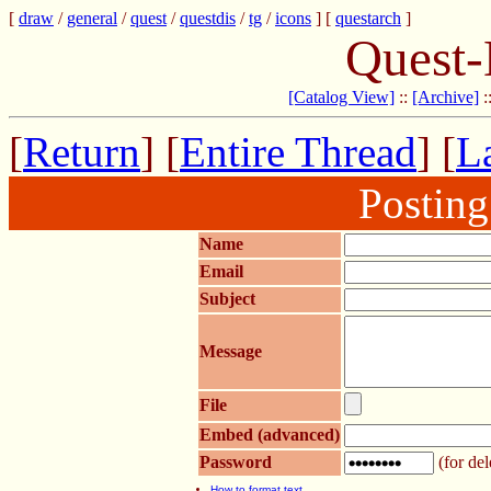
[
draw
/
general
/
quest
/
questdis
/
tg
/
icons
] [
questarch
]
Quest-
[Catalog View]
::
[Archive]
:
[
Return
] [
Entire Thread
] [
La
Postin
Name
Email
Subject
Message
File
Embed (advanced)
Password
(for del
How to format text