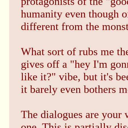
protagonists of the "goo
humanity even though on
different from the monst
What sort of rubs me th
gives off a "hey I'm g
like it?" vibe, but it's
it barely even bothers m
The dialogues are your w
one. This is partially di