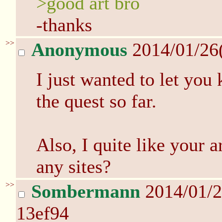
>good art bro
-thanks
>>
Anonymous
2014/01/26
I just wanted to let you
the quest so far.
Also, I quite like your a
any sites?
>>
Sombermann
2014/01/2
13ef94