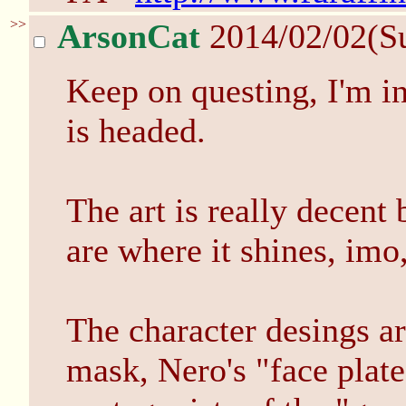
>>
ArsonCat
2014/02/02(S
Keep on questing, I'm in
is headed.
The art is really decent
are where it shines, imo
The character desings ar
mask, Nero's "face plate"