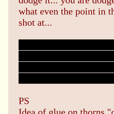
dodge it... you are dodge
what even the point in t
shot at...
Bob is actually the cha
that can counter Johns ab
because John never atte
coming up with abilities 
PS
Idea of glue on thorns "