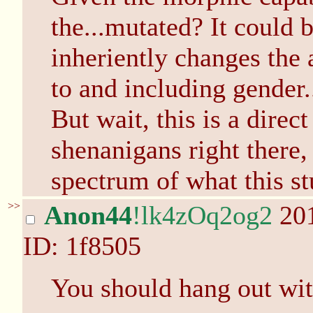
the...mutated? It could b
inheriently changes the 
to and including gender.
But wait, this is a direc
shenanigans right there,
spectrum of what this stu
>>
Anon44
!lk4zOq2og2
201
ID: 1f8505
You should hang out wit