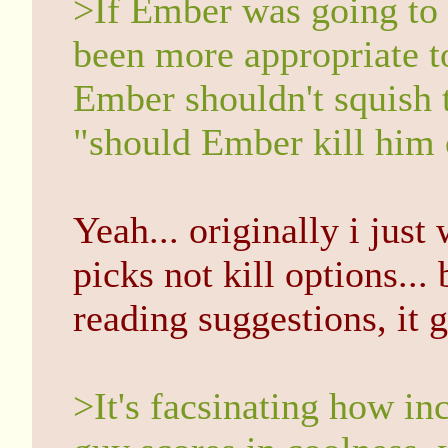
>If Ember was going to
been more appropriate t
Ember shouldn't squish t
"should Ember kill him 
Yeah... originally i jus
picks not kill options...
reading suggestions, it 
>It's facsinating how inc