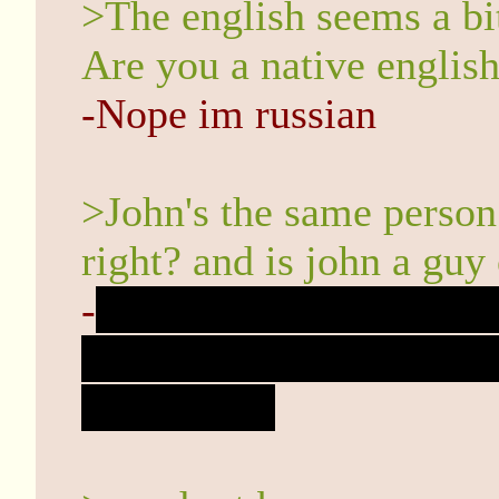
>The english seems a bi
Are you a native englis
-Nope im russian
>John's the same person 
right? and is john a guy 
-
it half right... John is
rewritten by girl = she 
blank brain