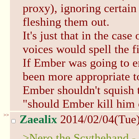
proxy), ignoring certain
fleshing them out.
It's just that in the case
voices would spell the f
If Ember was going to e
been more appropriate t
Ember shouldn't squish t
"should Ember kill him 
>>
Zaealix
2014/02/04(Tue
>Nero the Scythehand - 