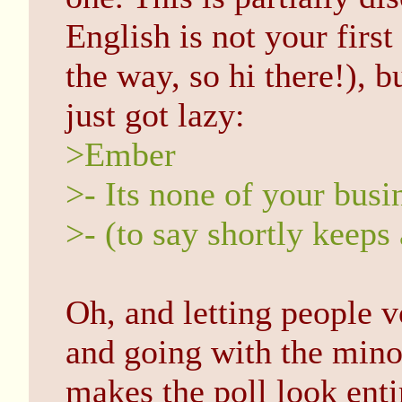
English is not your firs
the way, so hi there!), b
just got lazy:
>Ember
>- Its none of your busi
>- (to say shortly keeps 
Oh, and letting people 
and going with the minor
makes the poll look enti