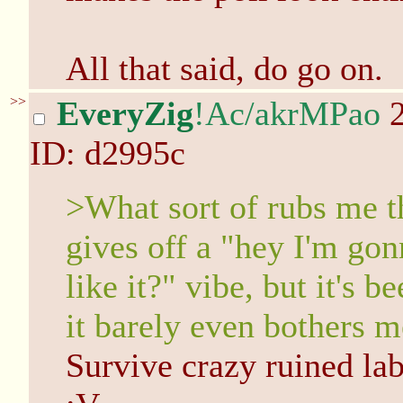
All that said, do go on.
>>
EveryZig
!Ac/akrMPao
2
ID: d2995c
>What sort of rubs me t
gives off a "hey I'm g
like it?" vibe, but it's
it barely even bothers m
Survive crazy ruined lab