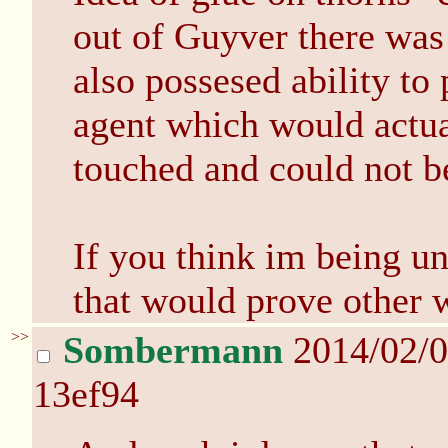
out of Guyver there wa
also possesed ability t
agent which would actua
touched and could not b
If you think im being un
that would prove other w
>>
Sombermann
2014/02/0
13ef94