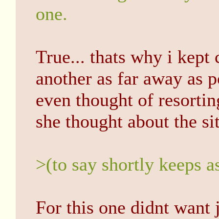
one.
True... thats why i kept 
another as far away as 
even thought of resorti
she thought about the si
>(to say shortly keeps a
For this one didnt want 