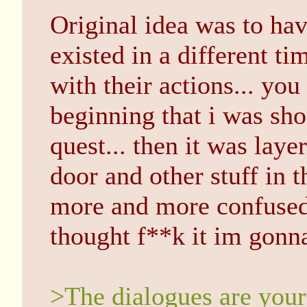
Original idea was to hav
existed in a different ti
with their actions... you
beginning that i was sho
quest... then it was lay
door and other stuff in t
more and more confused..
thought f**k it im gonna 
>The dialogues are your 