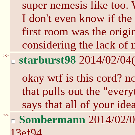
super nemesis like too. 
I don't even know if the
first room was the origi
considering the lack of
>>
starburst98
2014/02/04
okay wtf is this cord? n
that pulls out the "ever
says that all of your ide
>>
Sombermann
2014/02/0
13ef94