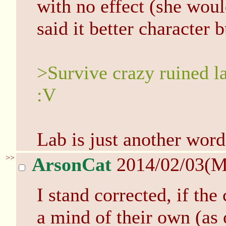
with no effect (she woul
said it better character 
>Survive crazy ruined la
:V
Lab is just another word
>>
ArsonCat
2014/02/03(
I stand corrected, if the
a mind of their own (as