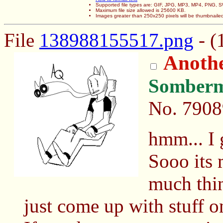
Supported file types are: GIF, JPG, MP3, MP4, PNG,
Maximum file size allowed is 25600 KB.
Images greater than 250x250 pixels will be thumbnaile
File
138988155517.png
- (
Anothe
Somber
No.
7908
hmm... I 
Sooo its m
much thin
just come up with stuff on