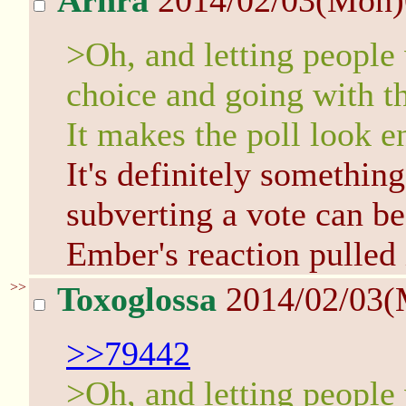
Arhra
2014/02/03(Mon
>Oh, and letting people
choice and going with th
It makes the poll look e
It's definitely something
subverting a vote can be
Ember's reaction pulled i
>>
Toxoglossa
2014/02/03(
>>79442
>Oh, and letting people