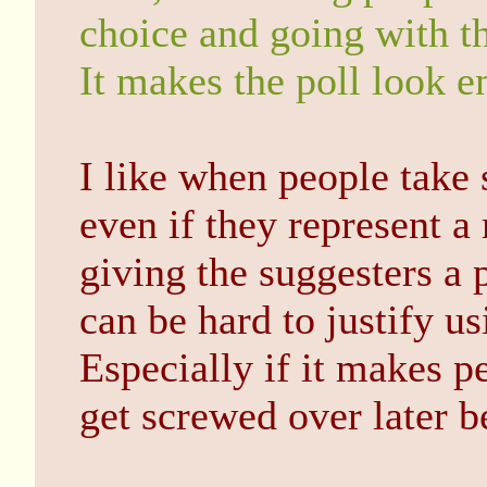
choice and going with th
It makes the poll look e
I like when people take 
even if they represent 
giving the suggesters a 
can be hard to justify us
Especially if it makes pe
get screwed over later be