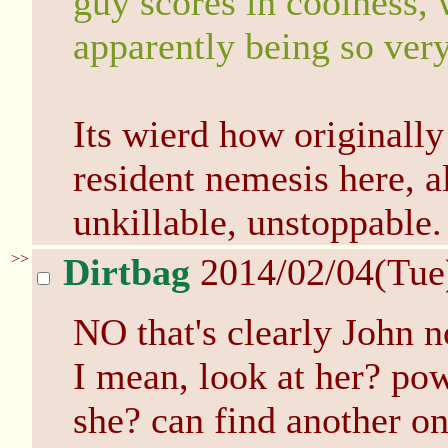
guy scores in coolness, 
apparently being so very
Its wierd how originall
resident nemesis here, a
unkillable, unstoppable.
>>
Dirtbag
2014/02/04(Tue
NO that's clearly John 
I mean, look at her? po
she? can find another on