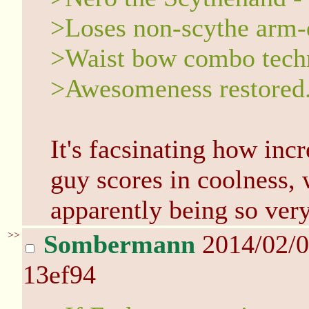
>Loses non-scythe arm-
>Waist bow combo techn
>Awesomeness restored
It's facsinating how incr
guy scores in coolness, 
apparently being so very
>>
Sombermann
2014/02/0
13ef94