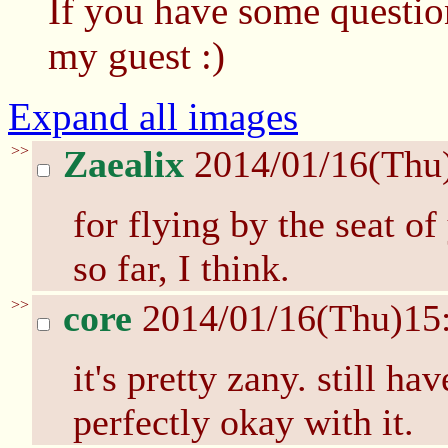
If you have some questio
my guest :)
Expand all images
>>
Zaealix
2014/01/16(Thu
for flying by the seat of
so far, I think.
>>
core
2014/01/16(Thu)15
it's pretty zany. still h
perfectly okay with it.