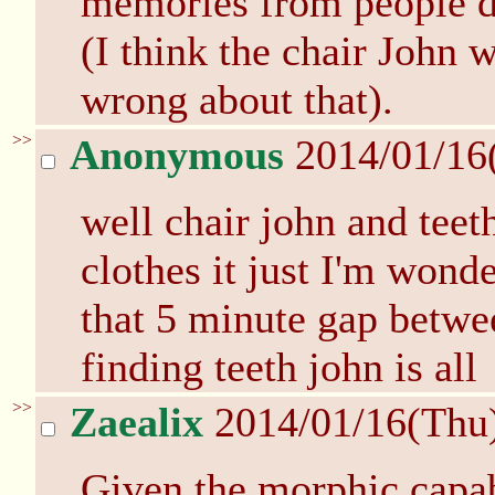
memories from people d
(I think the chair John 
wrong about that).
>>
Anonymous
2014/01/16
well chair john and teet
clothes it just I'm wond
that 5 minute gap betwe
finding teeth john is all
>>
Zaealix
2014/01/16(Thu
Given the morphic capab