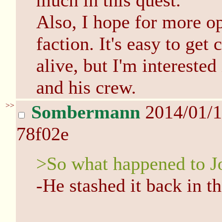
much in this quest.
Also, I hope for more op
faction. It's easy to get
alive, but I'm intereste
and his crew.
>>
Sombermann
2014/01/
78f02e
>So what happened to J
-He stashed it back in t