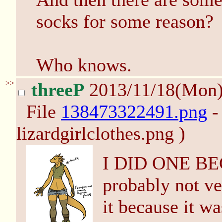
socks for some reason?
Who knows.
>>
threeP
2013/11/18(Mon
File
138473322491.png
-
lizardgirlclothes.png )
I DID ONE BE
probably not ver
it because it wa