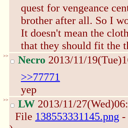
quest for vengeance cen
brother after all. So I w
It doesn't mean the cloth
that they should fit the 
>>
Necro
2013/11/19(Tue)
>>77771
yep
>>
LW
2013/11/27(Wed)06
File
138553331145.png
-