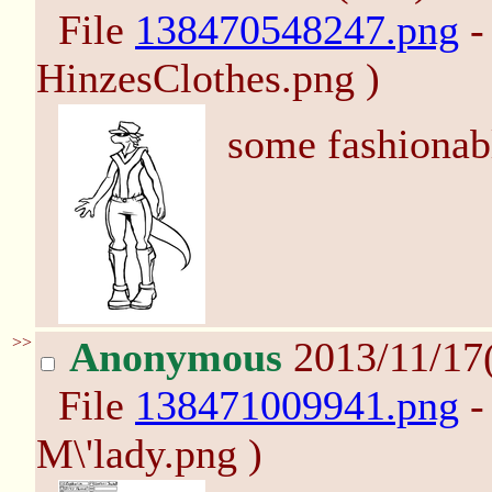
File
138470548247.png
-
HinzesClothes.png )
some fashionabl
>>
Anonymous
2013/11/17
File
138471009941.png
-
M\'lady.png )