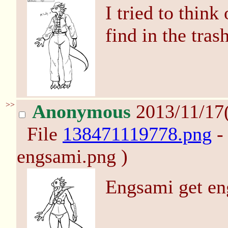
I tried to think 
find in the tras
>>
Anonymous
2013/11/17
File
138471119778.png
-
engsami.png )
Engsami get en