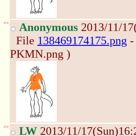
>>
Anonymous
2013/11/17
File
138469174175.png
-
PKMN.png )
>>
LW
2013/11/17(Sun)16