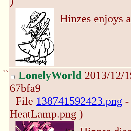
)
Hinzes enjoys 
>>
LonelyWorld
2013/12/1
67bfa9
File
138741592423.png
-
HeatLamp.png )