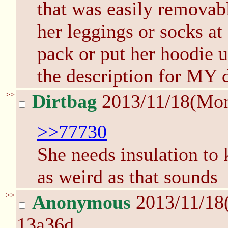
that was easily removabl
her leggings or socks at
pack or put her hoodie up
the description for MY
>>
Dirtbag
2013/11/18(Mo
>>77730
She needs insulation to 
as weird as that sounds
>>
Anonymous
2013/11/18
13a36d