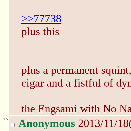
>>77738
plus this
plus a permanent squint,
cigar and a fistful of d
the Engsami with No N
>>
Anonymous
2013/11/18