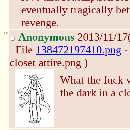
eventually tragically bet
revenge.
>>
Anonymous
2013/11/17
File
138472197410.png
-
closet attire.png )
What the fuck w
the dark in a cl