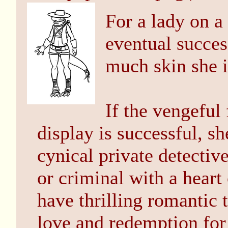
For a lady on a
eventual succes
much skin she 
If the vengeful
display is successful, s
cynical private detectiv
or criminal with a hear
have thrilling romantic 
love and redemption for