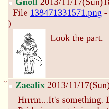
Gnoll
2013/11/17(Sun)1
File
138471331571.png
-
)
Look the part.
>>
Zaealix
2013/11/17(Sun
Hrrrm...It's something. D