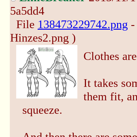
5a5dd4
File
138473229742.png
-
Hinzes2.png )
Clothes are
It takes so
them fit, an
squeeze.
And then there are some 