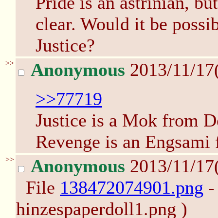
Pride is an astrinian, b
clear. Would it be possi
Justice?
>>
Anonymous
2013/11/17
>>77719
Justice is a Mok from D
Revenge is an Engsami 
>>
Anonymous
2013/11/17
File
138472074901.png
-
hinzespaperdoll1.png )