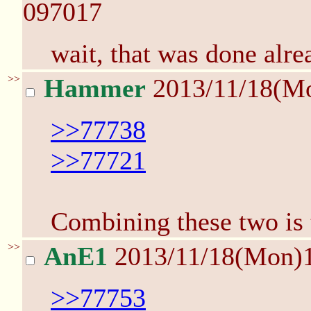
097017
wait, that was done al
>>
Hammer
2013/11/18(M
>>77738
>>77721
Combining these two is 
>>
AnE1
2013/11/18(Mon)
>>77753