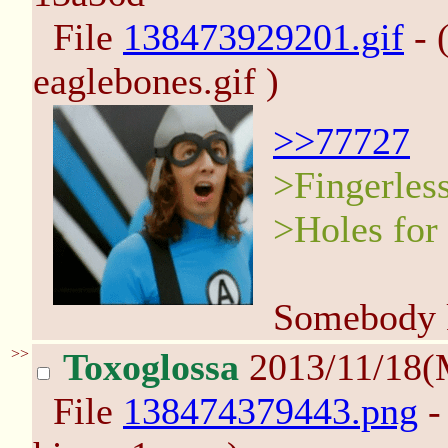
File
138473929201.gif
- 
eaglebones.gif )
>>77727
>Fingerles
>Holes for
Somebody k
>>
Toxoglossa
2013/11/18(
File
138474379443.png
-