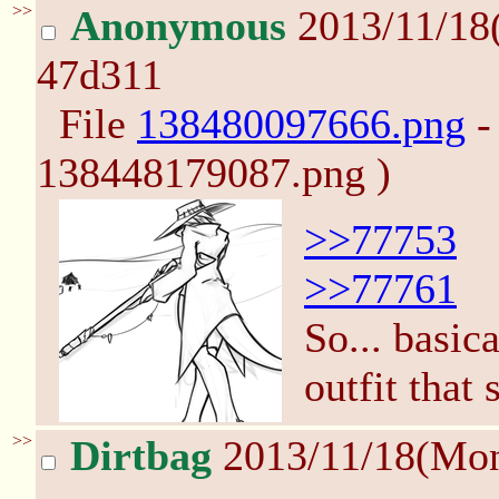
>>
Anonymous
2013/11/18
47d311
File
138480097666.png
-
138448179087.png )
>>77753
>>77761
So... basic
outfit that
>>
Dirtbag
2013/11/18(Mo