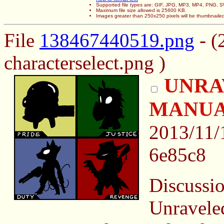
Supported file types are: GIF, JPG, MP3, MP4, PNG,
Maximum file size allowed is 25600 KB.
Images greater than 250x250 pixels will be thumbnaile
File
138467440519.png
- (
characterselect.png )
UNRA
MANU
2013/11/
6e85c8
Discussio
Unraveled