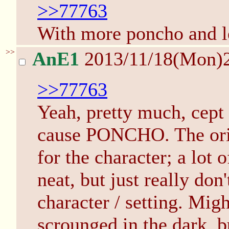
>>77763
With more poncho and le
>>
AnE1
2013/11/18(Mon)
>>77763
Yeah, pretty much, cept 
cause PONCHO. The origi
for the character; a lot 
neat, but just really don'
character / setting. Migh
scrounged in the dark, b