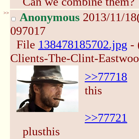
Can we combine them?
>>
Anonymous
2013/11/18
097017
File
138478185702.jpg
- 
Clients-The-Clint-Eastwo
>>77718
this
>>77721
plusthis