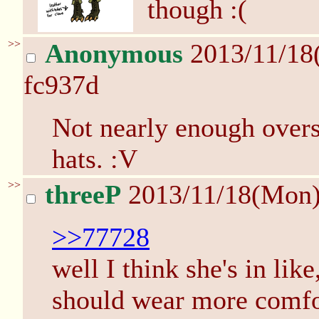
though :(
>>
Anonymous
2013/11/18
fc937d
Not nearly enough overs
hats. :V
>>
threeP
2013/11/18(Mon
>>77728
well I think she's in like
should wear more comfor