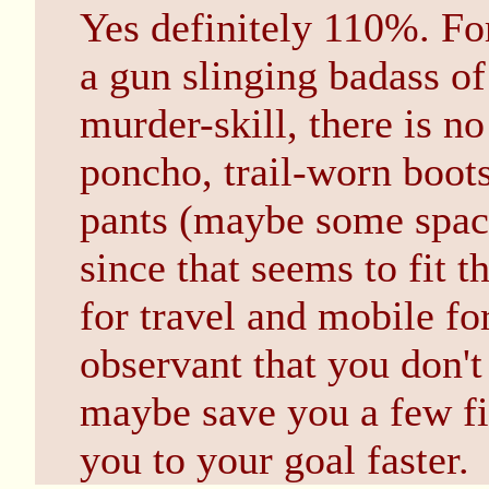
Yes definitely 110%. For
a gun slinging badass o
murder-skill, there is n
poncho, trail-worn boots
pants (maybe some spac
since that seems to fit t
for travel and mobile for
observant that you don't
maybe save you a few fi
you to your goal faster.