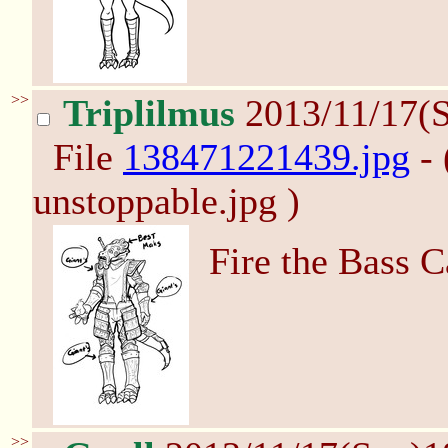
>>
Triplilmus
2013/11/17(
File
138471221439.jpg
- 
unstoppable.jpg )
Fire the Bass 
>>