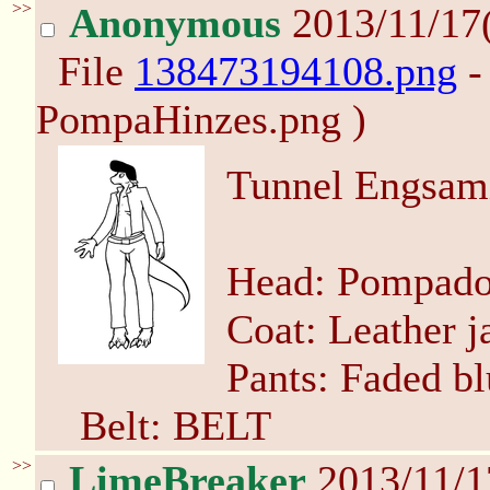
>>
Anonymous
2013/11/17
File
138473194108.png
-
PompaHinzes.png )
Tunnel Engsami
Head: Pompado
Coat: Leather j
Pants: Faded bl
Belt: BELT
>>
LimeBreaker
2013/11/1