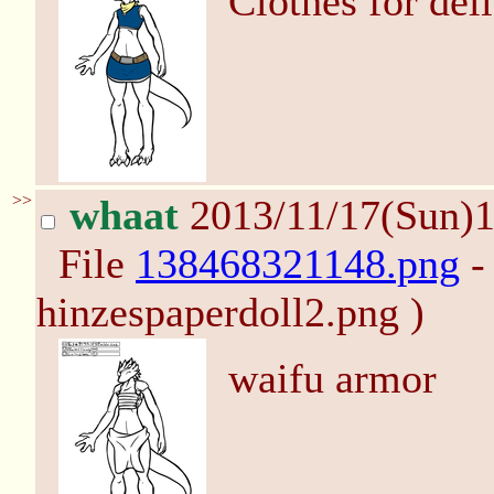
Clothes for deli
>>
whaat
2013/11/17(Sun)
File
138468321148.png
-
hinzespaperdoll2.png )
waifu armor