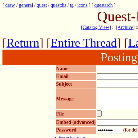
[
draw
/
general
/
quest
/
questdis
/
tg
/
icons
] [
questarch
]
Quest-
[Catalog View]
::
[Archive]
:
[
Return
] [
Entire Thread
] [
La
Postin
Name
Email
Subject
Message
File
Embed (advanced)
Password
(for del
How to format text