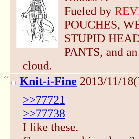
Fueled by
REV
POUCHES, W
STUPID HEAD 
PANTS, and an 
cloud.
>>
Knit-i-Fine
2013/11/18
>>77721
>>77738
I like these.