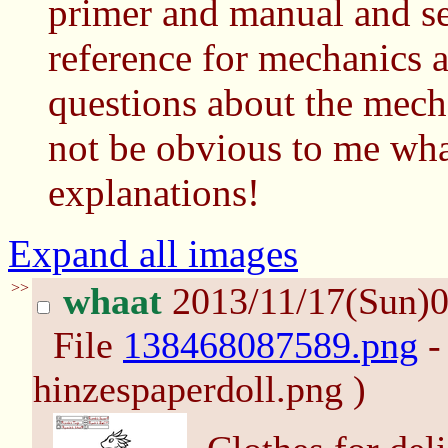
primer and manual and se
reference for mechanics a
questions about the mecha
not be obvious to me what
explanations!
Expand all images
>>
whaat
2013/11/17(Sun)
File
138468087589.png
-
hinzespaperdoll.png )