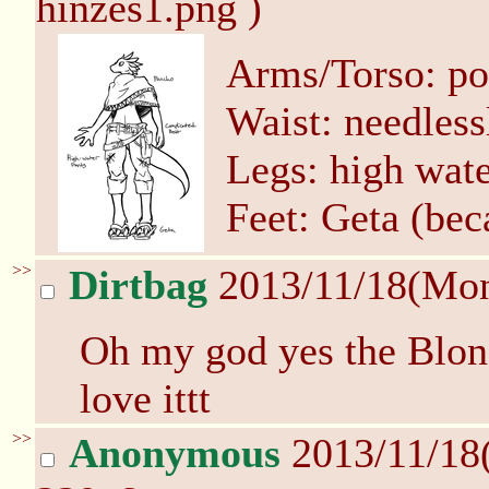
hinzes1.png )
Arms/Torso: p
Waist: needless
Legs: high wate
Feet: Geta (bec
>>
Dirtbag
2013/11/18(Mo
Oh my god yes the Blon
love ittt
>>
Anonymous
2013/11/18