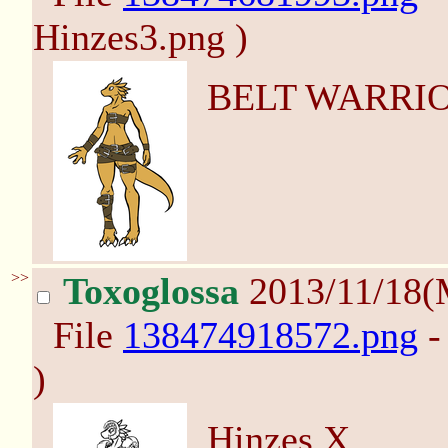
Hinzes3.png )
BELT WARRIO
>>
Toxoglossa
2013/11/18(
File
138474918572.png
-
)
Hinzes X