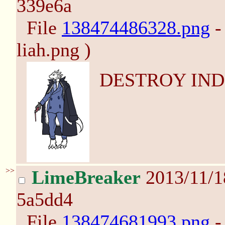
339e6a
File
138474486328.png
-
liah.png )
DESTROY IND
>>
LimeBreaker
2013/11/
5a5dd4
File
138474681993.png
-