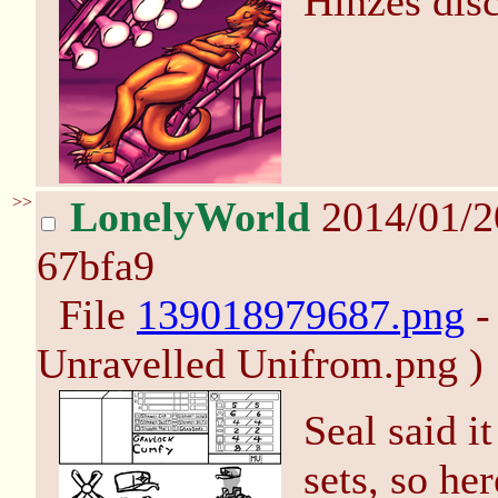
Hinzes disc
>>
LonelyWorld
2014/01/
67bfa9
File
139018979687.png
-
Unravelled Unifrom.png )
Seal said i
sets, so he