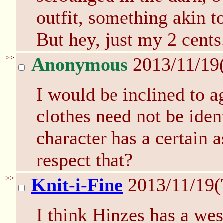
outfit, something akin to
But hey, just my 2 cents
>>
Anonymous
2013/11/19
I would be inclined to a
clothes need not be ident
character has a certain a
respect that?
>>
Knit-i-Fine
2013/11/19(
I think Hinzes has a wes