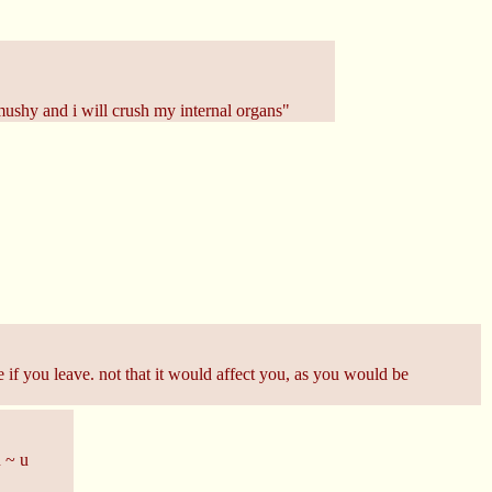
 mushy and i will crush my internal organs"
 if you leave. not that it would affect you, as you would be
u ~ u