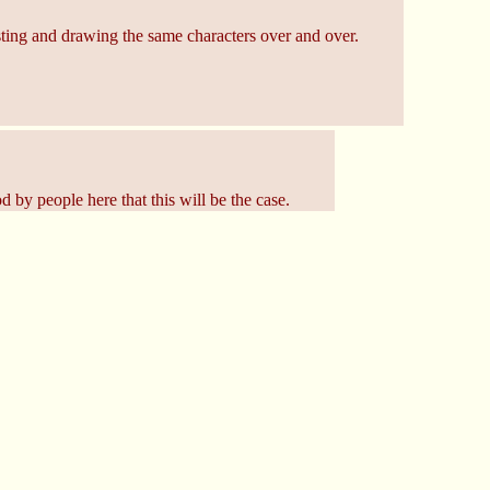
uesting and drawing the same characters over and over.
 by people here that this will be the case.