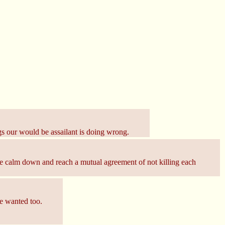
ings our would be assailant is doing wrong.
t we calm down and reach a mutual agreement of not killing each
he wanted too.