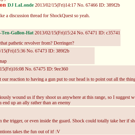
ion
DJ LaLonde
2013/02/15(Fri)14:17
No.
67466
ID: 389f2b
ke a discussion thread for ShockQuest so yeah.
Ten-Gallon-Hat
2013/02/15(Fri)15:24
No.
67471
ID: c35741
that pathetic revolver from? Derringer?
/15(Fri)15:36
No.
67473
ID: 389f2b
nap
15(Fri)16:08
No.
67475
ID: 9ee360
at our reaction to having a gun put to our head is to point out all the th
 seriously wound us if they shoot us anywhere at this range, so I sugges
ta end up an ally rather than an enemy
 the trigger, or even inside the guard. Shock could totally take her if s
tions takes the fun out of it! :V