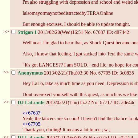
I'm also struggling with depression and school and weird slee
IalsomayormaynotbedistractedbyTERAOnline
But enough excuses, I should be able to update tonight.
>>
Strigon 1
2013/02/20(Wed)16:51
No.
67687
ID: d87442
Well neat. I'm glad to hear that, as Shock Quest became one 
Also, I know that feeling. I got sucked into Tera the same 
"It's got LANCES?? I am SOLD." end life, no hope for con
>>
Anonymous
2013/02/21(Thu)03:30
No.
67705
ID: 3c0835
Hey LaLo, take as much time as you need. Depression is shitt
Dont overexert yourself with this quest, as much as we like t
>>
DJ LaLonde
2013/02/21(Thu)15:22
No.
67717
ID: 2de44c
>>67687
Yeah, the lancers are so cool! I haven't had the chance to pl
>>67705
Thank you, darling! It means a lot to me ; w ;
>>
DJ LaLonde
2013/02/22(Fri)05:33
No.
67751
ID: c02159