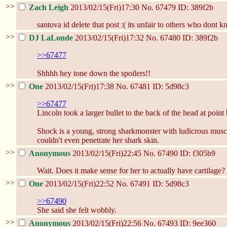
>>
Zach Leigh
2013/02/15(Fri)17:30
No.
67479
ID: 389f2b
santova id delete that post :( its unfair to others who dont
>>
DJ LaLonde
2013/02/15(Fri)17:32
No.
67480
ID: 389f2b
>>67477
Shhhh hey tone down the spoilers!!
>>
One
2013/02/15(Fri)17:38
No.
67481
ID: 5d98c3
>>67477
Lincoln took a larger bullet to the back of the head at poi
Shock is a young, strong sharkmonster with ludicrous muscle
couldn't even penetrate her shark skin.
>>
Anonymous
2013/02/15(Fri)22:45
No.
67490
ID: f305b9
Wait. Does it make sense for her to actually have cartilage?
>>
One
2013/02/15(Fri)22:52
No.
67491
ID: 5d98c3
>>67490
She said she felt wobbly.
>>
Anonymous
2013/02/15(Fri)22:56
No.
67493
ID: 9ee360