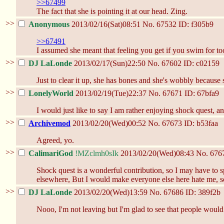
>>67499
The fact that she is pointing it at our head. Zing.
>>
Anonymous
2013/02/16(Sat)08:51
No.
67532
ID: f305b9
>>67491
I assumed she meant that feeling you get if you swim for too
>>
DJ LaLonde
2013/02/17(Sun)22:50
No.
67602
ID: c02159
Just to clear it up, she has bones and she's wobbly because s
>>
LonelyWorld
2013/02/19(Tue)22:37
No.
67671
ID: 67bfa9
I would just like to say I am rather enjoying shock quest, an
>>
Archivemod
2013/02/20(Wed)00:52
No.
67673
ID: b53faa
Agreed, yo.
>>
CalimariGod
!MZclmh0sIk
2013/02/20(Wed)08:43
No.
676
Shock quest is a wonderful contribution, so I may have to sp
elsewhere, But I would make everyone else here hate me, so
>>
DJ LaLonde
2013/02/20(Wed)13:59
No.
67686
ID: 389f2b
Nooo, I'm not leaving but I'm glad to see that people would ca