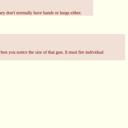
ey don't normally have hands or lungs either.
en you notice the size of that gun. It must fire individual