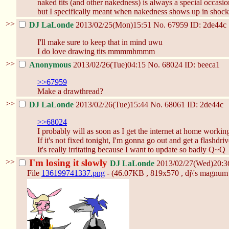
naked tits (and other nakedness) is always a special occasi
but I specifically meant when nakedness shows up in shock
>>
DJ LaLonde
2013/02/25(Mon)15:51
No.
67959
ID: 2de44c
I'll make sure to keep that in mind uwu
I do love drawing tits mmmmhmmm
>>
Anonymous
2013/02/26(Tue)04:15
No.
68024
ID: beeca1
>>67959
Make a drawthread?
>>
DJ LaLonde
2013/02/26(Tue)15:44
No.
68061
ID: 2de44c
>>68024
I probably will as soon as I get the internet at home working 
If it's not fixed tonight, I'm gonna go out and get a flashdriv
It's really irritating because I want to update so badly Q~Q
>>
I'm losing it slowly
DJ LaLonde
2013/02/27(Wed)20:
File
136199741337.png
- (46.07KB , 819x570 , dj\'s magnum