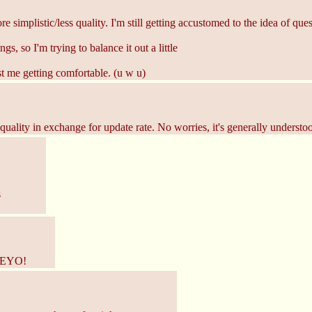
re simplistic/less quality. I'm still getting accustomed to the idea of q
, so I'm trying to balance it out a little
st me getting comfortable. (u w u)
ality in exchange for update rate. No worries, it's generally understood
s
 HEYO!