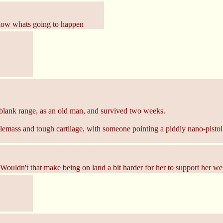
 know whats going to happen
nt blank range, as an old man, and survived two weeks.
mass and tough cartilage, with someone pointing a piddly nano-pistol thr
 Wouldn't that make being on land a bit harder for her to support her we