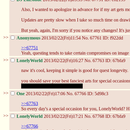
Also, I wanted to apologize in advance for if my art gets mo
Updates are pretty slow when I take so much time on drawings
But yeah, again, I'm sorry if you notice any changes! It's ju
>>
Anonymous
2013/02/22(Fri)11:54
No.
67761
ID: f922dd
>>67751
Yeah, questing tends to take certain compromises on image qu
>>
LonelyWorld
2013/02/22(Fri)16:27
No.
67763
ID: 67bfa9
naw it's cool, keeping it simple is good for quest longevity.
you should save your best fanciest arts for special occasion
like when we get to see naked tits
>>
One
2013/02/22(Fri)17:06
No.
67766
ID: 5d98c3
>>67763
So every day's a special occasion for you, LonelyWorld?
>>
LonelyWorld
2013/02/22(Fri)17:21
No.
67768
ID: 67bfa9
>>67766