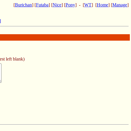
[
Burichan
] [
Futaba
] [
Nice
] [
Pony
] - [
WT
] [
Home
] [
Manage
]
]
st left blank)