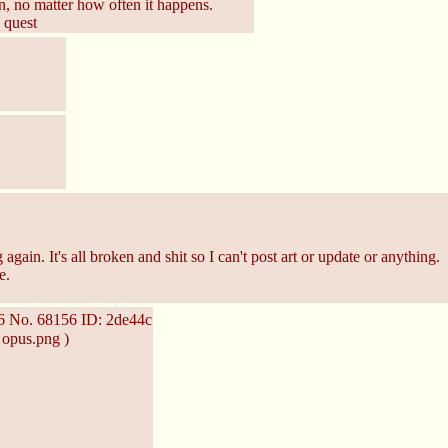
on, no matter how often it happens.
 quest
again. It's all broken and shit so I can't post art or update or anything.
e.
36
No.
68156
ID: 2de44c
 opus.png )