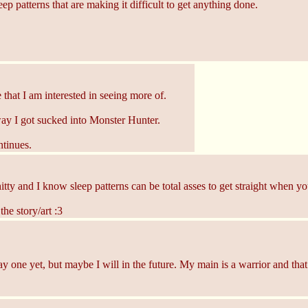
p patterns that are making it difficult to get anything done.
that I am interested in seeing more of.
way I got sucked into Monster Hunter.
tinues.
y and I know sleep patterns can be total asses to get straight when you'
he story/art :3
ay one yet, but maybe I will in the future. My main is a warrior and that