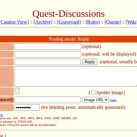
Quest-Discussions
[Catalog View]
::
[Archive]
::
[Graveyard]
::
[Rules]
::
[Quests]
::
[Wiki
Posting mode: Reply
(optional)
(optional, will be displayed)
(optional, usually be
[
Spoiler Image
]
anced)
Help
(for deleting posts, automatically generated)
ext
 types are: GIF, JPG, MP3, MP4, PNG, SWF, WEBM, ZIP
ze allowed is 25600 KB.
than 250x250 pixels will be thumbnailed.
g )