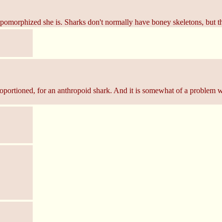
omorphized she is. Sharks don't normally have boney skeletons, but th
proportioned, for an anthropoid shark. And it is somewhat of a problem wh