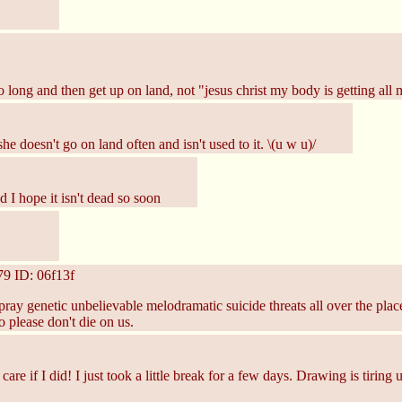
 long and then get up on land, not "jesus christ my body is getting all
he doesn't go on land often and isn't used to it. \(u w u)/
d I hope it isn't dead so soon
79
ID: 06f13f
ray genetic unbelievable melodramatic suicide threats all over the place
 please don't die on us.
re if I did! I just took a little break for a few days. Drawing is tiring 