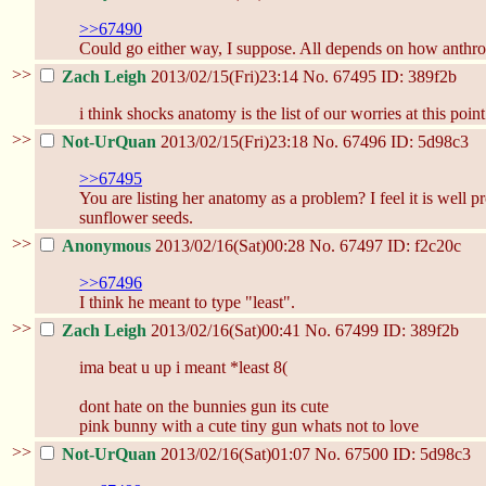
>>67490
Could go either way, I suppose. All depends on how anthrop
>>
Zach Leigh
2013/02/15(Fri)23:14
No.
67495
ID: 389f2b
i think shocks anatomy is the list of our worries at this point
>>
Not-UrQuan
2013/02/15(Fri)23:18
No.
67496
ID: 5d98c3
>>67495
You are listing her anatomy as a problem? I feel it is well 
sunflower seeds.
>>
Anonymous
2013/02/16(Sat)00:28
No.
67497
ID: f2c20c
>>67496
I think he meant to type "least".
>>
Zach Leigh
2013/02/16(Sat)00:41
No.
67499
ID: 389f2b
ima beat u up i meant *least 8(
dont hate on the bunnies gun its cute
pink bunny with a cute tiny gun whats not to love
>>
Not-UrQuan
2013/02/16(Sat)01:07
No.
67500
ID: 5d98c3