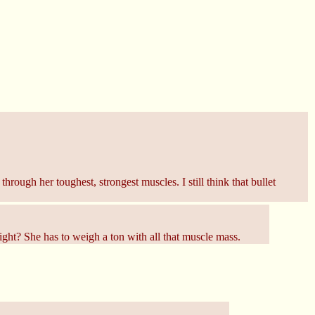
ough her toughest, strongest muscles. I still think that bullet
ight? She has to weigh a ton with all that muscle mass.