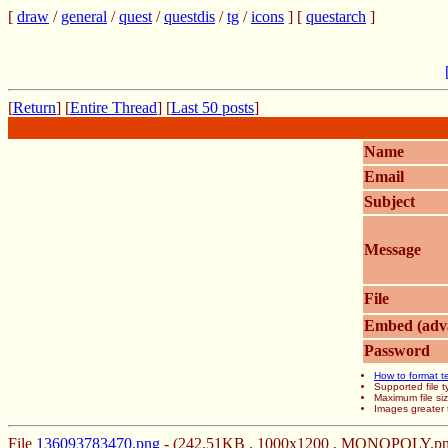
[
draw
/
general
/
quest
/
questdis
/
tg
/
icons
] [
questarch
]
[
Return
] [
Entire Thread
] [
Last 50 posts
]
Name
Email
Subject
Message
File
Embed (adv
Password
How to format t
Supported file
Maximum file si
Images greater 
File
136093783470.png
- (242.51KB , 1000x1200 , MONOPOLY.pn