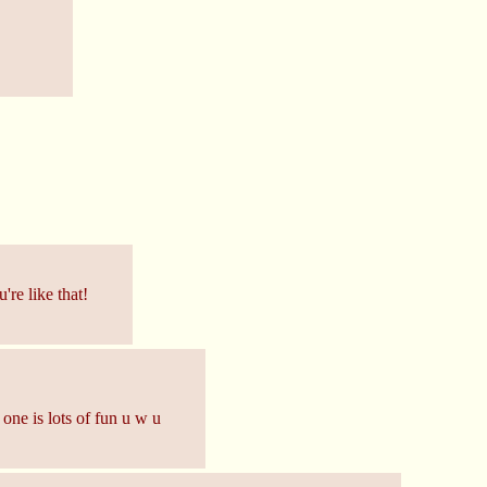
re like that!
 one is lots of fun u w u