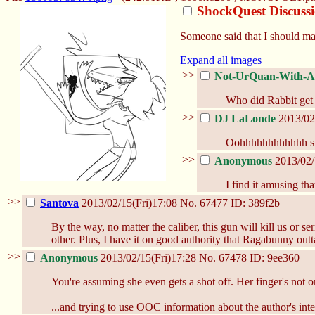
ShockQuest Discuss
Someone said that I should ma
Expand all images
>>
Not-UrQuan-With-A-
Who did Rabbit get 
>>
DJ LaLonde
2013/02
Oohhhhhhhhhhhh s
>>
Anonymous
2013/02/
I find it amusing th
>>
Santova
2013/02/15(Fri)17:08
No.
67477
ID: 389f2b
By the way, no matter the caliber, this gun will kill us or
other. Plus, I have it on good authority that Ragabunny out
>>
Anonymous
2013/02/15(Fri)17:28
No.
67478
ID: 9ee360
You're assuming she even gets a shot off. Her finger's not on
...and trying to use OOC information about the author's inten