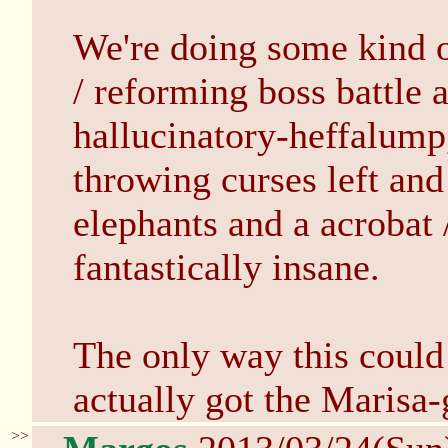
We're doing some kind o
/ reforming boss battle 
hallucinatory-heffalump
throwing curses left and
elephants and a acrobat /
fantastically insane.
The only way this coul
actually got the Marisa-
>>