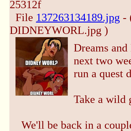
25312f
File
137263134189.jpg
- 
DIDNEYWORL.jpg )
Dreams and D
next two wee
run a quest
Take a wild 
We'll be back in a coupl