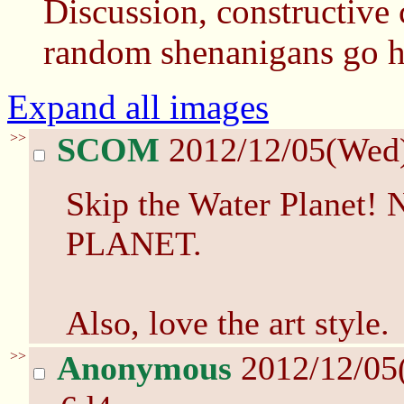
Discussion, constructive c
random shenanigans go h
Expand all images
>>
SCOM
2012/12/05(Wed
Skip the Water Plane
PLANET.
Also, love the art style.
>>
Anonymous
2012/12/05