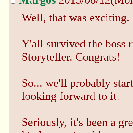
Well, that was exciting.
Y'all survived the boss 
Storyteller. Congrats!
So... we'll probably sta
looking forward to it.
Seriously, it's been a gr