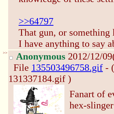
>>64797
That gun, or something li
I have anything to say ab
>>
Anonymous
2012/12/09
File
135503496758.gif
- 
131337184.gif )
Fanart of e
hex-slinger