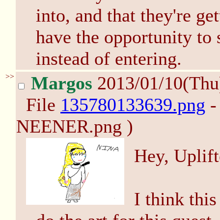
into, and that they're ge
have the opportunity to 
instead of entering.
>>
Margos
2013/01/10(Thu
File
135780133639.png
-
NEENER.png )
Hey, Uplift
I think thi