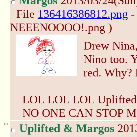
Margos
2013/03/24(Sun
File
136416386812.png
-
NEEENOOOO!.png )
Drew Nina,
Nino too. Y
red. Why?
LOL LOL LOL Uplifted! 
NO ONE CAN STOP ME
>>
Uplifted & Margos
2013