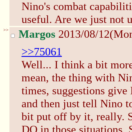
Nino's combat capabiliti
useful. Are we just not 
>>
Margos
2013/08/12(Mo
>>75061
Well... I think a bit mor
mean, the thing with Nino
times, suggestions give 
and then just tell Nino t
bit put off by it, really.
DO in those situations. S