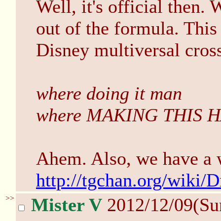
Well, it's official then. 
out of the formula. This
Disney multiversal cross
where doing it man
where MAKING THIS 
Ahem. Also, we have a 
http://tgchan.org/wiki
>>
Mister V
2012/12/09(Su