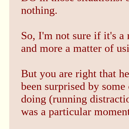
nothing.
So, I'm not sure if it's 
and more a matter of usi
But you are right that he
been surprised by some o
doing (running distracti
was a particular moment