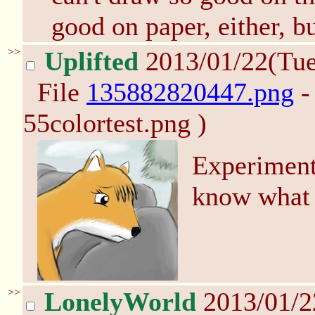
good on paper, either, but
>>
Uplifted
2013/01/22(Tu
File
135882820447.png
-
55colortest.png )
Experiment
know what 
>>
LonelyWorld
2013/01/2