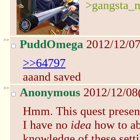
>gangsta_m
>>
PuddOmega
2012/12/07
>>64797
aaand saved
>>
Anonymous
2012/12/08
Hmm. This quest present
I have no
idea
how to ab
knowledge of these setti