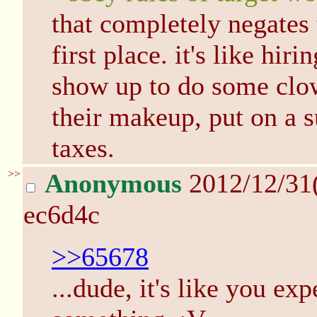
that completely negates 
first place. it's like hi
show up to do some clo
their makeup, put on a 
taxes.
>>
Anonymous
2012/12/31
ec6d4c
>>65678
...dude, it's like you ex