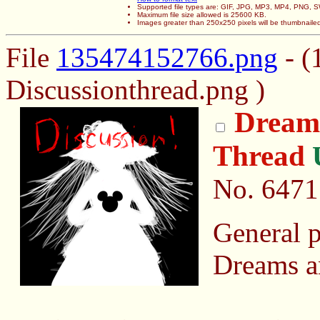
Supported file types are: GIF, JPG, MP3, MP4, PNG,
Maximum file size allowed is 25600 KB.
Images greater than 250x250 pixels will be thumbnaile
File
135474152766.png
- (
Discussionthread.png )
Dreams
Thread
No.
6471
General p
Dreams a