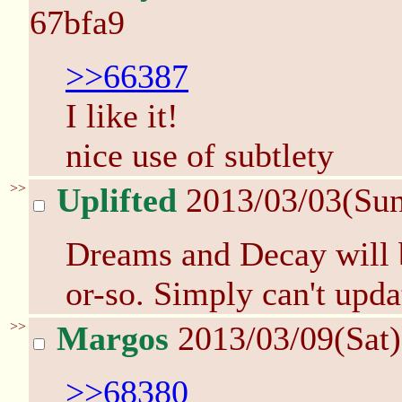
67bfa9
>>66387
I like it!
nice use of subtlety
>>
Uplifted
2013/03/03(Su
Dreams and Decay will b
or-so. Simply can't upda
>>
Margos
2013/03/09(Sat
>>68380