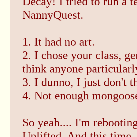
Decay! I tried to run a t
NannyQuest.
1. It had no art.
2. I chose your class, g
think anyone particularl
3. I dunno, I just don't 
4. Not enough mongoos
So yeah.... I'm rebooting
Uplifted. And this time, 