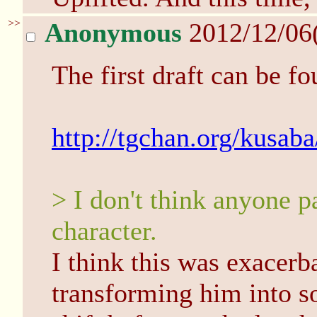
>>
Anonymous
2012/12/06
The first draft can be fo
http://tgchan.org/kusab
> I don't think anyone p
character.
I think this was exacer
transforming him into s