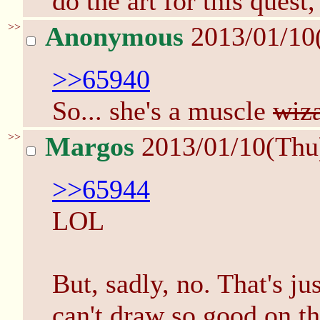
do the art for this quest,
>>
Anonymous
2013/01/10
>>65940
So... she's a muscle
wiz
>>
Margos
2013/01/10(Thu
>>65944
LOL
But, sadly, no. That's j
can't draw so good on th