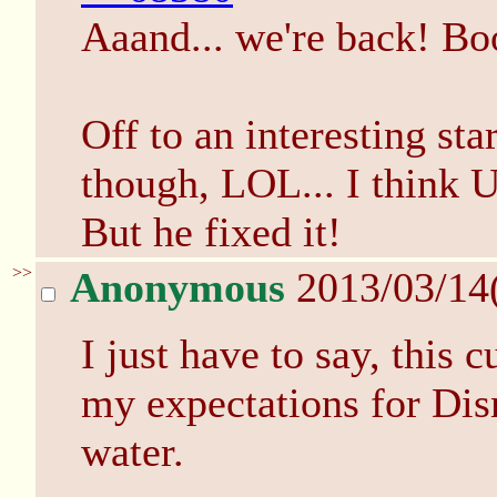
Aaand... we're back! B
Off to an interesting star
though, LOL... I think U
But he fixed it!
>>
Anonymous
2013/03/14
I just have to say, this 
my expectations for Disn
water.