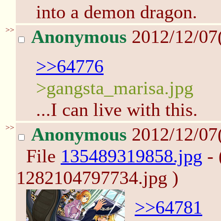
into a demon dragon.
>>
Anonymous
2012/12/07
>>64776
>gangsta_marisa.jpg
...I can live with this.
>>
Anonymous
2012/12/07
File
135489319858.jpg
- 
1282104797734.jpg )
>>64781