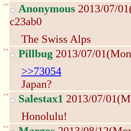
>>
Anonymous
2013/07/01
c23ab0
The Swiss Alps
>>
Pillbug
2013/07/01(Mon
>>73054
Japan?
>>
Salestax1
2013/07/01(M
Honolulu!
>>
Margos
2013/08/12(Mo