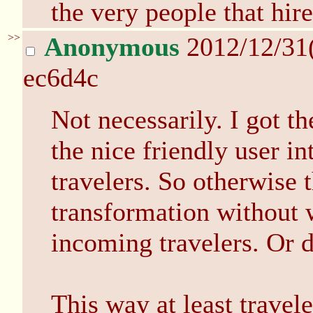
the very people that hire
>>
Anonymous
2012/12/31
ec6d4c
Not necessarily. I got th
the nice friendly user in
travelers. So otherwise 
transformation without 
incoming travelers. Or 
This way at least travel