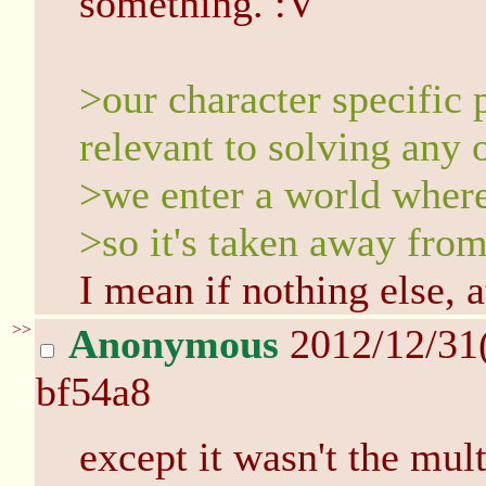
something. :V
>our character specific 
relevant to solving any 
>we enter a world wher
>so it's taken away from
I mean if nothing else, at
>>
Anonymous
2012/12/31
bf54a8
except it wasn't the mul