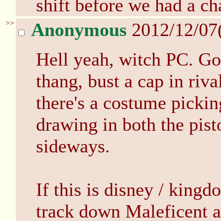
shift before we had a ch
>>
Anonymous
2012/12/07
Hell yeah, witch PC. Gon
thang, bust a cap in rival
there's a costume pickin
drawing in both the pist
sideways.
If this is disney / king
track down Maleficent an