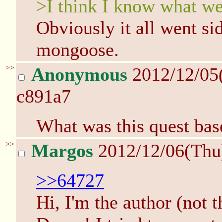
>I think I know what we
Obviously it all went s
mongoose.
>>
Anonymous
2012/12/05
c891a7
What was this quest bas
>>
Margos
2012/12/06(Thu
>>64727
Hi, I'm the author (not 