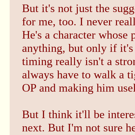
But it's not just the sug
for me, too. I never rea
He's a character whose 
anything, but only if it
timing really isn't a str
always have to walk a 
OP and making him usel
But I think it'll be inte
next. But I'm not sure he