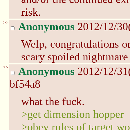
risk.
>>
Anonymous
2012/12/30
Welp, congratulations o
scary spoiled nightmare 
>>
Anonymous
2012/12/31
bf54a8
what the fuck.
>get dimension hopper
>obey rules of target wo