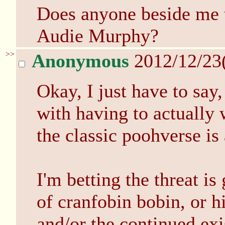
Does anyone beside me 
Audie Murphy?
>>
Anonymous
2012/12/23
Okay, I just have to say
with having to actually
the classic poohverse is
I'm betting the threat is
of cranfobin bobin, or h
and/or the continued exi