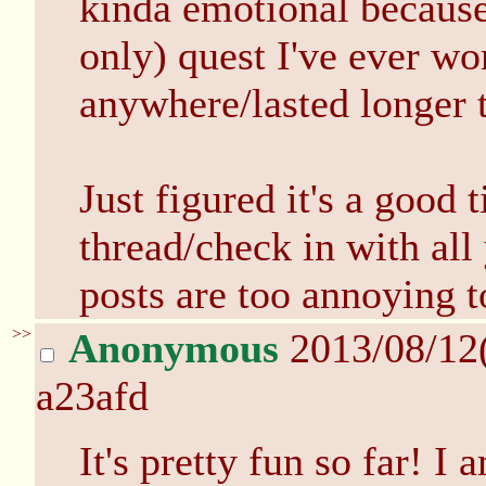
kinda emotional because t
only) quest I've ever wo
anywhere/lasted longer 
Just figured it's a good 
thread/check in with all
posts are too annoying t
>>
Anonymous
2013/08/12
a23afd
It's pretty fun so far! I