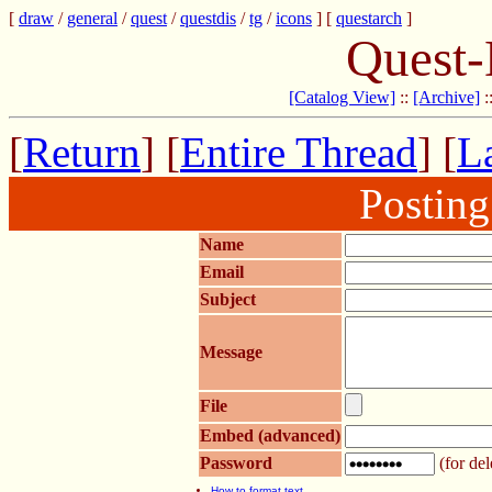
[
draw
/
general
/
quest
/
questdis
/
tg
/
icons
] [
questarch
]
Quest-
[Catalog View]
::
[Archive]
:
[
Return
] [
Entire Thread
] [
La
Postin
Name
Email
Subject
Message
File
Embed (advanced)
Password
(for del
How to format text