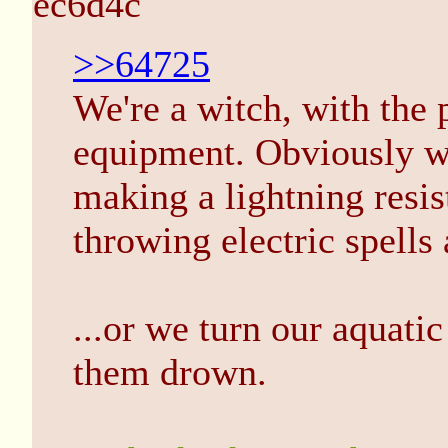
ec6d4c
>>64725
We're a witch, with the
equipment. Obviously we
making a lightning resis
throwing electric spells
...or we turn our aquatic
them drown.