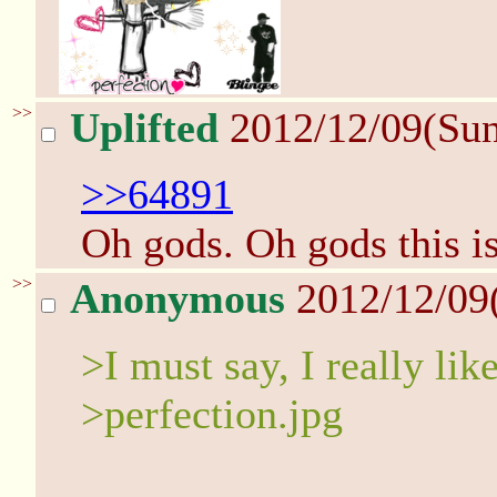
>>
Uplifted
2012/12/09(Su
>>64891
Oh gods. Oh gods this is
>>
Anonymous
2012/12/09
>I must say, I really lik
>perfection.jpg