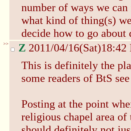
number of ways we can m
what kind of thing(s) w
decide how to go about d
>>
Z
2011/04/16(Sat)18:42
This is definitely the pl
some readers of BtS see 
Posting at the point whe
religious chapel area of
should definitely not ju