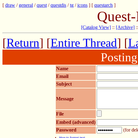
[
draw
/
general
/
quest
/
questdis
/
tg
/
icons
] [
questarch
]
Quest-
[Catalog View]
::
[Archive]
:
[
Return
] [
Entire Thread
] [
La
Postin
Name
Email
Subject
Message
File
Embed (advanced)
Password
(for del
How to format text