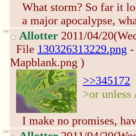
What storm? So far it lo
a major apocalypse, wha
>>
Allotter
2011/04/20(We
File
130326313229.png
-
Mapblank.png )
>>345172
>or unless A
I make no promises, ha
>>
Allotter
2011/04/20(We