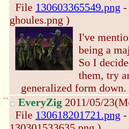
File
130603365549.png
-
ghoules.png )
I've mentio
being a maj
So I decide
them, try a
generalized form down.
>>
EveryZig
2011/05/23(M
File
130618201721.png
-
130301533635.png )