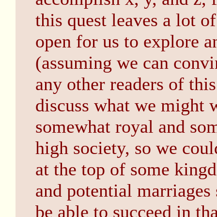
this quest leaves a lot 
open for us to explore 
(assuming we can convin
any other readers of this
discuss what we might w
somewhat royal and so
high society, so we coul
at the top of some king
and potential marriages
be able to succeed in th