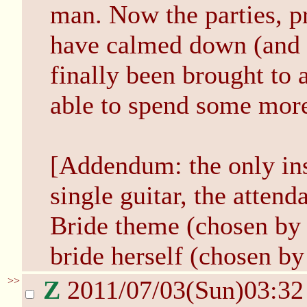
man. Now the parties, p
have calmed down (and
finally been brought to 
able to spend some more
[Addendum: the only in
single guitar, the atten
Bride theme (chosen by 
bride herself (chosen by 
>>
Z
2011/07/03(Sun)03:3