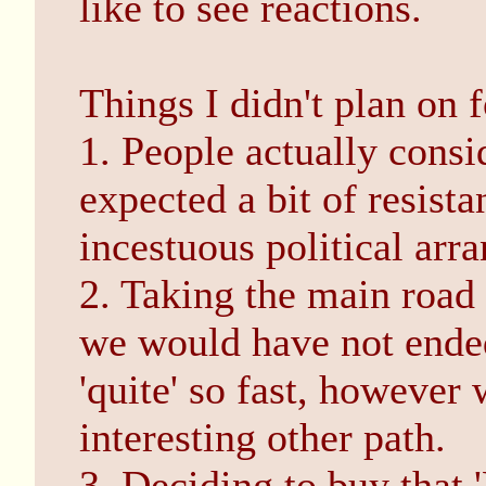
like to see reactions.
Things I didn't plan on 
1. People actually consi
expected a bit of resista
incestuous political arr
2. Taking the main road 
we would have not ended
'quite' so fast, howeve
interesting other path.
3. Deciding to buy that '