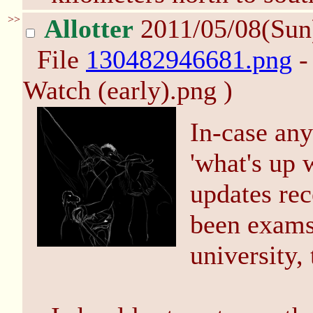
>>
Allotter
2011/05/08(Sun
File
130482946681.png
-
Watch (early).png )
In-case an
'what's up 
updates rec
been exams,
university, 