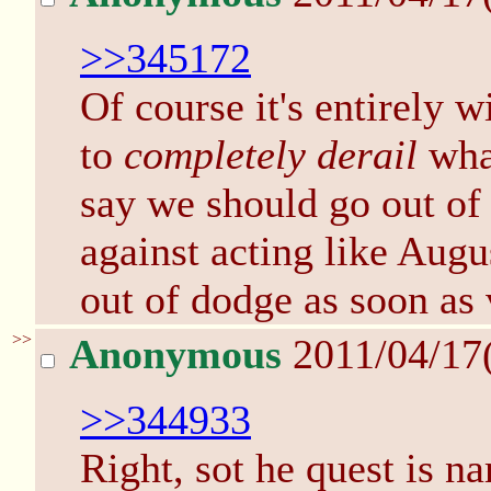
>>345172
Of course it's entirely w
to
completely derail
wha
say we should go out of 
against acting like Augu
out of dodge as soon as
>>
Anonymous
2011/04/17
>>344933
Right, sot he quest is n