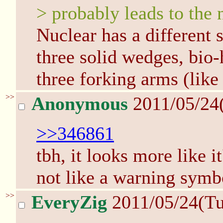
> probably leads to the 
Nuclear has a different 
three solid wedges, bio-
three forking arms (like
>>
Anonymous
2011/05/24
>>346861
tbh, it looks more like it
not like a warning symbo
>>
EveryZig
2011/05/24(T