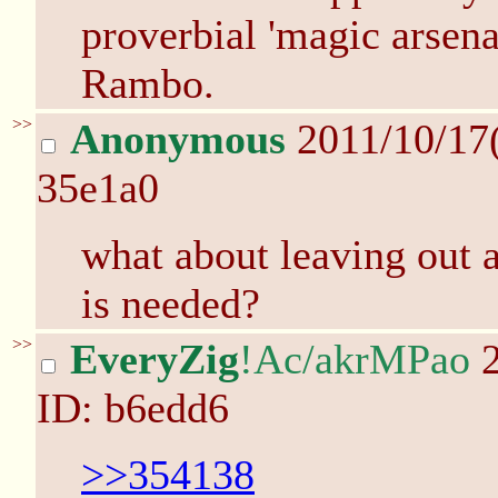
proverbial 'magic arsena
Rambo.
>>
Anonymous
2011/10/17
35e1a0
what about leaving out a 
is needed?
>>
EveryZig
!Ac/akrMPao
2
ID: b6edd6
>>354138