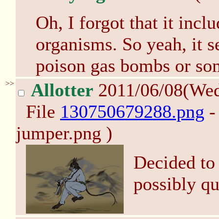
Oh, I forgot that it incl
organisms. So yeah, it s
poison gas bombs or so
>>
Allotter
2011/06/08(We
File
130750679288.png
-
jumper.png )
Decided to
possibly qu