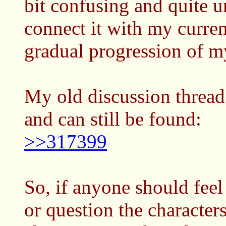
bit confusing and quite 
connect it with my curre
gradual progression of my
My old discussion thread 
and can still be found:
>>317399
So, if anyone should feel 
or question the characters