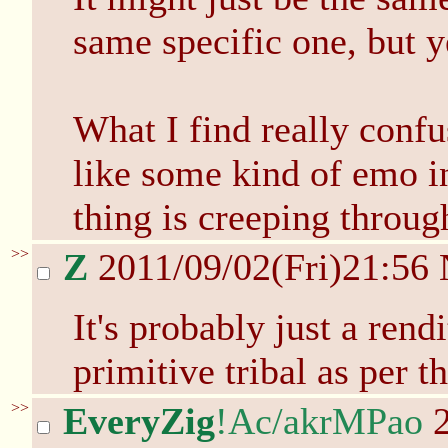
same specific one, but ye
What I find really confu
like some kind of emo i
thing is creeping throug
>>
Z
2011/09/02(Fri)21:56
It's probably just a rend
primitive tribal as per 
>>
EveryZig
!Ac/akrMPao
2