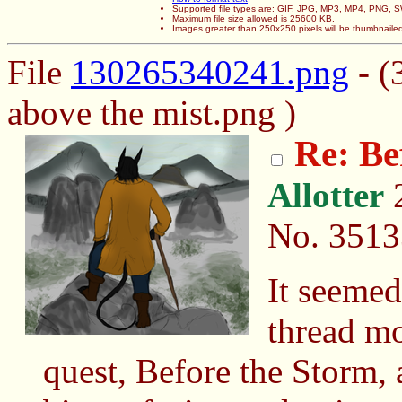
Supported file types are: GIF, JPG, MP3, MP4, PNG,
Maximum file size allowed is 25600 KB.
Images greater than 250x250 pixels will be thumbnaile
File
130265340241.png
- (
above the mist.png )
Re: Be
Allotter
2
No.
3513
It seemed
thread mo
quest, Before the Storm, 