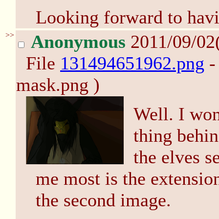
Looking forward to havi
>>
Anonymous
2011/09/02
File
131494651962.png
-
mask.png )
Well. I won
thing behin
the elves s
me most is the extension
the second image.