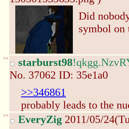
Did nobody 
symbol on 
>>
starburst98
!qkgg.NzvR
No.
37062
ID: 35e1a0
>>346861
probably leads to the nuc
>>
EveryZig
2011/05/24(T