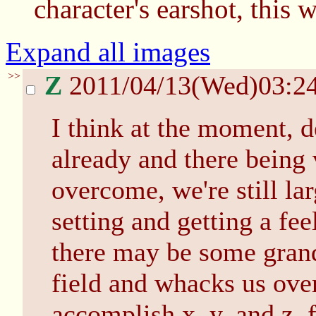
character's earshot, this 
Expand all images
>>
Z
2011/04/13(Wed)03:2
I think at the moment, d
already and there being 
overcome, we're still la
setting and getting a fee
there may be some grand 
field and whacks us ove
accomplish x, y, and z, f