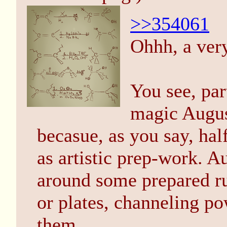
>>354061
Ohhh, a ver
You see, par
magic August
becasue, as you say, half
as artistic prep-work. A
around some prepared run
or plates, channeling p
them.