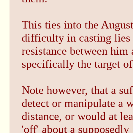
This ties into the Augus
difficulty in casting lies
resistance between him 
specifically the target o
Note however, that a suf
detect or manipulate a w
distance, or would at le
'off' about a supposedly