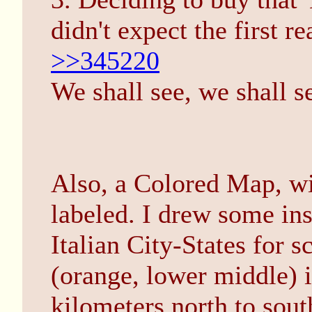
didn't expect the first re
>>345220
We shall see, we shall s
Also, a Colored Map, wi
labeled. I drew some in
Italian City-States for sc
(orange, lower middle) 
kilometers north to sout