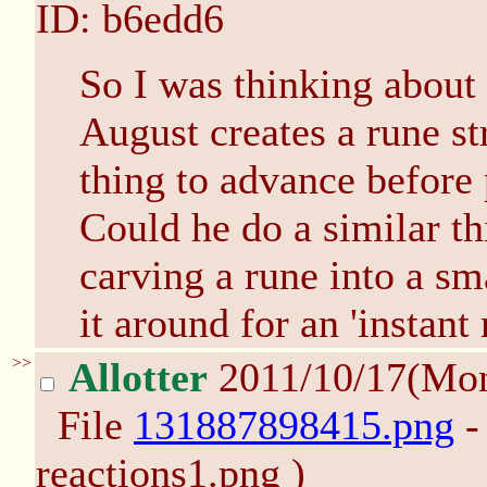
ID: b6edd6
So I was thinking about 
August creates a rune st
thing to advance before 
Could he do a similar th
carving a rune into a sm
it around for an 'instant
>>
Allotter
2011/10/17(Mo
File
131887898415.png
-
reactions1.png )