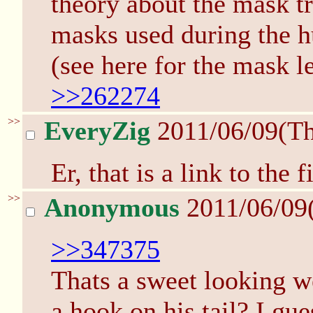
theory about the mask t
masks used during the h
(see here for the mask l
>>262274
>>
EveryZig
2011/06/09(T
Er, that is a link to the 
>>
Anonymous
2011/06/09
>>347375
Thats a sweet looking we
a hook on his tail? I gue