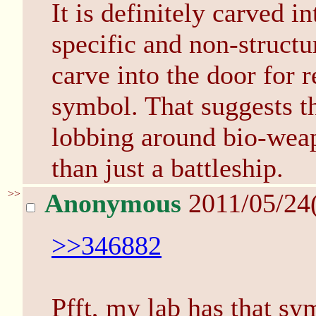
It is definitely carved in
specific and non-structu
carve into the door for 
symbol. That suggests th
lobbing around bio-weap
than just a battleship.
>>
Anonymous
2011/05/24
>>346882
Pfft, my lab has that sy