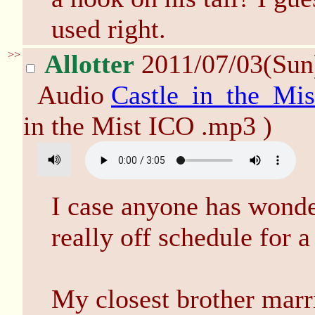
used right.
>>
Allotter
2011/07/03(Sun
Audio
Castle_in_the_Mi
in the Mist ICO .mp3 )
I case anyone has wond
really off schedule for a 
My closest brother marri