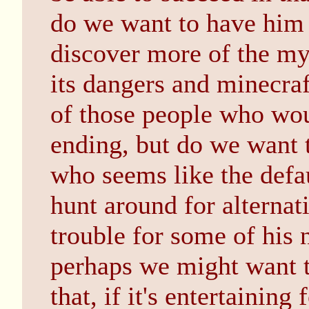
do we want to have him
discover more of the mys
its dangers and minecraf
of those people who wou
ending, but do we want 
who seems like the defa
hunt around for alterna
trouble for some of his n
perhaps we might want t
that, if it's entertaining 