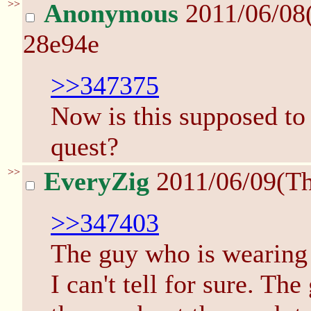
>>
Anonymous
2011/06/08
28e94e
>>347375
Now is this supposed to 
quest?
>>
EveryZig
2011/06/09(T
>>347403
The guy who is wearing 
I can't tell for sure. Th