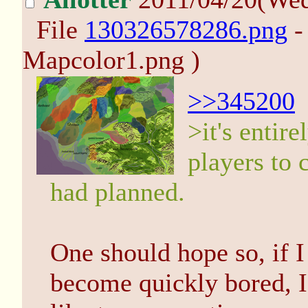
File
130326578286.png
-
Mapcolor1.png )
>>345200
>it's entir
players to
had planned.
One should hope so, if I
become quickly bored, I 