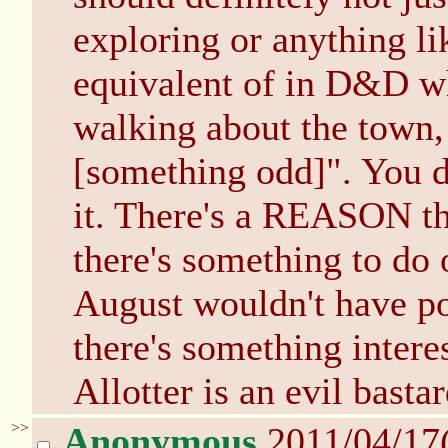
exploring or anything lik
equivalent of in D&D w
walking about the town,
[something odd]". You d
it. There's a REASON th
there's something to do 
August wouldn't have po
there's something intere
Allotter is an evil bastar
>>
Anonymous
2011/04/17