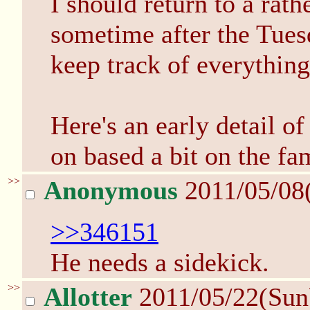
I should return to a rat
sometime after the Tuesda
keep track of everything
Here's an early detail o
on based a bit on the fa
>>
Anonymous
2011/05/08
>>346151
He needs a sidekick.
>>
Allotter
2011/05/22(Sun