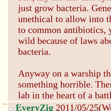
just grow bacteria. Gene
unethical to allow into t
to common antibiotics, y
wild because of laws ab
bacteria.
Anyway on a warship tha
something horrible. Ther
lab in the heart of a batt
>>
EveryZig
2011/05/25(W