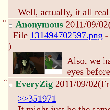
Well, actually, it all re
>>
Anonymous
2011/09/02
File
131494702597.png
-
)
Also, we ha
eyes before
>>
EveryZig
2011/09/02(Fr
>>351971
It might just be the sam