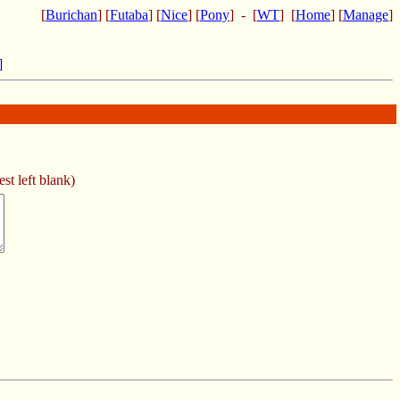
[
Burichan
] [
Futaba
] [
Nice
] [
Pony
] - [
WT
] [
Home
] [
Manage
]
]
st left blank)