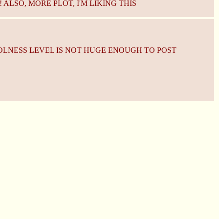
ALSO, MORE PLOT, I'M LIKING THIS
OLNESS LEVEL IS NOT HUGE ENOUGH TO POST