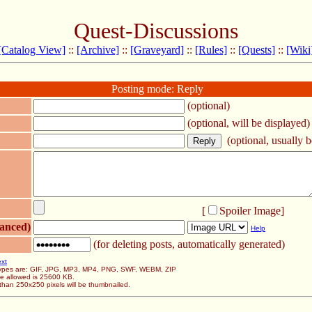
Quest-Discussions
[Catalog View]
::
[Archive]
::
[Graveyard]
::
[Rules]
::
[Quests]
::
[Wiki
Posting mode: Reply
(optional)
(optional, will be displayed)
(optional, usually be
[
Spoiler Image
]
anced)
Help
(for deleting posts, automatically generated)
ext
 types are: GIF, JPG, MP3, MP4, PNG, SWF, WEBM, ZIP
ze allowed is 25600 KB.
than 250x250 pixels will be thumbnailed.