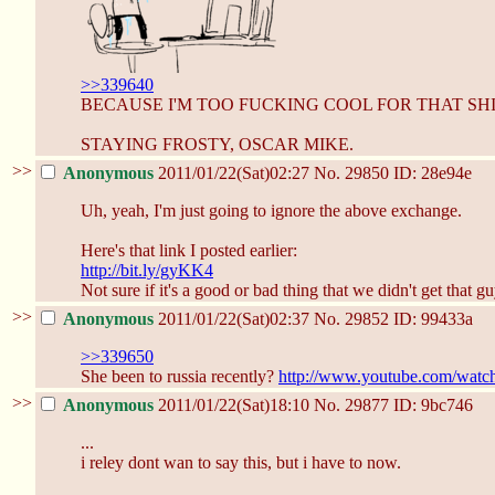
>>339640
BECAUSE I'M TOO FUCKING COOL FOR THAT SHI
STAYING FROSTY, OSCAR MIKE.
>>
Anonymous
2011/01/22(Sat)02:27
No.
29850
ID: 28e94e
Uh, yeah, I'm just going to ignore the above exchange.
Here's that link I posted earlier:
http://bit.ly/gyKK4
Not sure if it's a good or bad thing that we didn't get that gu
>>
Anonymous
2011/01/22(Sat)02:37
No.
29852
ID: 99433a
>>339650
She been to russia recently?
http://www.youtube.com/wat
>>
Anonymous
2011/01/22(Sat)18:10
No.
29877
ID: 9bc746
...
i reley dont wan to say this, but i have to now.