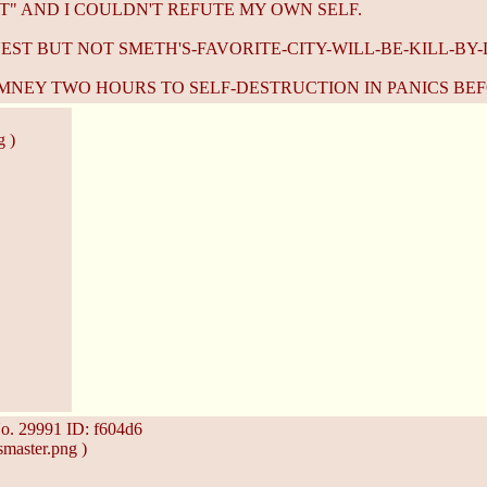
T" AND I COULDN'T REFUTE MY OWN SELF.
UEST BUT NOT SMETH'S-FAVORITE-CITY-WILL-BE-KILL-BY-
MNEY TWO HOURS TO SELF-DESTRUCTION IN PANICS BEF
g )
o.
29991
ID: f604d6
master.png )