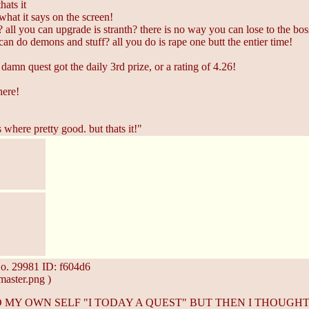
hats it
what it says on the screen!
all you can upgrade is stranth? there is no way you can lose to the boss a
 can do demons and stuff? all you do is rape one butt the entier time!
damn quest got the daily 3rd prize, or a rating of 4.26!
here!
s where pretty good. but thats it!"
o.
29981
ID: f604d6
aster.png )
TO MY OWN SELF "I TODAY A QUEST" BUT THEN I THOUG