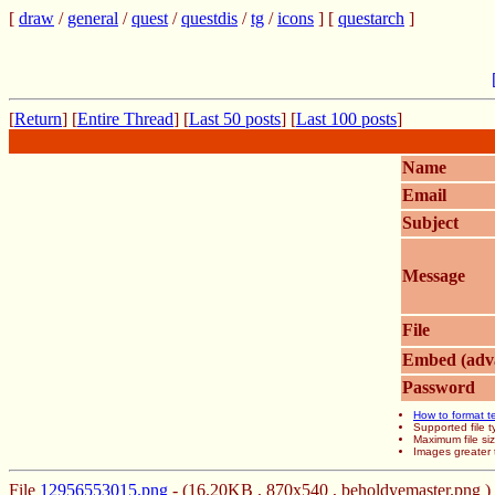
[
draw
/
general
/
quest
/
questdis
/
tg
/
icons
] [
questarch
]
[
Return
] [
Entire Thread
] [
Last 50 posts
] [
Last 100 posts
]
Name
Email
Subject
Message
File
Embed (adv
Password
How to format t
Supported file
Maximum file si
Images greater 
File
12956553015.png
- (16.20KB , 870x540 , beholdyemaster.png )