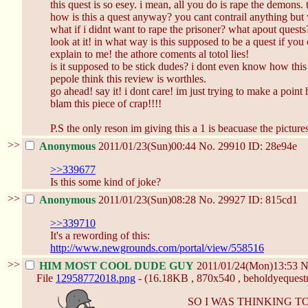
this quest is so esey. i mean, all you do is rape the demons. t
how is this a quest anyway? you cant contrail anything but 
what if i didnt want to rape the prisoner? what apout quests? 
look at it! in what way is this supposed to be a quest if you
explain to me! the athore coments al totol lies!
is it supposed to be stick dudes? i dont even know how this 
pepole think this review is worthles.
go ahead! say it! i dont care! im just trying to make a point 
blam this piece of crap!!!!
P.S the only reson im giving this a 1 is beacuase the picture
>>
Anonymous
2011/01/23(Sun)00:44
No.
29910
ID: 28e94e
>>339677
Is this some kind of joke?
>>
Anonymous
2011/01/23(Sun)08:28
No.
29927
ID: 815cd1
>>339710
It's a rewording of this:
http://www.newgrounds.com/portal/view/558516
>>
HIM MOST COOL DUDE GUY
2011/01/24(Mon)13:53
N
File
12958772018.png
- (16.18KB , 870x540 , beholdyequestm
SO I WAS THINKING 