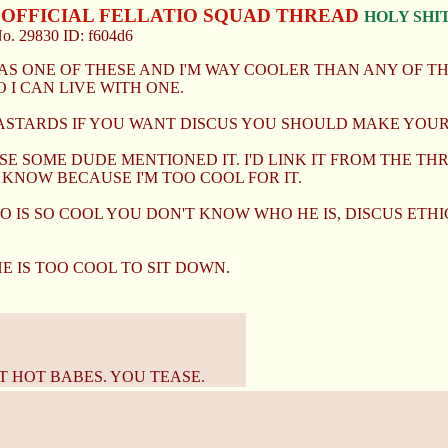
S OFFICIAL FELLATIO SQUAD THREAD
HOLY SHIT
No.
29830
ID: f604d6
S ONE OF THESE AND I'M WAY COOLER THAN ANY OF THE
 I CAN LIVE WITH ONE.
ASTARDS IF YOU WANT DISCUS YOU SHOULD MAKE YOUR
E SOME DUDE MENTIONED IT. I'D LINK IT FROM THE THR
 KNOW BECAUSE I'M TOO COOL FOR IT.
O IS SO COOL YOU DON'T KNOW WHO HE IS, DISCUS ET
HE IS TOO COOL TO SIT DOWN.
 HOT BABES. YOU TEASE.