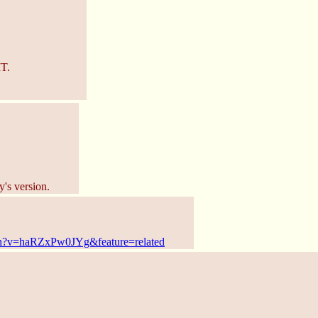
T.
y's version.
ch?v=haRZxPw0JYg&feature=related