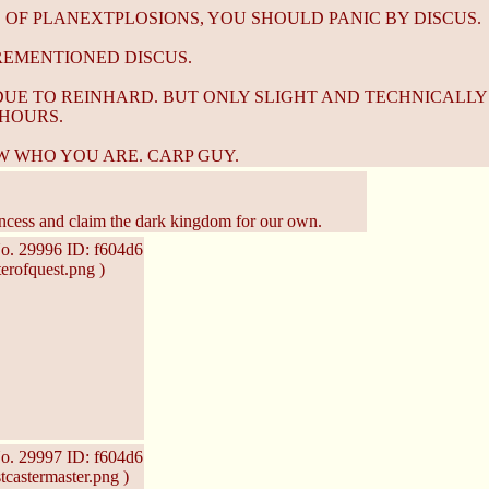
 OF PLANEXTPLOSIONS, YOU SHOULD PANIC BY DISCUS.
OREMENTIONED DISCUS.
DUE TO REINHARD. BUT ONLY SLIGHT AND TECHNICALLY
HOURS.
W WHO YOU ARE. CARP GUY.
ncess and claim the dark kingdom for our own.
o.
29996
ID: f604d6
erofquest.png )
o.
29997
ID: f604d6
castermaster.png )