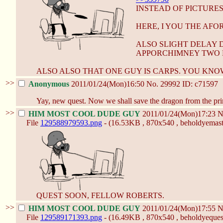
INSTEAD OF PICTURES
HERE, I YOU THE AF
ALSO SLIGHT DELAY 
APPORCHIMNEY TWO 
ALSO ALSO THAT ONE GUY IS CARPS. YOU KNO
>>
Anonymous
2011/01/24(Mon)16:50
No.
29992
ID: c71597
Yay, new quest. Now we shall save the dragon from the pri
>>
HIM MOST COOL DUDE GUY
2011/01/24(Mon)17:23
N
File
129588979593.png
- (16.53KB , 870x540 , beholdyemast
QUEST SOON, FELLOW ROBERTS.
>>
HIM MOST COOL DUDE GUY
2011/01/24(Mon)17:55
N
File
129589171393.png
- (16.49KB , 870x540 , beholdyequest