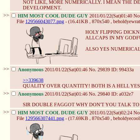
NOT LIKE, MORE NUMERICALLY. I MEAN THE DET
DEVELOPMENT.
>>
HIM MOST COOL DUDE GUY
2011/01/22(Sat)01:40
No
File
129566043077.png
- (16.41KB , 870x540 , beholdyewrat
HOLY FLIPPING DICK
ALLCAPS IN MY GODF
ALSO YES NUMERICAL
>>
Anonymous
2011/01/22(Sat)01:46
No.
29839
ID: 99433a
>>339638
QUALITY OVER QUANTITY! BOTH IS A HELL YES
>>
Anonymous
2011/01/22(Sat)01:46
No.
29840
ID: a032e7
SIR DOUBLE FAGGOT WHY DON'T YOU TALK T
>>
HIM MOST COOL DUDE GUY
2011/01/22(Sat)02:24
No
File
129566307441.png
- (17.69KB , 870x540 , beholdyecool