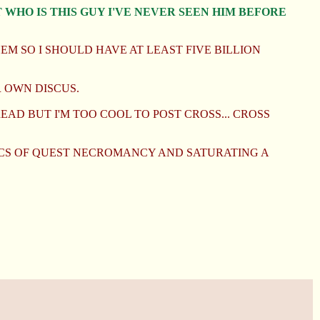
 WHO IS THIS GUY I'VE NEVER SEEN HIM BEFORE
M SO I SHOULD HAVE AT LEAST FIVE BILLION
 OWN DISCUS.
EAD BUT I'M TOO COOL TO POST CROSS... CROSS
HICS OF QUEST NECROMANCY AND SATURATING A