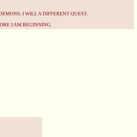
DEMONS. I WILL A DIFFERENT QUEST.
ORE I AM BEGINNING.