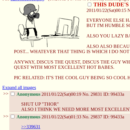
THIS DUDE'
2011/01/22(Sat)00:15
EVERYONE ELSE HA
BUT I'M HUMBLE SO
ALSO YOU LAZY B
ALSO ALSO BECAUS
POST... WHATEVER THAT THING IS WHICH I DO NOT
ANYWAY, DISCUS THE QUEST, DISCUS THE GUY WH
QUEST WITH MOST EXCELLENT HOT BABES.
PIC RELATED: IT'S THE COOL GUY BEING SO COOL 
Expand all images
>>
Anonymous
2011/01/22(Sat)00:19
No.
29831
ID: 99433a
SHUT UP "THOR"
ALSO I THINK WE NEED MORE MOST EXCELLENT
>>
Anonymous
2011/01/22(Sat)01:33
No.
29837
ID: 99433a
>>339631