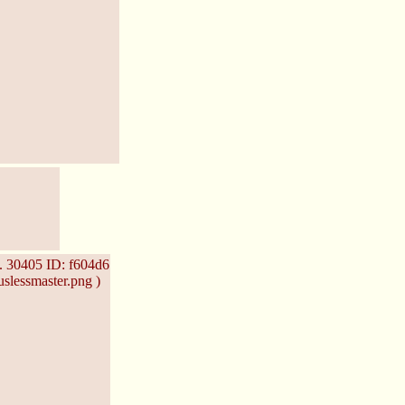
.
30405
ID: f604d6
slessmaster.png )