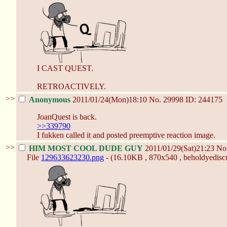
I CAST QUEST.
RETROACTIVELY.
>>
Anonymous
2011/01/24(Mon)18:10
No.
29998
ID: 244175
JoanQuest is back.
>>339790
I fukken called it and posted preemptive reaction image.
>>
HIM MOST COOL DUDE GUY
2011/01/29(Sat)21:23
No
File
129633623230.png
- (16.10KB , 870x540 , beholdyediscu