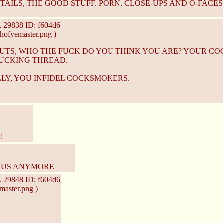
AILS, THE GOOD STUFF. PORN. CLOSE-UPS AND O-FACES! 
.
29838
ID: f604d6
hofyemaster.png )
NUTS, WHO THE FUCK DO YOU THINK YOU ARE? YOUR CO
UCKING THREAD.
LY, YOU INFIDEL COCKSMOKERS.
!
O US ANYMORE
.
29848
ID: f604d6
master.png )