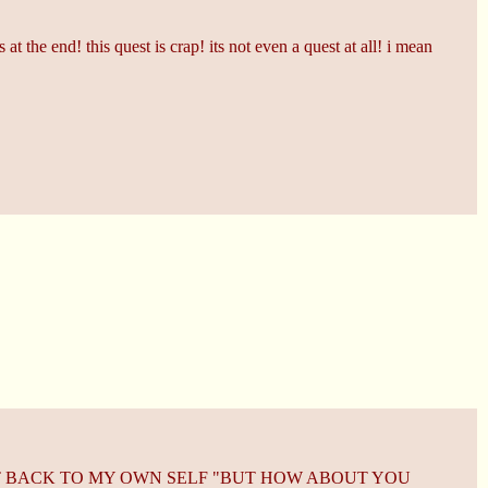
t the end! this quest is crap! its not even a quest at all! i mean
HT BACK TO MY OWN SELF "BUT HOW ABOUT YOU