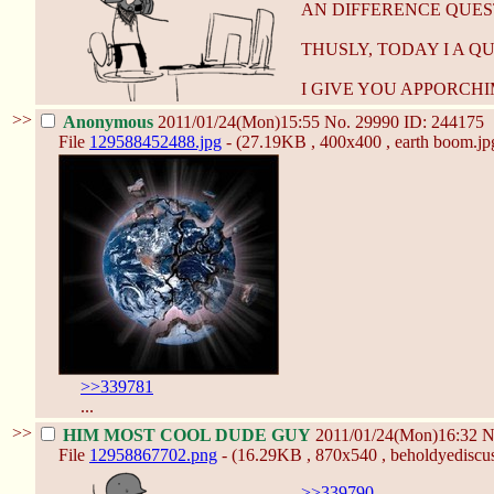
AN DIFFERENCE QUES
THUSLY, TODAY I A Q
I GIVE YOU APPORCHI
>>
Anonymous
2011/01/24(Mon)15:55
No.
29990
ID: 244175
File
129588452488.jpg
- (27.19KB , 400x400 , earth boom.jp
>>339781
...
>>
HIM MOST COOL DUDE GUY
2011/01/24(Mon)16:32
N
File
12958867702.png
- (16.29KB , 870x540 , beholdyediscus
>>339790